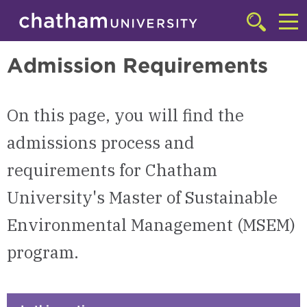
Skip to main site navigation
Skip to main content
Master of Sustainability in Environmental Management (MSEM)
Click
to
Cl
access
Admission Requirements
the
to
searchbar
ac
On this page, you will find the
th
m
admissions process and
requirements for Chatham
University's Master of Sustainable
Environmental Management (MSEM)
program.