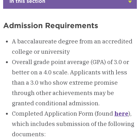
In this section
Click
to
Open
Admission Requirements
A baccalaureate degree from an accredited
college or university
Overall grade point average (GPA) of 3.0 or
better on a 4.0 scale. Applicants with less
than a 3.0 who show extreme promise
through other achievements may be
granted conditional admission.
Completed Application Form (found
here
),
which includes submission of the following
documents: