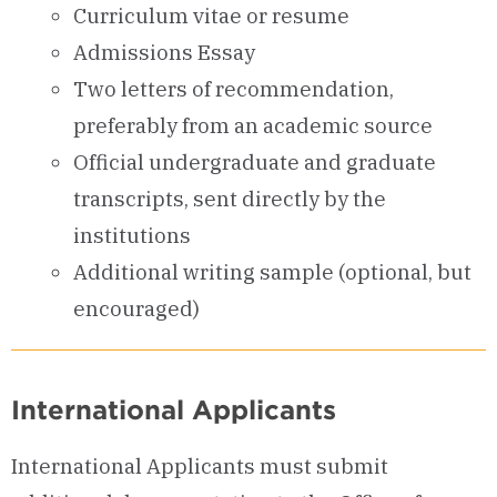
Curriculum vitae or resume
Admissions Essay
Two letters of recommendation,
preferably from an academic source
Official undergraduate and graduate
transcripts, sent directly by the
institutions
Additional writing sample (optional, but
encouraged)
International Applicants
International Applicants must submit