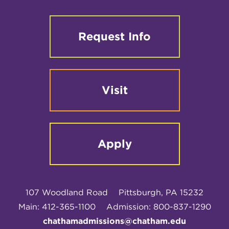
Request Info
Visit
Apply
107 Woodland Road
Pittsburgh, PA 15232
Main: 412-365-1100
Admission: 800-837-1290
chathamadmissions@chatham.edu