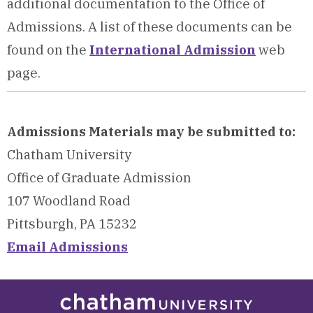
additional documentation to the Office of
Admissions.
A list of these documents can be
found on the
International Admission
web
page.
Admissions Materials may be submitted to:
Chatham University
Office of Graduate Admission
107 Woodland Road
Pittsburgh, PA 15232
Email Admissions