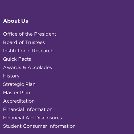
About Us
Office of the President
Board of Trustees
Institutional Research
Quick Facts
Awards & Accolades
History
Strategic Plan
Master Plan
Accreditation
Financial Information
Financial Aid Disclosures
Student Consumer Information