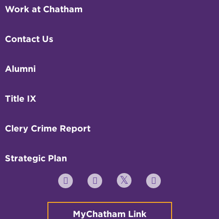
Work at Chatham
Contact Us
Alumni
Title IX
Clery Crime Report
Strategic Plan
Twitter
YouTube
Facebook
Instagram
MyChatham Link