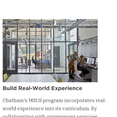
1
-
Courses
&
Curriculum
Build Real-World Experience
Chatham's MSUS program incorporates real-
world experience into its curriculum. By
collaborating with government agencies,