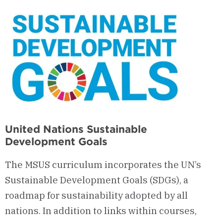
United Nations Sustainable
Development Goals
The MSUS curriculum incorporates the UN’s
Sustainable Development Goals (SDGs), a
roadmap for sustainability adopted by all
nations. In addition to links within courses,