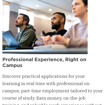
Professional Experience, Right on
Campus
Discover practical applications for your
learning in real time with professional on-
campus, part-time employment tailored to your
course of study. Earn money, on-the-job