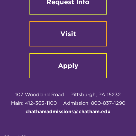
Request Info
Visit
Apply
107 Woodland Road
Pittsburgh, PA 15232
Main: 412-365-1100
Admission: 800-837-1290
chathamadmissions@chatham.edu