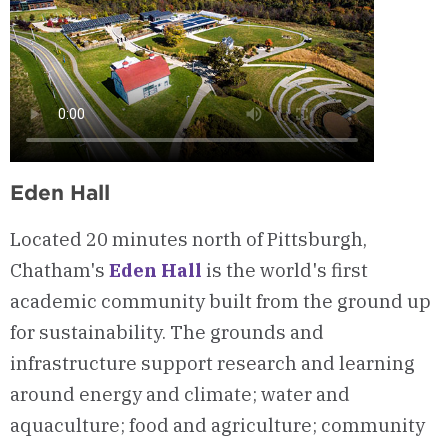
Eden Hall
Located 20 minutes north of Pittsburgh,
Chatham's
Eden Hall
is the world's first
academic community built from the ground up
for sustainability. The grounds and
infrastructure support research and learning
around energy and climate; water and
aquaculture; food and agriculture; community