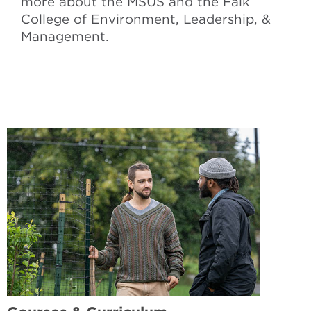
more about the MSUS and the Falk
College of Environment, Leadership, &
Management.