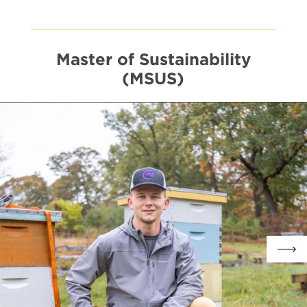
10
-
Visits
&
Events
Master of Sustainability
(MSUS)