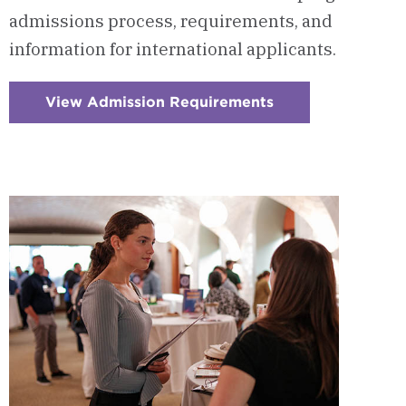
admissions process, requirements, and
information for international applicants.
View Admission Requirements
:
Checkerboard
9
-
Admission
Requirements