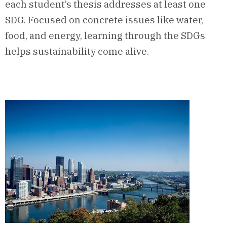
each student’s thesis addresses at least one
SDG. Focused on concrete issues like water,
food, and energy, learning through the SDGs
helps sustainability come alive.