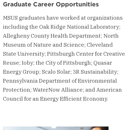
Graduate Career Opportunities
MSUS graduates have worked at organizations
including the Oak Ridge National Laboratory;
Allegheny County Health Department; North
Museum of Nature and Science; Cleveland
State University; Pittsburgh Center for Creative
Reuse; Ioby; the City of Pittsburgh; Quasar
Energy Group; Scalo Solar; 3R Sustainability;
Pennsylvania Department of Environmental
Protection; WaterNow Alliance; and American
Council for an Energy Efficient Economy.