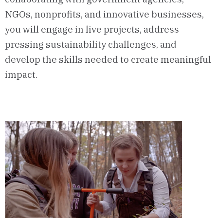
NGOs, nonprofits, and innovative businesses,
you will engage in live projects, address
pressing sustainability challenges, and
develop the skills needed to create meaningful
impact.