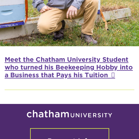
Meet the Chatham University Student
who turned his Beekeeping Hobby into
a Business that Pays his Tuition