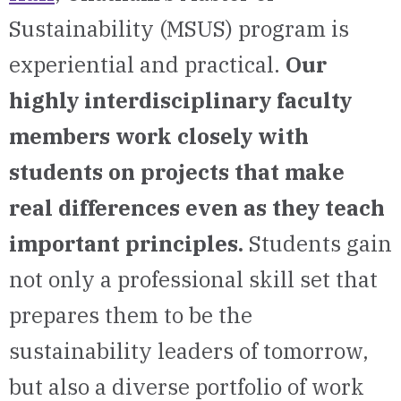
Sustainability (MSUS) program is
experiential and practical.
Our
highly interdisciplinary faculty
members work closely with
students on projects that make
real differences even as they teach
important principles.
Students gain
not only a professional skill set that
prepares them to be the
sustainability leaders of tomorrow,
but also a diverse portfolio of work