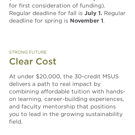
for first consideration of funding).
Regular deadline for fall is
July 1.
Regular
deadline for spring is
November 1
.
STRONG FUTURE
Clear Cost
At under $20,000, the 30-credit MSUS
delivers a path to real impact by
combining affordable tuition with hands-
on learning, career-building experiences,
and faculty mentorship that positions
you to lead in the growing sustainability
field.