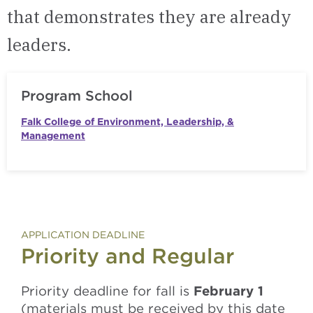
that demonstrates they are already
leaders.
Program School
Falk College of Environment, Leadership, &
Management
APPLICATION DEADLINE
Priority and Regular
Priority deadline for fall is
February 1
(materials must be received by this date