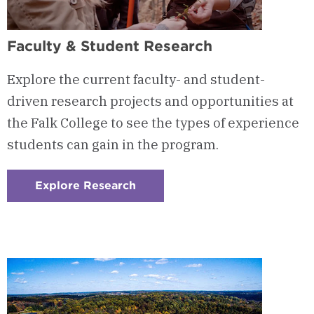
Faculty & Student Research
Explore the current faculty- and student-
driven research projects and opportunities at
the Falk College to see the types of experience
students can gain in the program.
Explore Research
:
Checkerboard
3
-
Faculty
&
Student
Research