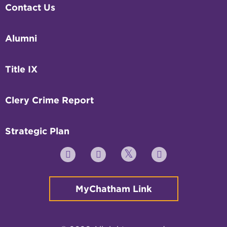
Contact Us
Alumni
Title IX
Clery Crime Report
Strategic Plan
Twitter
YouTube
Facebook
Instagram
MyChatham Link