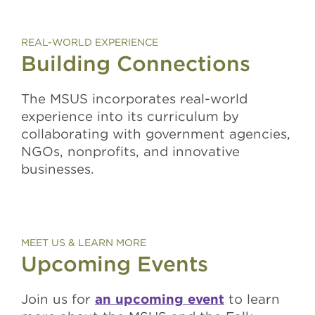
REAL-WORLD EXPERIENCE
Building Connections
The MSUS incorporates real-world
experience into its curriculum by
collaborating with government agencies,
NGOs, nonprofits, and innovative
businesses.
MEET US & LEARN MORE
Upcoming Events
Join us for
an upcoming event
to learn