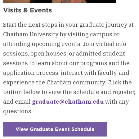
Visits & Events
Start the next steps in your graduate journey at
Chatham University by visiting campus or
attending upcoming events. Join virtual info
sessions, open houses, or admitted student
sessions to learn about our programs and the
application process, interact with faculty, and
experience the Chatham community. Click the
button below to view the schedule and register,
and email
graduate@chatham.edu
with any
questions.
View Graduate Event Schedule
:
Checkerboard