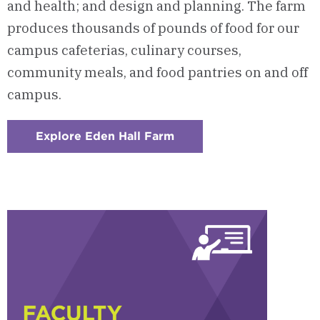
and health; and design and planning. The farm
produces thousands of pounds of food for our
campus cafeterias, culinary courses,
community meals, and food pantries on and off
campus.
Explore Eden Hall Farm
:
Checkerboard
4
-
Eden
Hall