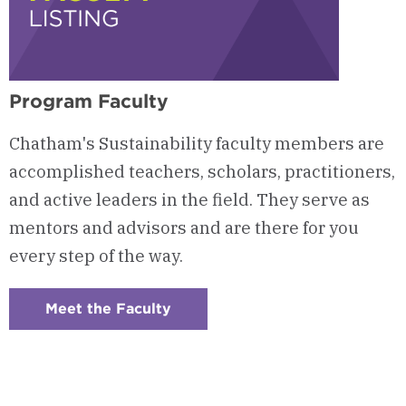
Program Faculty
Chatham's Sustainability faculty members are
accomplished teachers, scholars, practitioners,
and active leaders in the field. They serve as
mentors and advisors and are there for you
every step of the way.
Meet the Faculty
:
Checkerboard
5
-
Program
Faculty