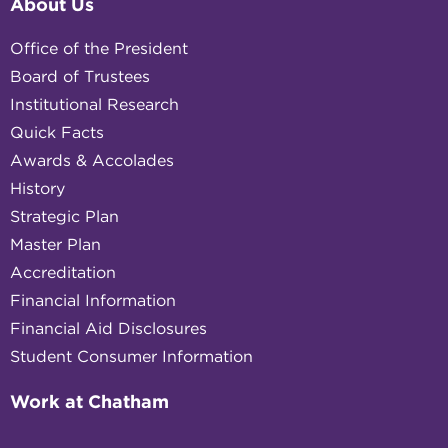
About Us
Office of the President
Board of Trustees
Institutional Research
Quick Facts
Awards & Accolades
History
Strategic Plan
Master Plan
Accreditation
Financial Information
Financial Aid Disclosures
Student Consumer Information
Work at Chatham