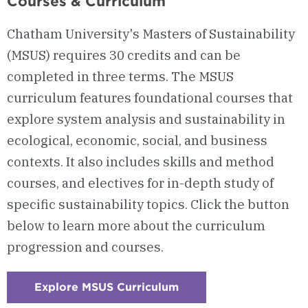
Courses & Curriculum
Chatham University's Masters of Sustainability
(MSUS) requires 30 credits and can be
completed in three terms. The MSUS
curriculum features foundational courses that
explore system analysis and sustainability in
ecological, economic, social, and business
contexts. It also includes skills and method
courses, and electives for in-depth study of
specific sustainability topics. Click the button
below to learn more about the curriculum
progression and courses.
Explore MSUS Curriculum
:
Checkerboard