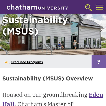
Skip to main site navigation
Skip to main content
Click
to
Cl
Sustainability
access
the
to
searchbar
(MSUS)
ac
th
m
?
Graduate Programs
Sustainability (MSUS) Overview
Housed on our groundbreaking
Eden
Hall
, Chatham’s Master of