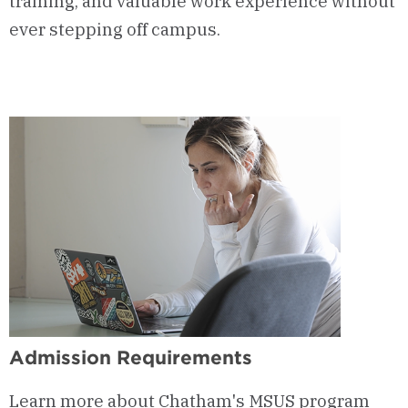
training, and valuable work experience without
ever stepping off campus.
Admission Requirements
Learn more about Chatham's MSUS program