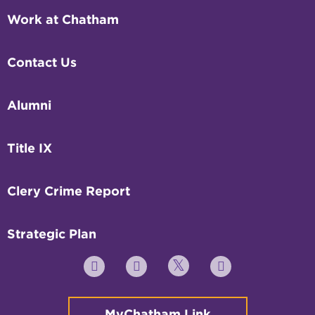
Work at Chatham
Contact Us
Alumni
Title IX
Clery Crime Report
Strategic Plan
Twitter
YouTube
Facebook
Instagram
MyChatham Link