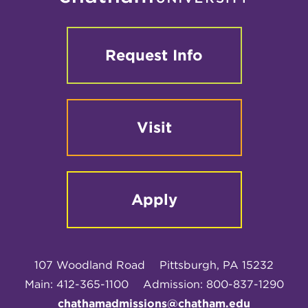
Request Info
Visit
Apply
107 Woodland Road
Pittsburgh, PA 15232
Main: 412-365-1100
Admission: 800-837-1290
chathamadmissions@chatham.edu