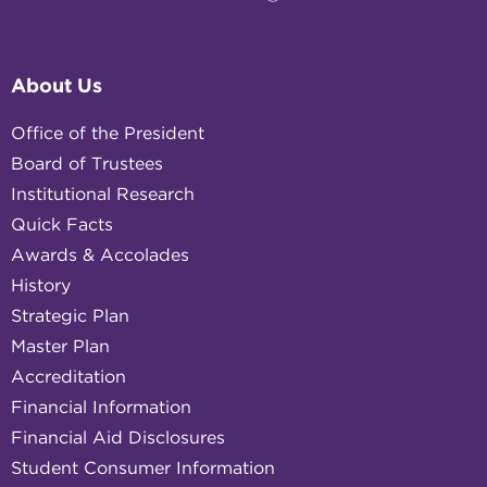
About Us
Office of the President
Board of Trustees
Institutional Research
Quick Facts
Awards & Accolades
History
Strategic Plan
Master Plan
Accreditation
Financial Information
Financial Aid Disclosures
Student Consumer Information