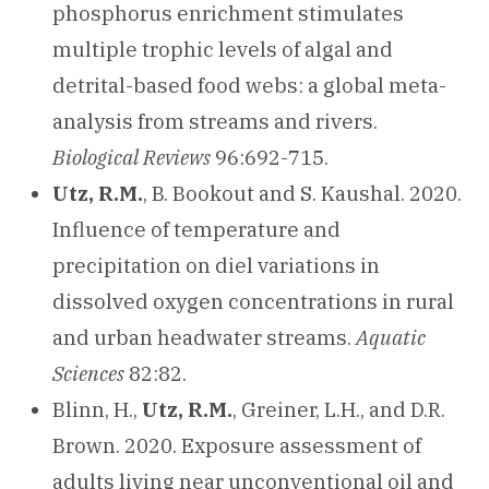
phosphorus enrichment stimulates
multiple trophic levels of algal and
detrital-based food webs: a global meta-
analysis from streams and rivers.
Biological Reviews
96:692-715.
Utz, R.M.
, B. Bookout and S. Kaushal. 2020.
Influence of temperature and
precipitation on diel variations in
dissolved oxygen concentrations in rural
and urban headwater streams.
Aquatic
Sciences
82:82.
Blinn, H.,
Utz, R.M.
, Greiner, L.H., and D.R.
Brown. 2020. Exposure assessment of
adults living near unconventional oil and