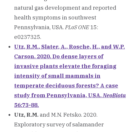
natural gas development and reported
health symptoms in southwest
Pennsylvania, USA.
PLoS ONE
15:
e0237325.
Utz, R.M.
, Slater, A., Rosche, H., and W.P.
Carson. 2020. Do dense layers of
invasive plants elevate the foraging
intensity of small mammals in
temperate deciduous forests? A case
study from Pennsylvania, USA.
NeoBiota
56:73-88.
Utz, R.M.
and M.N. Fetsko. 2020.
Exploratory survey of salamander