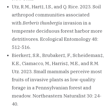
Utz, R.M., Hart‡, I.S., and Q. Rice. 2023. Soil
arthropod communities associated
with
Berberis thunbergia
invasion in a
temperate deciduous forest harbor more
detritivores. Ecological Entomology 48:
512-516.
Bierker‡, S.R., Brubaker‡, F., Scheideman‡,
K.E., Ciamacco, M., Harris‡, M.E., and R.M.
Utz. 2023. Small mammals perceive most
fruits of invasive plants as low-quality
forage in a Pennsylvanian forest and
meadow. Northeastern Naturalist 30: 24-
40.