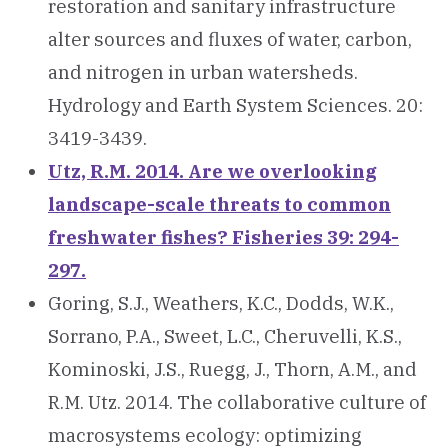
restoration and sanitary infrastructure
alter sources and fluxes of water, carbon,
and nitrogen in urban watersheds.
Hydrology and Earth System Sciences. 20:
3419-3439.
Utz, R.M. 2014. Are we overlooking
landscape-scale threats to common
freshwater fishes? Fisheries 39: 294-
297.
Goring, S.J., Weathers, K.C., Dodds, W.K.,
Sorrano, P.A., Sweet, L.C., Cheruvelli, K.S.,
Kominoski, J.S., Ruegg, J., Thorn, A.M., and
R.M. Utz. 2014. The collaborative culture of
macrosystems ecology: optimizing