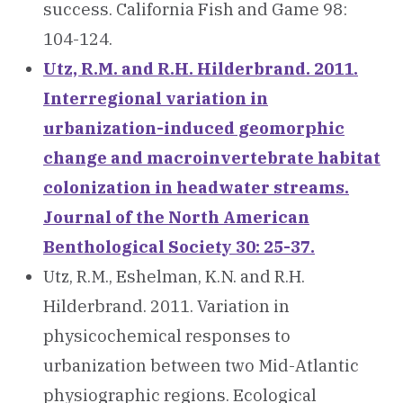
success. California Fish and Game 98:
104-124.
Utz, R.M. and R.H. Hilderbrand. 2011.
Interregional variation in
urbanization-induced geomorphic
change and macroinvertebrate habitat
colonization in headwater streams.
Journal of the North American
Benthological Society 30: 25-37.
Utz, R.M., Eshelman, K.N. and R.H.
Hilderbrand. 2011. Variation in
physicochemical responses to
urbanization between two Mid-Atlantic
physiographic regions. Ecological