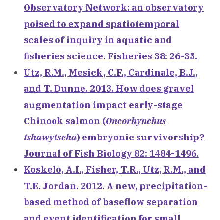
Observatory Network: an observatory
poised to expand spatiotemporal
scales of inquiry in aquatic and
fisheries science. Fisheries 38: 26-35.
Utz, R.M., Mesick, C.F., Cardinale, B.J.,
and T. Dunne. 2013. How does gravel
augmentation impact early-stage
Chinook salmon (
Oncorhynchus
tshawytscha
) embryonic survivorship?
Journal of Fish Biology 82: 1484-1496.
Koskelo, A.I., Fisher, T.R., Utz, R.M., and
T.E. Jordan. 2012. A new, precipitation-
based method of baseflow separation
and event identification for small