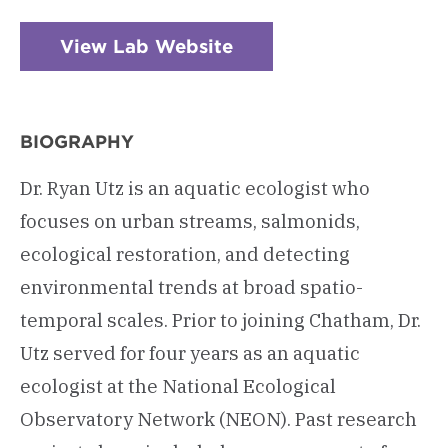
View Lab Website
BIOGRAPHY
Dr. Ryan Utz is an aquatic ecologist who
focuses on urban streams, salmonids,
ecological restoration, and detecting
environmental trends at broad spatio-
temporal scales. Prior to joining Chatham, Dr.
Utz served for four years as an aquatic
ecologist at the National Ecological
Observatory Network (NEON). Past research