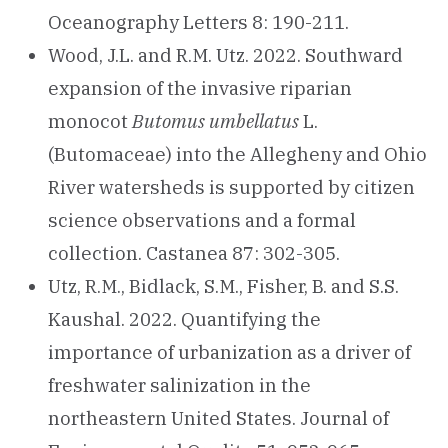
Oceanography Letters 8: 190-211.
Wood, J.L. and R.M. Utz. 2022. Southward
expansion of the invasive riparian
monocot
Butomus umbellatus
L.
(Butomaceae) into the Allegheny and Ohio
River watersheds is supported by citizen
science observations and a formal
collection. Castanea 87: 302-305.
Utz, R.M., Bidlack, S.M., Fisher, B. and S.S.
Kaushal. 2022. Quantifying the
importance of urbanization as a driver of
freshwater salinization in the
northeastern United States. Journal of