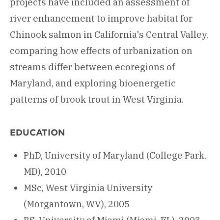
projects have included an assessment of
river enhancement to improve habitat for
Chinook salmon in California's Central Valley,
comparing how effects of urbanization on
streams differ between ecoregions of
Maryland, and exploring bioenergetic
patterns of brook trout in West Virginia.
EDUCATION
PhD, University of Maryland (College Park,
MD), 2010
MSc, West Virginia University
(Morgantown, WV), 2005