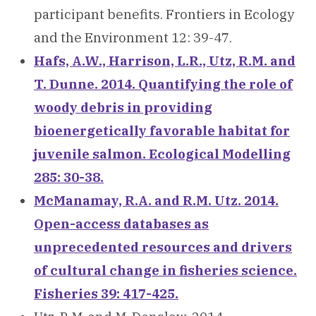
participant benefits. Frontiers in Ecology
and the Environment 12: 39-47.
Hafs, A.W., Harrison, L.R., Utz, R.M. and
T. Dunne. 2014. Quantifying the role of
woody debris in providing
bioenergetically favorable habitat for
juvenile salmon. Ecological Modelling
285: 30-38.
McManamay, R.A. and R.M. Utz. 2014.
Open-access databases as
unprecedented resources and drivers
of cultural change in fisheries science.
Fisheries 39: 417-425.