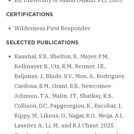
BS, University of Miami (Miami, FL), 2003
CERTIFICATIONS
Wilderness First Responder
SELECTED PUBLICATIONS
Kaushal, S.S., Shelton, S., Mayer, P.M.,
Kellmayer, B., Utz, R.M., Reimer, J.E.,
Baljunas, J., Bhide, S.V., Mon, A., Rodriguez-
Cardona, B.M., Grant, S.B., Newcomer-
Johnson, T.A., Malin, J.T., Shatkay, R.S.,
Collison, D.C., Papgeorgiou, K., Escobar, J.,
Rippy, M., Likens, G., Najjar, R.G., Meija, A.I.,
Lassiter, A., Li, M., and R.J. Chant. 2025.