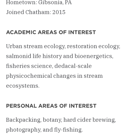
Hometown: Gibsonia, PA
Joined Chatham: 2015
ACADEMIC AREAS OF INTEREST
Urban stream ecology, restoration ecology,
salmonid life history and bioenergetics,
fisheries science, dedacal-scale
physicochemical changes in stream
ecosystems.
PERSONAL AREAS OF INTEREST
Backpacking, botany, hard cider brewing,
photography, and fly-fishing.