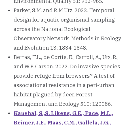
Environmental Quality 51: 952-965.
Parker, S.M. and R.M Utz. 2022. Temporal
design for aquatic organismal sampling
across the National Ecological
Observatory Network. Methods in Ecology
and Evolution 13: 1834-1848.
Betras, T.L., de Cortie, E., Carroll, A., Utz, R.,
and W.P. Carson. 2022. Do invasive species
provide refuge from browsers? A test of
associational resistance in a peri-urban
habitat plagued by deer. Forest
Management and Ecology 510: 120086.
Kaushal, S.,S. Likens, G.E., Pace, M.L.,
Reimer, J.E., Maas, C.M., Gallela, J.G.,