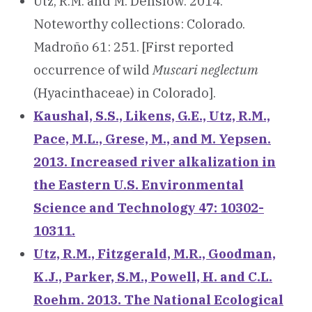
Utz, R.M. and M. Denslow. 2014.
Noteworthy collections: Colorado.
Madroño 61: 251. [First reported
occurrence of wild
Muscari neglectum
(Hyacinthaceae) in Colorado].
Kaushal, S.S., Likens, G.E., Utz, R.M.,
Pace, M.L., Grese, M., and M. Yepsen.
2013. Increased river alkalization in
the Eastern U.S. Environmental
Science and Technology 47: 10302-
10311.
Utz, R.M., Fitzgerald, M.R., Goodman,
K.J., Parker, S.M., Powell, H. and C.L.
Roehm. 2013. The National Ecological