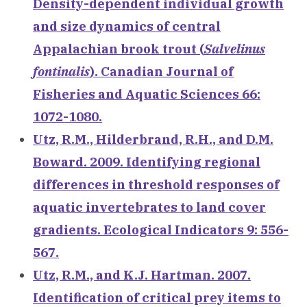
Density-dependent individual growth
and size dynamics of central
Appalachian brook trout (
Salvelinus
fontinalis
). Canadian Journal of
Fisheries and Aquatic Sciences 66:
1072-1080.
Utz, R.M., Hilderbrand, R.H., and D.M.
Boward. 2009. Identifying regional
differences in threshold responses of
aquatic invertebrates to land cover
gradients. Ecological Indicators 9: 556-
567.
Utz, R.M., and K.J. Hartman. 2007.
Identification of critical prey items to