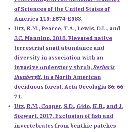
of Sciences of the United States of
America 115: E574-E583.
Utz, R.M., Pearce, T.A., Lewis, D.L., and
J.C. Mannino. 2018. Elevated native
terrestrial snail abundance and
diversity in association with an
invasive understory shrub,
Berberis
thunbergii
, in a North American
deciduous forest. Acta Oecologia 86: 66-
71.
Utz, R.M., Cooper, S.D., Gido, K.B., and J.
Stewart. 2017. Exclusion of fish and
invertebrates from benthic patches