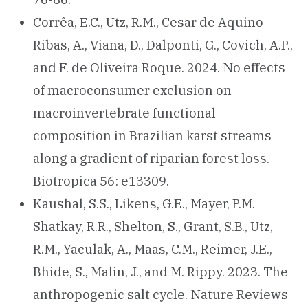
Corrêa, E.C., Utz, R.M., Cesar de Aquino
Ribas, A., Viana, D., Dalponti, G., Covich, A.P.,
and F. de Oliveira Roque. 2024. No effects
of macroconsumer exclusion on
macroinvertebrate functional
composition in Brazilian karst streams
along a gradient of riparian forest loss.
Biotropica 56: e13309.
Kaushal, S.S., Likens, G.E., Mayer, P.M.
Shatkay, R.R., Shelton, S., Grant, S.B., Utz,
R.M., Yaculak, A., Maas, C.M., Reimer, J.E.,
Bhide, S., Malin, J., and M. Rippy. 2023. The
anthropogenic salt cycle. Nature Reviews