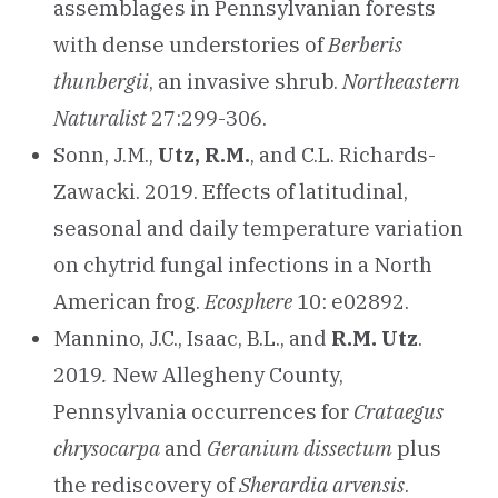
assemblages in Pennsylvanian forests
with dense understories of
Berberis
thunbergii
, an invasive shrub.
Northeastern
Naturalist
27:299-306.
Sonn, J.M.,
Utz, R.M.
, and C.L. Richards-
Zawacki. 2019. Effects of latitudinal,
seasonal and daily temperature variation
on chytrid fungal infections in a North
American frog.
Ecosphere
10: e02892.
Mannino, J.C., Isaac, B.L., and
R.M. Utz
.
2019
.
New Allegheny County,
Pennsylvania occurrences for
Crataegus
chrysocarpa
and
Geranium dissectum
plus
the rediscovery of
Sherardia arvensis
.