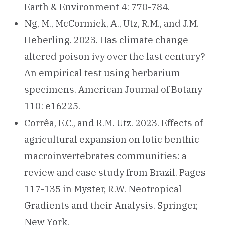
Earth & Environment 4: 770-784.
Ng, M., McCormick, A., Utz, R.M., and J.M.
Heberling. 2023. Has climate change
altered poison ivy over the last century?
An empirical test using herbarium
specimens. American Journal of Botany
110: e16225.
Corrêa, E.C., and R.M. Utz. 2023. Effects of
agricultural expansion on lotic benthic
macroinvertebrates communities: a
review and case study from Brazil. Pages
117-135 in Myster, R.W. Neotropical
Gradients and their Analysis. Springer,
New York.