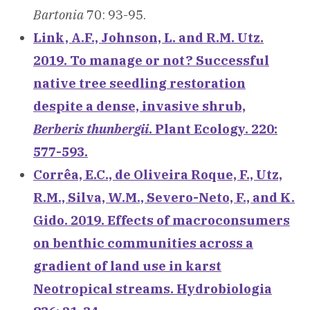
Bartonia
70: 93-95.
Link, A.F., Johnson, L. and R.M. Utz.
2019. To manage or not? Successful
native tree seedling restoration
despite a dense, invasive shrub,
Berberis thunbergii
. Plant Ecology. 220:
577-593.
Corrêa, E.C., de Oliveira Roque, F., Utz,
R.M., Silva, W.M., Severo-Neto, F., and K.
Gido. 2019. Effects of macroconsumers
on benthic communities across a
gradient of land use in karst
Neotropical streams. Hydrobiologia