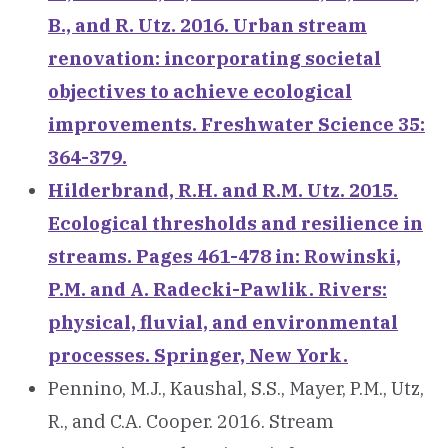
B., and R. Utz. 2016. Urban stream
renovation: incorporating societal
objectives to achieve ecological
improvements. Freshwater Science 35:
364-379.
Hilderbrand, R.H. and R.M. Utz. 2015.
Ecological thresholds and resilience in
streams. Pages 461-478 in: Rowinski,
P.M. and A. Radecki-Pawlik. Rivers:
physical, fluvial, and environmental
processes. Springer, New York.
Pennino, M.J., Kaushal, S.S., Mayer, P.M., Utz,
R., and C.A. Cooper. 2016. Stream