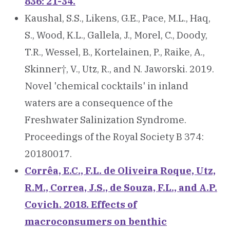
836: 21-34.
Kaushal, S.S., Likens, G.E., Pace, M.L., Haq,
S., Wood, K.L., Gallela, J., Morel, C., Doody,
T.R., Wessel, B., Kortelainen, P., Raike, A.,
Skinner†, V., Utz, R., and N. Jaworski. 2019.
Novel 'chemical cocktails' in inland
waters are a consequence of the
Freshwater Salinization Syndrome.
Proceedings of the Royal Society B 374:
20180017.
Corrêa, E.C., F.L. de Oliveira Roque, Utz,
R.M., Correa, J.S., de Souza, F.L., and A.P.
Covich. 2018. Effects of
macroconsumers on benthic