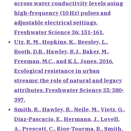
across water conductivity levels using
high-frequency (10 Hz) pulses and
adjustable electrical settings.
Freshwater Science 36: 151-161.
Utz, R. M., Hopkins, K., Beesley, L.,
Booth, D.B., Hawley, R.J., Baker, M.,
Freeman, M.C., and K.L. Jones. 2016.
Ecological resistance in urban
streams: the role of natural and legacy
attributes. Freshwater Science 35: 380-
397.
Smith, R., Hawley, R., Neile, M., Vietz, G.,
Diaz-Pascacio, E., Hermann, J., Lovell,
A., Prescott, C., Rios-Tourma, B., Smith,