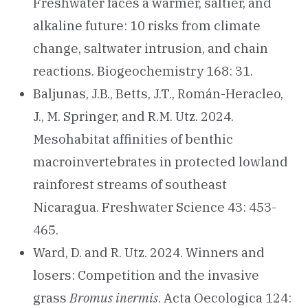
Freshwater faces a warmer, saltier, and
alkaline future: 10 risks from climate
change, saltwater intrusion, and chain
reactions. Biogeochemistry 168: 31.
Baljunas, J.B., Betts, J.T., Román-Heracleo,
J., M. Springer, and R.M. Utz. 2024.
Mesohabitat affinities of benthic
macroinvertebrates in protected lowland
rainforest streams of southeast
Nicaragua. Freshwater Science 43: 453-
465.
Ward, D. and R. Utz. 2024. Winners and
losers: Competition and the invasive
grass
Bromus inermis
. Acta Oecologica 124: