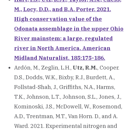
M., Locy, D.D., and B.A. Porter. 2021.
High conservation value of the
Odonata assemblage in the upper Ohio
River mainstem: a large, regulated
river in North America. American
Midland Naturalist. 185:175-186.
Ardón, M., Zeglin, L.H.,
Utz, R.M.
, Cooper.
D.S., Dodds, W.K., Bixby, R.J., Burdett, A.,
Follstad-Shah, J., Griffiths, N.A., Harms,
T.K., Johnson, L.T., Johnson, S.L., Jones, J.,
Kominoski, J.S., McDowell, W., Rosemond,
A.D., Trentman, M.T., Van Horn. D., and A.
Ward. 2021. Experimental nitrogen and