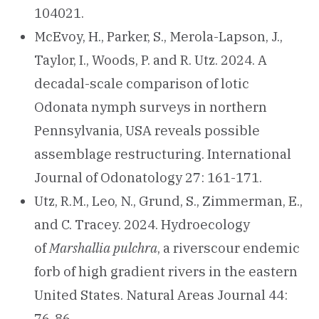
104021.
McEvoy, H., Parker, S., Merola-Lapson, J.,
Taylor, I., Woods, P. and R. Utz. 2024. A
decadal-scale comparison of lotic
Odonata nymph surveys in northern
Pennsylvania, USA reveals possible
assemblage restructuring. International
Journal of Odonatology 27: 161-171.
Utz, R.M., Leo, N., Grund, S., Zimmerman, E.,
and C. Tracey. 2024. Hydroecology
of
Marshallia pulchra
, a riverscour endemic
forb of high gradient rivers in the eastern
United States. Natural Areas Journal 44:
76-86.