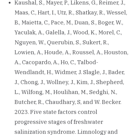
Kaushal, S., Mayer, P., Likens, G., Reimer, J.,
Maas, C., Hart, I., Utz, R., Shatkay, R., Wessel,
B., Maietta, C., Pace, M., Duan, S., Boger, W.,
Yaculak, A., Galella, J., Wood, K., Morel, C.,
Nguyen, W., Querubin, S., Sukert, R.,
Lowien, A., Houde, A., Roussel, A., Houston,
A., Cacopardo, A., Ho, C., Talbod-
Wendlandt, H., Widmer, J. Slagle, J., Bader,
J., Chong, J., Wollney, J., Kim, J., Shepherd,
L., Wilfong, M., Houlihan, M., Sedghi, N.,
Butcher, R., Chaudhary, S, and W. Becker.
2023. Five state factors control
progressive stages of freshwater
salinization syndrome. Limnology and