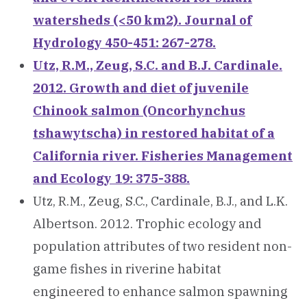
watersheds (<50 km2). Journal of
Hydrology 450-451: 267-278.
Utz, R.M., Zeug, S.C. and B.J. Cardinale.
2012. Growth and diet of juvenile
Chinook salmon (Oncorhynchus
tshawytscha) in restored habitat of a
California river. Fisheries Management
and Ecology 19: 375-388.
Utz, R.M., Zeug, S.C., Cardinale, B.J., and L.K.
Albertson. 2012. Trophic ecology and
population attributes of two resident non-
game fishes in riverine habitat
engineered to enhance salmon spawning