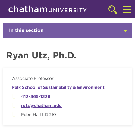
Skip to main site navigation
Skip to main content
Faculty
Click
to
Cl
access
the
to
In this section
Click
searchbar
to
ac
Open
th
Ryan Utz, Ph.D.
m
Associate Professor
Falk School of Sustainability & Environment
412-365-1326
rutz@chatham.edu
Eden Hall LDG10