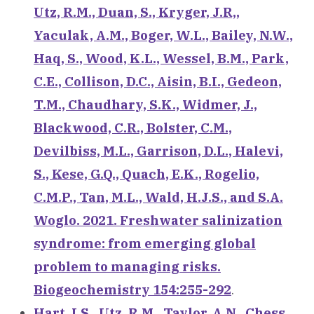
Utz, R.M., Duan, S., Kryger, J.R,,
Yaculak, A.M., Boger, W.L., Bailey, N.W.,
Haq, S., Wood, K.L., Wessel, B.M., Park,
C.E., Collison, D.C., Aisin, B.I., Gedeon,
T.M., Chaudhary, S.K., Widmer, J.,
Blackwood, C.R., Bolster, C.M.,
Devilbiss, M.L., Garrison, D.L., Halevi,
S., Kese, G.Q., Quach, E.K., Rogelio,
C.M.P., Tan, M.L., Wald, H.J.S., and S.A.
Woglo. 2021. Freshwater salinization
syndrome: from emerging global
problem to managing risks.
Biogeochemistry 154:255-292
.
Hart, I.S., Utz, R.M., Taylor, A.N., Chess,