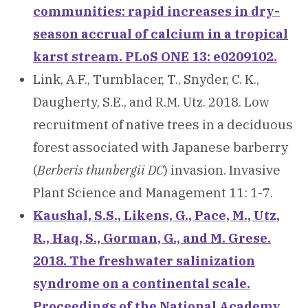
communities: rapid increases in dry-
season accrual of calcium in a tropical
karst stream. PLoS ONE 13: e0209102.
Link, A.F., Turnblacer, T., Snyder, C. K.,
Daugherty, S.E., and R.M. Utz. 2018. Low
recruitment of native trees in a deciduous
forest associated with Japanese barberry
(
Berberis thunbergii DC
) invasion. Invasive
Plant Science and Management 11: 1-7.
Kaushal, S.S., Likens, G., Pace, M., Utz,
R., Haq, S., Gorman, G., and M. Grese.
2018. The freshwater salinization
syndrome on a continental scale.
Proceedings of the National Academy