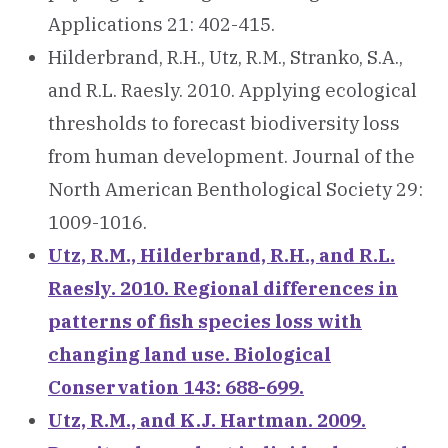
Applications 21: 402-415.
Hilderbrand, R.H., Utz, R.M., Stranko, S.A.,
and R.L. Raesly. 2010. Applying ecological
thresholds to forecast biodiversity loss
from human development. Journal of the
North American Benthological Society 29:
1009-1016.
Utz, R.M., Hilderbrand, R.H., and R.L.
Raesly. 2010. Regional differences in
patterns of fish species loss with
changing land use. Biological
Conservation 143: 688-699.
Utz, R.M., and K.J. Hartman. 2009.