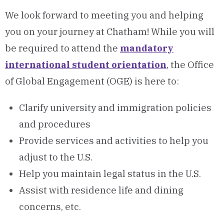
We look forward to meeting you and helping
you on your journey at Chatham! While you will
be required to attend the
mandatory
international student orientation
, the Office
of Global Engagement (OGE) is here to:
Clarify university and immigration policies
and procedures
Provide services and activities to help you
adjust to the U.S.
Help you maintain legal status in the U.S.
Assist with residence life and dining
concerns, etc.