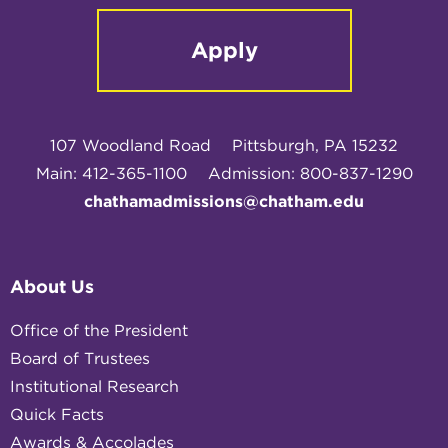
Apply
107 Woodland Road
Pittsburgh, PA 15232
Main: 412-365-1100
Admission: 800-837-1290
chathamadmissions@chatham.edu
About Us
Office of the President
Board of Trustees
Institutional Research
Quick Facts
Awards & Accolades