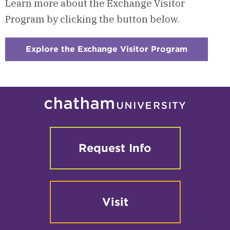
Learn more about the Exchange Visitor
Program by clicking the button below.
Explore the Exchange Visitor Program
:
Checkerb
1
-
Exchange
Visitor
Program
Request Info
Visit