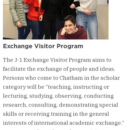
Exchange Visitor Program
The J-1 Exchange Visitor Program aims to
facilitate the exchange of people and ideas.
Persons who come to Chatham in the scholar
category will be “teaching, instructing or
lecturing, studying, observing, conducting
research, consulting, demonstrating special
skills or receiving training in the general
interests of international academic exchange.”