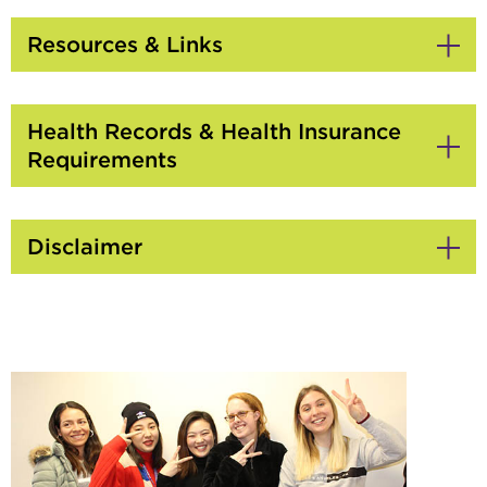
to
Open
Resources & Links
Click
to
Open
Health Records & Health Insurance
Requirements
Click
to
Open
Disclaimer
Click
to
Open