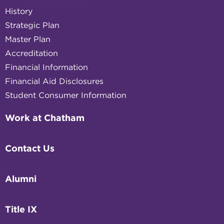
History
Strategic Plan
Master Plan
Accreditation
Financial Information
Financial Aid Disclosures
Student Consumer Information
Work at Chatham
Contact Us
Alumni
Title IX