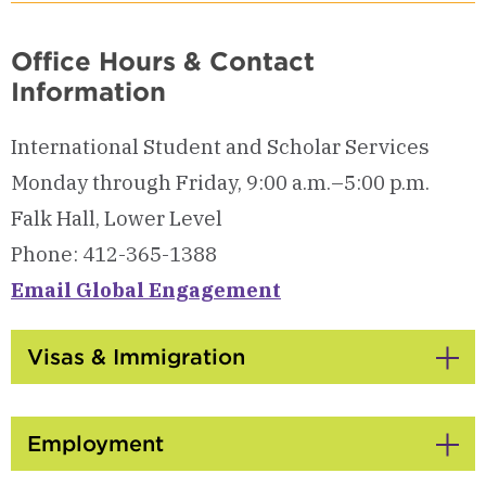
Office Hours & Contact
Information
International Student and Scholar Services
Monday through Friday, 9:00 a.m.–5:00 p.m.
Falk Hall, Lower Level
Phone: 412-365-1388
Email Global Engagement
Visas & Immigration
Click
to
Open
Employment
Click