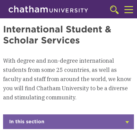
Skip to main site navigation
Skip to main content
International Programs
Click
to
Cl
access
International Student &
the
to
searchbar
Scholar Services
ac
th
m
With degree and non-degree international
students from some 25 countries, as well as
faculty and staff from around the world, we know
you will find Chatham University to be a diverse
and stimulating community.
In this section
Click
to
Open