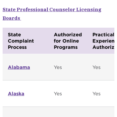
State Professional Counselor Licensing
Boards
State
Authorized
Practical
Complaint
for Online
Experien
Process
Programs
Authoriza
Alabama
Yes
Yes
Alaska
Yes
Yes