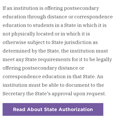
If an institution is offering postsecondary
education through distance or correspondence
education to students in a State in which it is
not physically located or in which it is
otherwise subject to State jurisdiction as
determined by the State, the institution must
meet any State requirements for it to be legally
offering postsecondary distance or
correspondence education in that State. An
institution must be able to document to the
Secretary the State's approval upon request.
Read About State Authorization