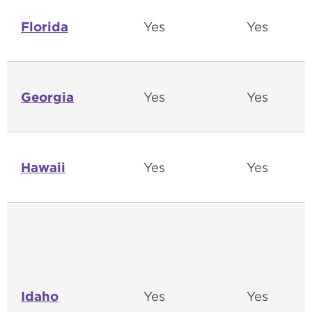
Florida
Yes
Yes
Georgia
Yes
Yes
Hawaii
Yes
Yes
Idaho
Yes
Yes