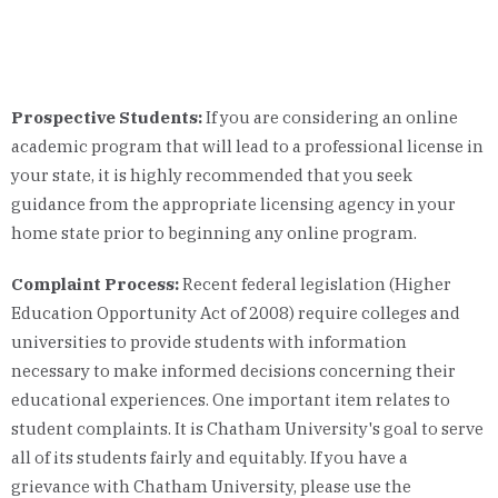
Prospective Students:
If you are considering an online
academic program that will lead to a professional license in
your state, it is highly recommended that you seek
guidance from the appropriate licensing agency in your
home state prior to beginning any online program.
Complaint Process:
Recent federal legislation (Higher
Education Opportunity Act of 2008) require colleges and
universities to provide students with information
necessary to make informed decisions concerning their
educational experiences. One important item relates to
student complaints. It is Chatham University's goal to serve
all of its students fairly and equitably. If you have a
grievance with Chatham University, please use the