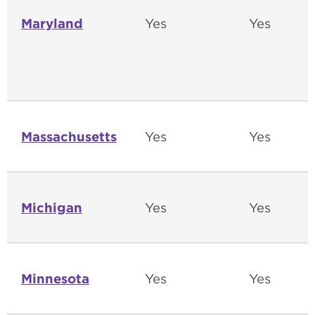
Maryland
Yes
Yes
Massachusetts
Yes
Yes
Michigan
Yes
Yes
Minnesota
Yes
Yes