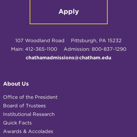
Apply
107 Woodland Road
Pittsburgh, PA 15232
Main: 412-365-1100
Admission: 800-837-1290
chathamadmissions@chatham.edu
About Us
Office of the President
Board of Trustees
Institutional Research
Quick Facts
Awards & Accolades