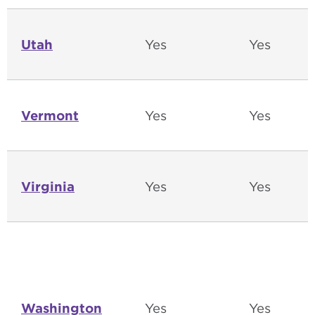
Utah
Yes
Yes
Vermont
Yes
Yes
Virginia
Yes
Yes
Washington
Yes
Yes