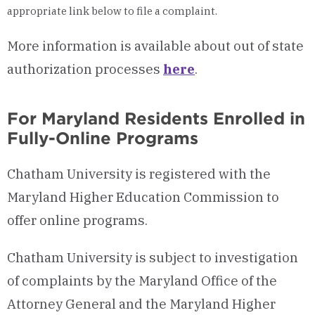
appropriate link below to file a complaint.
More information is available about out of state
authorization processes
here
.
For Maryland Residents Enrolled in
Fully-Online Programs
Chatham University is registered with the
Maryland Higher Education Commission to
offer online programs.
Chatham University is subject to investigation
of complaints by the Maryland Office of the
Attorney General and the Maryland Higher