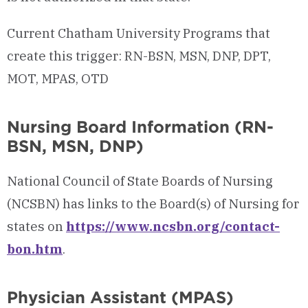
Current Chatham University Programs that
create this trigger: RN-BSN, MSN, DNP, DPT,
MOT, MPAS, OTD
Nursing Board Information (RN-
BSN, MSN, DNP)
National Council of State Boards of Nursing
(NCSBN) has links to the Board(s) of Nursing for
states on
https://www.ncsbn.org/contact-
bon.htm
.
Physician Assistant (MPAS)