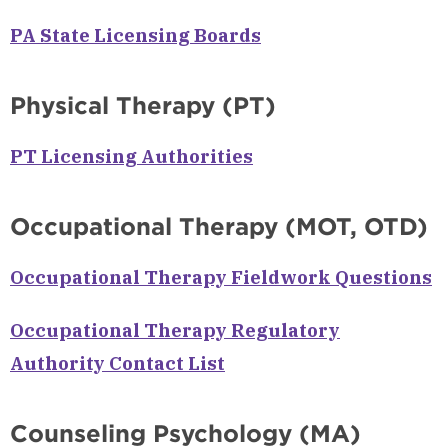
PA State Licensing Boards
Physical Therapy (PT)
PT Licensing Authorities
Occupational Therapy (MOT, OTD)
Occupational Therapy Fieldwork Questions
Occupational Therapy Regulatory
Authority Contact List
Counseling Psychology (MA)