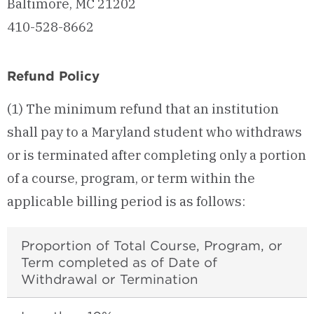
Baltimore, MC 21202
410-528-8662
Refund Policy
(1) The minimum refund that an institution
shall pay to a Maryland student who withdraws
or is terminated after completing only a portion
of a course, program, or term within the
applicable billing period is as follows:
Proportion of Total Course, Program, or
Term completed as of Date of
Withdrawal or Termination