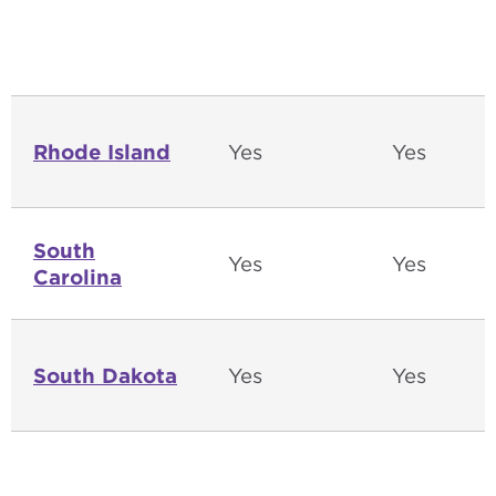
Rhode Island
Yes
Yes
South
Yes
Yes
Carolina
South Dakota
Yes
Yes