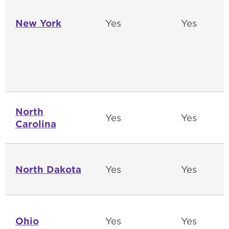
New York
Yes
Yes
North
Yes
Yes
Carolina
North Dakota
Yes
Yes
Ohio
Yes
Yes