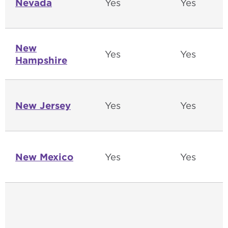
Nevada
Yes
Yes
New
Yes
Yes
Hampshire
New Jersey
Yes
Yes
New Mexico
Yes
Yes