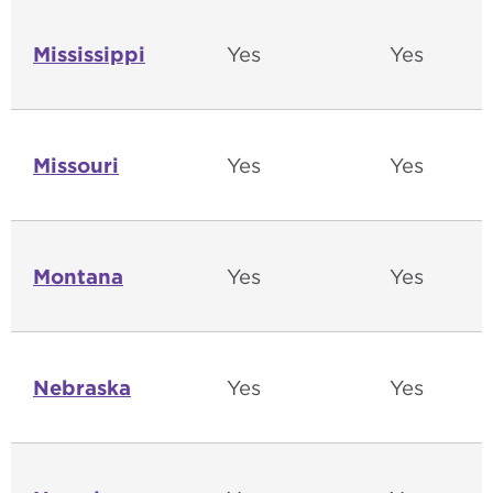
Mississippi
Yes
Yes
Missouri
Yes
Yes
Montana
Yes
Yes
Nebraska
Yes
Yes