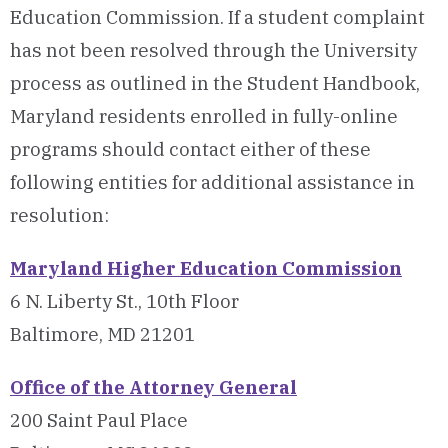
Education Commission. If a student complaint
has not been resolved through the University
process as outlined in the Student Handbook,
Maryland residents enrolled in fully-online
programs should contact either of these
following entities for additional assistance in
resolution:
Maryland Higher Education Commission
6 N. Liberty St., 10th Floor
Baltimore, MD 21201
Office of the Attorney General
200 Saint Paul Place