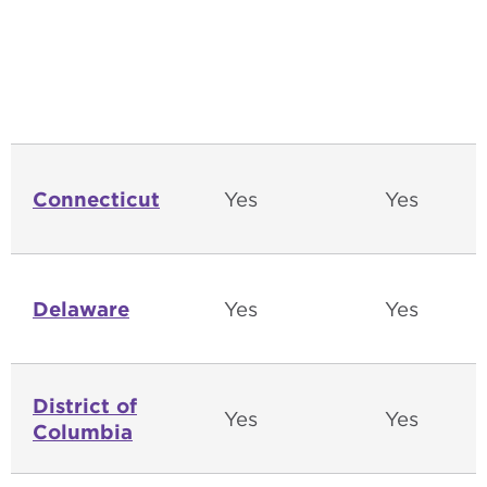
Connecticut
Yes
Yes
Delaware
Yes
Yes
District of
Yes
Yes
Columbia