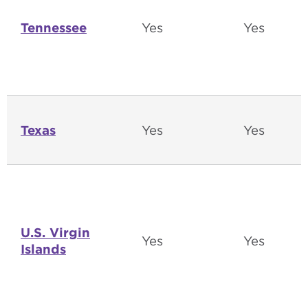
Tennessee
Yes
Yes
Texas
Yes
Yes
U.S. Virgin
Yes
Yes
Islands