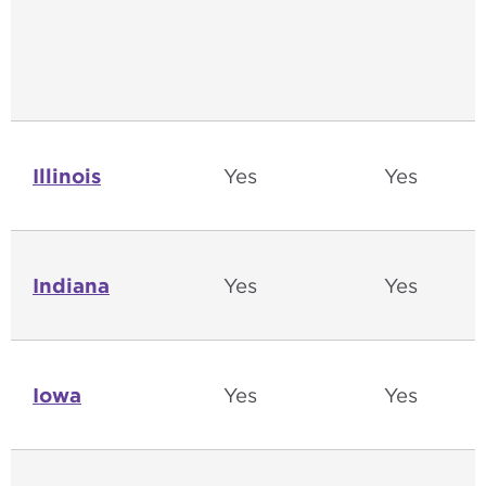
Illinois
Yes
Yes
Indiana
Yes
Yes
Iowa
Yes
Yes