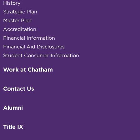
History
Strategic Plan
Master Plan
Accreditation
Financial Information
Financial Aid Disclosures
Student Consumer Information
Work at Chatham
Contact Us
Alumni
Title IX