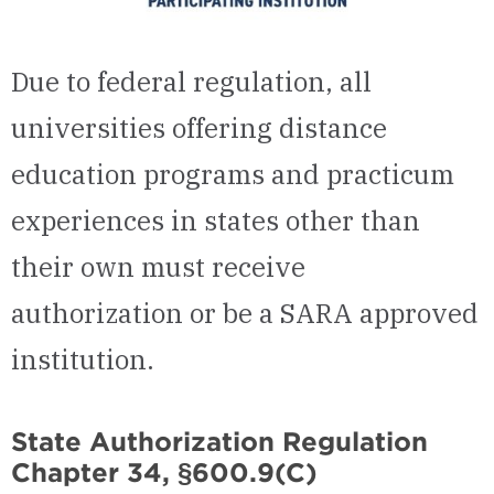
Due to federal regulation, all
universities offering distance
education programs and practicum
experiences in states other than
their own must receive
authorization or be a SARA approved
institution.
State Authorization Regulation
Chapter 34, §600.9(C)