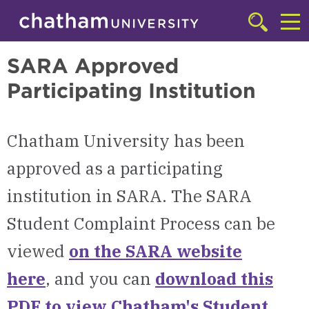
Skip to main site navigation
Skip to main content
Online Degree Programs
Click
to
Cl
access
SARA Approved
the
to
searchbar
Participating Institution
ac
th
m
Chatham University has been
approved as a participating
institution in SARA.
The SARA
Student Complaint Process can be
viewed
on the SARA website
here
, and you can
download this
PDF to view
Chatham's Student