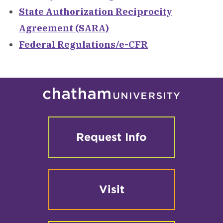
State Authorization Reciprocity
Agreement (SARA)
Federal Regulations/e-CFR
Request Info
Visit