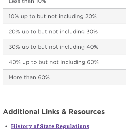
Less than 10%
10% up to but not including 20%
20% up to but not including 30%
30% up to but not including 40%
40% up to but not including 60%
More than 60%
Additional Links & Resources
History of State Regulations