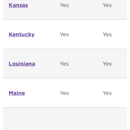
Kansas
Yes
Yes
Kentucky
Yes
Yes
Louisiana
Yes
Yes
Maine
Yes
Yes