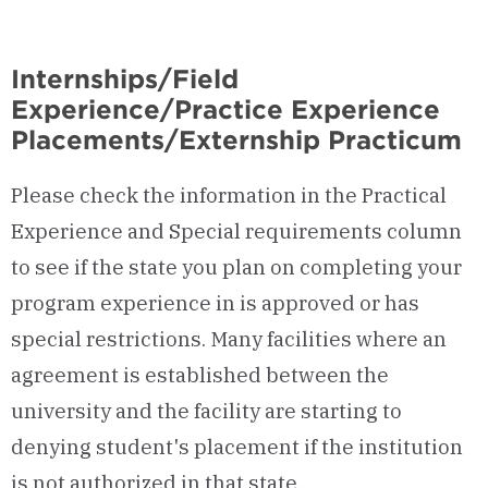
Internships/Field
Experience/Practice Experience
Placements/Externship Practicum
Please check the information in the Practical
Experience and Special requirements column
to see if the state you plan on completing your
program experience in is approved or has
special restrictions. Many facilities where an
agreement is established between the
university and the facility are starting to
denying student's placement if the institution
is not authorized in that state.