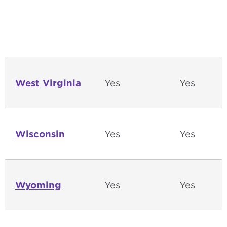
West Virginia
Yes
Yes
Wisconsin
Yes
Yes
Wyoming
Yes
Yes