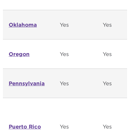
Oklahoma
Yes
Yes
Oregon
Yes
Yes
Pennsylvania
Yes
Yes
Puerto Rico
Yes
Yes