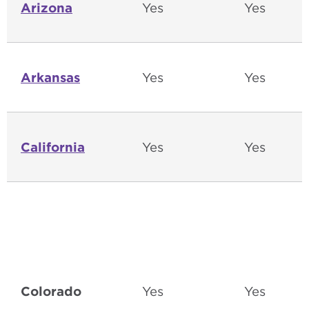
Arizona
Yes
Yes
Arkansas
Yes
Yes
California
Yes
Yes
Colorado
Yes
Yes