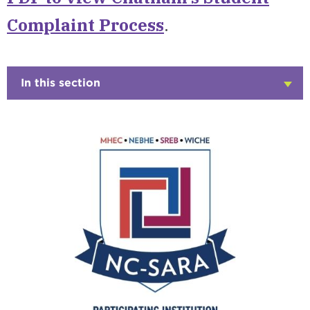
Complaint Process
.
In this section
Click
to
Open