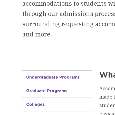
accommodations to students wit
through our admissions process.
surrounding requesting accommo
and more.
Wha
Undergraduate Programs
Accomm
Graduate Programs
made t
Colleges
studen
basics