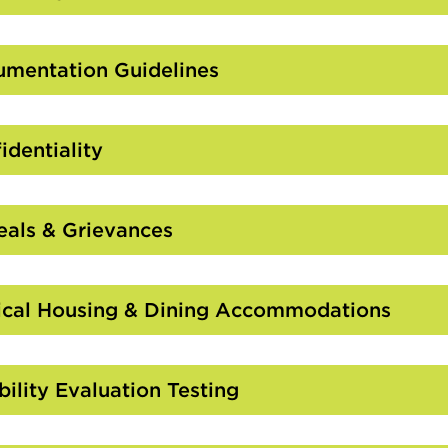
Click
to
Open
mentation Guidelines
Click
to
Open
identiality
Click
to
Open
als & Grievances
Click
to
Open
cal Housing & Dining Accommodations
Click
to
Open
bility Evaluation Testing
Click
to