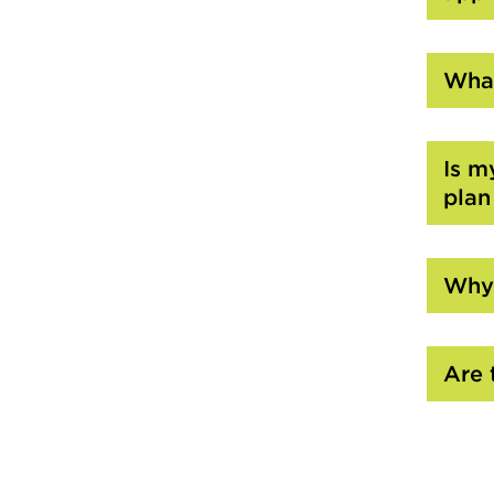
What
Is m
plan
Why 
Are 