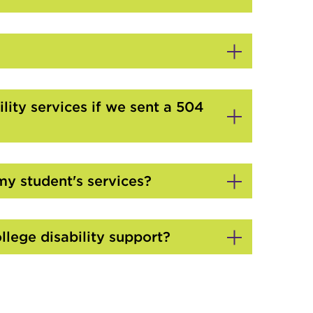
lity services if we sent a 504
my student's services?
llege disability support?