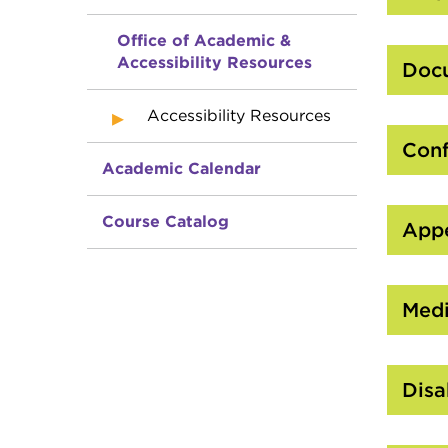
Office of Academic &
Accessibility Resources
Docu
Accessibility Resources
Conf
Academic Calendar
Course Catalog
Appe
Medi
Disa