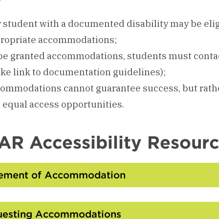
 student with a documented disability may be elig
ropriate accommodations;
be granted accommodations, students must cont
ke link to documentation guidelines);
ommodations cannot guarantee success, but rath
 equal access opportunities.
R Accessibility Resour
tement of Accommodation
Click
to
Open
uesting Accommodations