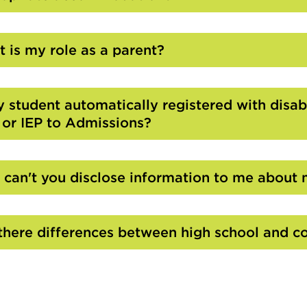
Click
to
Open
 is my role as a parent?
Click
to
Open
y student automatically registered with disabi
 or IEP to Admissions?
Click
to
Open
can't you disclose information to me about 
Click
to
Open
there differences between high school and co
Click
to
Open