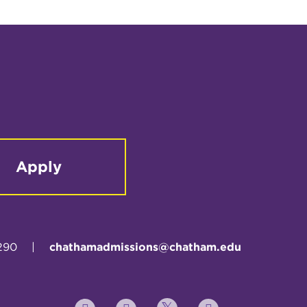
Apply
290
|
chathamadmissions@chatham.edu