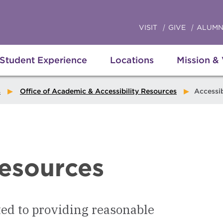
VISIT
GIVE
ALUMN
Student Experience
Locations
Mission &
s
Office of Academic & Accessibility Resources
Accessibility
Resources
ed to providing reasonable