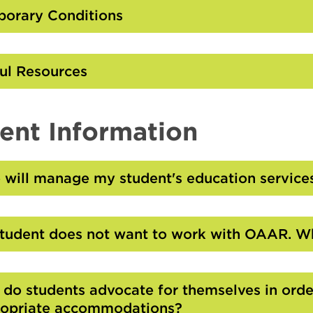
Open
orary Conditions
Click
to
Open
ul Resources
Click
to
Open
ent Information
will manage my student's education service
Click
to
Open
tudent does not want to work with OAAR. Wh
Click
to
Open
do students advocate for themselves in order
opriate accommodations?