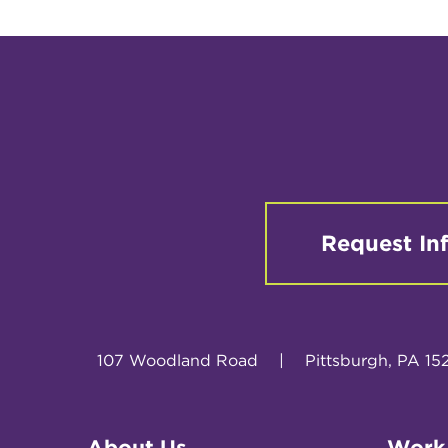
Request In
107 Woodland Road
|
Pittsburgh, PA 15
About Us
Work