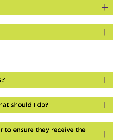
s?
at should I do?
 to ensure they receive the