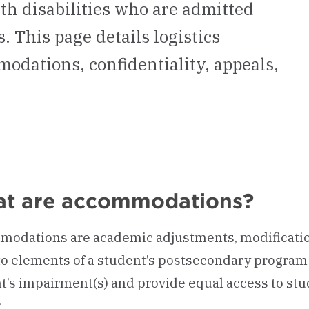
h disabilities who are admitted
 This page details logistics
dations, confidentiality, appeals,
t are accommodations?
odations are academic adjustments, modification
o elements of a student’s postsecondary program 
t’s impairment(s) and provide equal access to stud
: