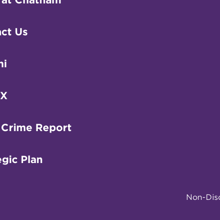
ct Us
ni
IX
 Crime Report
egic Plan
Non-Disc