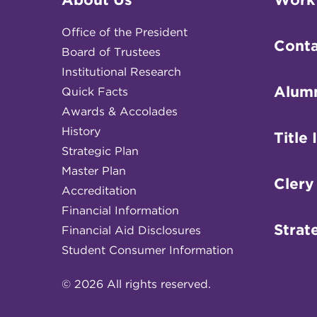
Office of the President
Conta
Board of Trustees
Institutional Research
Alum
Quick Facts
Awards & Accolades
History
Title 
Strategic Plan
Master Plan
Clery
Accreditation
Financial Information
Strat
Financial Aid Disclosures
Student Consumer Information
© 2026 All rights reserved.