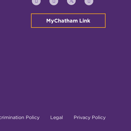
Twitter
YouTube
Facebook
Instagram
MyChatham Link
rimination Policy
Legal
Privacy Policy