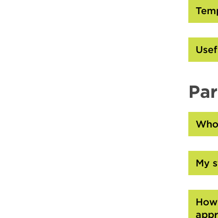
Temp
Usef
Par
Who 
My s
How 
appr