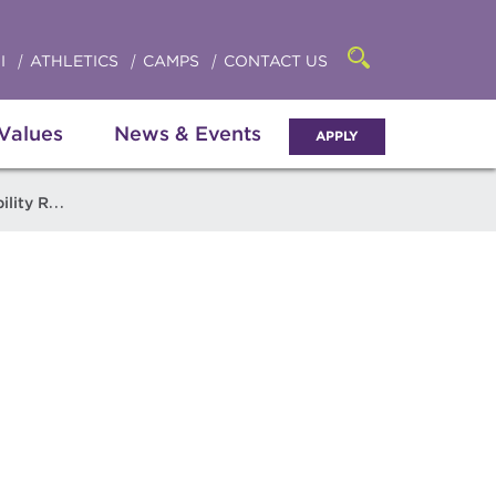
Click
access
the
to
searchbar
I
ATHLETICS
CAMPS
CONTACT US
Open
access
the
search
the
panel
 Values
News & Events
APPLY
menu
 Resources