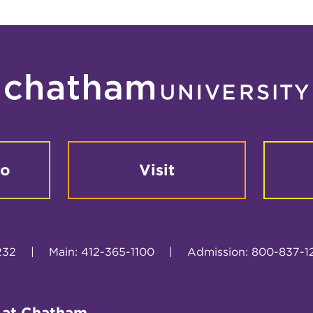
fo
Visit
232
|
Main: 412-365-1100
|
Admission: 800-837-1
 at Chatham