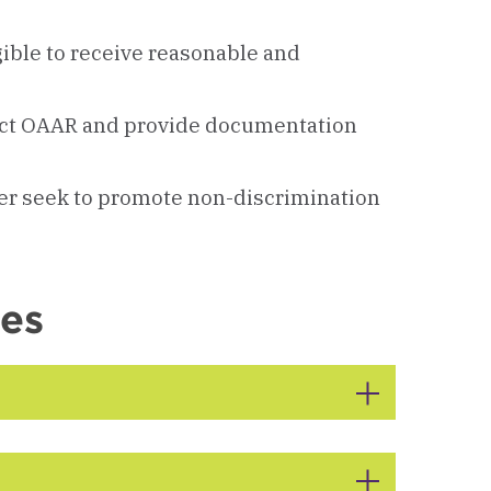
ible to receive reasonable and
act OAAR and provide documentation
er seek to promote non-discrimination
ces