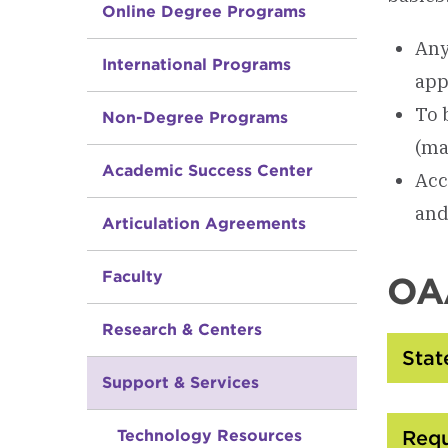
Online Degree Programs
Any
International Programs
app
To 
Non-Degree Programs
(ma
Academic Success Center
Acc
and
Articulation Agreements
Faculty
OAA
Research & Centers
Sta
Support & Services
Technology Resources
Req