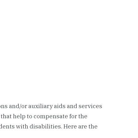
s and/or auxiliary aids and services
that help to compensate for the
ents with disabilities. Here are the