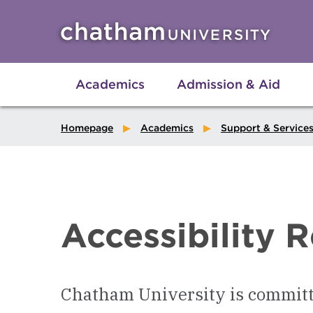
Skip to main site navigation
Skip to main content
Academics
Admission & Aid
Homepage
Academics
Support & Service
Accessibility 
Chatham University is committ