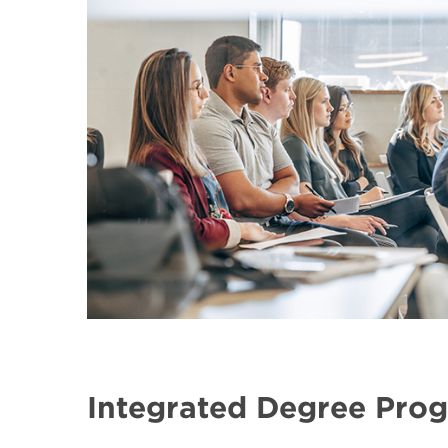
Integrated Degree Pro