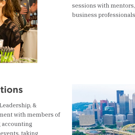
sessions with mentors,
business professionals
tions
 Leadership, &
ment with members of
g accounting
events, taking