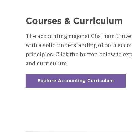
Courses & Curriculum
The accounting major at Chatham Univer
with a solid understanding of both acc
principles.
Click the button below to ex
and curriculum.
Explore Accounting Curriculum
:
Checke
1
-
Course
&
Curric