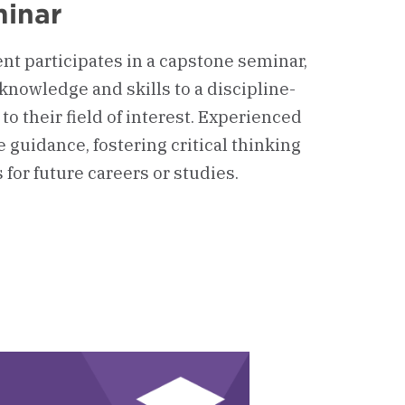
inar
nt participates in a capstone seminar,
knowledge and skills to a discipline-
 to their field of interest. Experienced
 guidance, fostering critical thinking
for future careers or studies.