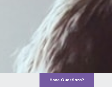
Have Questions
?