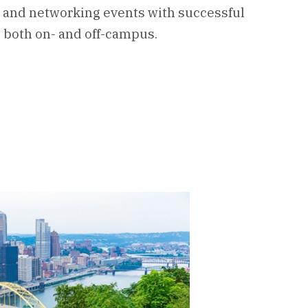
 and networking events with successful
 both on- and off-campus.