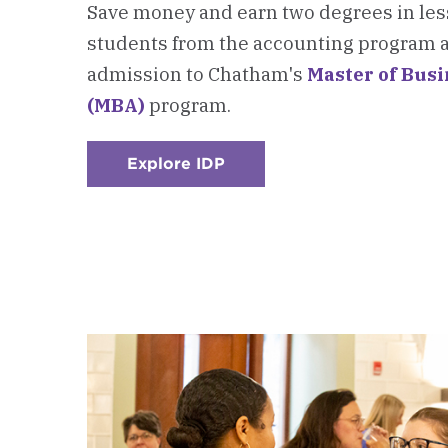
Save money and earn two degrees in less
students from the accounting program a
admission to Chatham's
Master of Bus
(MBA)
program.
Explore IDP
:
Checkerboard
3
-
Integrated
Degree
Program
(IDP)