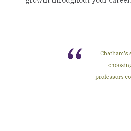
growth throughout your career
Chatham's s
choosing
professors co