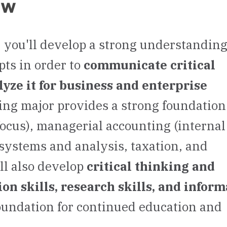
ew
 you'll develop a strong understanding
ts in order to
communicate critical
yze it for business and enterprise
ing major provides a strong foundation
focus), managerial accounting (internal
 systems and analysis, taxation, and
'll also develop
critical thinking and
on skills, research skills, and infor
oundation for continued education and