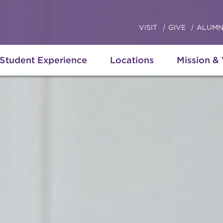
VISIT
GIVE
ALUMN
Student Experience
Locations
Mission &