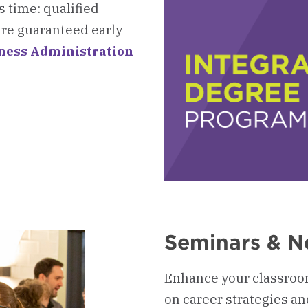
 time: qualified
re guaranteed early
iness Administration
Seminars & N
Enhance your classroo
on career strategies an