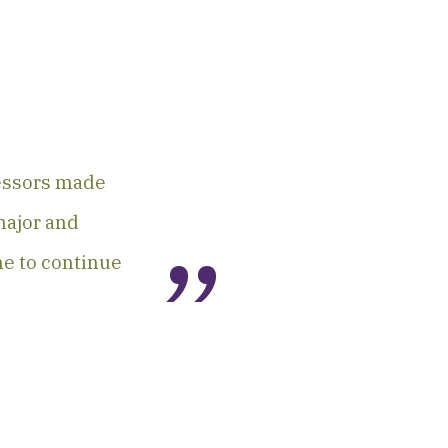
fessors made
major and
me to continue