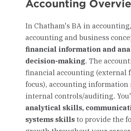
Accounting Overvi
In Chatham's BA in accounting,
accounting and business concep
financial information and anal
decision-making
. The account
financial accounting (external 
focus), accounting information
internal controls/auditing. You
analytical skills, communicati
systems skills
to provide the f