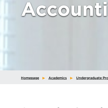
Account
Homepage
Academics
Undergraduate Pr