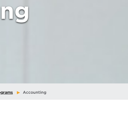
ing
ograms
Accounting