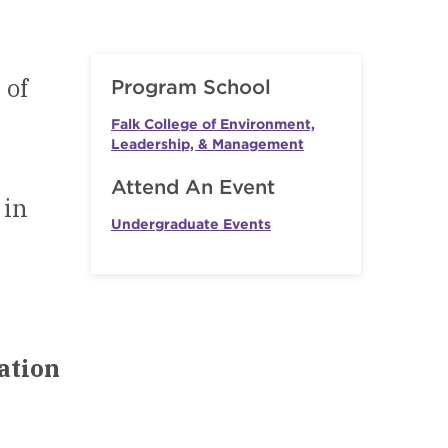
 of
Program School
Falk College of Environment,
Leadership, & Management
Attend An Event
 in
Undergraduate Events
mation