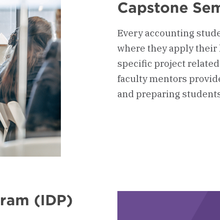
Capstone Sem
Every accounting stude
where they apply their 
specific project related
faculty mentors provide
and preparing students 
gram (IDP)