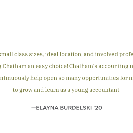
.
mall class sizes, ideal location, and involved pro
 Chatham an easy choice! Chatham's accounting 
ntinuously help open so many opportunities for 
to grow and learn as a young accountant.
—ELAYNA BURDELSKI '20