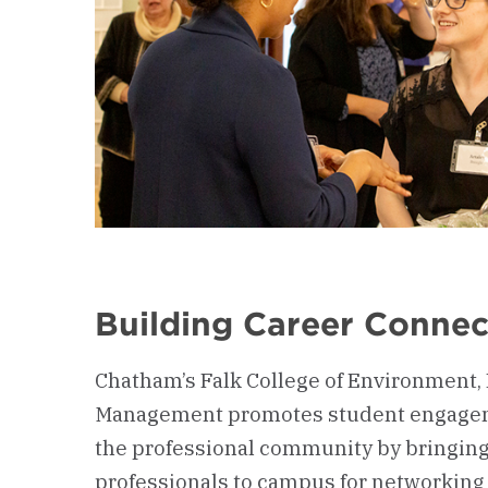
Building Career Connec
Chatham’s Falk College of Environment,
Management promotes student engage
the professional community by bringin
professionals to campus for networking 