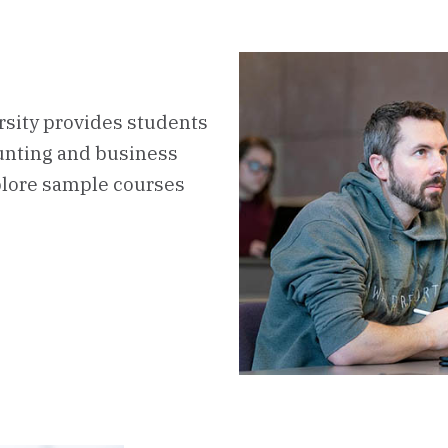
sity provides students
ounting and business
plore sample courses
rboard
s
ulum