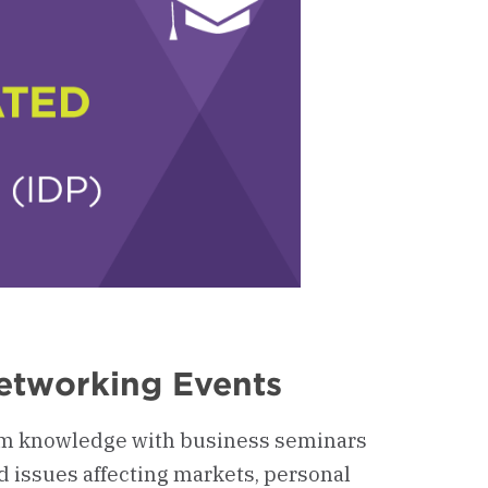
etworking Events
m knowledge with business seminars
d issues affecting markets, personal