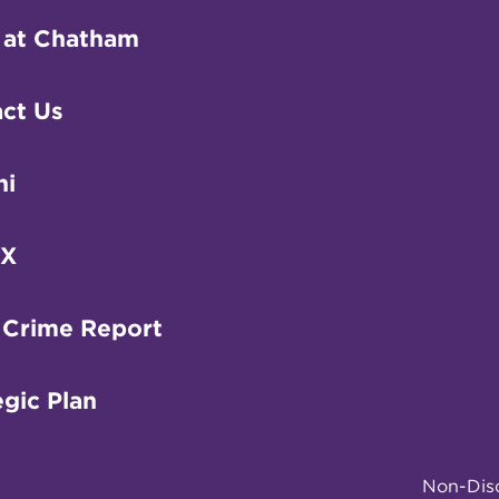
 at Chatham
ct Us
ni
IX
 Crime Report
egic Plan
Non-Disc