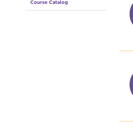
Course Catalog