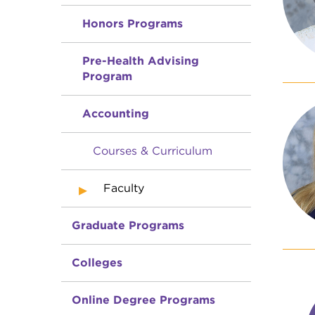
Honors Programs
Pre-Health Advising
Program
Accounting
Courses & Curriculum
Faculty
Graduate Programs
Colleges
Online Degree Programs