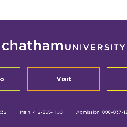
fo
Visit
232
|
Main: 412-365-1100
|
Admission: 800-837-1