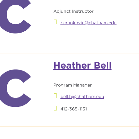
Adjunct Instructor
r.crankovic@chatham.edu
Heather Bell
Program Manager
bell.h@chatham.edu
412-365-1131