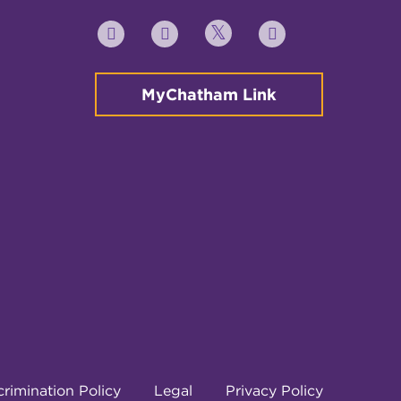
Twitter
YouTube
Facebook
Instagram
MyChatham Link
rimination Policy
Legal
Privacy Policy