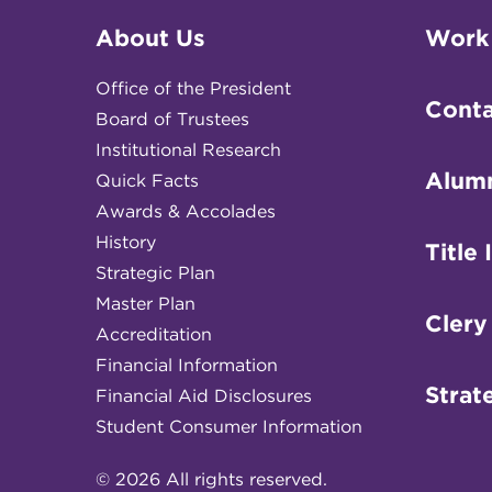
About Us
Work
Office of the President
Conta
Board of Trustees
Institutional Research
Alum
Quick Facts
Awards & Accolades
History
Title 
Strategic Plan
Master Plan
Clery
Accreditation
Financial Information
Strat
Financial Aid Disclosures
Student Consumer Information
© 2026 All rights reserved.