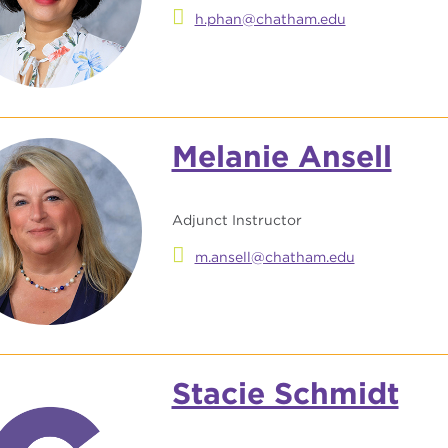
h.phan@chatham.edu
Melanie Ansell
Adjunct Instructor
m.ansell@chatham.edu
Stacie Schmidt