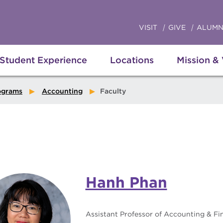
VISIT
GIVE
ALUMN
Student Experience
Locations
Mission &
ograms
Accounting
Faculty
Hanh Phan
Assistant Professor of Accounting & Fi