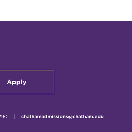
Apply
290
|
chathamadmissions@chatham.edu