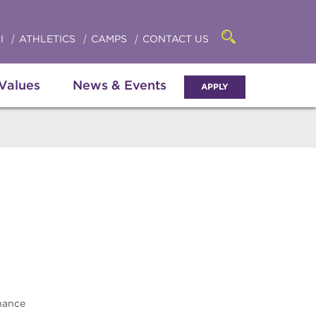
Click
access
the
to
searchbar
I
ATHLETICS
CAMPS
CONTACT US
Open
access
the
search
the
panel
 Values
News & Events
APPLY
menu
nance