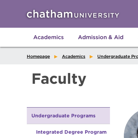
Skip to main site navigation
Skip to main content
Academics
Admission & Aid
Homepage
Academics
Undergraduate Pr
Faculty
Undergraduate Programs
Integrated Degree Program