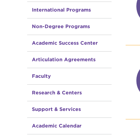
International Programs
Non-Degree Programs
Academic Success Center
Articulation Agreements
Faculty
Research & Centers
Support & Services
Academic Calendar