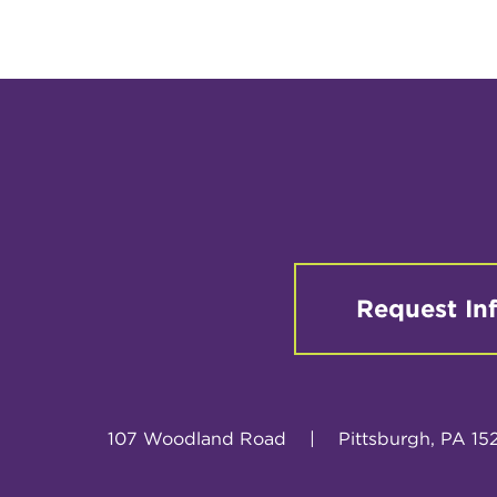
Request In
107 Woodland Road
|
Pittsburgh, PA 15