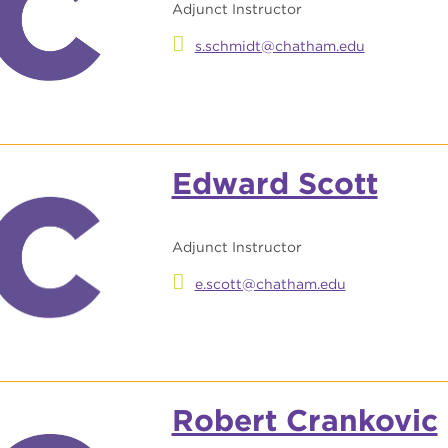
Adjunct Instructor
s.schmidt@chatham.edu
Edward Scott
Adjunct Instructor
e.scott@chatham.edu
Robert Crankovic