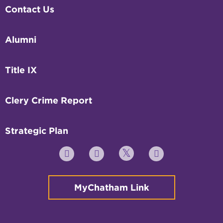
Contact Us
Alumni
Title IX
Clery Crime Report
Strategic Plan
Twitter
YouTube
Facebook
Instagram
MyChatham Link