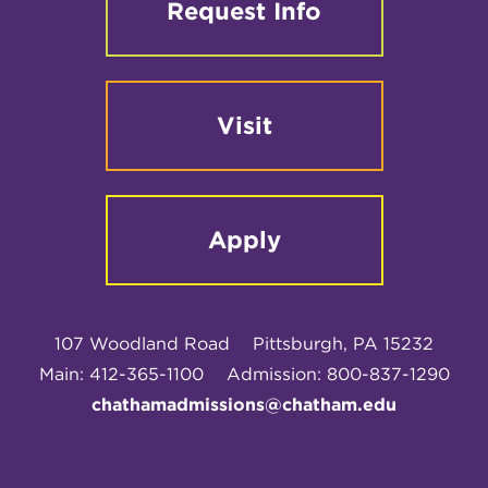
Request Info
Visit
Apply
107 Woodland Road
Pittsburgh, PA 15232
Main: 412-365-1100
Admission: 800-837-1290
chathamadmissions@chatham.edu