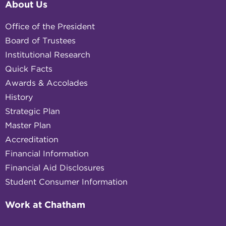
About Us
Office of the President
Board of Trustees
Institutional Research
Quick Facts
Awards & Accolades
History
Strategic Plan
Master Plan
Accreditation
Financial Information
Financial Aid Disclosures
Student Consumer Information
Work at Chatham