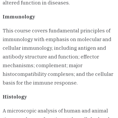
altered function in diseases.
Immunology
This course covers fundamental principles of
immunology with emphasis on molecular and
cellular immunology, including antigen and
antibody structure and function; effector
mechanisms; complement; major
histocompatibility complexes; and the cellular
basis for the immune response.
Histology
A microscopic analysis of human and animal