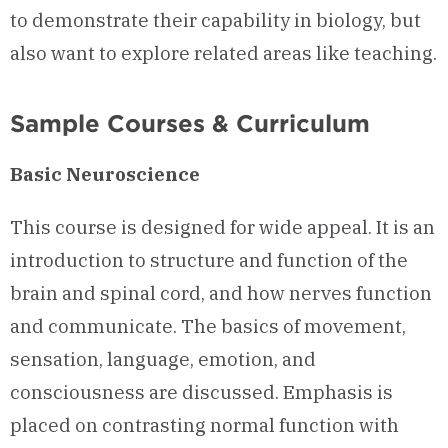
to demonstrate their capability in biology, but
also want to explore related areas like teaching.
Sample Courses & Curriculum
Basic Neuroscience
This course is designed for wide appeal. It is an
introduction to structure and function of the
brain and spinal cord, and how nerves function
and communicate. The basics of movement,
sensation, language, emotion, and
consciousness are discussed. Emphasis is
placed on contrasting normal function with