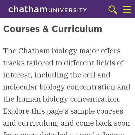
Skip to main site navigation
Skip to main content
Biology
Click
to
Cl
access
Courses & Curriculum
the
to
searchbar
ac
The Chatham biology major offers
th
m
tracks tailored to different fields of
interest, including the cell and
molecular biology concentration and
the human biology concentration.
Explore this page's sample courses
and curriculum, and come back soon