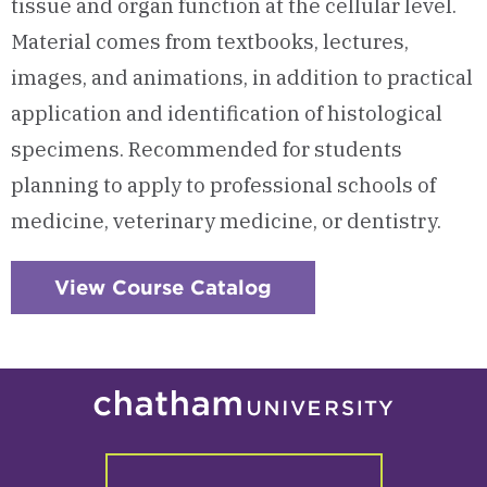
tissue and organ function at the cellular level.
Material comes from textbooks, lectures,
images, and animations, in addition to practical
application and identification of histological
specimens. Recommended for students
planning to apply to professional schools of
medicine, veterinary medicine, or dentistry.
View Course Catalog