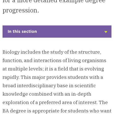
for a more detailed example degree
progression.
In this section
Click
to
Open
Biology includes the study of the structure,
function, and interactions of living organisms
at multiple levels; it is a field that is evolving
rapidly. This major provides students with a
broad interdisciplinary base in scientific
knowledge combined with an in-depth
exploration of a preferred area of interest. The
BA degree is appropriate for students who want