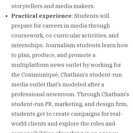
storytellers and media makers.
Practical experience
: Students will
prepare for careers in media through
coursework, co-curricular activities, and
internships. Journalism students learn how
to plan, produce, and promote a
multiplatform news outlet by working for
the Communiqué, Chatham’s student-run
media outlet that’s modeled after a
professional newsroom. Through Chatham’s
student-run PR, marketing, and design firm,
students get to create campaigns for real-
world clients and explore the roles and