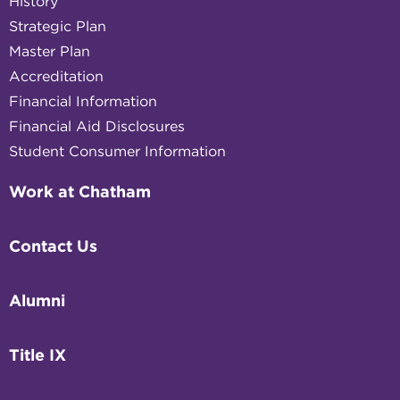
History
Strategic Plan
Master Plan
Accreditation
Financial Information
Financial Aid Disclosures
Student Consumer Information
Work at Chatham
Contact Us
Alumni
Title IX