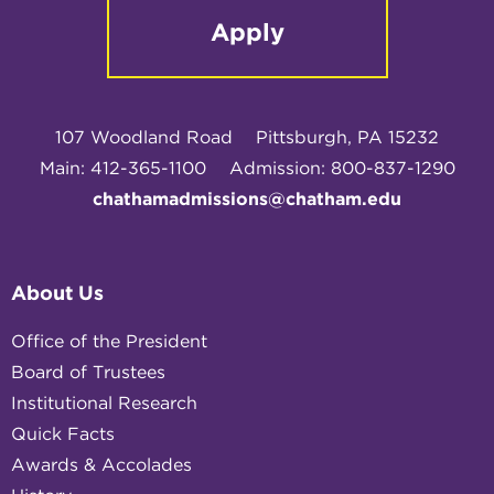
Apply
107 Woodland Road
Pittsburgh, PA 15232
Main: 412-365-1100
Admission: 800-837-1290
chathamadmissions@chatham.edu
About Us
Office of the President
Board of Trustees
Institutional Research
Quick Facts
Awards & Accolades