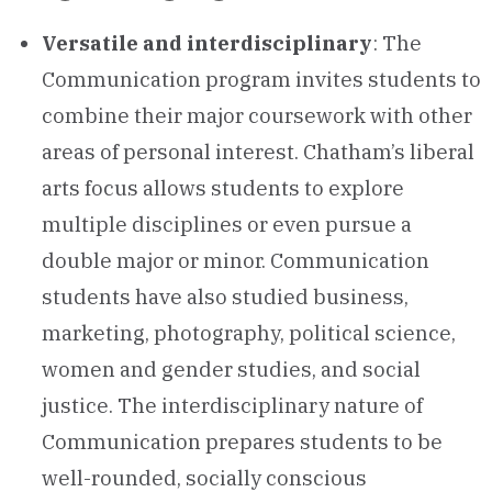
Versatile and interdisciplinary
: The
Communication program invites students to
combine their major coursework with other
areas of personal interest. Chatham’s liberal
arts focus allows students to explore
multiple disciplines or even pursue a
double major or minor. Communication
students have also studied business,
marketing, photography, political science,
women and gender studies, and social
justice. The interdisciplinary nature of
Communication prepares students to be
well-rounded, socially conscious