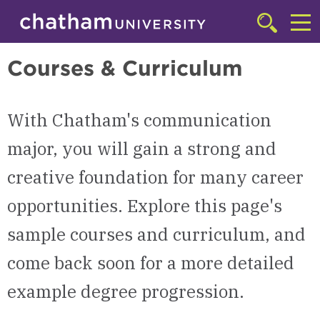
Skip to main site navigation
Skip to main content
Communication
Click
to
Cl
access
Courses & Curriculum
the
to
searchbar
ac
With Chatham's communication
th
m
major, you will gain a strong and
creative foundation for many career
opportunities. Explore this page's
sample courses and curriculum, and
come back soon for a more detailed
example degree progression.