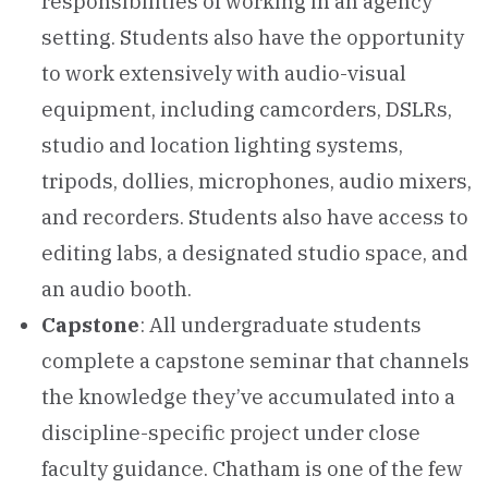
responsibilities of working in an agency
setting. Students also have the opportunity
to work extensively with audio-visual
equipment, including camcorders, DSLRs,
studio and location lighting systems,
tripods, dollies, microphones, audio mixers,
and recorders. Students also have access to
editing labs, a designated studio space, and
an audio booth.
Capstone
: All undergraduate students
complete a capstone seminar that channels
the knowledge they’ve accumulated into a
discipline-specific project under close
faculty guidance. Chatham is one of the few