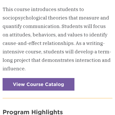
This course introduces students to
sociopsychological theories that measure and
quantify communication. Students will focus
on attitudes, behaviors, and values to identify
cause-and-effect relationships. As a writing-
intensive course, students will develop a term-
long project that demonstrates interaction and
influence.
View Course Catalog
Program Highlights