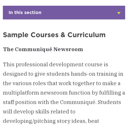
In this section
Click
to
Open
Sample Courses & Curriculum
The Communiqué Newsroom
This professional development course is
designed to give students hands-on training in
the various roles that work together to make a
multiplatform newsroom function by fulfilling a
staff position with the Communiqué. Students
will develop skills related to
developing/pitching story ideas, beat