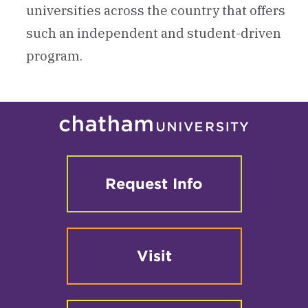
universities across the country that offers
such an independent and student-driven
program.
Request Info
Visit