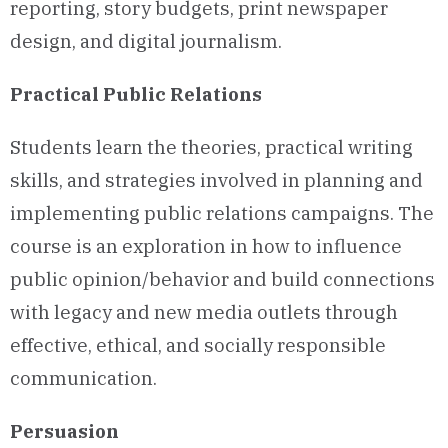
reporting, story budgets, print newspaper
design, and digital journalism.
Practical Public Relations
Students learn the theories, practical writing
skills, and strategies involved in planning and
implementing public relations campaigns. The
course is an exploration in how to influence
public opinion/behavior and build connections
with legacy and new media outlets through
effective, ethical, and socially responsible
communication.
Persuasion