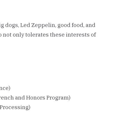
big dogs, Led Zeppelin, good food, and
not only tolerates these interests of
ence)
French and Honors Program)
Processing)