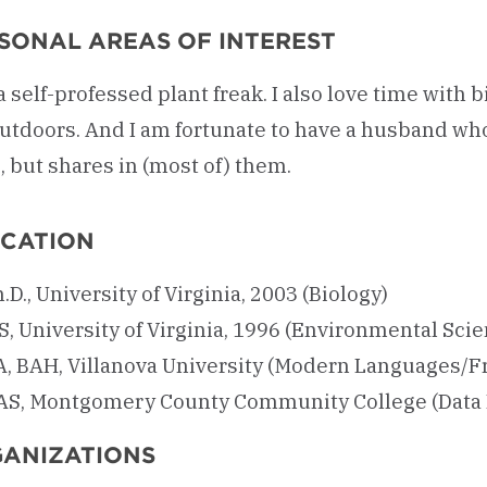
SONAL AREAS OF INTEREST
a self-professed plant freak. I also love time with 
utdoors. And I am fortunate to have a husband who 
 but shares in (most of) them.
CATION
.D., University of Virginia, 2003 (Biology)
, University of Virginia, 1996 (Environmental Sci
A, BAH, Villanova University (Modern Languages/
AS, Montgomery County Community College (Data 
ANIZATIONS