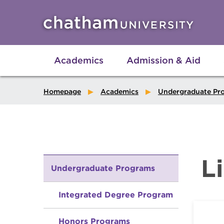
Skip to main site navigation
Skip to main content
Academics
Admission & Aid
Homepage
Academics
Undergraduate Pr
L
Undergraduate Programs
Integrated Degree Program
Honors Programs