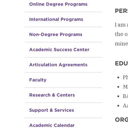
Online Degree Programs
PER
International Programs
I am 
the o
Non-Degree Programs
mine,
Academic Success Center
EDU
Articulation Agreements
Ph
Faculty
MS
Research & Centers
B
A
Support & Services
ORG
Academic Calendar