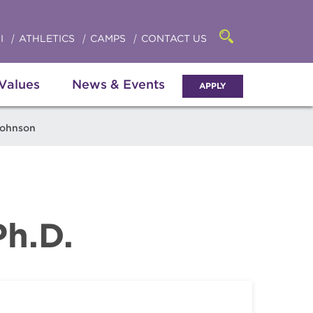
Click
access
the
to
searchbar
I
ATHLETICS
CAMPS
CONTACT US
Open
access
the
search
the
panel
 Values
News & Events
APPLY
menu
Johnson
Ph.D.