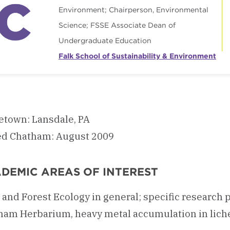
Environment; Chairperson, Environmental
Science; FSSE Associate Dean of
Undergraduate Education
Falk School of Sustainability & Environment
town: Lansdale, PA
ed Chatham: August 2009
DEMIC AREAS OF INTEREST
 and Forest Ecology in general; specific researc
am Herbarium, heavy metal accumulation in lichen