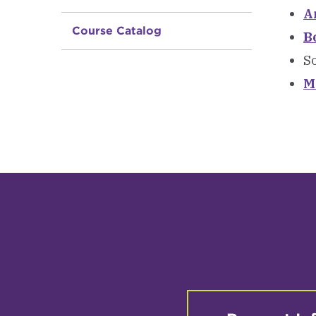
A
Course Catalog
B
So
M