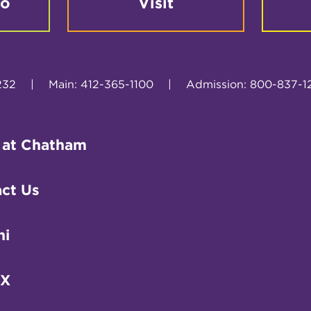
fo
Visit
232
|
Main: 412-365-1100
|
Admission: 800-837-1
 at Chatham
ct Us
ni
IX