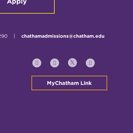
Apply
290
|
chathamadmissions@chatham.edu
Twitter
YouTube
Facebook
Instagram
MyChatham Link