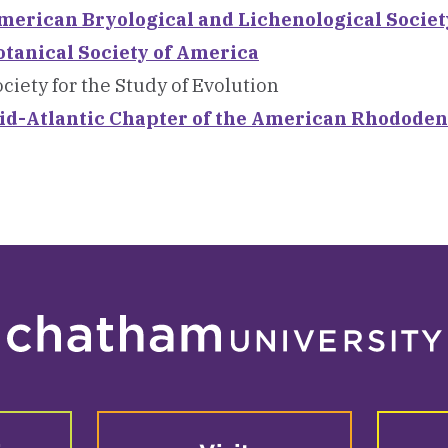
merican Bryological and Lichenological Societ
otanical Society of America
ciety for the Study of Evolution
id-Atlantic Chapter of the American Rhododen