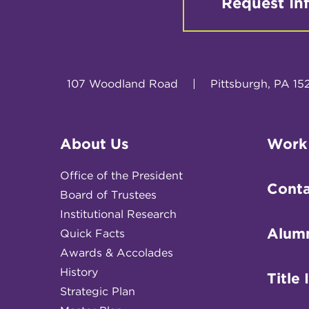
Request In
107 Woodland Road
|
Pittsburgh, PA 15
About Us
Work
Office of the President
Conta
Board of Trustees
Institutional Research
Alum
Quick Facts
Awards & Accolades
History
Title 
Strategic Plan