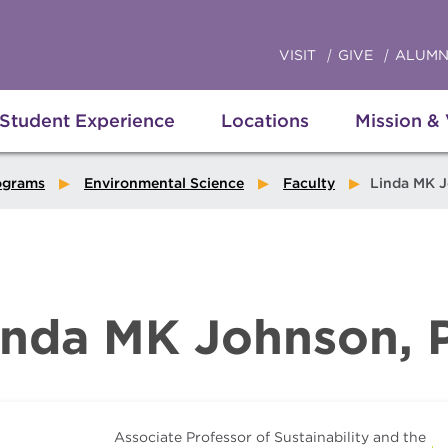
VISIT
GIVE
ALUMN
Student Experience
Locations
Mission &
ograms
Environmental Science
Faculty
Linda MK 
inda MK Johnson, 
Associate Professor of Sustainability and the