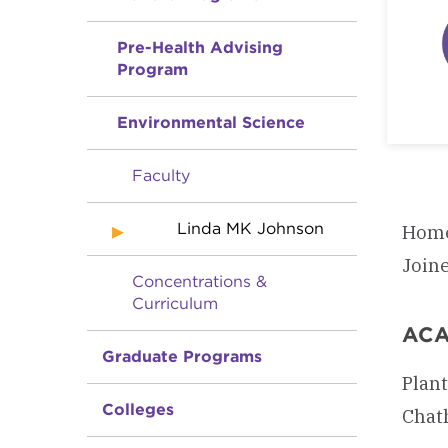
Pre-Health Advising
Program
Environmental Science
Faculty
Linda MK Johnson
Home
Join
Concentrations &
Curriculum
ACA
Graduate Programs
Plant
Colleges
Chath