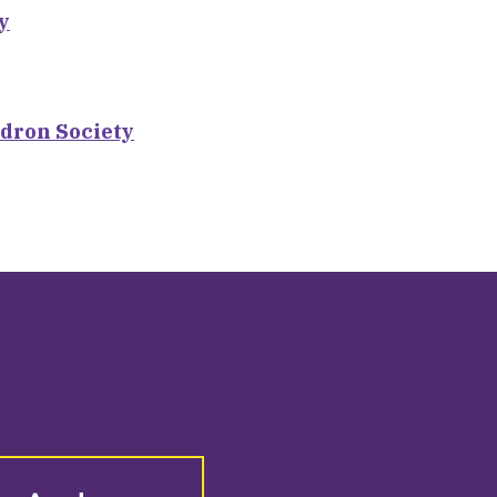
y
dron Society