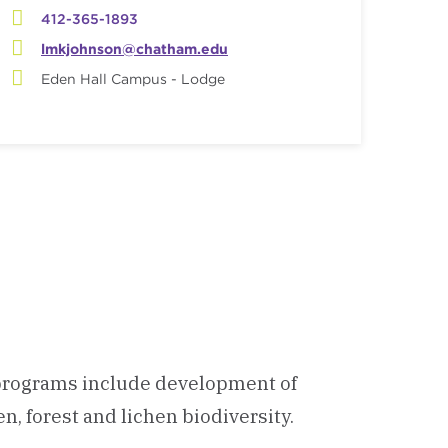
412-365-1893
lmkjohnson@chatham.edu
Eden Hall Campus - Lodge
h programs include development of
, forest and lichen biodiversity.