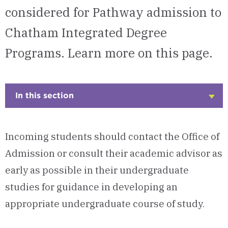
considered for Pathway admission to
Chatham Integrated Degree
Programs. Learn more on this page.
In this section
Click
to
Open
Incoming students should contact the Office of
Admission or consult their academic advisor as
early as possible in their undergraduate
studies for guidance in developing an
appropriate undergraduate course of study.