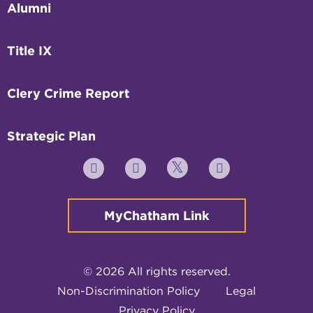
Alumni
Title IX
Clery Crime Report
Strategic Plan
Twitter
YouTube
Facebook
Instagram
MyChatham Link
© 2026 All rights reserved.
Non-Discrimination Policy
Legal
Privacy Policy