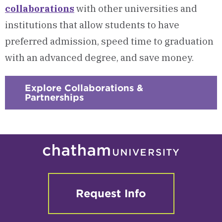
collaborations
with other universities and
institutions that allow students to have
preferred admission, speed time to graduation
with an advanced degree, and save money.
Explore Collaborations &
Partnerships
Request Info