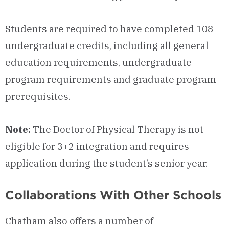
Students are required to have completed 108
undergraduate credits, including all general
education requirements, undergraduate
program requirements and graduate program
prerequisites.
Note:
The Doctor of Physical Therapy is not
eligible for 3+2 integration and requires
application during the student’s senior year.
Collaborations With Other Schools
Chatham also offers a number of