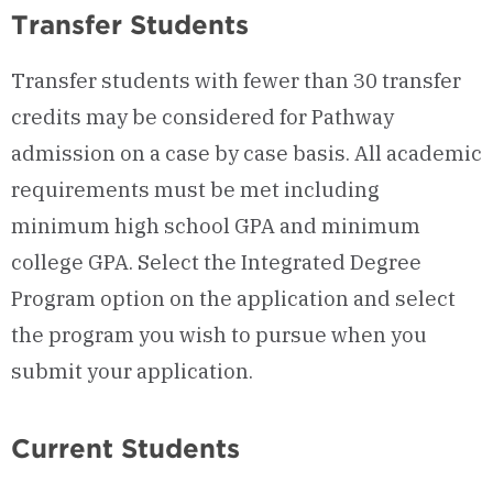
Transfer Students
Transfer students with fewer than 30 transfer
credits may be considered for Pathway
admission on a case by case basis. All academic
requirements must be met including
minimum high school GPA and minimum
college GPA. Select the Integrated Degree
Program option on the application and select
the program you wish to pursue when you
submit your application.
Current Students