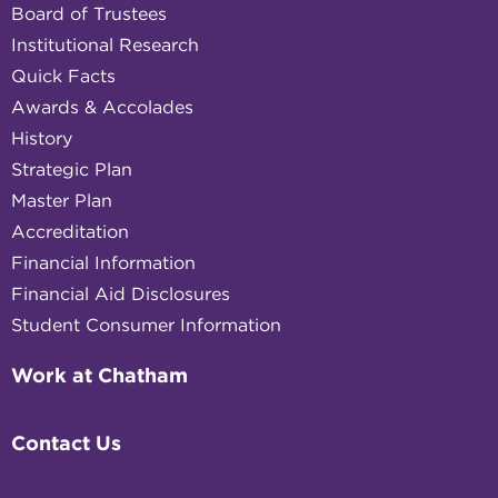
Board of Trustees
Institutional Research
Quick Facts
Awards & Accolades
History
Strategic Plan
Master Plan
Accreditation
Financial Information
Financial Aid Disclosures
Student Consumer Information
Work at Chatham
Contact Us