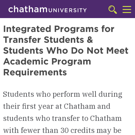
Skip to main site navigation
Skip to main content
Integrated Degree Program
Click
to
Cl
access
Integrated Programs for
the
to
searchbar
Transfer Students &
ac
Students Who Do Not Meet
th
Academic Program
m
Requirements
Students who perform well during
their first year at Chatham and
students who transfer to Chatham
with fewer than 30 credits may be