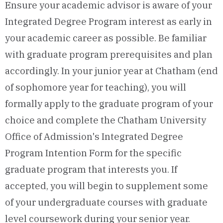
Ensure your academic advisor is aware of your
Integrated Degree Program interest as early in
your academic career as possible. Be familiar
with graduate program prerequisites and plan
accordingly. In your junior year at Chatham (end
of sophomore year for teaching), you will
formally apply to the graduate program of your
choice and complete the Chatham University
Office of Admission's Integrated Degree
Program Intention Form for the specific
graduate program that interests you. If
accepted, you will begin to supplement some
of your undergraduate courses with graduate
level coursework during your senior year.