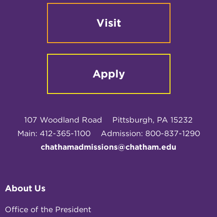
Visit
Apply
107 Woodland Road
Pittsburgh, PA 15232
Main: 412-365-1100
Admission: 800-837-1290
chathamadmissions@chatham.edu
About Us
Office of the President