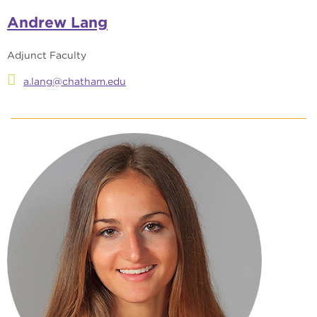
Andrew Lang
Adjunct Faculty
a.lang@chatham.edu