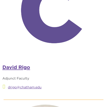
David Rigo
Adjunct Faculty
drigo@chatham.edu