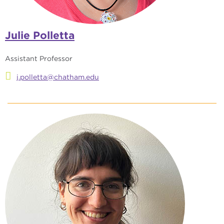
Julie Polletta
Assistant Professor
j.polletta@chatham.edu