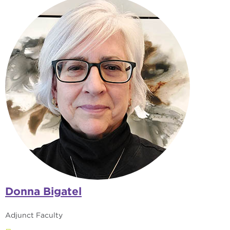
Donna Bigatel
Adjunct Faculty