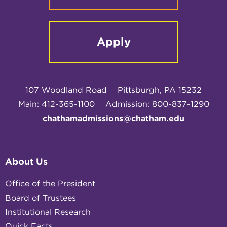
Apply
107 Woodland Road
Pittsburgh, PA 15232
Main: 412-365-1100
Admission: 800-837-1290
chathamadmissions@chatham.edu
About Us
Office of the President
Board of Trustees
Institutional Research
Quick Facts