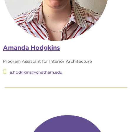
Amanda Hodgkins
Program Assistant for Interior Architecture
a.hodgkins@chatham.edu