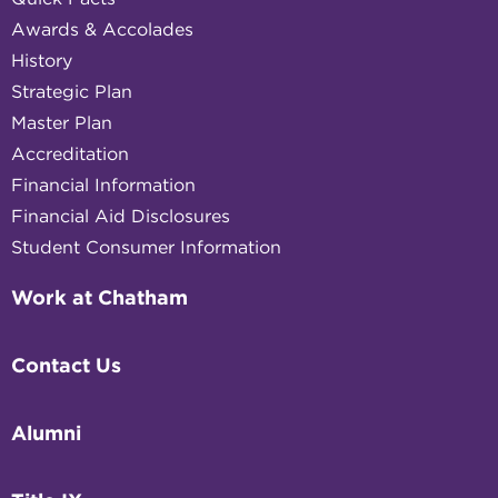
Awards & Accolades
History
Strategic Plan
Master Plan
Accreditation
Financial Information
Financial Aid Disclosures
Student Consumer Information
Work at Chatham
Contact Us
Alumni