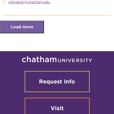
d.bigatel@chatham.edu
Load more
Request Info
Visit