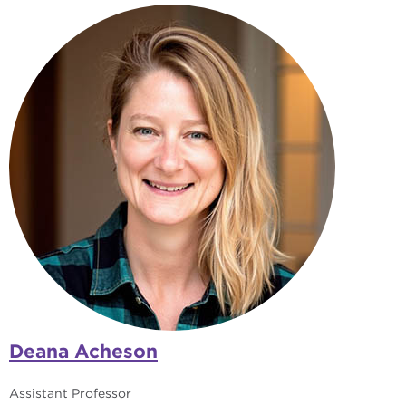
Deana Acheson
Assistant Professor