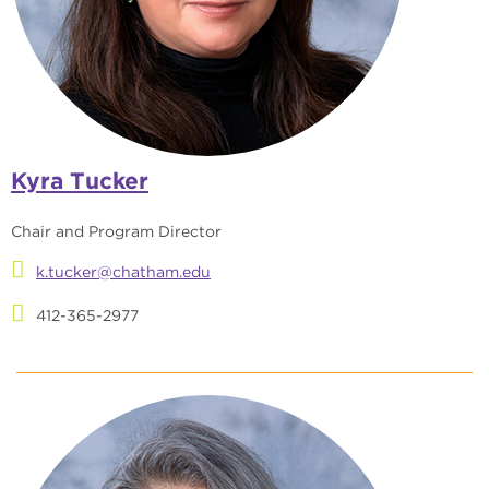
Kyra Tucker
Chair and Program Director
k.tucker@chatham.edu
412-365-2977