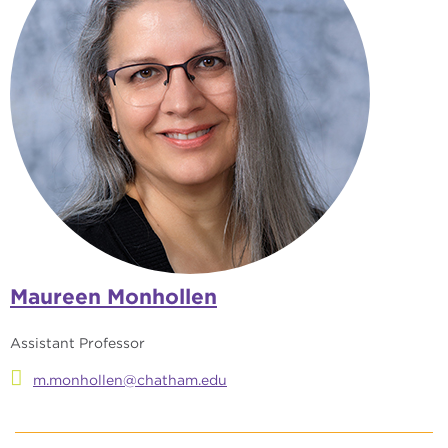
Maureen Monhollen
Assistant Professor
m.monhollen@chatham.edu