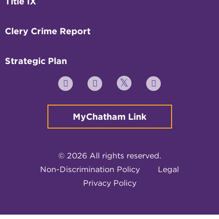
Title IX
Clery Crime Report
Strategic Plan
Twitter
YouTube
Facebook
Instagram
MyChatham Link
© 2026 All rights reserved.
Non-Discrimination Policy
Legal
Privacy Policy