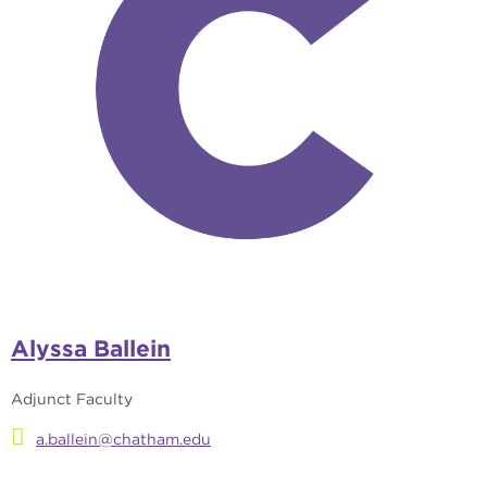
Alyssa Ballein
Adjunct Faculty
a.ballein@chatham.edu