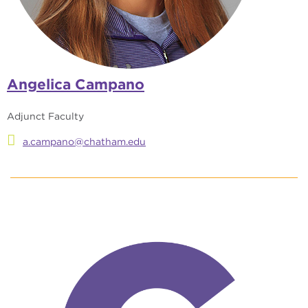
Angelica Campano
Adjunct Faculty
a.campano@chatham.edu