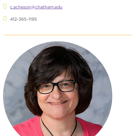
c.acheson@chatham.edu
412-365-1195