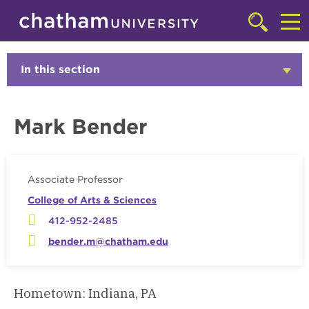
Skip to main site navigation
Skip to main content
Faculty
Click
to
Cl
access
the
to
In this section
Click
searchbar
to
ac
Open
th
Mark Bender
m
Associate Professor
College of Arts & Sciences
412-952-2485
bender.m@chatham.edu
Hometown: Indiana, PA