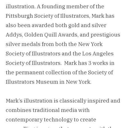
illustration. A founding member of the
Pittsburgh Society of Illustrators, Mark has
also been awarded both gold and silver
Addys, Golden Quill Awards, and prestigious
silver medals from both the New York
Society of Illustrators and the Los Angeles
Society of Illustrators. Mark has 3 works in
the permanent collection of the Society of
Illustrators Museum in New York.
Mark’s illustration is classically inspired and
combines traditional media with
contemporary technology to create