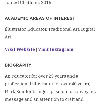
Joined Chatham: 2016
ACADEMIC AREAS OF INTEREST
Illustrator, Educator, Traditional Art, Digital
Art
Visit Website
|
Visit Instagram
BIOGRAPHY
An educator for over 25 years and a
professional illustrator for over 40 years,
Mark Bender brings a passion to convey his
message and an attention to craft and