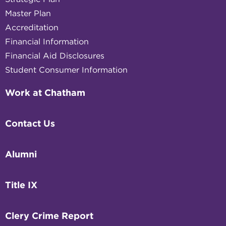
Master Plan
Accreditation
Financial Information
Financial Aid Disclosures
Student Consumer Information
Work at Chatham
Contact Us
Alumni
Title IX
Clery Crime Report