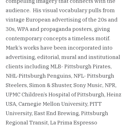
compelling imagery that connects with the
audience. His visual vocabulary pulls from
vintage European advertising of the 20s and
30s, WPA and propaganda posters, giving
contemporary concepts a timeless motif.
Mark’s works have been incorporated into
advertising, editorial, mural and institutional
clients including MLB- Pittsburgh Pirates,
NHL-Pittsburgh Penguins, NFL- Pittsburgh
Steelers, Simon & Shuster, Sony Music, NPR,
UPMC Children’s Hospital of Pittsburgh, Heinz
USA, Carnegie Mellon University, PITT
University, East End Brewing, Pittsburgh
Regional Transit, La Prima Espresso