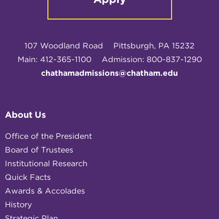
107 Woodland Road
Pittsburgh, PA 15232
Main: 412-365-1100
Admission: 800-837-1290
chathamadmissions@chatham.edu
About Us
Office of the President
Board of Trustees
Institutional Research
Quick Facts
Awards & Accolades
History
Strategic Plan