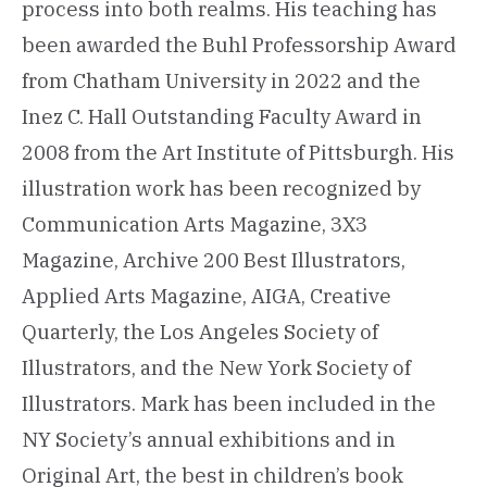
process into both realms. His teaching has
been awarded the Buhl Professorship Award
from Chatham University in 2022 and the
Inez C. Hall Outstanding Faculty Award in
2008 from the Art Institute of Pittsburgh. His
illustration work has been recognized by
Communication Arts Magazine, 3X3
Magazine, Archive 200 Best Illustrators,
Applied Arts Magazine, AIGA, Creative
Quarterly, the Los Angeles Society of
Illustrators, and the New York Society of
Illustrators. Mark has been included in the
NY Society’s annual exhibitions and in
Original Art, the best in children’s book