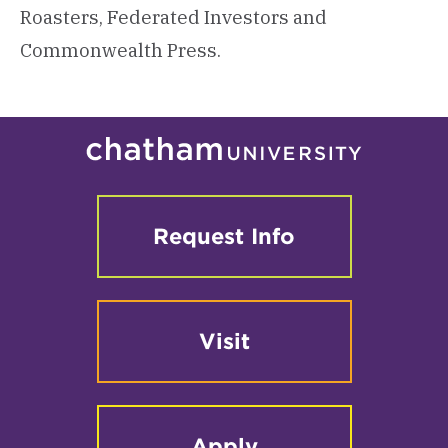
Roasters, Federated Investors and
Commonwealth Press.
Request Info
Visit
Apply