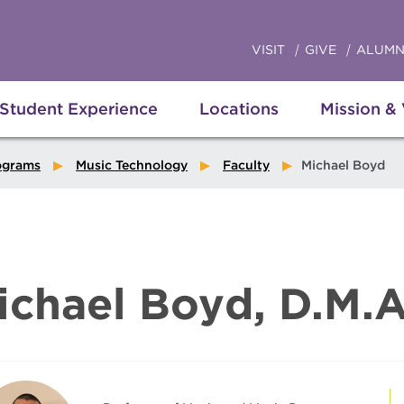
VISIT
GIVE
ALUMN
Student Experience
Locations
Mission &
ograms
Music Technology
Faculty
Michael Boyd
ichael Boyd, D.M.A