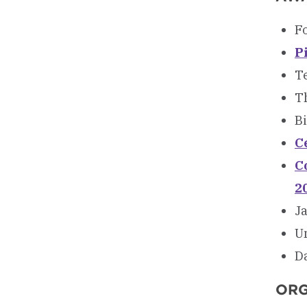
F
P
T
Th
Bi
C
C
2
J
U
D
ORG