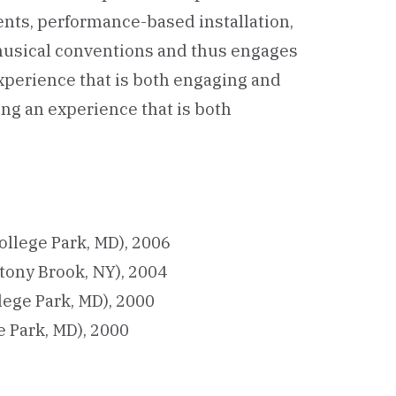
ents, performance-based installation,
 musical conventions and thus engages
perience that is both engaging and
ng an experience that is both
ollege Park, MD), 2006
tony Brook, NY), 2004
lege Park, MD), 2000
e Park, MD), 2000