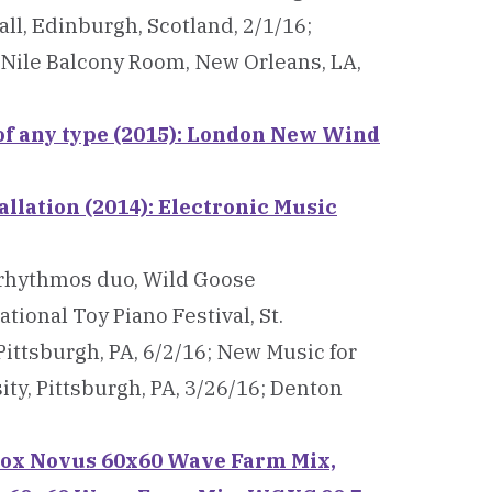
l, Edinburgh, Scotland, 2/1/16;
 Nile Balcony Room, New Orleans, LA,
 of any type (2015): London New Wind
allation (2014): Electronic Music
/rhythmos duo, Wild Goose
tional Toy Piano Festival, St.
Pittsburgh, PA, 6/2/16; New Music for
ty, Pittsburgh, PA, 3/26/16; Denton
 Vox Novus 60x60 Wave Farm Mix,