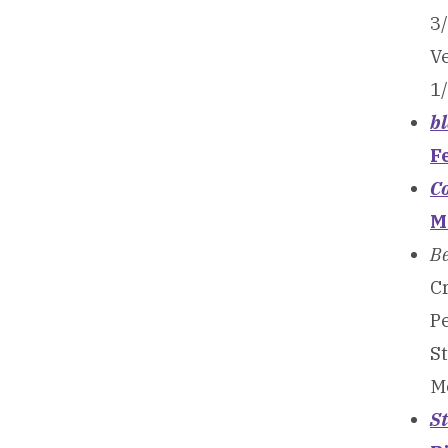
3
V
1
b
F
Co
M
B
Cr
Pe
S
M
S