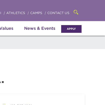
Click
access
the
to
searchbar
I
ATHLETICS
CAMPS
CONTACT US
Open
access
the
search
the
panel
 Values
News & Events
APPLY
menu
.