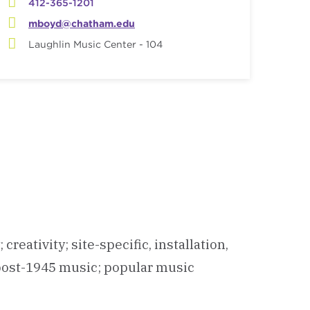
412-365-1201
mboyd@chatham.edu
Laughlin Music Center - 104
eativity; site-specific, installation,
 post-1945 music; popular music