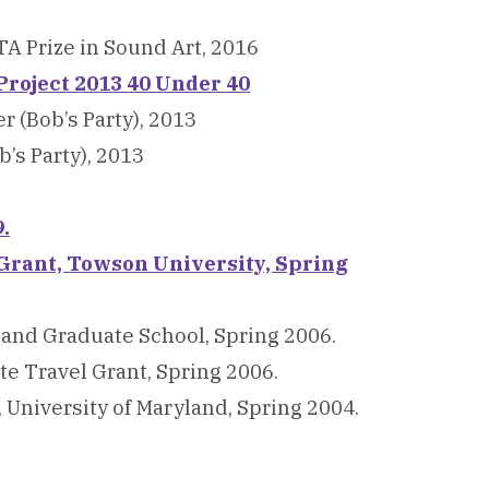
A Prize in Sound Art, 2016
roject 2013 40 Under 40
(Bob’s Party), 2013
b’s Party), 2013
.
Grant, Towson University, Spring
land Graduate School, Spring 2006.
e Travel Grant, Spring 2006.
 University of Maryland, Spring 2004.