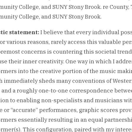
unity College, and SUNY Stony Brook. re County, 
unity College, and SUNY Stony Brook.
I believe that every individual poss
stic statement:
for various reasons, rarely access this valuable pe
remost concerns is countering this societal trend
se their inner creativity. One way in which I addres
rmers into the creative portion of the music mak
h immediately sheds many conventions of Western 
h and a roughly one-to-one correspondence betwee
ion to enabling non-specialists and musicians with 
e or “accurate” performances, graphic scores prov
ormers essentially resulting in an equal partner
rmer(s). This configuration, paired with my intere