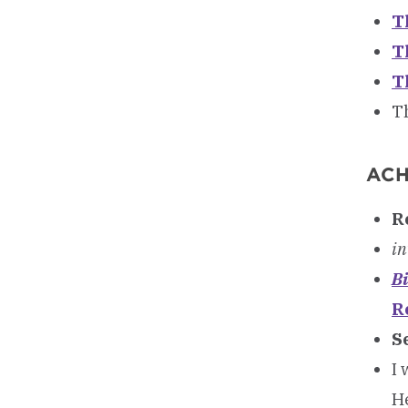
T
T
T
T
ACH
R
in
Bi
R
S
I 
He