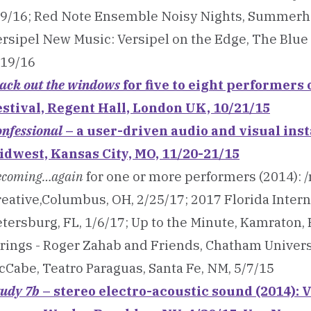
/9/16; Red Note Ensemble Noisy Nights, Summerhal
ersipel New Music: Versipel on the Edge, The Blue
/19/16
lack out the windows
for five to eight performers
estival, Regent Hall, London UK, 10/21/15
nfessional
– a user-driven audio and visual inst
idwest, Kansas City, MO, 11/20-21/15
ecoming…again
for one or more performers (2014): 
eative,Columbus, OH, 2/25/17; 2017 Florida Interna
tersburg, FL, 1/6/17; Up to the Minute, Kamraton, 
trings - Roger Zahab and Friends, Chatham Universi
cCabe, Teatro Paraguas, Santa Fe, NM, 5/7/15
tudy 7b
– stereo electro-acoustic sound (2014):