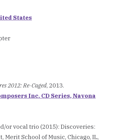
ited States
pter
res 2012: Re-Caged
, 2013.
 Composers Inc. CD Series, Navona
/or vocal trio (2015): Discoveries:
 Merit School of Music, Chicago, IL,