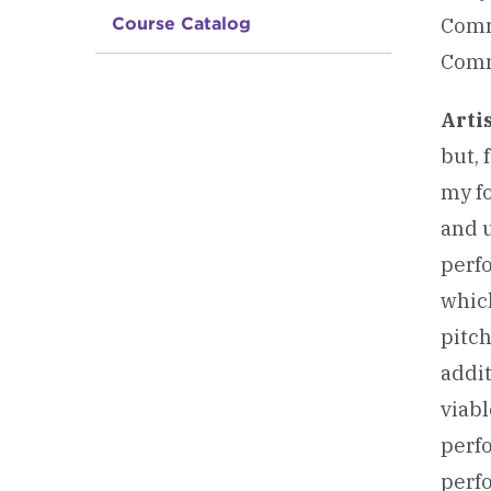
Comm
Course Catalog
Comm
Arti
but, 
my fo
and u
perfo
whic
pitc
addit
viabl
perf
perfo