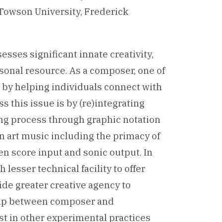
Towson University, Frederick
esses significant innate creativity,
rsonal resource. As a composer, one of
 by helping individuals connect with
s this issue is by (re)integrating
ing process through graphic notation
art music including the primacy of
n score input and sonic output. In
lesser technical facility to offer
ide greater creative agency to
ship between composer and
st in other experimental practices