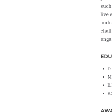
such 
live
audi
chal
enga
EDU
D
M
B
B.
AW