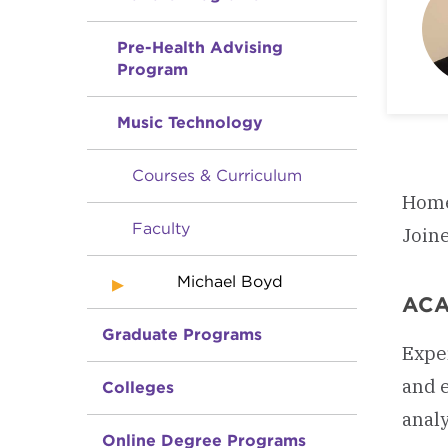
Pre-Health Advising
Program
Music Technology
Courses & Curriculum
Home
Faculty
Join
Michael Boyd
ACA
Graduate Programs
Exper
and 
Colleges
analy
Online Degree Programs