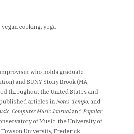
g; vegan cooking; yoga
l improviser who holds graduate
ition) and SUNY Stony Brook (MA,
med throughout the United States and
 published articles in
Notes
,
Tempo
, and
usic
,
Computer Music Journal
and
Popular
onservatory of Music, the University of
, Towson University, Frederick