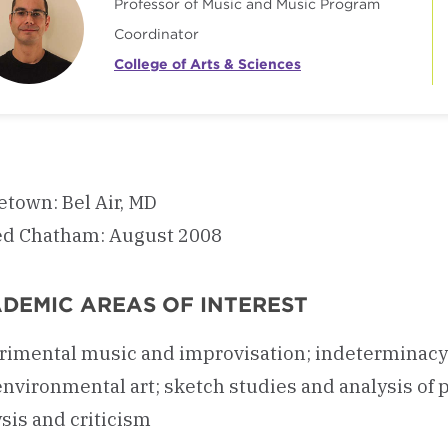
Professor of Music and Music Program
Coordinator
College of Arts & Sciences
town: Bel Air, MD
ed Chatham: August 2008
DEMIC AREAS OF INTEREST
imental music and improvisation; indeterminacy; cr
environmental art; sketch studies and analysis of
sis and criticism