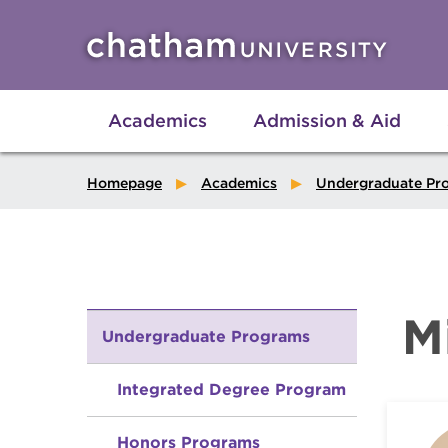
Skip to main site navigation
Skip to main content
Academics
Admission & Aid
Homepage
Academics
Undergraduate Pr
M
Undergraduate Programs
Integrated Degree Program
Honors Programs