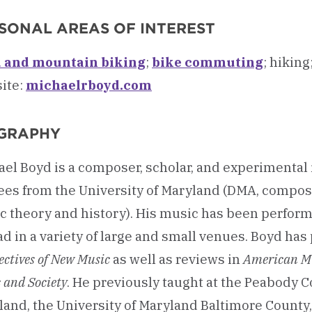
SONAL AREAS OF INTEREST
 and mountain biking
;
bike commuting
; hikin
ite:
michaelrboyd.com
GRAPHY
ael Boyd is a composer, scholar, and experimenta
ees from the University of Maryland (DMA, compos
c theory and history). His music has been perfor
d in a variety of large and small venues. Boyd has
ectives of New Music
as well as reviews in
American M
 and Society
. He previously taught at the Peabody C
and, the University of Maryland Baltimore County