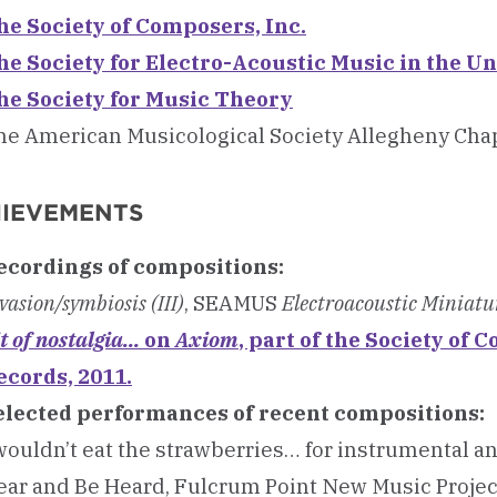
he Society of Composers, Inc.
he Society for Electro-Acoustic Music in the Un
he Society for Music Theory
he American Musicological Society Allegheny Cha
IEVEMENTS
ecordings of compositions:
vasion/symbiosis (III)
, SEAMUS
Electroacoustic Miniatu
t of nostalgia...
on
Axiom
, part of the Society of
ecords, 2011.
elected performances of recent compositions:
wouldn’t eat the strawberries… for instrumental and
ar and Be Heard, Fulcrum Point New Music Project,