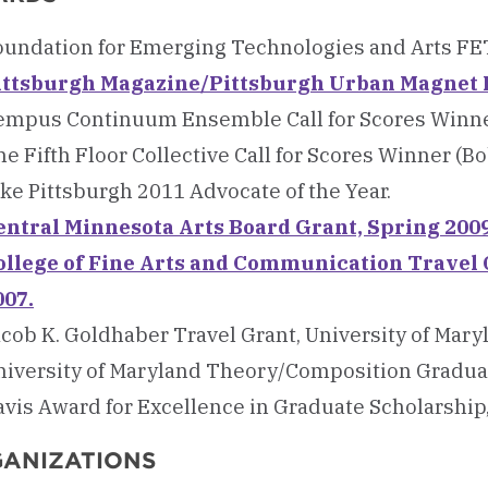
oundation for Emerging Technologies and Arts FET
ittsburgh Magazine/Pittsburgh Urban Magnet P
empus Continuum Ensemble Call for Scores Winner 
e Fifth Floor Collective Call for Scores Winner (Bo
ke Pittsburgh 2011 Advocate of the Year.
entral Minnesota Arts Board Grant, Spring 2009
ollege of Fine Arts and Communication Travel 
007.
acob K. Goldhaber Travel Grant, University of Mary
niversity of Maryland Theory/Composition Graduat
avis Award for Excellence in Graduate Scholarship,
ANIZATIONS