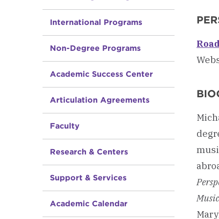
PER
International Programs
Road
Non-Degree Programs
Webs
Academic Success Center
BIO
Articulation Agreements
Mich
Faculty
degr
musi
Research & Centers
abroa
Support & Services
Persp
Music
Academic Calendar
Maryl