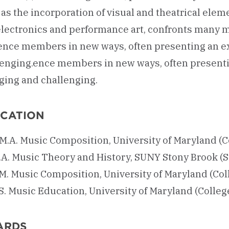
as the incorporation of visual and theatrical elem
 electronics and performance art, confronts many
ence members in new ways, often presenting an ex
lenging.ence members in new ways, often presenti
ging and challenging.
CATION
.M.A. Music Composition, University of Maryland (C
.A. Music Theory and History, SUNY Stony Brook (S
.M. Music Composition, University of Maryland (Col
S. Music Education, University of Maryland (Colleg
ARDS