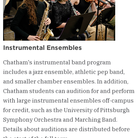
Instrumental Ensembles
Chatham's instrumental band program
includes a jazz ensemble, athletic pep band,
and smaller chamber ensembles. In addition,
Chatham students can audition for and perform
with large instrumental ensembles off-campus
for credit, such as the University of Pittsburgh
Symphony Orchestra and Marching Band.
Details about auditions are distributed before