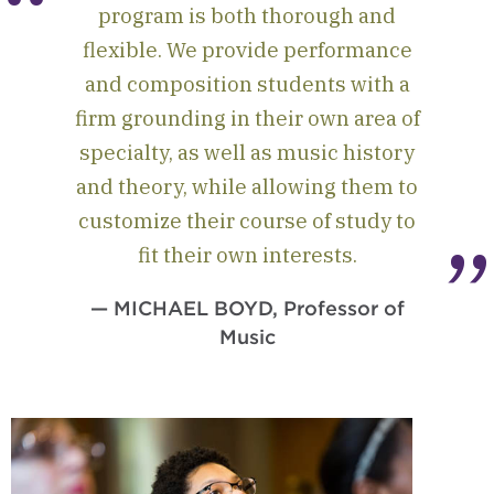
program is both thorough and
flexible. We provide performance
and composition students with a
firm grounding in their own area of
specialty, as well as music history
and theory, while allowing them to
customize their course of study to
fit their own interests.
— MICHAEL BOYD, Professor of
Music