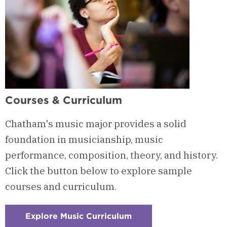
Courses & Curriculum
Chatham's music major provides a solid
foundation in musicianship, music
performance, composition, theory, and history.
Click the button below to explore sample
courses and curriculum.
Explore Music Curriculum
:
Checkerboard