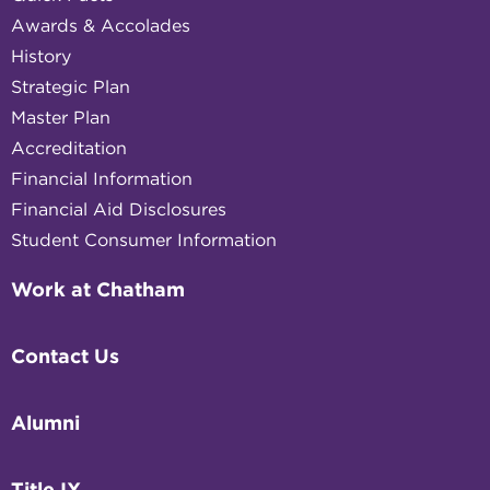
Awards & Accolades
History
Strategic Plan
Master Plan
Accreditation
Financial Information
Financial Aid Disclosures
Student Consumer Information
Work at Chatham
Contact Us
Alumni
Title IX