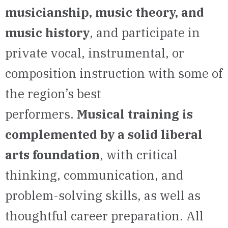
musicianship, music theory, and
music history
, and participate in
private vocal, instrumental, or
composition instruction with some of
the region’s best
performers.
Musical training is
complemented by a solid liberal
arts foundation
, with critical
thinking, communication, and
problem-solving skills, as well as
thoughtful career preparation. All