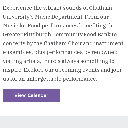
Experience the vibrant sounds of Chatham
University's Music Department. From our
Music for Food performances benefiting the
Greater Pittsburgh Community Food Bank to
concerts by the Chatham Choir and instrument
ensembles, plus performances by renowned
visiting artists, there's always something to
inspire. Explore our upcoming events and join
us for an unforgettable performance.
View Calendar
:
Checkerboard
10
-
Music
Events