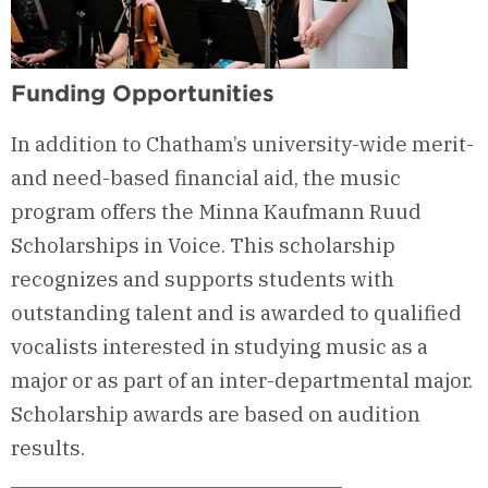
Funding Opportunities
In addition to Chatham’s university-wide merit-
and need-based financial aid, the music
program offers the Minna Kaufmann Ruud
Scholarships in Voice. This scholarship
recognizes and supports students with
outstanding talent and is awarded to qualified
vocalists interested in studying music as a
major or as part of an inter-departmental major.
Scholarship awards are based on audition
results.