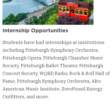
Internship Opportunities
Students have had internships at institutions
including Pittsburgh Symphony Orchestra,
Pittsburgh Opera, Pittsburgh Chamber Music
Society, Pittsburgh Ballet Theater, Pittsburgh
Concert Society, WQED Radio, Rock & Roll Hall of
Fame, Pittsburgh Symphony Orchestra, Afro
American Music Institute, ZeroFossil Energy
Outfitters, and more.