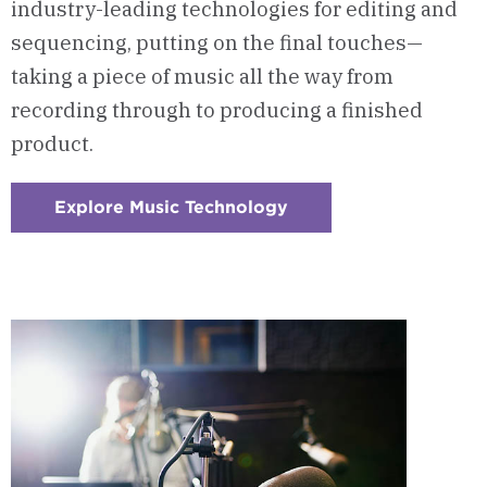
industry-leading technologies for editing and
sequencing, putting on the final touches—
taking a piece of music all the way from
recording through to producing a finished
product.
Explore Music Technology
:
Checkerboard
2
-
Music
Technology