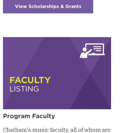
View Scholarships & Grants
:
Checkerboard
5
-
Funding
Opportunities
Program Faculty
Chatham's music faculty, all of whom are