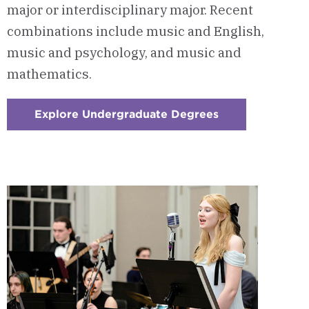
major or interdisciplinary major. Recent
combinations include music and English,
music and psychology, and music and
mathematics.
Explore Undergraduate Degrees
:
Checkerboard
4
-
Build
A
Custom
Double
Major