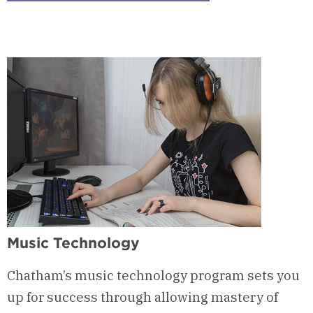
1
-
Courses
&
Curriculum
Music Technology
Chatham’s music technology program sets you
up for success through allowing mastery of