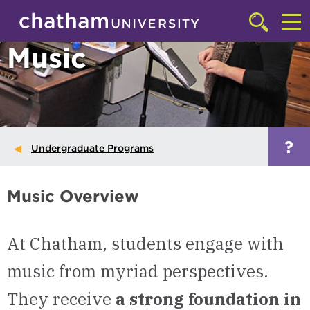
Skip to main site navigation
Skip to main content
Click
to
Cl
Music
access
the
to
searchbar
ac
th
m
?
Undergraduate Programs
Music Overview
At Chatham, students engage with
music from myriad perspectives.
They receive
a strong foundation in