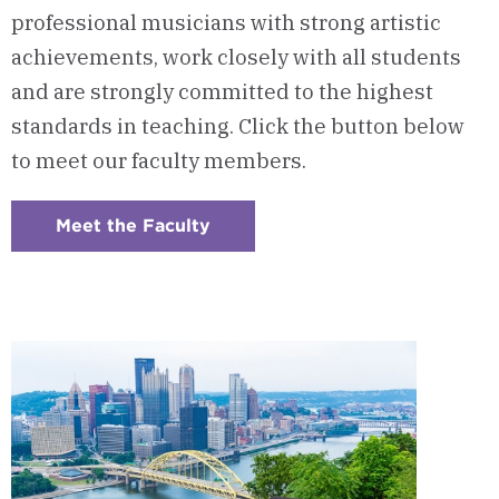
professional musicians with strong artistic
achievements, work closely with all students
and are strongly committed to the highest
standards in teaching. Click the button below
to meet our faculty members.
Meet the Faculty
:
Checkerboard
6
-
Program
Faculty