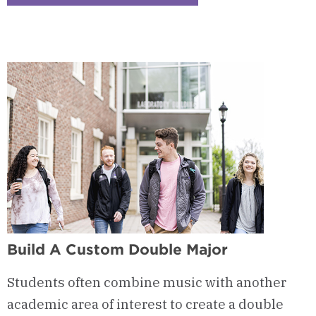
Checkerboard
3
-
Music
Business
Build A Custom Double Major
Students often combine music with another
academic area of interest to create a double