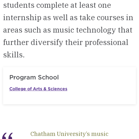
students complete at least one
internship as well as take courses in
areas such as music technology that
further diversify their professional
skills.
Program School
College of Arts & Sciences
Chatham University’s music