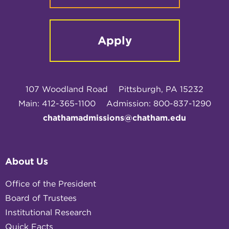
Apply
107 Woodland Road
Pittsburgh, PA 15232
Main: 412-365-1100
Admission: 800-837-1290
chathamadmissions@chatham.edu
About Us
Office of the President
Board of Trustees
Institutional Research
Quick Facts