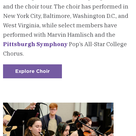
and the choir tour. The choir has performed in
New York City, Baltimore, Washington D.C., and
West Virginia, while select members have
performed with Marvin Hamlisch and the
Pittsburgh Symphony
Pop’s All-Star College
Chorus.
Explore Choir
:
Checkerboard
8
-
Chatham
Choir