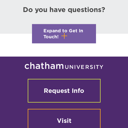
Do you have questions?
Expand to Get In
Touch!
Request Info
Visit