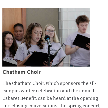
Chatham Choir
The Chatham Choir, which sponsors the all-
campus winter celebration and the annual
Cabaret Benefit, can be heard at the opening
and closing convocations, the spring concert,