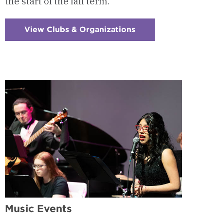
the start of the fall term.
View Clubs & Organizations
:
Checkerboard
9
-
Instrumental
Ensembles
Music Events