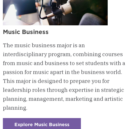
Music Business
The music business major is an
interdisciplinary program, combining courses
from music and business to set students with a
passion for music apart in the business world.
This major is designed to prepare you for
leadership roles through expertise in strategic
planning, management, marketing and artistic
planning.
Explore Music Business
: