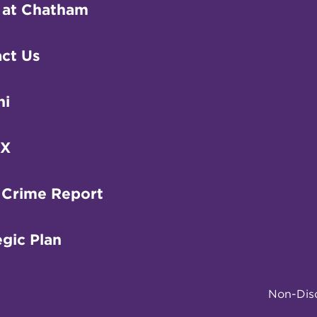
 at Chatham
ct Us
ni
IX
 Crime Report
egic Plan
Non-Disc