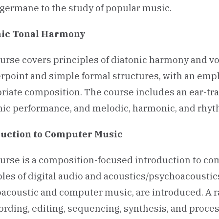
s germane to the study of popular music.
nic Tonal Harmony
urse covers principles of diatonic harmony and voi
rpoint and simple formal structures, with an empha
riate composition. The course includes an ear-trai
ic performance, and melodic, harmonic, and rhyth
uction to
Computer Music
urse is a composition-focused introduction to co
ples of digital audio and acoustics/psychoacoustics,
oacoustic and computer music, are introduced. A r
cording, editing, sequencing, synthesis, and proce