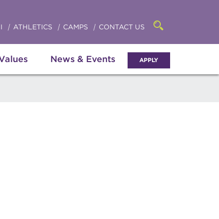
Click
access
the
to
searchbar
I
ATHLETICS
CAMPS
CONTACT US
Open
access
the
search
the
panel
 Values
News & Events
APPLY
menu