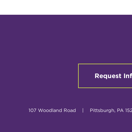
Request In
107 Woodland Road
|
Pittsburgh, PA 15