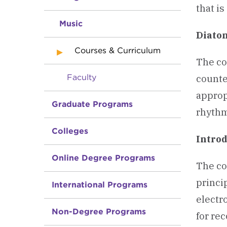
that i
Music
Diato
Courses & Curriculum
The co
Faculty
counte
approp
Graduate Programs
rhythm
Colleges
Introd
Online Degree Programs
The co
princi
International Programs
electr
Non-Degree Programs
for re