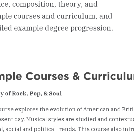
ce, composition, theory, and
ample courses and curriculum, and
iled example degree progression.
ple Courses & Curricul
y of Rock, Pop, & Soul
ourse explores the evolution of American and Brit
esent day. Musical styles are studied and contextu
al, social and political trends. This course also 