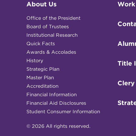
About Us
Work
Office of the President
Conta
Board of Trustees
Institutional Research
Alum
Quick Facts
Awards & Accolades
History
Title 
Strategic Plan
Master Plan
Clery
Accreditation
Financial Information
Strat
Financial Aid Disclosures
Student Consumer Information
© 2026 All rights reserved.