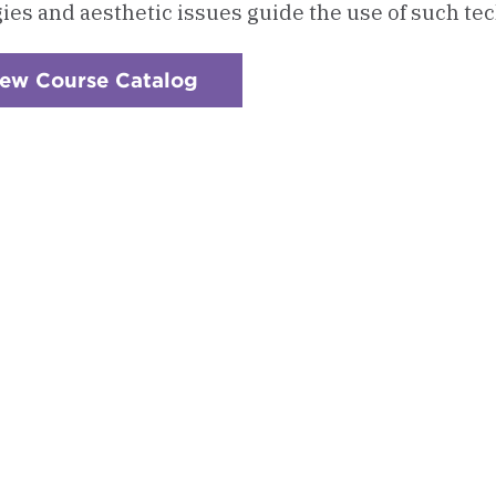
gies and aesthetic issues guide the use of such tec
iew Course Catalog