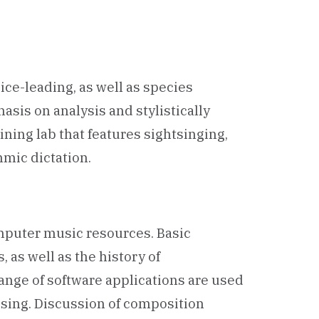
ce-leading, as well as species
sis on analysis and stylistically
ning lab that features sightsinging,
mic dictation.
mputer music resources. Basic
 as well as the history of
ange of software applications are used
ssing. Discussion of composition