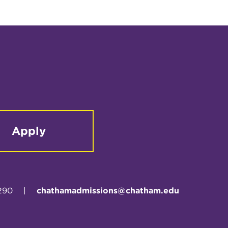
Apply
290
|
chathamadmissions@chatham.edu