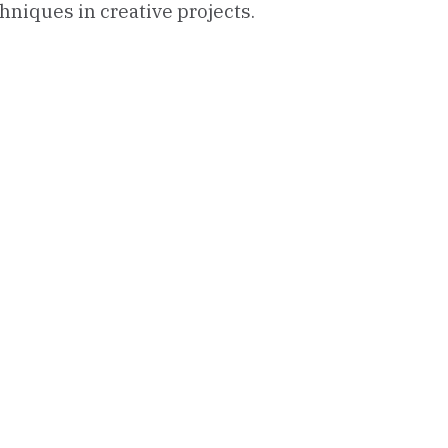
hniques in creative projects.