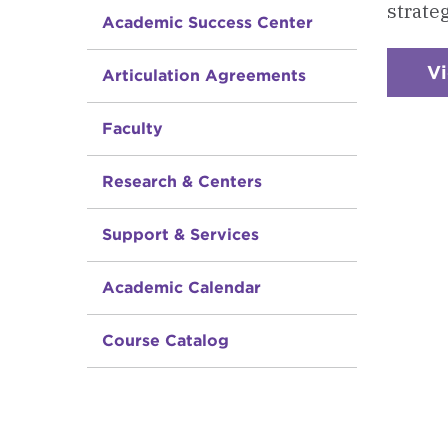
strate
Academic Success Center
V
Articulation Agreements
Faculty
Research & Centers
Support & Services
Academic Calendar
Course Catalog