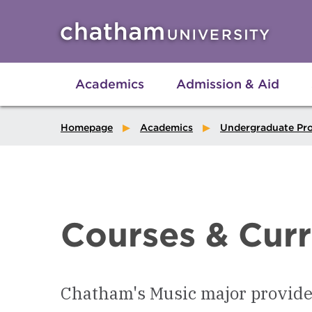
Skip to main site navigation
Skip to main content
Academics
Admission & Aid
Homepage
Academics
Undergraduate Pr
Courses & Cur
Chatham's Music major provides