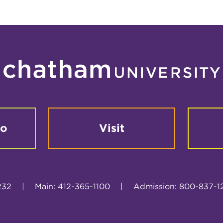
fo
Visit
232
|
Main: 412-365-1100
|
Admission: 800-837-1