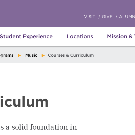
VISIT
GIVE
ALUMN
Student Experience
Locations
Mission &
ograms
Music
Courses & Curriculum
riculum
 a solid foundation in