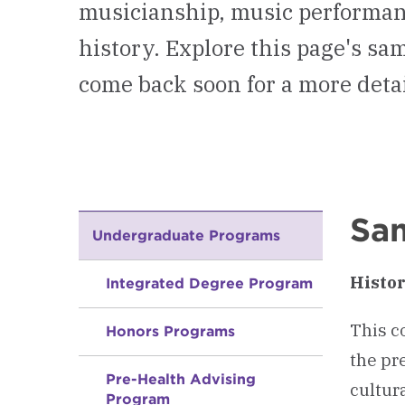
musicianship, music performan
history. Explore this page's s
come back soon for a more deta
Sam
Undergraduate Programs
Histor
Integrated Degree Program
This c
Honors Programs
the pr
Pre-Health Advising
cultur
Program