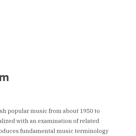
um
ish popular music from about 1950 to
alized with an examination of related
introduces fundamental music terminology