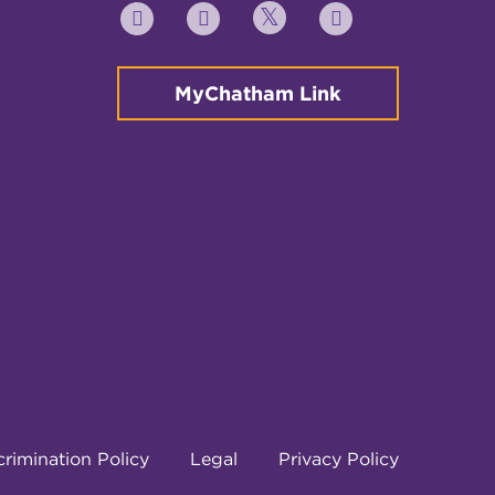
Twitter
YouTube
Facebook
Instagram
MyChatham Link
rimination Policy
Legal
Privacy Policy