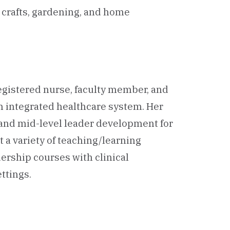
n crafts, gardening, and home
 registered nurse, faculty member, and
an integrated healthcare system. Her
 and mid-level leader development for
 a variety of teaching/learning
ership courses with clinical
ttings.