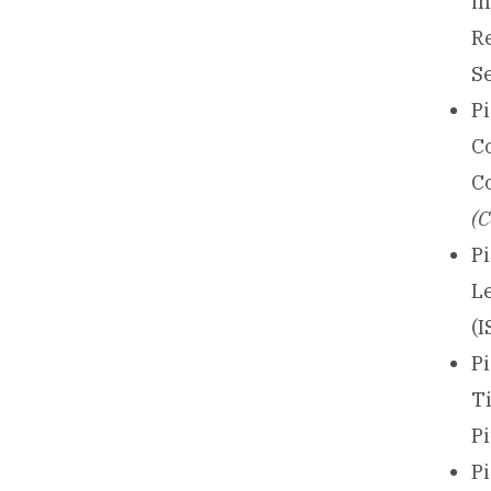
in
R
S
P
C
C
(C
Pi
L
(I
Pi
T
P
P