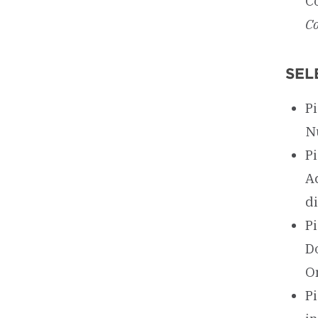
C
Co
SEL
Pi
N
P
Ac
d
P
D
O
Pi