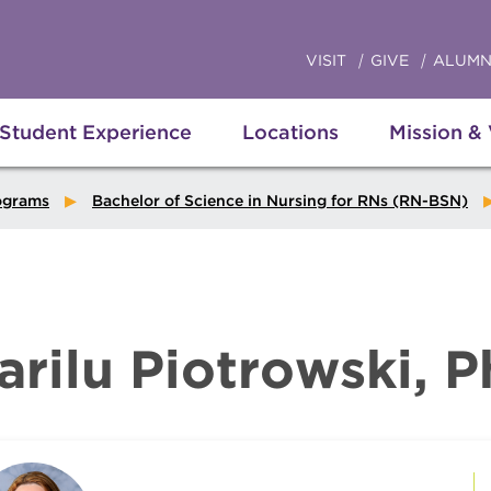
VISIT
GIVE
ALUMN
Student Experience
Locations
Mission &
ograms
Bachelor of Science in Nursing for RNs (RN-BSN)
arilu Piotrowski, 