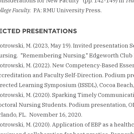
onsiderations for New Faculty” (pp. 142-149) in
Tea
llege Faculty.
PA: RMU University Press.
ECTED PRESENTATIONS
otrowski, M. (2023, May 19). Invited presentation 
ursing. "Remembering Nursing." Edgeworth Club B
iotrowski, M. (2022). New Competency-Based Essen
creditation and Faculty Self-Direction. Podium pre
irected Learning Symposium (ISSDL), Cocoa Beach,
iotrowski, M. (2020). Sparking Timely Communicati
octoral Nursing Students. Podium presentation, O
rlando, FL. November 16, 2020.
otrowski, M. (2020). Application of EBP as a healt