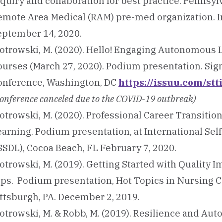
quiry and collaboration for best practice. Pennsylv
emote Area Medical (RAM) pre-med organization. I
eptember 14, 2020.
iotrowski, M. (2020). Hello! Engaging Autonomous
ourses (March 27, 2020). Podium presentation. S
onference, Washington, DC
https://issuu.com/st
onference canceled due to the COVID-19 outbreak)
otrowski, M. (2020). Professional Career Transitio
earning. Podium presentation, at International S
SSDL), Cocoa Beach, FL February 7, 2020.
otrowski, M. (2019). Getting Started with Quality 
ips. Podium presentation, Hot Topics in Nursing C
ittsburgh, PA. December 2, 2019.
iotrowski, M. & Robb, M. (2019). Resilience and Au