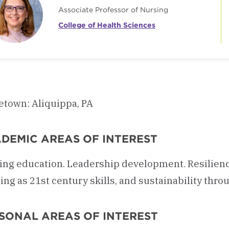
Associate Professor of Nursing
College of Health Sciences
town: Aliquippa, PA
DEMIC AREAS OF INTEREST
ing education. Leadership development. Resilien
ing as 21st century skills, and sustainability throu
SONAL AREAS OF INTEREST