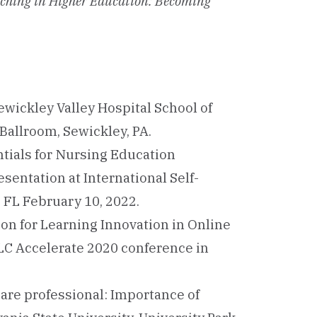
ching in Higher Education: Becoming
Sewickley Valley Hospital School of
allroom, Sewickley, PA.
tials for Nursing Education
sentation at International Self-
 FL February 10, 2022.
on for Learning Innovation in Online
LC Accelerate 2020 conference in
hcare professional: Importance of