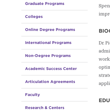
Graduate Programs
Spend
impr
Colleges
Online Degree Programs
BIO
Dr. P
International Programs
admin
Non-Degree Programs
work
optim
Academic Success Center
strat
Articulation Agreements
appli
Faculty
EDU
Research & Centers