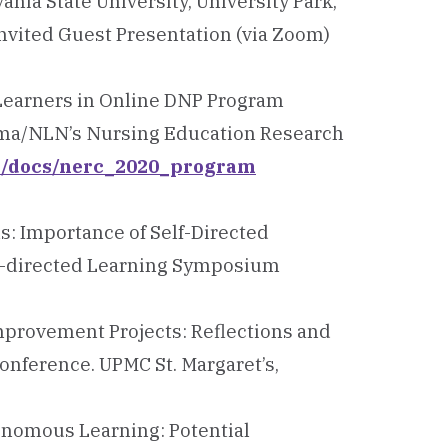
ania State University, University Park,
nvited Guest Presentation (via Zoom)
 Learners in Online DNP Program
igma/NLN’s Nursing Education Research
ti/docs/nerc_2020_program
ns: Importance of Self-Directed
elf-directed Learning Symposium
Improvement Projects: Reflections and
onference. UPMC St. Margaret’s,
tonomous Learning: Potential