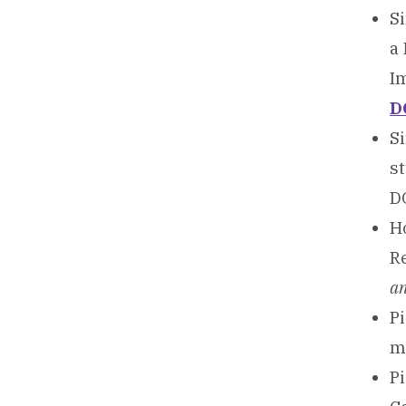
Si
a
I
D
Si
s
D
Ho
R
an
Pi
m
Pi