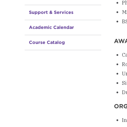
Ph
M
Support & Services
B
Academic Calendar
AW
Course Catalog
C
R
U
S
D
ORG
In