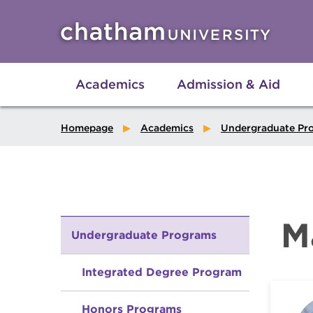
Skip to main site navigation
Skip to main content
Academics
Admission & Aid
Homepage
Academics
Undergraduate Pr
M
Undergraduate Programs
Integrated Degree Program
Honors Programs