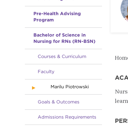
Pre-Health Advising
Program
Bachelor of Science in
Nursing for RNs (RN-BSN)
Courses & Curriculum
Home
Faculty
ACA
Marilu Piotrowski
Nurs
learn
Goals & Outcomes
Admissions Requirements
PER