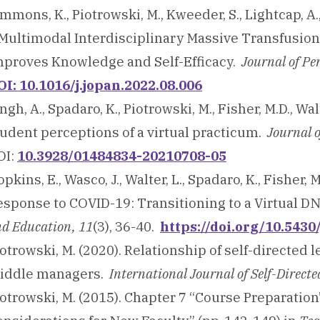
mmons, K., Piotrowski, M., Kweeder, S., Lightcap, A
 Multimodal Interdisciplinary Massive Transfusion
mproves Knowledge and Self-Efficacy.
Journal of Pe
OI: 10.1016/j.jopan.2022.08.006
ngh, A., Spadaro, K., Piotrowski, M., Fisher, M.D., Wa
tudent perceptions of a virtual practicum.
Journal 
OI:
10.3928/01484834-20210708-05
pkins, E., Wasco, J., Walter, L., Spadaro, K., Fisher, 
esponse to COVID-19: Transitioning to a Virtual D
d Education, 11
(3), 36-40.
https://doi.org/10.543
otrowski, M. (2020). Relationship of self-directed 
iddle managers.
International Journal of Self-Direct
otrowski, M. (2015). Chapter 7 “Course Preparation