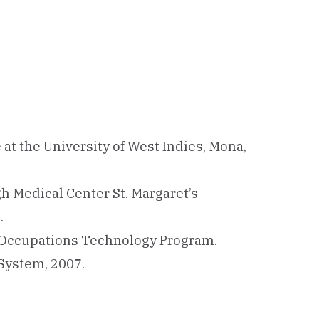
 at the University of West Indies, Mona,
h Medical Center St. Margaret’s
.
 Occupations Technology Program.
 System, 2007.