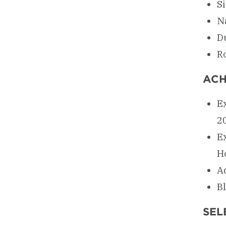
S
N
D
R
ACH
Ex
2
E
H
A
Bl
SEL