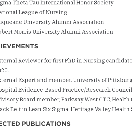
igma Theta Tau International Honor Society
ational League of Nursing
uquesne University Alumni Association
obert Morris University Alumni Association
IEVEMENTS
ternal Reviewer for first PhD in Nursing candidate
020.
xternal Expert and member, University of Pittsburg
ospital Evidence-Based Practice/Research Council
dvisory Board member, Parkway West CTC, Health
ack Belt in Lean Six Sigma, Heritage Valley Health
ECTED PUBLICATIONS