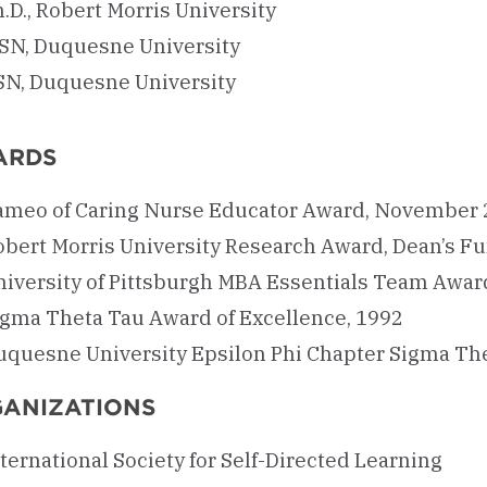
.D., Robert Morris University
SN, Duquesne University
SN, Duquesne University
ARDS
ameo of Caring Nurse Educator Award, November
obert Morris University Research Award, Dean’s F
niversity of Pittsburgh MBA Essentials Team Awar
igma Theta Tau Award of Excellence, 1992
uquesne University Epsilon Phi Chapter Sigma Th
ANIZATIONS
ternational Society for Self-Directed Learning