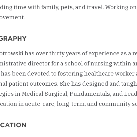
ing time with family, pets, and travel. Working o
ovement.
GRAPHY
iotrowski has over thirty years of experience as a
istrative director for a school of nursing within 
 has been devoted to fostering healthcare worker
al patient outcomes. She has designed and taught
egies in Medical Surgical, Fundamentals, and Lead
cation in acute-care, long-term, and community se
CATION