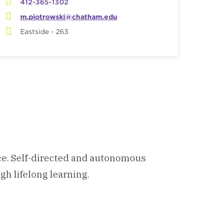
412-365-1302
m.piotrowski@chatham.edu
Eastside - 263
ce. Self-directed and autonomous
gh lifelong learning.