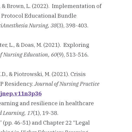
., & Brown, L. (2022). Implementation of
 Protocol Educational Bundle
riAnesthesia Nursing, 38
(3), 398-403.
lter, L., & Doas, M. (2021). Exploring
of Nursing Education, 60
(9), 513-516
.
M.D., & Piotrowski, M. (2021). Crisis
NP Residency.
Journal of Nursing Practice
0/jnep.v11n3p36
learning and resilience in healthcare
ed Learning, 17
(1), 19-38.
” (pp. 46-51) and Chapter 22 “Legal