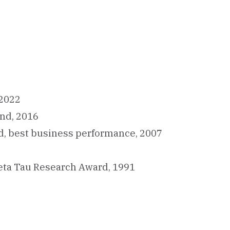
 2022
und, 2016
d, best business performance, 2007
eta Tau Research Award, 1991