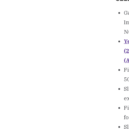
Ga
I
N
Ye
(
(
Fi
5
Sl
ex
Fi
f
Sl