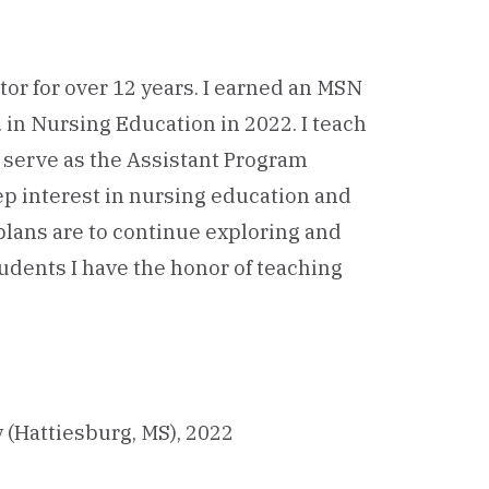
tor for over 12 years. I earned an MSN
. in Nursing Education in 2022. I teach
 serve as the Assistant Program
ep interest in nursing education and
plans are to continue exploring and
udents I have the honor of teaching
 (Hattiesburg, MS), 2022