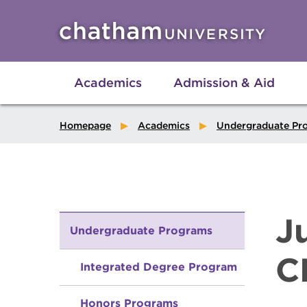
Skip to main site navigation
Skip to main content
Academics
Admission & Aid
Homepage
Academics
Undergraduate Pr
J
Undergraduate Programs
C
Integrated Degree Program
Honors Programs