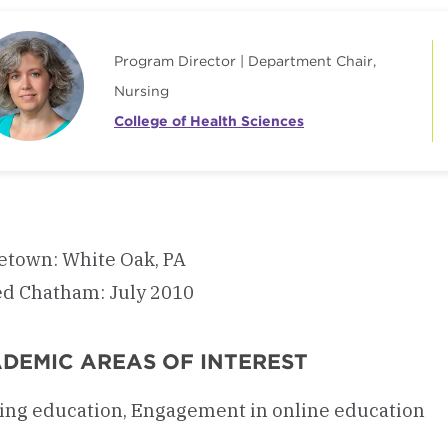
Program Director | Department Chair,
Nursing
College of Health Sciences
town: White Oak, PA
ed Chatham: July 2010
DEMIC AREAS OF INTEREST
ing education, Engagement in online education