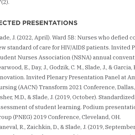
(2).
ECTED PRESENTATIONS
ade, J. (2022, April). Ward 5B: Nurses who defied 
w standard of care for HIV/AIDS patients. Invited 
tudent Nurses Association (NSNA) annual conventio
arwood, E., Day, J., Godzik, C. M., Slade, J., & Garci
novation. Invited Plenary Presentation Panel at A
ursing (AACN) Transform 2021 Conference, Dallas,
sher, M.D., & Slade, J. (2019, October). Standardized
ssessment of student learning. Podium presentati
roup (PNEG) 2019 Conference, Cleveland, OH.
neval, R., Zaichkin, D., & Slade, J. (2019, Septemb