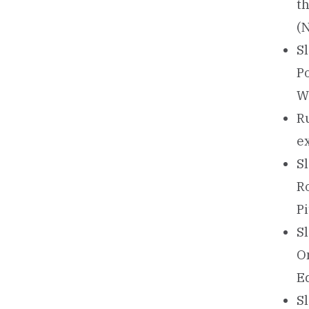
t
(
Sl
P
W
Ru
e
Sl
R
Pi
Sl
O
E
Sl