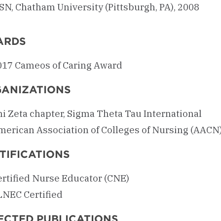
SN, Chatham University (Pittsburgh, PA), 2008
ARDS
017 Cameos of Caring Award
ANIZATIONS
hi Zeta chapter, Sigma Theta Tau International
merican Association of Colleges of Nursing (AACN
TIFICATIONS
ertified Nurse Educator (CNE)
LNEC Certified
ECTED PUBLICATIONS