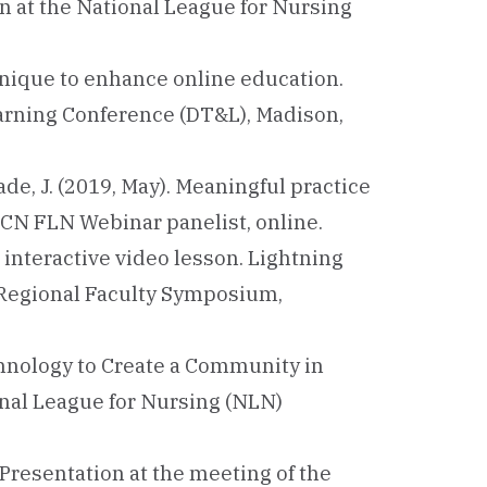
n at the National League for Nursing
chnique to enhance online education.
arning Conference (DT&L), Madison,
Slade, J. (2019, May). Meaningful practice
CN FLN Webinar panelist, online.
 interactive video lesson. Lightning
 Regional Faculty Symposium,
echnology to Create a Community in
nal League for Nursing (NLN)
 Presentation at the meeting of the