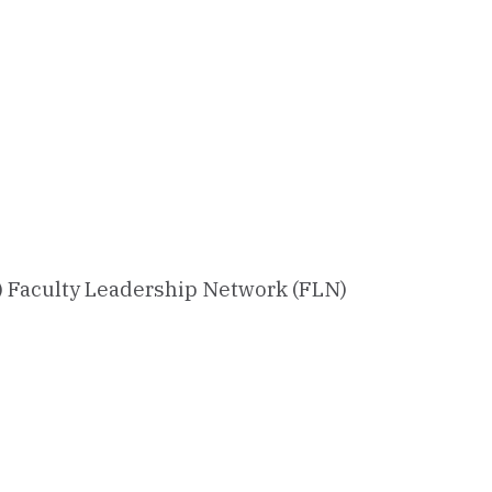
) Faculty Leadership Network (FLN)