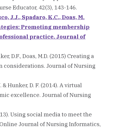
rse Educator, 42(3), 143-146.
co, J.J., Spadaro, K.C., Doas, M.
rategies: Promoting membership
ofessional practice. Journal of
nker, D.F., Doas, M.D. (2015) Creating a
n considerations. Journal of Nursing
J. & Hunker, D. F. (2014). A virtual
mic excellence. Journal of Nursing
 (2013). Using social media to meet the
Online Journal of Nursing Informatics,