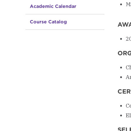
M
Academic Calendar
Course Catalog
AW
2
ORG
C
A
CER
C
E
SEL