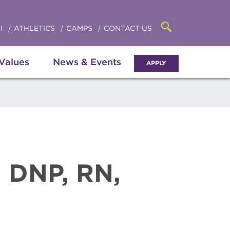
Click
access
the
to
searchbar
I
ATHLETICS
CAMPS
CONTACT US
Open
access
the
search
the
panel
 Values
News & Events
APPLY
menu
, DNP, RN,