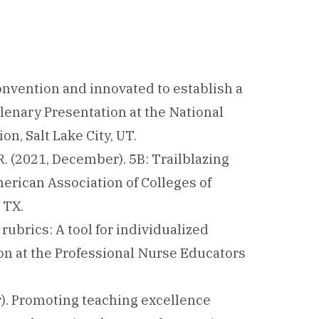
convention and innovated to establish a
Plenary Presentation at the National
n, Salt Lake City, UT.
a, R. (2021, December). 5B: Trailblazing
merican Association of Colleges of
 TX.
 rubrics: A tool for individualized
on at the Professional Nurse Educators
er). Promoting teaching excellence