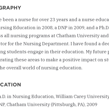
GRAPHY
e been a nurse for over 23 years and a nurse educa
rsing Education in 2008, a DNP in 2009, and a Ph.D
ss all nursing programs at Chatham University and
tor for the Nursing Department. I have found a de
ng students engage in their education. My future 
rating these areas to make a positive impact on st
he overall world of nursing education.
CATION
.D. in Nursing Education, William Carey University
NP, Chatham University (Pittsburgh, PA), 2009