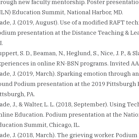
hrough new faculty mentorship. Poster presentatio
NLN) Education Summit, National Harbor, MD.
ade, J. (2019, August). Use of a modified RAFT te
odium presentation at the Distance Teaching & Le
I.
ppert, S. D., Beaman, N., Heglund, S., Nice, J. P., & 
xperiences in online RN-BSN programs. Invited AA
ade, J. (2019, March). Sparking emotion through an
ound Podium presentation at the 2019 Pittsburgh
ttsburgh, PA.
ade, J., & Walter, L. L. (2018, September). Using T
nline Education. Podium presentation at the Natio
ducation Summit, Chicago, IL.
ade, J. (2018, March). The grieving worker. Podium