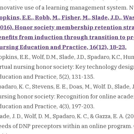
nnovative use of a learning management system. Nu
pkins, E.E., Robb, M., Fisher, M., Slade, J.D., Was
2016). Honor society membership retention st
enefits from induction through transition to pr
ursing Education and Practice, 16(12), 18-23.
pkins, E.E., Wolf, D.M., Slade, J.D., Spadaro, K.C., Hu
irtual nursing honor society: Key technology desig
ucation and Practice, 5(2), 131-135.
adaro, K. C., Stevens, E. E., Doas, M., Wolf. D., Slade, 
ursing honor society: Recognition for online acade
ucation and Practice, 4(3), 197-203.
ade, J. D., Wolf, D. M., Spadaro, K. C., & Gazza, E. A.
eeds of DNP preceptors within an online program. 