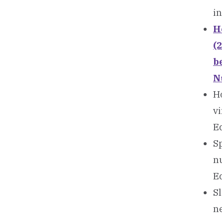
i
Ho
(
b
N
Ho
v
Ed
Sp
n
Ed
Sl
n