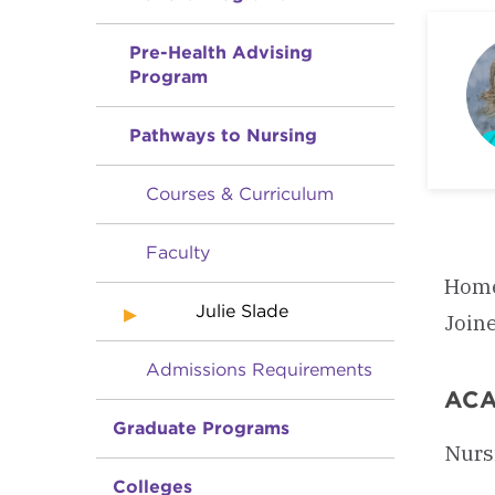
Pre-Health Advising
Program
Pathways to Nursing
Courses & Curriculum
Faculty
Home
Julie Slade
Join
Admissions Requirements
ACA
Graduate Programs
Nurs
Colleges