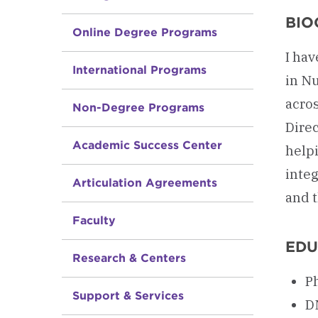
BIO
Online Degree Programs
I hav
International Programs
in Nu
acro
Non-Degree Programs
Direc
Academic Success Center
helpi
integ
Articulation Agreements
and t
Faculty
EDU
Research & Centers
Ph
Support & Services
D