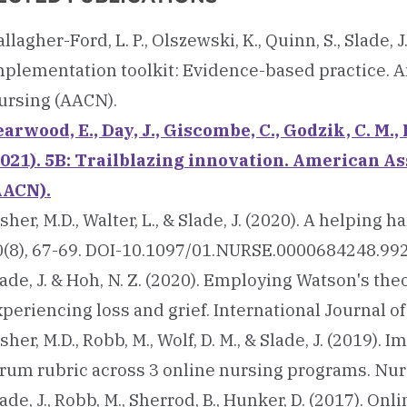
llagher-Ford, L. P., Olszewski, K., Quinn, S., Slade, J.
mplementation toolkit: Evidence-based practice. A
ursing (AACN).
arwood, E., Day, J., Giscombe, C., Godzik, C. M., 
2021). 5B: Trailblazing innovation. American As
AACN).
sher, M.D., Walter, L., & Slade, J. (2020). A helpin
0(8), 67-69. DOI-10.1097/01.NURSE.0000684248.99
ade, J. & Hoh, N. Z. (2020). Employing Watson's th
periencing loss and grief. International Journal of
sher, M.D., Robb, M., Wolf, D. M., & Slade, J. (2019
orum rubric across 3 online nursing programs. Nurs
ade, J., Robb, M., Sherrod, B., Hunker, D. (2017). On