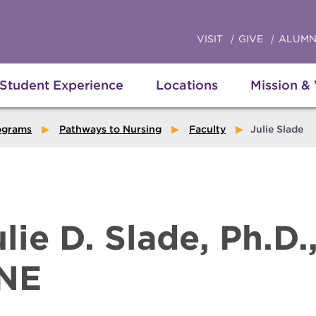
VISIT
GIVE
ALUMN
Student Experience
Locations
Mission &
ograms
Pathways to Nursing
Faculty
Julie Slade
ulie D. Slade, Ph.D.
NE