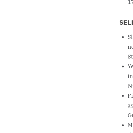
17
SEL
Sl
ne
S
Ye
in
N
Fi
a
G
Ma