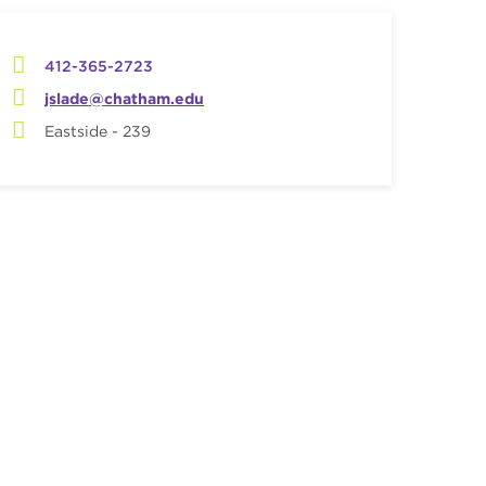
412-365-2723
jslade@chatham.edu
Eastside - 239