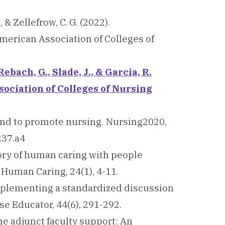
, & Zellefrow, C. G. (2022).
merican Association of Colleges of
Rebach, G., Slade, J., & Garcia, R.
sociation of Colleges of Nursing
g hand to promote nursing. Nursing2020,
237.a4
eory of human caring with people
 Human Caring, 24(1), 4-11.
). Implementing a standardized discussion
e Educator, 44(6), 291-292.
line adjunct faculty support: An