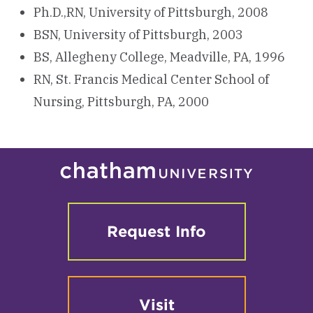
Ph.D.,RN, University of Pittsburgh, 2008
BSN, University of Pittsburgh, 2003
BS, Allegheny College, Meadville, PA, 1996
RN, St. Francis Medical Center School of
Nursing, Pittsburgh, PA, 2000
Request Info
Visit