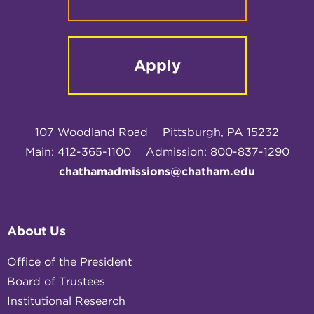
Apply
107 Woodland Road
Pittsburgh, PA 15232
Main: 412-365-1100
Admission: 800-837-1290
chathamadmissions@chatham.edu
About Us
Office of the President
Board of Trustees
Institutional Research