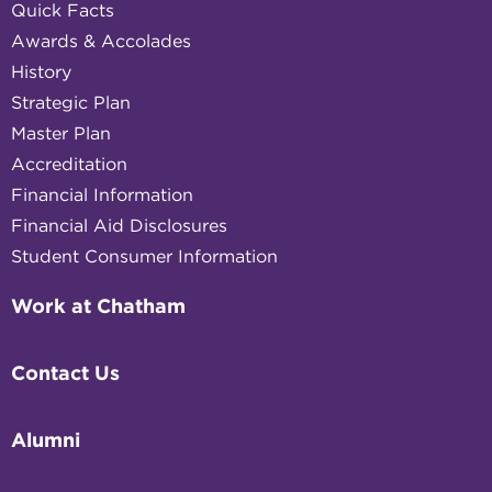
Quick Facts
Awards & Accolades
History
Strategic Plan
Master Plan
Accreditation
Financial Information
Financial Aid Disclosures
Student Consumer Information
Work at Chatham
Contact Us
Alumni