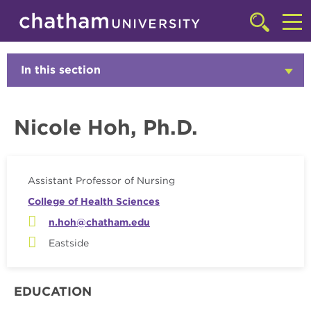
Skip to main site navigation
Skip to main content
Faculty
Click
to
Cl
access
the
to
In this section
Click
searchbar
to
ac
Open
th
Nicole Hoh, Ph.D.
m
Assistant Professor of Nursing
College of Health Sciences
n.hoh@chatham.edu
Eastside
EDUCATION