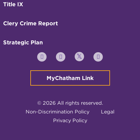
Title IX
Clery Crime Report
Strategic Plan
Twitter
YouTube
Facebook
Instagram
MyChatham Link
© 2026 All rights reserved.
Non-Discrimination Policy
Legal
Privacy Policy