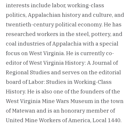
interests include labor, working-class
politics, Appalachian history and culture, and
twentieth-century political economy. He has
researched workers in the steel, pottery, and
coal industries of Appalachia with a special
focus on West Virginia. He is currently co-
editor of West Virginia History: A Journal of
Regional Studies and serves on the editorial
board of Labor: Studies in Working-Class
History. He is also one of the founders of the
West Virginia Mine Wars Museum in the town
of Matewan and is an honorary member of
United Mine Workers of America, Local 1440.