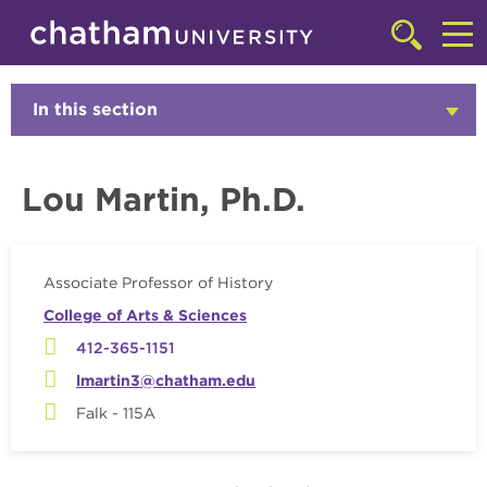
Skip to main site navigation
Skip to main content
Faculty
Click
to
Cl
access
the
to
In this section
Click
searchbar
to
ac
Open
th
Lou Martin, Ph.D.
m
Associate Professor of History
College of Arts & Sciences
412-365-1151
lmartin3@chatham.edu
Falk - 115A