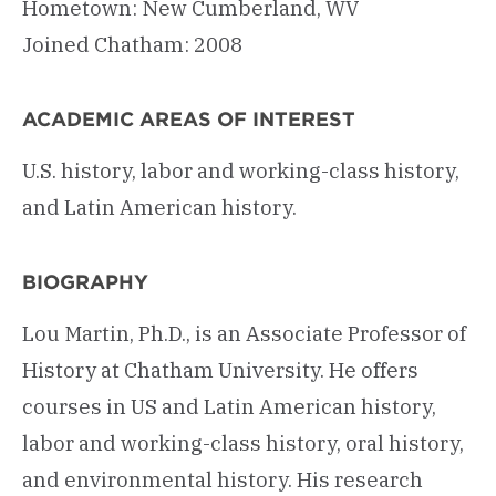
Hometown: New Cumberland, WV
Joined Chatham: 2008
ACADEMIC AREAS OF INTEREST
U.S. history, labor and working-class history,
and Latin American history.
BIOGRAPHY
Lou Martin, Ph.D., is an Associate Professor of
History at Chatham University. He offers
courses in US and Latin American history,
labor and working-class history, oral history,
and environmental history. His research