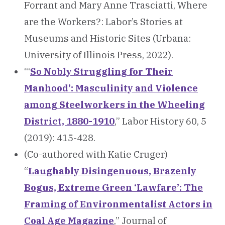
Forrant and Mary Anne Trasciatti, Where
are the Workers?: Labor’s Stories at
Museums and Historic Sites (Urbana:
University of Illinois Press, 2022).
“‘
So Nobly Struggling for Their
Manhood’: Masculinity and Violence
among Steelworkers in the Wheeling
District, 1880-1910
,” Labor History 60, 5
(2019): 415-428.
(Co-authored with Katie Cruger)
“
Laughably Disingenuous, Brazenly
Bogus, Extreme Green ‘Lawfare’: The
Framing of Environmentalist Actors in
Coal Age Magazine
,” Journal of