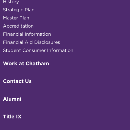
History
Strategic Plan
Master Plan
Accreditation
Financial Information
Financial Aid Disclosures
Student Consumer Information
Work at Chatham
Contact Us
Alumni
Title IX