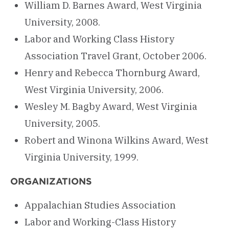
William D. Barnes Award, West Virginia
University, 2008.
Labor and Working Class History
Association Travel Grant, October 2006.
Henry and Rebecca Thornburg Award,
West Virginia University, 2006.
Wesley M. Bagby Award, West Virginia
University, 2005.
Robert and Winona Wilkins Award, West
Virginia University, 1999.
ORGANIZATIONS
Appalachian Studies Association
Labor and Working-Class History