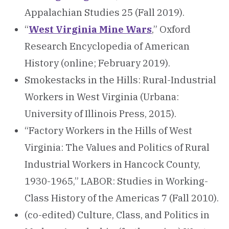
Appalachian Studies 25 (Fall 2019).
“
West Virginia Mine Wars
,” Oxford
Research Encyclopedia of American
History (online; February 2019).
Smokestacks in the Hills: Rural-Industrial
Workers in West Virginia (Urbana:
University of Illinois Press, 2015).
“Factory Workers in the Hills of West
Virginia: The Values and Politics of Rural
Industrial Workers in Hancock County,
1930-1965,” LABOR: Studies in Working-
Class History of the Americas 7 (Fall 2010).
(co-edited) Culture, Class, and Politics in