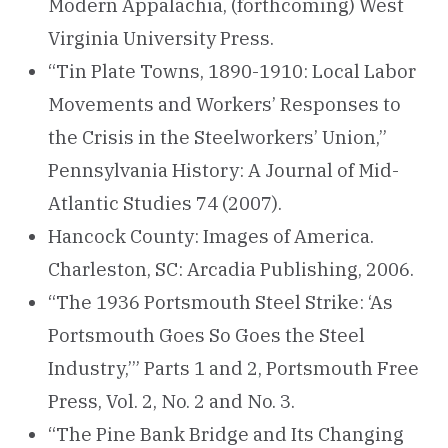
Modern Appalachia, (forthcoming) West
Virginia University Press.
“Tin Plate Towns, 1890-1910: Local Labor
Movements and Workers’ Responses to
the Crisis in the Steelworkers’ Union,”
Pennsylvania History: A Journal of Mid-
Atlantic Studies 74 (2007).
Hancock County: Images of America.
Charleston, SC: Arcadia Publishing, 2006.
“The 1936 Portsmouth Steel Strike: ‘As
Portsmouth Goes So Goes the Steel
Industry,’” Parts 1 and 2, Portsmouth Free
Press, Vol. 2, No. 2 and No. 3.
“The Pine Bank Bridge and Its Changing