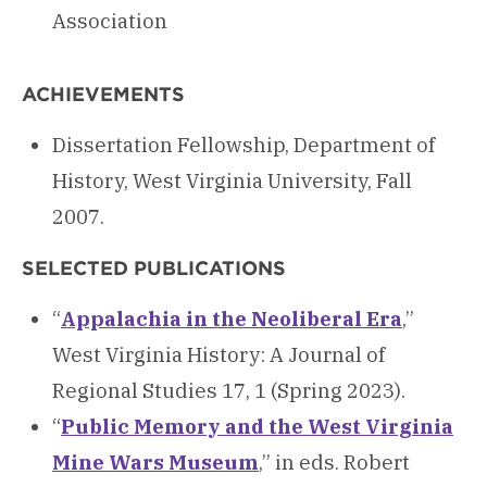
Association
ACHIEVEMENTS
Dissertation Fellowship, Department of
History, West Virginia University, Fall
2007.
SELECTED PUBLICATIONS
“
Appalachia in the Neoliberal Era
,”
West Virginia History: A Journal of
Regional Studies 17, 1 (Spring 2023).
“
Public Memory and the West Virginia
Mine Wars Museum
,” in eds. Robert