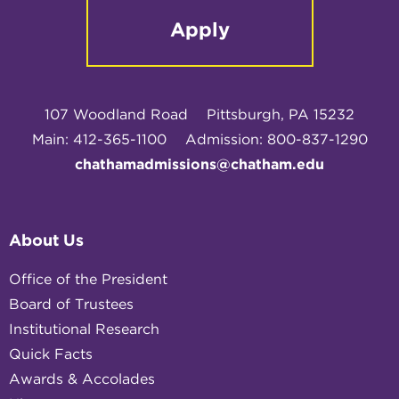
Apply
107 Woodland Road
Pittsburgh, PA 15232
Main: 412-365-1100
Admission: 800-837-1290
chathamadmissions@chatham.edu
About Us
Office of the President
Board of Trustees
Institutional Research
Quick Facts
Awards & Accolades