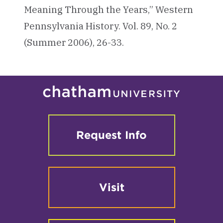
Meaning Through the Years,” Western
Pennsylvania History. Vol. 89, No. 2
(Summer 2006), 26-33.
Request Info
Visit