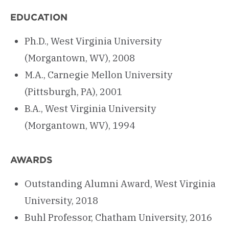
EDUCATION
Ph.D., West Virginia University
(Morgantown, WV), 2008
M.A., Carnegie Mellon University
(Pittsburgh, PA), 2001
B.A., West Virginia University
(Morgantown, WV), 1994
AWARDS
Outstanding Alumni Award, West Virginia
University, 2018
Buhl Professor, Chatham University, 2016