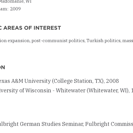
Mazomanie, WI
ham: 2009
 AREAS OF INTEREST
on expansion, post-communist politics, Turkish politics, mass
ON
Texas A&M University (College Station, TX), 2008
niversity of Wisconsin - Whitewater (Whitewater, WI),
lbright German Studies Seminar, Fulbright Commis