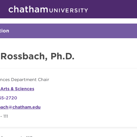
Skip to main site navigation
Skip to main content
Faculty
tion
Click
to
Open
 Rossbach, Ph.D.
ences Department Chair
 Arts & Sciences
65-2720
bach@chatham.edu
 111