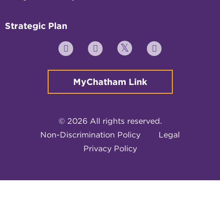
Strategic Plan
Twitter
YouTube
Facebook
Instagram
MyChatham Link
© 2026 All rights reserved.
Non-Discrimination Policy
Legal
Privacy Policy