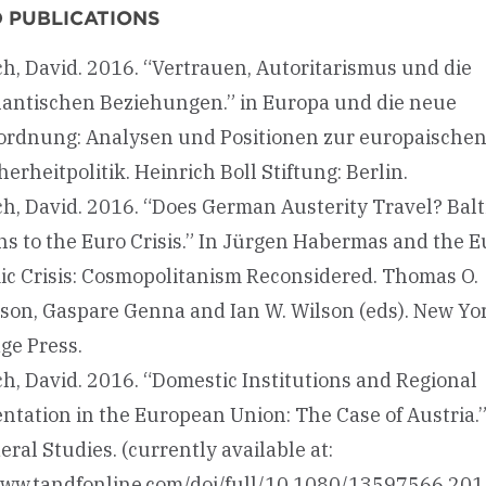
 PUBLICATIONS
h, David. 2016. “Vertrauen, Autoritarismus und die
lantischen Beziehungen.” in Europa und die neue
rdnung: Analysen und Positionen zur europaische
erheitpolitik. Heinrich Boll Stiftung: Berlin.
h, David. 2016. “Does German Austerity Travel? Balti
ns to the Euro Crisis.” In Jürgen Habermas and the 
c Crisis: Cosmopolitanism Reconsidered. Thomas O.
on, Gaspare Genna and Ian W. Wilson (eds). New Yor
ge Press.
h, David. 2016. “Domestic Institutions and Regional
ntation in the European Union: The Case of Austria.
ral Studies. (currently available at:
www.tandfonline.com/doi/full/10.1080/13597566.20