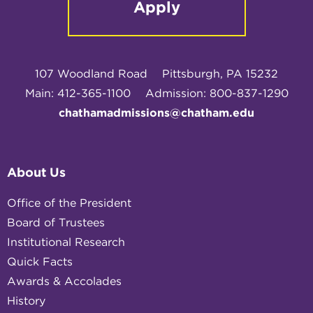
Apply
107 Woodland Road
Pittsburgh, PA 15232
Main: 412-365-1100
Admission: 800-837-1290
chathamadmissions@chatham.edu
About Us
Office of the President
Board of Trustees
Institutional Research
Quick Facts
Awards & Accolades
History