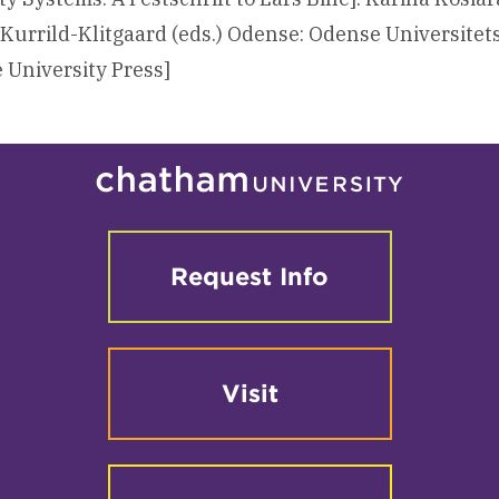
 Kurrild-Klitgaard (eds.) Odense: Odense Universitet
 University Press]
Request Info
Visit