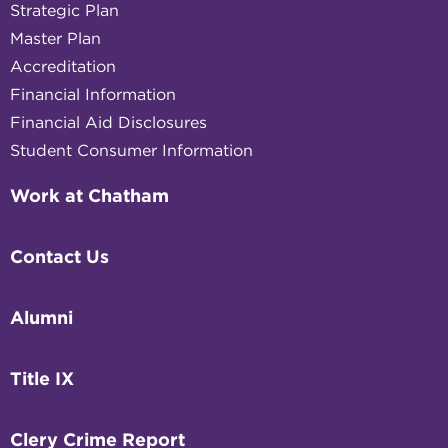
Strategic Plan
Master Plan
Accreditation
Financial Information
Financial Aid Disclosures
Student Consumer Information
Work at Chatham
Contact Us
Alumni
Title IX
Clery Crime Report