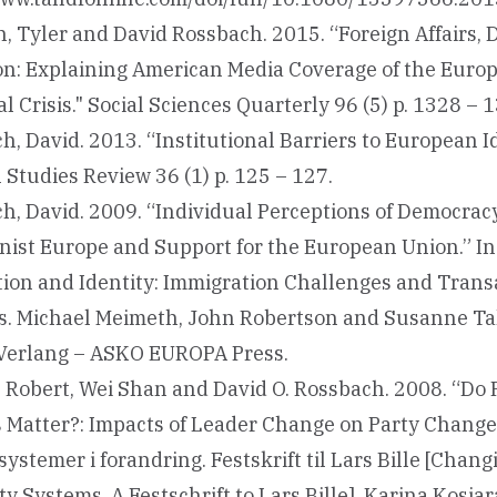
, Tyler and David Rossbach. 2015. “Foreign Affairs, 
on: Explaining American Media Coverage of the Euro
l Crisis." Social Sciences Quarterly 96 (5) p. 1328 – 
, David. 2013. “Institutional Barriers to European Id
Studies Review 36 (1) p. 125 – 127.
h, David. 2009. “Individual Perceptions of Democracy
st Europe and Support for the European Union.” In
tion and Identity: Immigration Challenges and Trans
. Michael Meimeth, John Robertson and Susanne Ta
erlang – ASKO EUROPA Press.
 Robert, Wei Shan and David O. Rossbach. 2008. “Do 
 Matter?: Impacts of Leader Change on Party Change.”
systemer i forandring. Festskrift til Lars Bille [Chang
ty Systems. A Festschrift to Lars Bille]. Karina Kosi