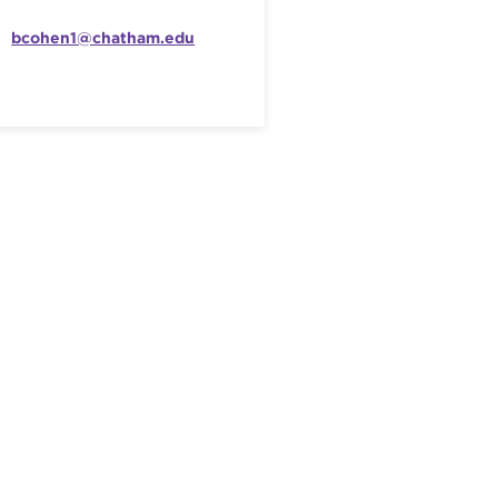
bcohen1@chatham.edu