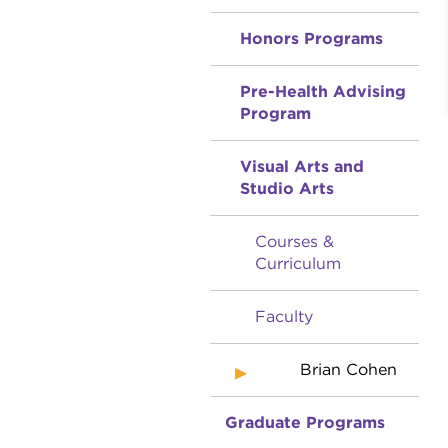
Honors Programs
Pre-Health Advising
Program
Visual Arts and
Studio Arts
Courses &
Curriculum
Faculty
Brian Cohen
Graduate Programs