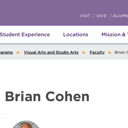
VISIT
GIVE
ALUMN
Student Experience
Locations
Mission &
ograms
Visual Arts and Studio Arts
Faculty
Brian 
Brian Cohen