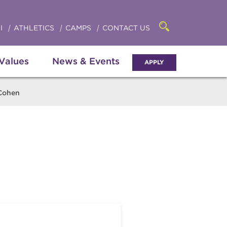
Click
access
the
to
searchbar
I
ATHLETICS
CAMPS
CONTACT US
Open
access
the
search
the
panel
 Values
News & Events
APPLY
menu
Cohen