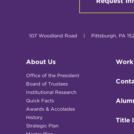
Request In
107 Woodland Road
|
Pittsburgh, PA 15
About Us
Work
Office of the President
Conta
Board of Trustees
Institutional Research
Alum
Quick Facts
Awards & Accolades
History
Title 
Strategic Plan