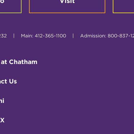
fo
Visit
232
|
Main: 412-365-1100
|
Admission: 800-837-1
 at Chatham
ct Us
ni
IX