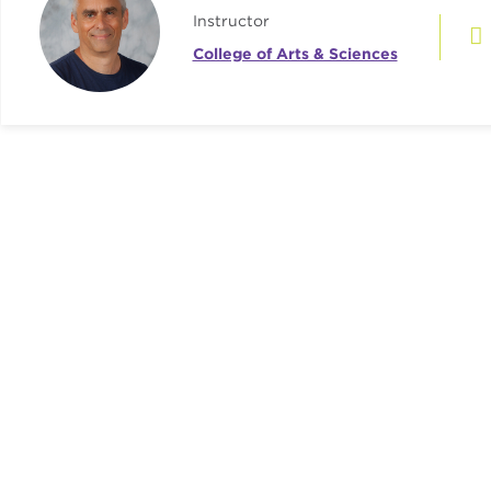
Instructor
College of Arts & Sciences