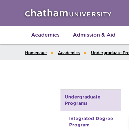
Skip to main site navigation
Skip to main content
Academics
Admission & Aid
Homepage
Academics
Undergraduate Pr
Undergraduate
Programs
Integrated Degree
Program