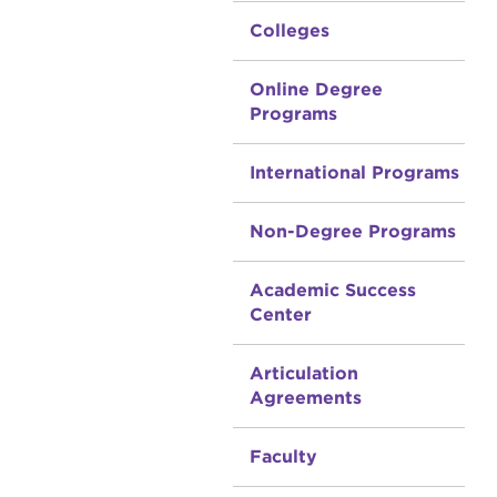
Colleges
Online Degree
Programs
International Programs
Non-Degree Programs
Academic Success
Center
Articulation
Agreements
Faculty