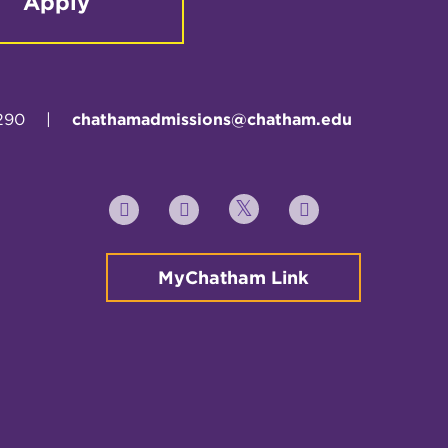
Apply
290
|
chathamadmissions@chatham.edu
Twitter
YouTube
Facebook
Instagram
MyChatham Link