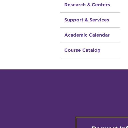
Research & Centers
Support & Services
Academic Calendar
Course Catalog