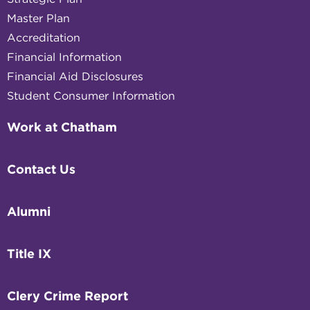
Master Plan
Accreditation
Financial Information
Financial Aid Disclosures
Student Consumer Information
Work at Chatham
Contact Us
Alumni
Title IX
Clery Crime Report