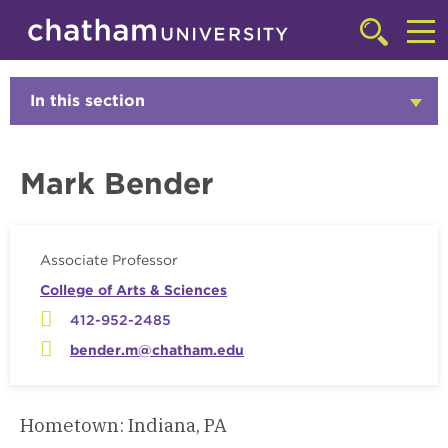
Skip to main site navigation
Skip to main content
Faculty
Click
to
Cl
access
the
to
In this section
Click
searchbar
to
ac
Open
th
Mark Bender
m
Associate Professor
College of Arts & Sciences
412-952-2485
bender.m@chatham.edu
Hometown: Indiana, PA