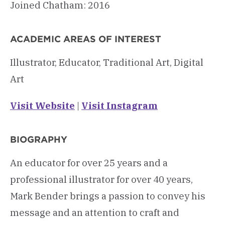
Joined Chatham: 2016
ACADEMIC AREAS OF INTEREST
Illustrator, Educator, Traditional Art, Digital
Art
Visit Website
|
Visit Instagram
BIOGRAPHY
An educator for over 25 years and a
professional illustrator for over 40 years,
Mark Bender brings a passion to convey his
message and an attention to craft and