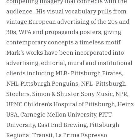
compelling imagery that connects with the
audience. His visual vocabulary pulls from
vintage European advertising of the 20s and
30s, WPA and propaganda posters, giving
contemporary concepts a timeless motif.
Mark’s works have been incorporated into
advertising, editorial, mural and institutional
clients including MLB- Pittsburgh Pirates,
NHL-Pittsburgh Penguins, NFL- Pittsburgh
Steelers, Simon & Shuster, Sony Music, NPR,
UPMC Children’s Hospital of Pittsburgh, Heinz
USA, Carnegie Mellon University, PITT
University, East End Brewing, Pittsburgh
Regional Transit, La Prima Espresso