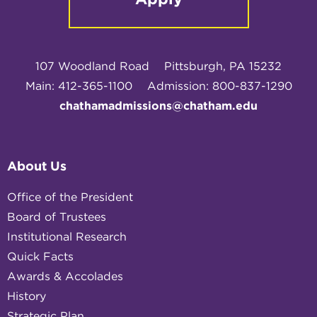
107 Woodland Road
Pittsburgh, PA 15232
Main: 412-365-1100
Admission: 800-837-1290
chathamadmissions@chatham.edu
About Us
Office of the President
Board of Trustees
Institutional Research
Quick Facts
Awards & Accolades
History
Strategic Plan