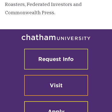
Roasters, Federated Investors and
Commonwealth Press.
Request Info
Visit
Apply