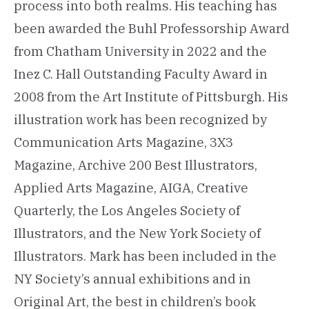
process into both realms. His teaching has
been awarded the Buhl Professorship Award
from Chatham University in 2022 and the
Inez C. Hall Outstanding Faculty Award in
2008 from the Art Institute of Pittsburgh. His
illustration work has been recognized by
Communication Arts Magazine, 3X3
Magazine, Archive 200 Best Illustrators,
Applied Arts Magazine, AIGA, Creative
Quarterly, the Los Angeles Society of
Illustrators, and the New York Society of
Illustrators. Mark has been included in the
NY Society’s annual exhibitions and in
Original Art, the best in children’s book