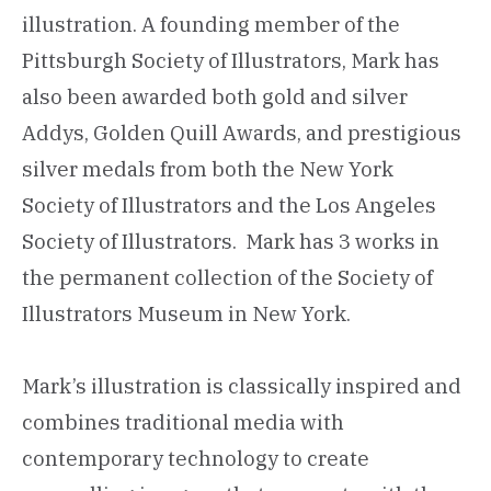
illustration. A founding member of the
Pittsburgh Society of Illustrators, Mark has
also been awarded both gold and silver
Addys, Golden Quill Awards, and prestigious
silver medals from both the New York
Society of Illustrators and the Los Angeles
Society of Illustrators. Mark has 3 works in
the permanent collection of the Society of
Illustrators Museum in New York.
Mark’s illustration is classically inspired and
combines traditional media with
contemporary technology to create