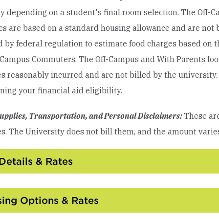
y depending on a student's final room selection.
The Off-
s are based on a standard housing allowance and are not bil
d by federal regulation to estimate food charges based on
-Campus Commuters. The Off-Campus and With Parents food
 reasonably incurred and are not billed by the university. 
ing your financial aid eligibility.
upplies, Transportation, and Personal Disclaimers:
These are
s. The University does not bill them, and the amount varie
Details & Rates
Click
to
Open
ing Options & Rates
Click