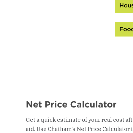
Hous
Food
Net Price Calculator
Get a quick estimate of your real cost af
aid. Use Chatham’s Net Price Calculator 