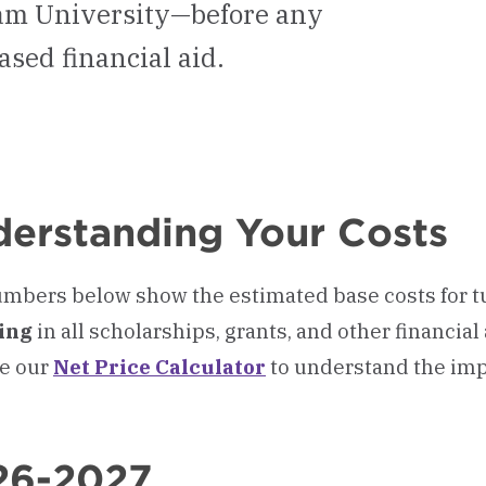
ham University—before any
ased financial aid.
erstanding Your Costs
mbers below show the estimated base costs for tu
ring
in all scholarships, grants, and other financial
e our
Net Price Calculator
to understand the imp
26-2027