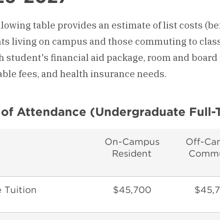
lowing table provides an estimate of list costs (be
ts living on campus and those commuting to class
h student's financial aid package, room and board 
able fees, and health insurance needs.
 of Attendance (Undergraduate Full-
On-Campus
Off-Ca
Resident
Commu
 Tuition
$45,700
$45,