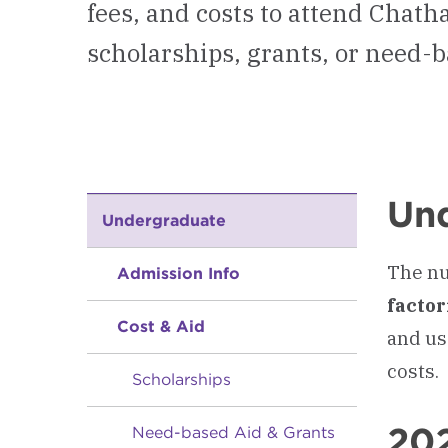
fees, and costs to attend Chat
scholarships, grants, or need-b
Und
Undergraduate
The nu
Admission Info
facto
Cost & Aid
and us
costs.
Scholarships
20
Need-based Aid & Grants