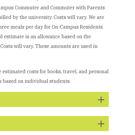
Campus Commuter and Commuter with Parents
led by the university. Costs will vary.
We are
 three meals per day for On-Campus Residents
 estimate is an allowance based on the
Costs will vary.
These amounts are used in
 estimated costs for books, travel, and personal
s based on individual students.