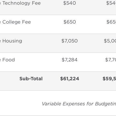
e Technology Fee
$540
$54
 College Fee
$650
$65
e Housing
$7,050
$5,0
e Food
$7,284
$7,7
Sub-Total
$61,224
$59,
Variable Expenses for Budgeti