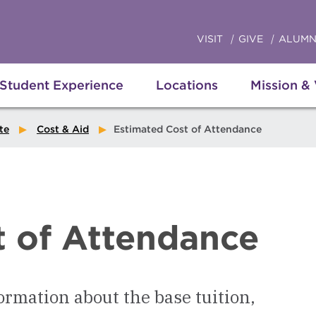
VISIT
GIVE
ALUMN
Student Experience
Locations
Mission &
te
Cost & Aid
Estimated Cost of Attendance
t of Attendance
ormation about the base tuition,