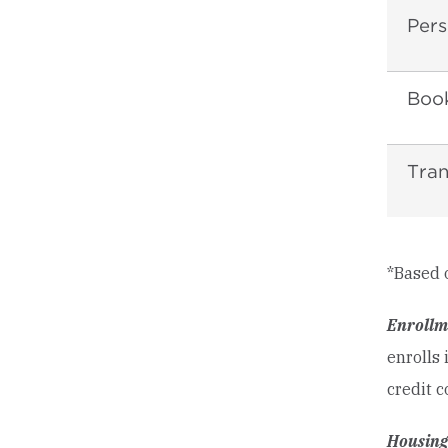
Pers
Book
Tran
*Based 
Enrollm
enrolls 
credit c
Housing