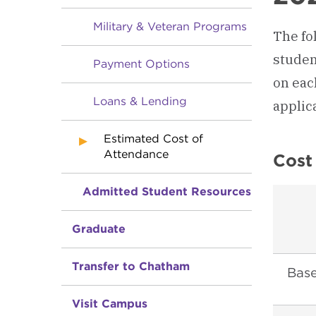
Military & Veteran Programs
The fol
studen
Payment Options
on eac
Loans & Lending
applic
Estimated Cost of
Attendance
Cost
Admitted Student Resources
Graduate
Transfer to Chatham
Base
Visit Campus