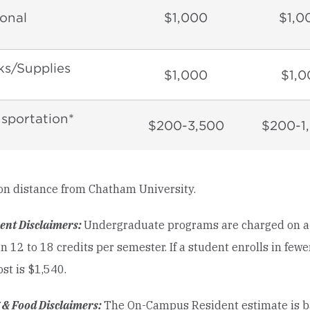
onal
$1,000
$1,0
s/Supplies
$1,000
$1,0
sportation*
$200-3,500
$200-1
on distance from Chatham University.
ent Disclaimers:
Undergraduate programs are charged on a fu
in 12 to 18 credits per semester. If a student enrolls in few
ost is $1,540.
 & Food Disclaimers:
The On-Campus Resident estimate is ba