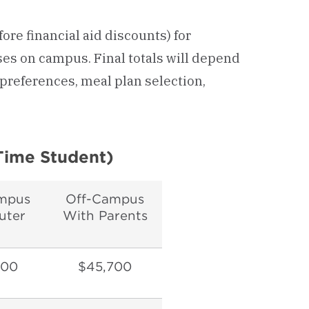
fore financial aid discounts) for
es on campus. Final totals will depend
preferences, meal plan selection,
Time Student)
mpus
Off-Campus
ter
With Parents
700
$45,700