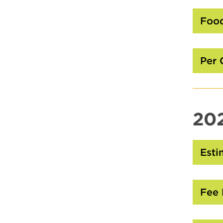
Food
Per 
20
Esti
Fee 