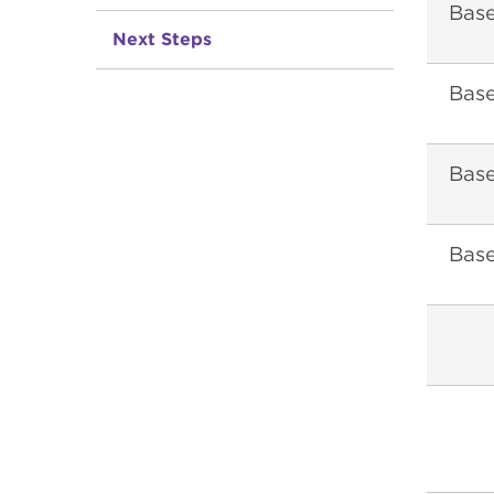
Bas
Next Steps
Base
Bas
Bas