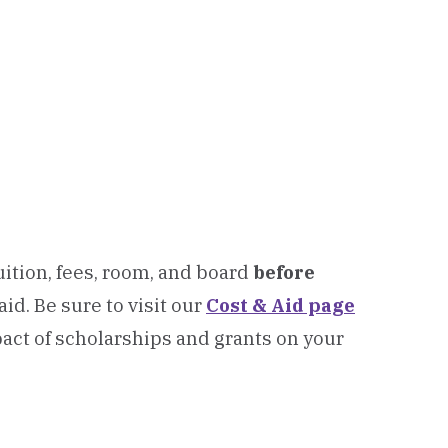
ition, fees, room, and board
before
 aid.
Be sure to visit our
Cost & Aid page
act of scholarships and grants on your