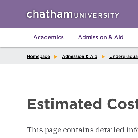
Skip to main site navigation
Skip to main content
Academics
Admission & Aid
Homepage
Admission & Aid
Undergradua
Estimated Cos
This page contains detailed inf