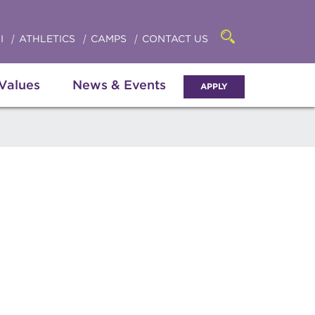
Click
access
the
to
searchbar
I
ATHLETICS
CAMPS
CONTACT US
Open
access
the
search
the
panel
 Values
News & Events
APPLY
menu