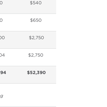
0
$540
0
$650
00
$2,750
04
$2,750
594
$52,390
ng