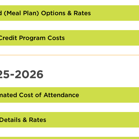
to
Open
 (Meal Plan) Options & Rates
Click
to
Open
Credit Program Costs
Click
to
Open
25-2026
mated Cost of Attendance
Click
to
Open
Details & Rates
Click
to