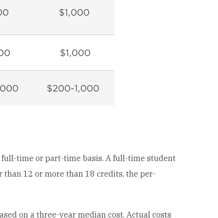
00
$1,000
00
$1,000
,000
$200-1,000
ll-time or part-time basis. A full-time student
er than 12 or more than 18 credits, the per-
sed on a three-year median cost. Actual costs