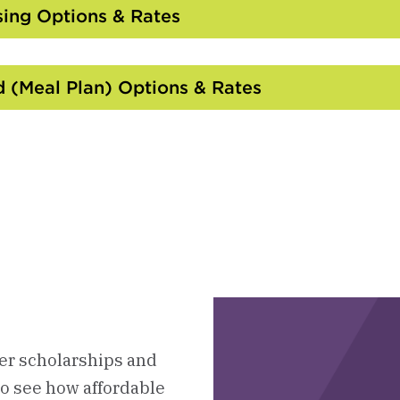
Open
ing Options & Rates
Click
to
Open
 (Meal Plan) Options & Rates
Click
to
Open
ter scholarships and
to see how affordable