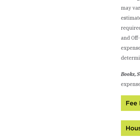
may var
estimate
require
and Off
expenses
determin
Books, S
expense
Fee 
Hous