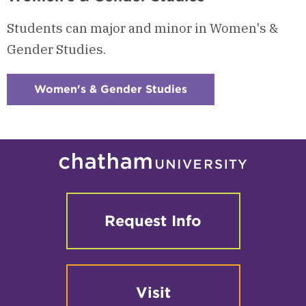
Students can major and minor in Women's &
Gender Studies.
Women's & Gender Studies
:
Checkerboard
4
-
Women's
&
Gender
Studies
Request Info
Visit