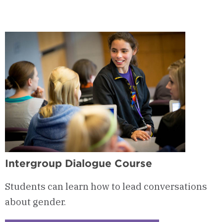
-
Women's
Leadership
Certificate
Curriculum
Intergroup Dialogue Course
Students can learn how to lead conversations
about gender.