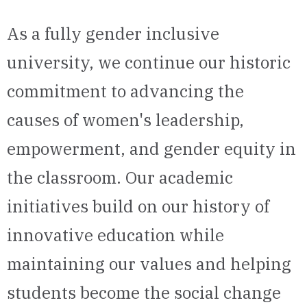
As a fully gender inclusive
university, we continue our historic
commitment to advancing the
causes of women's leadership,
empowerment, and gender equity in
the classroom. Our academic
initiatives build on our history of
innovative education while
maintaining our values and helping
students become the social change