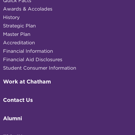
Quick Facts
Awards & Accolades
History
Strategic Plan
Master Plan
Accreditation
Financial Information
Financial Aid Disclosures
Student Consumer Information
Work at Chatham
Contact Us
Alumni