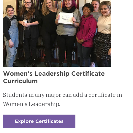
Women's Leadership Certificate
Curriculum
Students in any major can add a certificate in
Women's Leadership.
Explore Certificates
:
Checkerboard
1