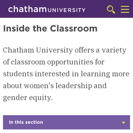
Skip to main site navigation
Skip to main content
Women's Leadership & Gender Equity
Click
to
Cl
access
Inside the Classroom
the
to
searchbar
ac
Chatham University offers a variety
th
m
of classroom opportunities for
students interested in learning more
about women's leadership and
gender equity.
In this section
Click
to
Open