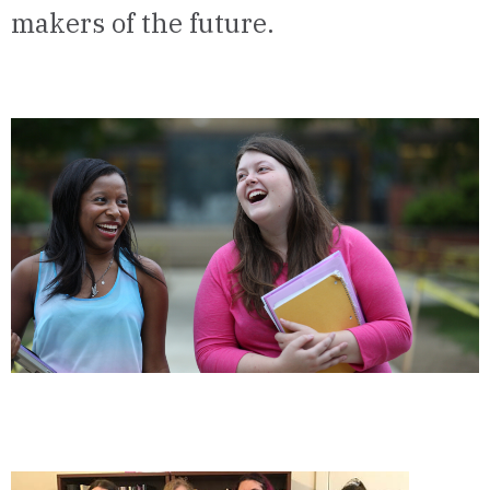
makers of the future.