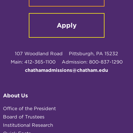
Apply
107 Woodland Road
Pittsburgh, PA 15232
Main: 412-365-1100
Admission: 800-837-1290
chathamadmissions@chatham.edu
About Us
Office of the President
Board of Trustees
Institutional Research