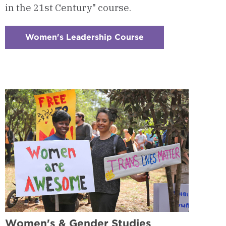
in the 21st Century" course.
Women's Leadership Course
:
Checkerboard
3
-
Women's
Leadership
Course
Women's & Gender Studies