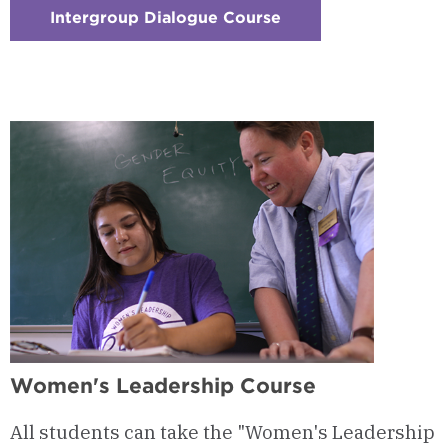
Intergroup Dialogue Course
:
Checkerboard
2
-
Intergroup
Dialogue
Course
Women's Leadership Course
All students can take the "Women's Leadership