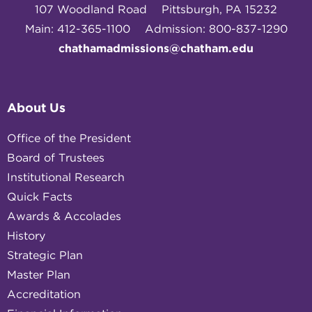
107 Woodland Road
Pittsburgh, PA 15232
Main: 412-365-1100
Admission: 800-837-1290
chathamadmissions@chatham.edu
About Us
Office of the President
Board of Trustees
Institutional Research
Quick Facts
Awards & Accolades
History
Strategic Plan
Master Plan
Accreditation