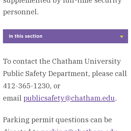
supplemented by full-time security
personnel.
In this section
Click
to
Open
To contact the Chatham University
Public Safety Department, please call
412-365-1230, or
email
publicsafety@chatham.edu
.
Parking permit questions can be