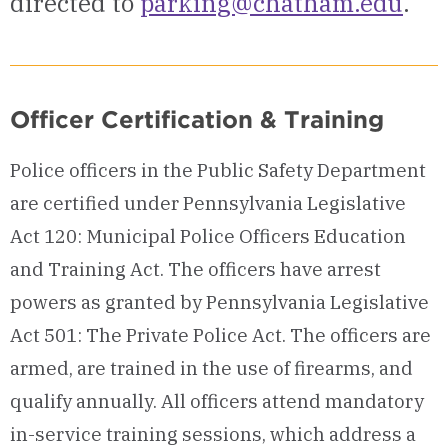
directed to
parking@chatham.edu
.
Officer Certification & Training
Police officers in the Public Safety Department
are certified under Pennsylvania Legislative
Act 120: Municipal Police Officers Education
and Training Act. The officers have arrest
powers as granted by Pennsylvania Legislative
Act 501: The Private Police Act. The officers are
armed, are trained in the use of firearms, and
qualify annually. All officers attend mandatory
in-service training sessions, which address a