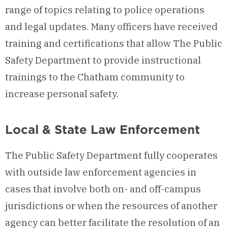
range of topics relating to police operations
and legal updates. Many officers have received
training and certifications that allow The Public
Safety Department to provide instructional
trainings to the Chatham community to
increase personal safety.
Local & State Law Enforcement
The Public Safety Department fully cooperates
with outside law enforcement agencies in
cases that involve both on- and off-campus
jurisdictions or when the resources of another
agency can better facilitate the resolution of an