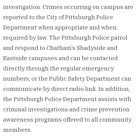
investigation. Crimes occurring on campus are
reported to the City of Pittsburgh Police
Department when appropriate and when
required by law. The Pittsburgh Police patrol
and respond to Chatham’s Shadyside and
Eastside campuses and can be contacted
directly through the regular emergency
numbers, or the Public Safety Department can
communicate by direct radio link. In addition,
the Pittsburgh Police Department assists with
criminal investigations and crime prevention
awareness programs offered to all community
members.