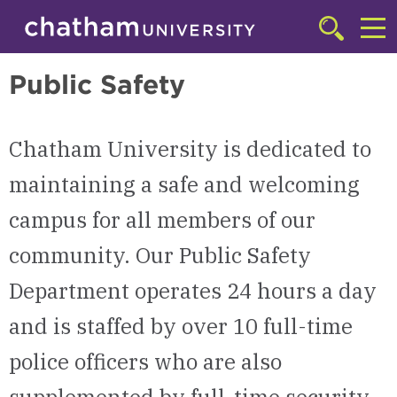
Skip to main site navigation
Skip to main content
Transportation, Safety, & Title IX
Click
to
Cl
access
Public Safety
the
to
searchbar
ac
Chatham University is dedicated to
th
m
maintaining a safe and welcoming
campus for all members of our
community. Our Public Safety
Department operates 24 hours a day
and is staffed by over 10 full-time
police officers who are also