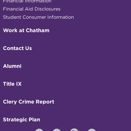
Financial Information
Financial Aid Disclosures
Student Consumer Information
Work at Chatham
Contact Us
Alumni
Title IX
Clery Crime Report
Strategic Plan