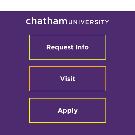
Request Info
Visit
Apply