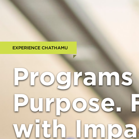
EXPERIENCE CHATHAMU
Programs 
Purpose. 
with Impa