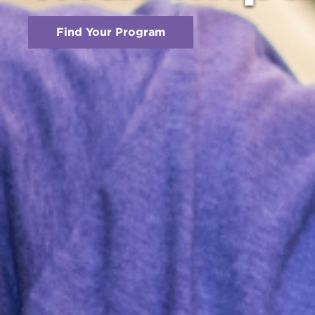
Find Your Program