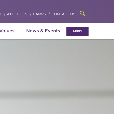
Click
access
the
to
searchbar
I
ATHLETICS
CAMPS
CONTACT US
Open
access
the
search
the
panel
 Values
News & Events
APPLY
menu