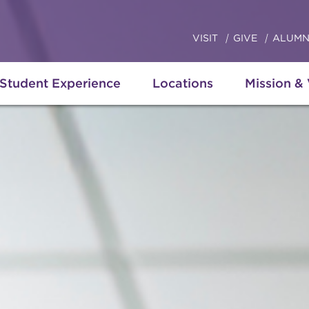
VISIT
GIVE
ALUMN
Student Experience
Locations
Mission &