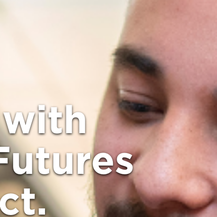
with
Futures
ct.