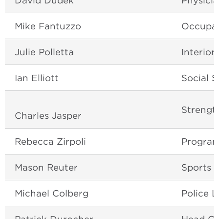
David Dudek
Physicia
Mike Fantuzzo
Occupat
Julie Polletta
Interior
Ian Elliott
Social S
Strengt
Charles Jasper
Rebecca Zirpoli
Program
Mason Reuter
Sports 
Michael Colberg
Police L