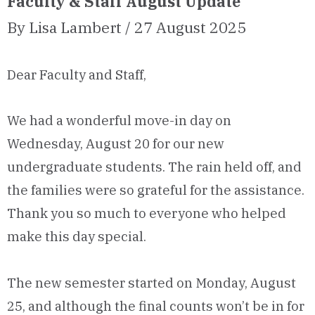
Faculty & Staff August Update
By Lisa Lambert / 27 August 2025
Dear Faculty and Staff,
We had a wonderful move-in day on
Wednesday, August 20 for our new
undergraduate students. The rain held off, and
the families were so grateful for the assistance.
Thank you so much to everyone who helped
make this day special.
The new semester started on Monday, August
25, and although the final counts won’t be in for