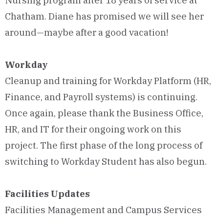
Nursing program after 18 years of service at
Chatham. Diane has promised we will see her
around—maybe after a good vacation!
Workday
Cleanup and training for Workday Platform (HR,
Finance, and Payroll systems) is continuing.
Once again, please thank the Business Office,
HR, and IT for their ongoing work on this
project. The first phase of the long process of
switching to Workday Student has also begun.
Facilities Updates
Facilities Management and Campus Services