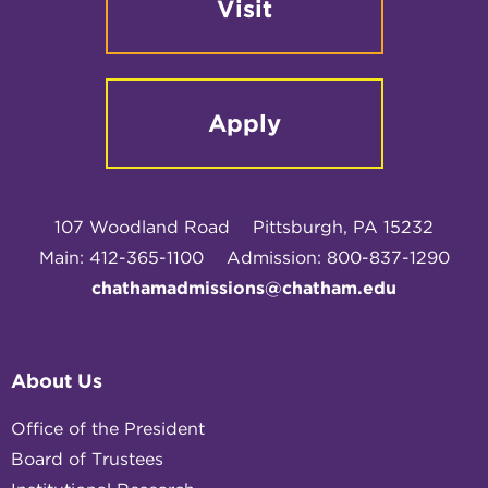
Visit
Apply
107 Woodland Road
Pittsburgh, PA 15232
Main: 412-365-1100
Admission: 800-837-1290
chathamadmissions@chatham.edu
About Us
Office of the President
Board of Trustees