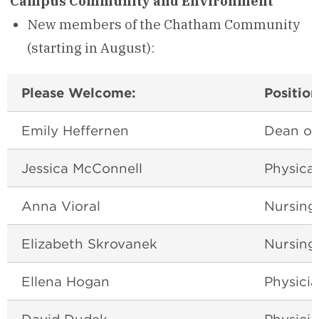
Campus Community and Environment
New members of the Chatham Community
(starting in August):
Please Welcome:
Position
Emily Heffernen
Dean of
Jessica McConnell
Physica
Anna Vioral
Nursing
Elizabeth Skrovanek
Nursing
Ellena Hogan
Physicia