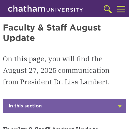
Skip to main site navigation
Skip to main content
Presidential Communications
Click
to
Cl
access
Faculty & Staff August
the
to
searchbar
Update
ac
th
m
On this page, you will find the
August 27, 2025 communication
from President Dr. Lisa Lambert.
In this section
Click
to
Open