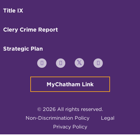
Title IX
Clery Crime Report
Strategic Plan
Twitter
YouTube
Facebook
Instagram
MyChatham Link
© 2026 All rights reserved.
Non-Discrimination Policy
Legal
Privacy Policy