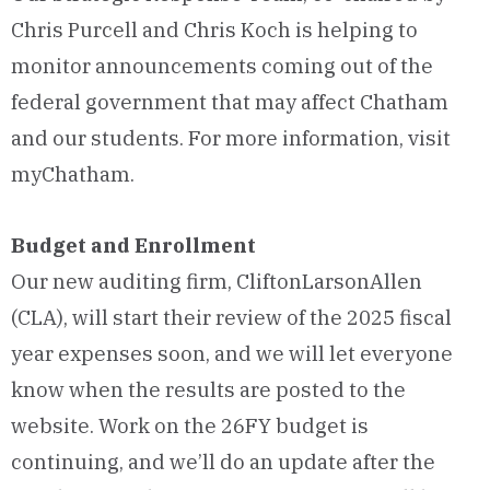
Chris Purcell and Chris Koch is helping to
monitor announcements coming out of the
federal government that may affect Chatham
and our students. For more information, visit
myChatham.
Budget and Enrollment
Our new auditing firm, CliftonLarsonAllen
(CLA), will start their review of the 2025 fiscal
year expenses soon, and we will let everyone
know when the results are posted to the
website. Work on the 26FY budget is
continuing, and we’ll do an update after the