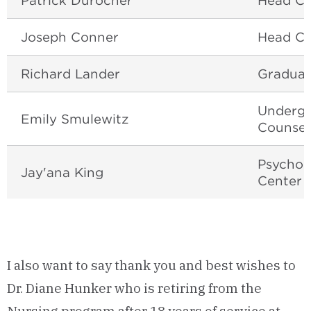
Patrick Durocher
Head Co
Joseph Conner
Head Co
Richard Lander
Graduat
Undergr
Emily Smulewitz
Counsel
Psychol
Jay'ana King
Center
I also want to say thank you and best wishes to
Dr. Diane Hunker who is retiring from the