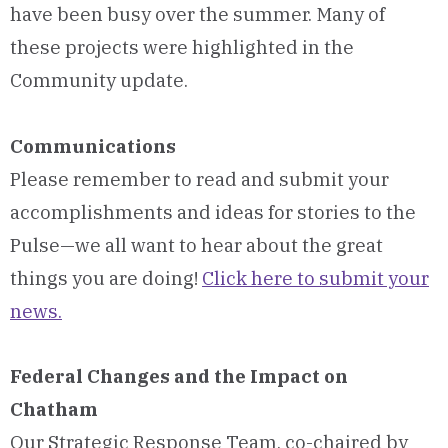
have been busy over the summer. Many of
these projects were highlighted in the
Community update.
Communications
Please remember to read and submit your
accomplishments and ideas for stories to the
Pulse—we all want to hear about the great
things you are doing!
Click here to submit your
news.
Federal Changes and the Impact on
Chatham
Our Strategic Response Team, co-chaired by