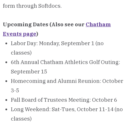
form through Softdocs.
Upcoming Dates (Also see our
Chatham
Events page
)
Labor Day: Monday, September 1 (no
classes)
6th Annual Chatham Athletics Golf Outing:
September 15
Homecoming and Alumni Reunion: October
3-5
Fall Board of Trustees Meeting: October 6
Long Weekend: Sat-Tues, October 11-14 (no
classes)