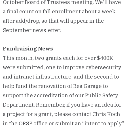
October Board of Trustees meeting. We'll have
a final count on fall enrollment about a week
after add/drop, so that will appear in the
September newsletter.
Fundraising News
This month, two grants each for over $400K
were submitted, one to improve cybersecurity
and intranet infrastructure, and the second to
help fund the renovation of Rea Garage to
support the accreditation of our Public Safety
Department. Remember, if you have an idea for
a project for a grant, please contact Chris Koch
in the ORSP office or submit an “intent to apply”