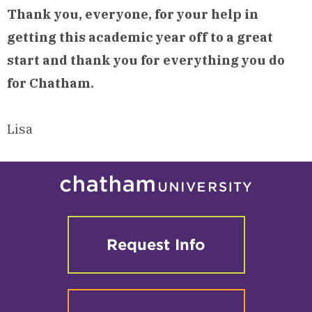
Thank you, everyone, for your help in
getting this academic year off to a great
start and
thank you for everything you do
for Chatham.
Lisa
Request Info