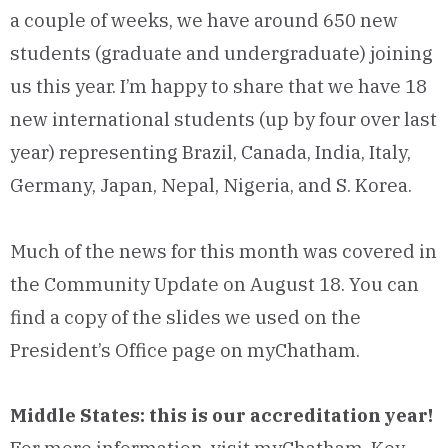
a couple of weeks, we have around 650 new
students (graduate and undergraduate) joining
us this year. I’m happy to share that we have 18
new international students (up by four over last
year) representing Brazil, Canada, India, Italy,
Germany, Japan, Nepal, Nigeria, and S. Korea.
Much of the news for this month was covered in
the Community Update on August 18. You can
find a copy of the slides we used on the
President’s Office page on myChatham.
Middle States: this is our accreditation year!