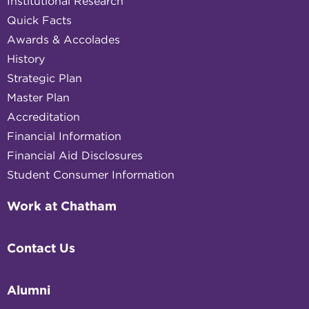
Institutional Research
Quick Facts
Awards & Accolades
History
Strategic Plan
Master Plan
Accreditation
Financial Information
Financial Aid Disclosures
Student Consumer Information
Work at Chatham
Contact Us
Alumni