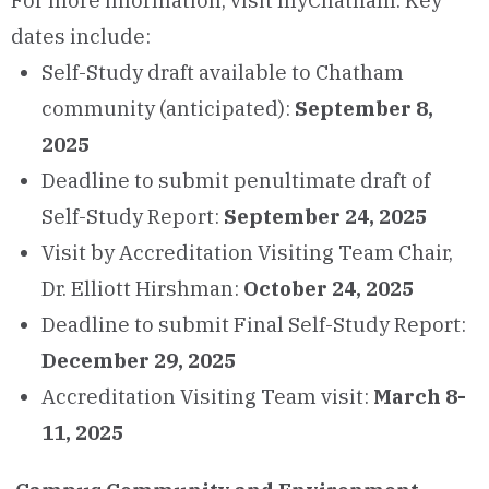
For more information, visit myChatham. Key
dates include:
Self-Study draft available to Chatham
community (anticipated):
September 8,
2025
Deadline to submit penultimate draft of
Self-Study Report:
September 24, 2025
Visit by Accreditation Visiting Team Chair,
Dr. Elliott Hirshman:
October 24, 2025
Deadline to submit Final Self-Study Report:
December 29, 2025
Accreditation Visiting Team visit:
March 8-
11, 2025