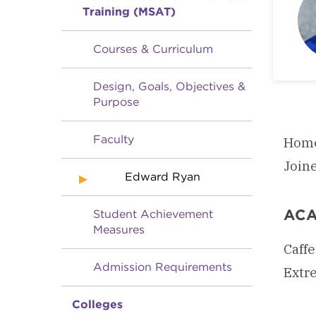
Training (MSAT)
Courses & Curriculum
Design, Goals, Objectives &
Purpose
Faculty
Home
Join
Edward Ryan
ACA
Student Achievement
Measures
Caffe
Admission Requirements
Extr
Colleges