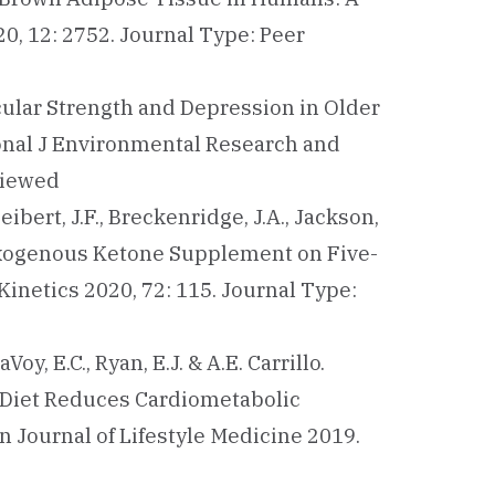
0, 12: 2752. Journal Type: Peer
cular Strength and Depression in Older
ional J Environmental Research and
viewed
 Seibert, J.F., Breckenridge, J.A., Jackson,
f an Exogenous Ketone Supplement on Five-
netics 2020, 72: 115. Journal Type:
Voy, E.C., Ryan, E.J. & A.E. Carrillo.
 Diet Reduces Cardiometabolic
 Journal of Lifestyle Medicine 2019.