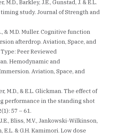
r, M.D., Barkley, J.E., Gunstad, J. & E.L.
timing study. Journal of Strength and
L., & M.D. Muller. Cognitive function
ion afterdrop. Aviation, Space, and
l Type: Peer Reviewed
lickman. Hemodynamic and
mmersion. Aviation, Space, and
ler, M.D., & E.L. Glickman. The effect of
g performance in the standing shot
1): 57 – 61.
, J.E., Bliss, M.V., Jankowski-Wilkinson,
an, E.L. & G.H. Kamimori. Low dose