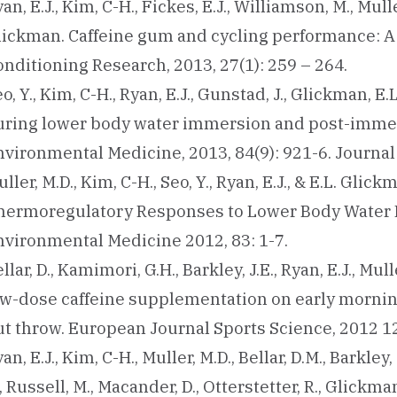
an, E.J., Kim, C-H., Fickes, E.J., Williamson, M., Mulle
lickman. Caffeine gum and cycling performance: A 
nditioning Research, 2013, 27(1): 259 – 264.
o, Y., Kim, C-H., Ryan, E.J., Gunstad, J., Glickman, E.
uring lower body water immersion and post-immers
nvironmental Medicine, 2013, 84(9): 921-6. Journa
ller, M.D., Kim, C-H., Seo, Y., Ryan, E.J., & E.L. G
hermoregulatory Responses to Lower Body Water I
nvironmental Medicine 2012, 83: 1-7.
llar, D., Kamimori, G.H., Barkley, J.E., Ryan, E.J., Mul
ow-dose caffeine supplementation on early mornin
t throw. European Journal Sports Science, 2012 12(
an, E.J., Kim, C-H., Muller, M.D., Bellar, D.M., Barkley
, Russell, M., Macander, D., Otterstetter, R., Glickm