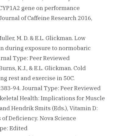
0 CYP1A2 gene on performance
Journal of Caffeine Research 2016,
, Muller, M. D. & E.L. Glickman. Low
ion during exposure to normobaric
ournal Type: Peer Reviewed
, Burns, K.J., & E.L. Glickman. Cold
g rest and exercise in 50C.
):383-94. Journal Type: Peer Reviewed
Skeletal Health: Implications for Muscle
and Hendrik Smits (Eds.), Vitamin D:
of Deficiency. Nova Science
pe: Edited