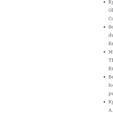
Ry
G
Co
Se
d
E
Mu
T
E
Be
l
pu
Ry
A.