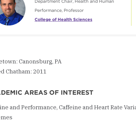
Department Chair, Health and Human
Performance, Professor
College of Health Sciences
town: Canonsburg, PA
ed Chatham: 2011
DEMIC AREAS OF INTEREST
ine and Performance, Caffeine and Heart Rate Vari
emes