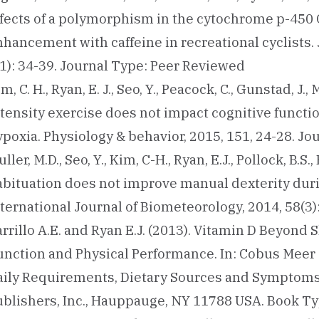
ffects of a polymorphism in the cytochrome p-45
hancement with caffeine in recreational cyclists. 
(1): 34-39. Journal Type: Peer Reviewed
m, C. H., Ryan, E. J., Seo, Y., Peacock, C., Gunstad, J.
ntensity exercise does not impact cognitive funct
ypoxia. Physiology & behavior, 2015, 151, 24-28. J
ller, M.D., Seo, Y., Kim, C-H., Ryan, E.J., Pollock, B.S.
abituation does not improve manual dexterity durin
nternational Journal of Biometeorology, 2014, 58(3
rrillo A.E. and Ryan E.J. (2013). Vitamin D Beyond 
unction and Physical Performance. In: Cobus Meer 
aily Requirements, Dietary Sources and Symptoms 
ublishers, Inc., Hauppauge, NY 11788 USA. Book Ty