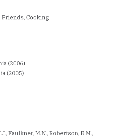
 Friends, Cooking
nia (2006)
nia (2005)
 I.J., Faulkner, M.N., Robertson, E.M.,