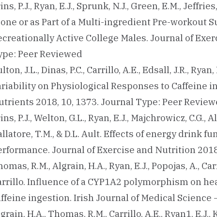
ins, P.J., Ryan, E.J., Sprunk, N.J., Green, E.M., Jeffri
lone or as Part of a Multi-ingredient Pre-workout
creationally Active College Males. Journal of Exerc
ype: Peer Reviewed
lton, J.L., Dinas, P.C., Carrillo, A.E., Edsall, J.R., Rya
ariability on Physiological Responses to Caffeine 
utrients 2018, 10, 1373. Journal Type: Peer Revie
ins, P.J., Welton, G.L., Ryan, E.J., Majchrowicz, C.G., Al
llatore, T.M., & D.L. Ault. Effects of energy drink 
erformance. Journal of Exercise and Nutrition 2018
omas, R.M., Algrain, H.A., Ryan, E.J., Popojas, A., Ca
rrillo. Influence of a CYP1A2 polymorphism on hear
ffeine ingestion. Irish Journal of Medical Science
grain, H.A., Thomas, R.M., Carrillo, A.E., Ryan1, E.J.,