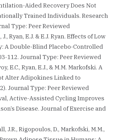
ventilation-Aided Recovery Does Not
tionally Trained Individuals. Research
urnal Type: Peer Reviewed
 J., Ryan, E.J. & E.J. Ryan. Effects of Low
ty: A Double-Blind Placebo-Controlled
 103-112. Journal Type: Peer Reviewed
voy, E.C., Ryan, E.J., & M.M. Markofski. A
ot Alter Adipokines Linked to
(2). Journal Type: Peer Reviewed
nterval, Active-Assisted Cycling Improves
son’s Disease. Journal of Exercise and
all, J.R., Rigopoulos, D., Markofski, M.M.,
 on Brown Adipose Tissue in Humans: A