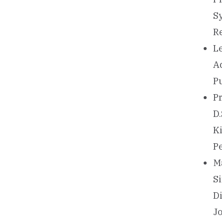
S
R
L
A
P
Pr
D.
K
P
Ma
S
D
J