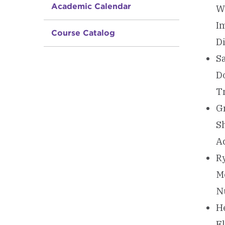
Academic Calendar
We
I
Course Catalog
D
Sa
D
Tr
Gr
S
Ad
Ry
M
N
He
Fl