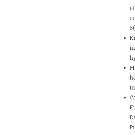
e
en
6
Ki
i
h
Mu
h
I
Ca
F
D
P