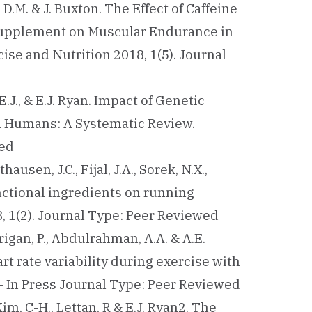
es, D.M. & J. Buxton. The Effect of Caffeine
 Supplement on Muscular Endurance in
ise and Nutrition 2018, 1(5). Journal
n, E.J., & E.J. Ryan. Impact of Genetic
in Humans: A Systematic Review.
wed
thausen, J.C., Fijal, J.A., Sorek, N.X.,
functional ingredients on running
, 1(2). Journal Type: Peer Reviewed
rrigan, P., Abdulrahman, A.A. & A.E.
t rate variability during exercise with
 – In Press Journal Type: Peer Reviewed
 Kim, C-H., Lettan, R & E.J. Ryan2. The