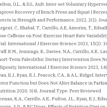
lton, G.L., & D.L. Ault. Inter-set Voluntary Hyper
mprove Recovery of Bench Press and Squat I Recrea
irects in Strength and Performance, 2022, 2(1). Jo
rgent, C., Shabal, T., Carrillo, A.E, Amorim, T., Edsall,
ose Caffeine on Post-Exercise Heart Rate Variabili
ial. International J Exercise Science 2021, 15(2):
aff, R.M., Jennings, K., Davies, N.A., Carrillo, A.E., La
hort-Term Paleolithic Dietary Intervention Does N
iposity. International J Exercise Science 2021, 14
an, E.J., Ryan, E.J., Peacock, C.A., & A.L. Ridgel. I
otor Function but Does Not Alter Balance in Parkin
utrition 2020, 3(4). Journal Type: Peer Reviewed
enan, K.A., Carrillo, A.E., Fulton, J.L., Ryan, E.J., Eds
ouris, A.D., & P.C Dinas. Effects of Nutrition/Diet