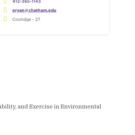
412-365-1143
eryan@chatham.edu
Coolidge - 27
ability, and Exercise in Environmental