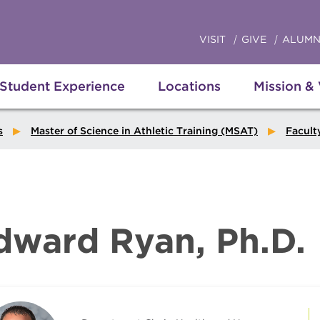
VISIT
GIVE
ALUMN
Student Experience
Locations
Mission &
s
Master of Science in Athletic Training (MSAT)
Facult
dward Ryan, Ph.D.