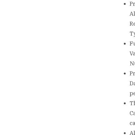
Pr
A
Re
T
Fu
V
N
Pr
Da
p
Th
Ca
ca
Al