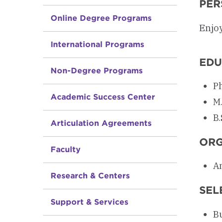
PER
Online Degree Programs
Enjo
International Programs
EDU
Non-Degree Programs
Ph
Academic Success Center
M.
B.
Articulation Agreements
ORG
Faculty
Am
Research & Centers
SEL
Support & Services
Bu