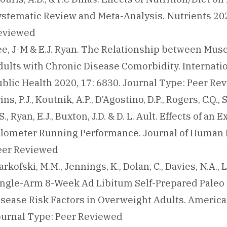
ystematic Review and Meta-Analysis. Nutrients 202
eviewed
ee, J-M & E.J. Ryan. The Relationship between Mus
dults with Chronic Disease Comorbidity. Internat
ublic Health 2020, 17: 6830. Journal Type: Peer Re
ins, P.J., Koutnik, A.P., D’Agostino, D.P., Rogers, C.Q.,
S., Ryan, E.J., Buxton, J.D. & D. L. Ault. Effects o
ilometer Running Performance. Journal of Human Ki
eer Reviewed
rkofski, M.M., Jennings, K., Dolan, C., Davies, N.A., La
ingle-Arm 8-Week Ad Libitum Self-Prepared Paleo
isease Risk Factors in Overweight Adults. American
ournal Type: Peer Reviewed