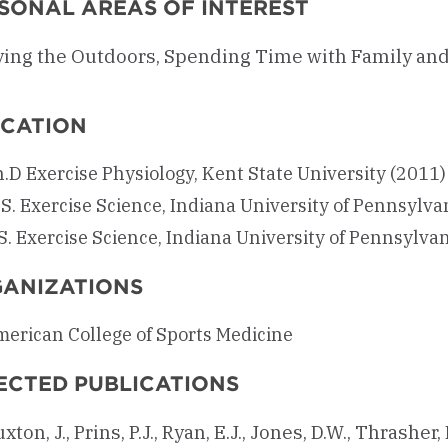
SONAL AREAS OF INTEREST
ying the Outdoors, Spending Time with Family and
CATION
.D Exercise Physiology, Kent State University (2011)
S. Exercise Science, Indiana University of Pennsylva
S. Exercise Science, Indiana University of Pennsylva
ANIZATIONS
erican College of Sports Medicine
ECTED PUBLICATIONS
xton, J., Prins, P.J., Ryan, E.J., Jones, D.W., Thrasher,