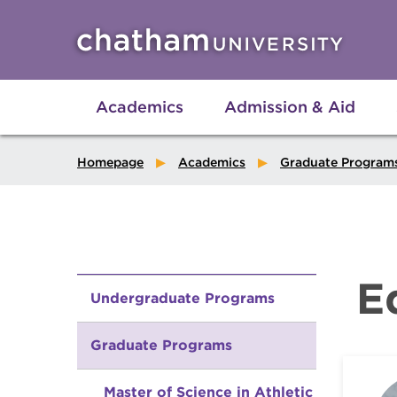
Skip to main site navigation
Skip to main content
Academics
Admission & Aid
Homepage
Academics
Graduate Program
E
Undergraduate Programs
Graduate Programs
Master of Science in Athletic