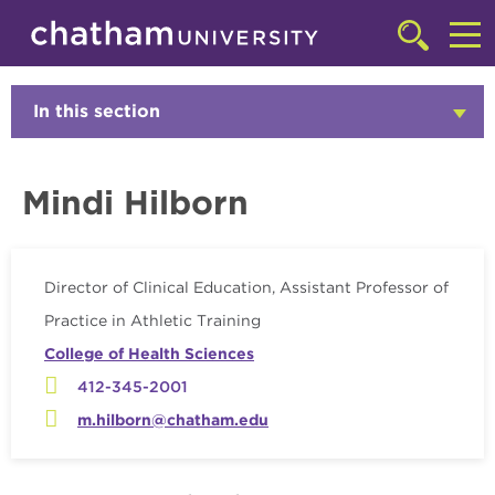
Skip to main site navigation
Skip to main content
Faculty
Click
to
Cl
access
the
to
In this section
Click
searchbar
to
ac
Open
th
Mindi Hilborn
m
Director of Clinical Education, Assistant Professor of
Practice in Athletic Training
College of Health Sciences
412-345-2001
m.hilborn@chatham.edu