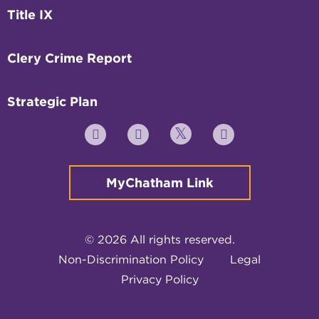
Title IX
Clery Crime Report
Strategic Plan
Twitter
YouTube
Facebook
Instagram
MyChatham Link
© 2026 All rights reserved.
Non-Discrimination Policy
Legal
Privacy Policy