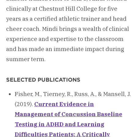
clinically at Chestnut Hill College for five
years as a certified athletic trainer and head
cheer coach. Mindi brings a wealth of clinical
experience and expertise to the classroom
and has made an immediate impact during
summer term.
SELECTED PUBLICATIONS
Fisher, M., Tierney, R., Russ, A., & Mansell, J.
(2019).
Current Evidence in
Management of Concussion Baseline
Testing in ADHD and Learning
Difficulties Patients: A Critically