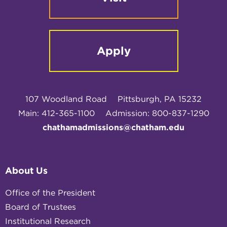
Apply
107 Woodland Road
Pittsburgh, PA 15232
Main: 412-365-1100
Admission: 800-837-1290
chathamadmissions@chatham.edu
About Us
Office of the President
Board of Trustees
Institutional Research