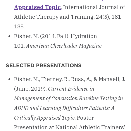
Appraised Topic
, International Journal of
Athletic Therapy and Training, 24(5), 181-
185.
Fisher, M. (2014, Fall). Hydration
101.
American Cheerleader Magazine
.
SELECTED PRESENTATIONS
Fisher, M., Tierney, R., Russ, A., & Mansell, J.
(June, 2019).
Current Evidence in
Management of Concussion Baseline Testing in
ADHD and Learning Difficulties Patients: A
Critically Appraised Topic
. Poster
Presentation at National Athletic Trainers’