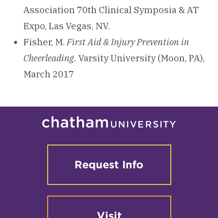
Association 70th Clinical Symposia & AT
Expo, Las Vegas, NV.
Fisher, M.
First Aid & Injury Prevention in
Cheerleading.
Varsity University (Moon, PA),
March 2017
Request Info
Visit