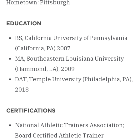
Hometown: Pittsburgh
EDUCATION
BS, California University of Pennsylvania
(California, PA) 2007
MA, Southeastern Louisiana University
(Hammond, LA), 2009
DAT, Temple University (Philadelphia, PA),
2018
CERTIFICATIONS
National Athletic Trainers Association;
Board Certified Athletic Trainer