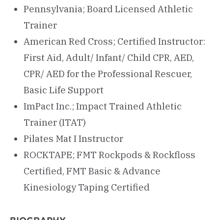
Pennsylvania; Board Licensed Athletic
Trainer
American Red Cross; Certified Instructor:
First Aid, Adult/ Infant/ Child CPR, AED,
CPR/ AED for the Professional Rescuer,
Basic Life Support
ImPact Inc.; Impact Trained Athletic
Trainer (ITAT)
Pilates Mat I Instructor
ROCKTAPE; FMT Rockpods & Rockfloss
Certified, FMT Basic & Advance
Kinesiology Taping Certified