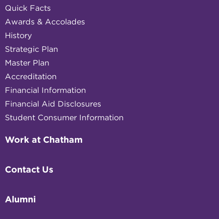
Quick Facts
Awards & Accolades
History
Strategic Plan
Master Plan
Accreditation
Financial Information
Financial Aid Disclosures
Student Consumer Information
Work at Chatham
Contact Us
Alumni