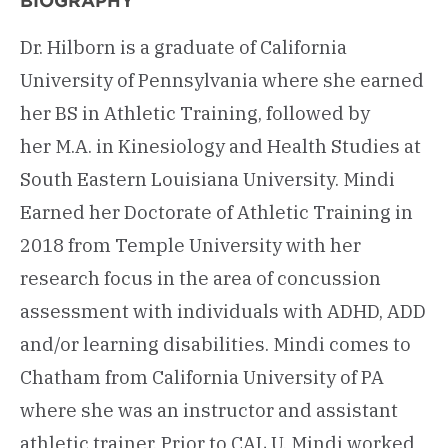
BIOGRAPHY
Dr. Hilborn is a graduate of California
University of Pennsylvania where she earned
her BS in Athletic Training, followed by
her M.A. in Kinesiology and Health Studies at
South Eastern Louisiana University. Mindi
Earned her Doctorate of Athletic Training in
2018 from Temple University with her
research focus in the area of concussion
assessment with individuals with ADHD, ADD
and/or learning disabilities. Mindi comes to
Chatham from California University of PA
where she was an instructor and assistant
athletic trainer. Prior to CAL U, Mindi worked