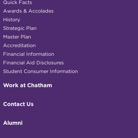
Quick Facts
Awards & Accolades
History
Strategic Plan
Master Plan
Accreditation
Financial Information
Financial Aid Disclosures
Student Consumer Information
Work at Chatham
Contact Us
Alumni