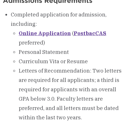
Admissions Requirements
Completed application for admission,
including:
Online Application
(
PostbacCAS
preferred)
Personal Statement
Curriculum Vita or Resume
Letters of Recommendation: Two letters
are required for all applicants; a third is
required for applicants with an overall
GPA below 3.0. Faculty letters are
preferred, and all letters must be dated
within the last two years.