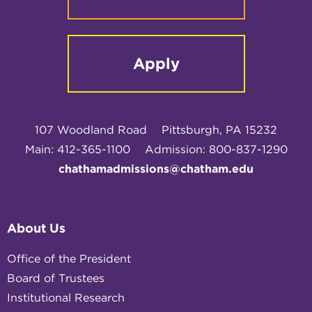
Apply
107 Woodland Road
Pittsburgh, PA 15232
Main: 412-365-1100
Admission: 800-837-1290
chathamadmissions@chatham.edu
About Us
Office of the President
Board of Trustees
Institutional Research