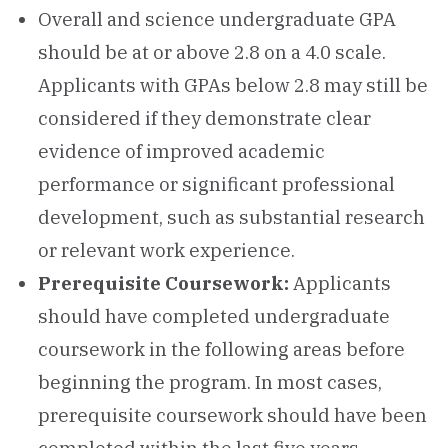
Overall and science undergraduate GPA
should be at or above 2.8 on a 4.0 scale.
Applicants with GPAs below 2.8 may still be
considered if they demonstrate clear
evidence of improved academic
performance or significant professional
development, such as substantial research
or relevant work experience.
Prerequisite Coursework:
Applicants
should have completed undergraduate
coursework in the following areas before
beginning the program. In most cases,
prerequisite coursework should have been