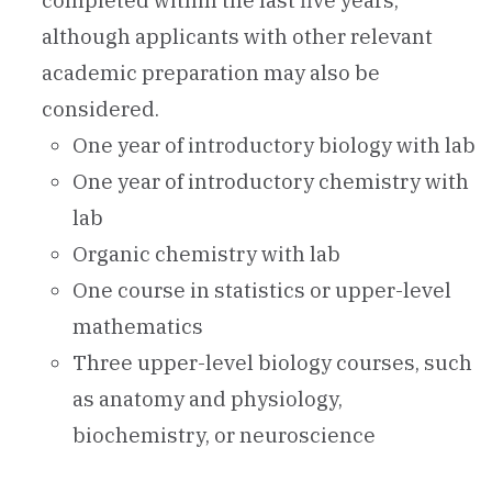
completed within the last five years,
although applicants with other relevant
academic preparation may also be
considered.
One year of introductory biology with lab
One year of introductory chemistry with
lab
Organic chemistry with lab
One course in statistics or upper-level
mathematics
Three upper-level biology courses, such
as anatomy and physiology,
biochemistry, or neuroscience