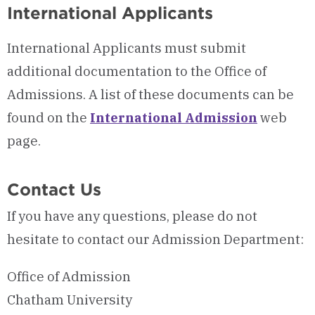
International Applicants
International Applicants must submit
additional documentation to the Office of
Admissions.
A list of these documents can be
found on the
International Admission
web
page.
Contact Us
If you have any questions, please do not
hesitate to contact our Admission Department:
Office of Admission
Chatham University