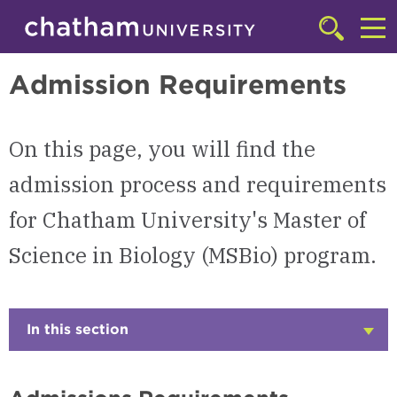
Skip to main site navigation
Skip to main content
Master of Science in Biology (MSBio)
Click
to
Cl
access
Admission Requirements
the
to
searchbar
ac
On this page, you will find the
th
m
admission process and requirements
for Chatham University's Master of
Science in Biology (MSBio) program.
In this section
Click
to
Open