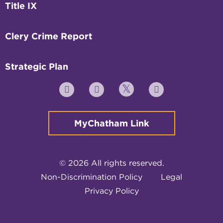
Title IX
Clery Crime Report
Strategic Plan
Twitter
YouTube
Facebook
Instagram
MyChatham Link
© 2026 All rights reserved.
Non-Discrimination Policy
Legal
Privacy Policy