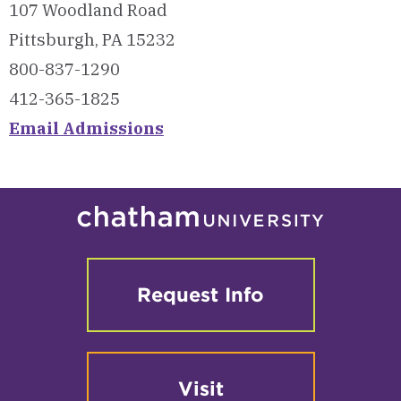
107 Woodland Road
Pittsburgh, PA 15232
800-837-1290
412-365-1825
Email Admissions
Request Info
Visit