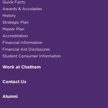
Quick Facts
Awards & Accolades
History
Strategic Plan
Master Plan
Accreditation
Financial Information
Financial Aid Disclosures
Student Consumer Information
Work at Chatham
Contact Us
Alumni