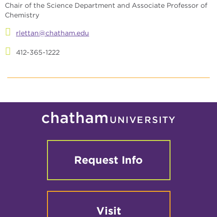
Chair of the Science Department and Associate Professor of
Chemistry
rlettan@chatham.edu
412-365-1222
Request Info
Visit