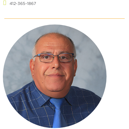
412-365-1867