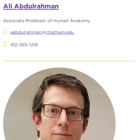
Ali Abdulrahman
Associate Professor of Human Anatomy
aabdulrahman@chatham.edu
412-365-1218