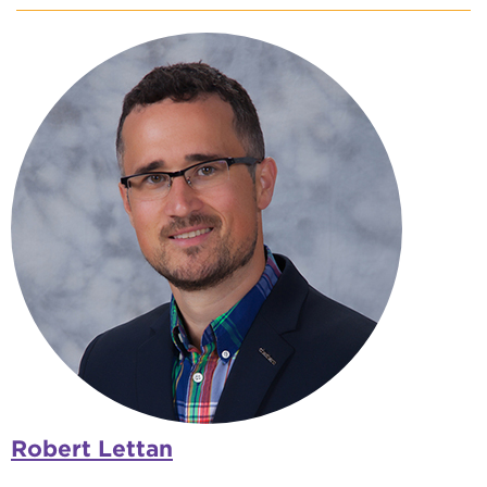
Robert Lettan