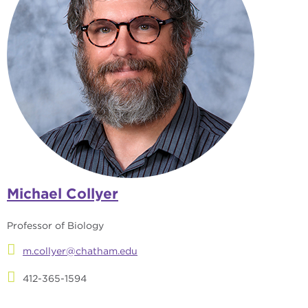
Michael Collyer
Professor of Biology
m.collyer@chatham.edu
412-365-1594