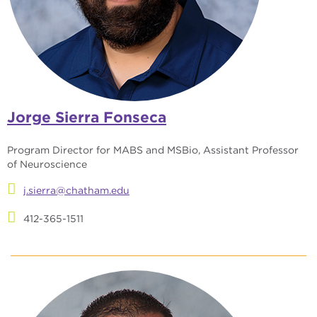
Jorge Sierra Fonseca
Program Director for MABS and MSBio, Assistant Professor
of Neuroscience
j.sierra@chatham.edu
412-365-1511