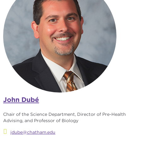
John Dubé
Chair of the Science Department, Director of Pre-Health
Advising, and Professor of Biology
jdube@chatham.edu