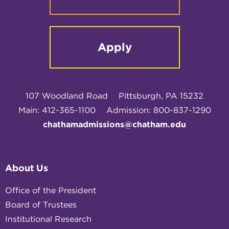
Apply
107 Woodland Road
Pittsburgh, PA 15232
Main: 412-365-1100
Admission: 800-837-1290
chathamadmissions@chatham.edu
About Us
Office of the President
Board of Trustees
Institutional Research