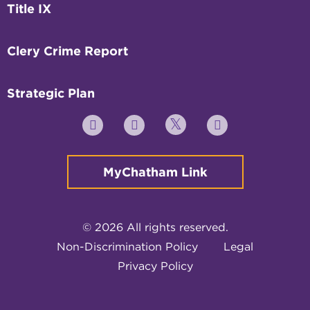
Title IX
Clery Crime Report
Strategic Plan
Twitter
YouTube
Facebook
Instagram
MyChatham Link
© 2026 All rights reserved.
Non-Discrimination Policy
Legal
Privacy Policy