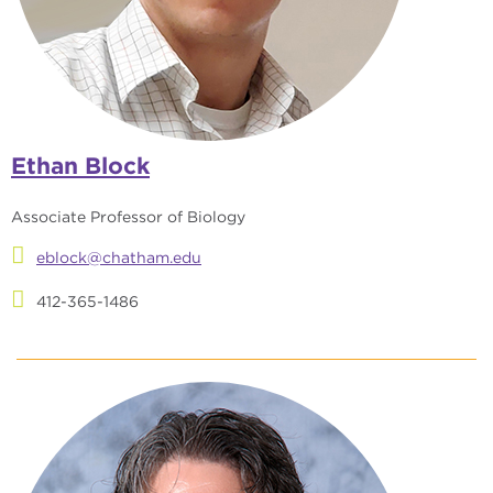
Ethan Block
Associate Professor of Biology
eblock@chatham.edu
412-365-1486