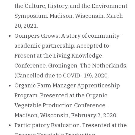
the Culture, History, and the Environment
Symposium. Madison, Wisconsin, March
20, 2021.
Gompers Grows: A story of community-
academic partnership. Accepted to
Present at the Living Knowledge
Conference. Groningen, The Netherlands,
(Cancelled due to COVID- 19), 2020.
Organic Farm Manager Apprenticeship
Program. Presented at the Organic
Vegetable Production Conference.
Madison, Wisconsin, February 2, 2020.
Participatory Evaluation. Presented at the