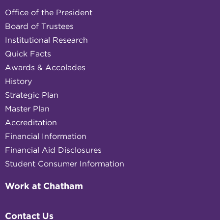
Office of the President
Board of Trustees
Institutional Research
Quick Facts
Awards & Accolades
History
Strategic Plan
Master Plan
Accreditation
Financial Information
Financial Aid Disclosures
Student Consumer Information
Work at Chatham
Contact Us