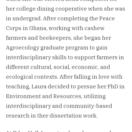
her college dining cooperative when she was
in undergrad. After completing the Peace
Corps in Ghana, working with cashew
farmers and beekeepers, she began her
Agroecology graduate program to gain
interdisciplinary skills to support farmers in
different cultural, social, economic, and
ecological contexts. After falling in love with
teaching, Laura decided to persue her PhD in
Environment and Resources, utilizing
interdisciplinary and community-based
research in ther dissertation work.