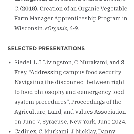
C. (
2018).
Creation of an Organic Vegetable
Farm Manager Apprenticeship Program in
Wisconsin.
eOrganic
, 6-9.
SELECTED PRESENTATIONS
Siedel, L.J. Livingston, C. Murakami, and S.
Frey, “Addressing campus food security:
Navigating the disconnect between right
to food philosophy and eemergency food
system procedures”, Proceedings of the
Agriculture, Land, and Values Association
on June 7, Syracuse, New York, June 2024.
Cadiuex, C. Murkami, J. Nicklay, Danny