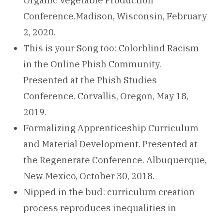
Organic Vegetable Production
Conference.Madison, Wisconsin, February
2, 2020.
This is your Song too: Colorblind Racism
in the Online Phish Community.
Presented at the Phish Studies
Conference. Corvallis, Oregon, May 18,
2019.
Formalizing Apprenticeship Curriculum
and Material Development. Presented at
the Regenerate Conference. Albuquerque,
New Mexico, October 30, 2018.
Nipped in the bud: curriculum creation
process reproduces inequalities in