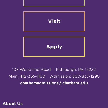
Visit
Apply
107 Woodland Road
Pittsburgh, PA 15232
Main: 412-365-1100
Admission: 800-837-1290
chathamadmissions@chatham.edu
About Us