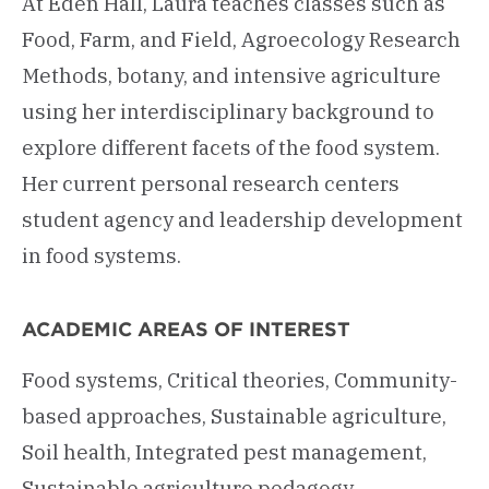
At Eden Hall, Laura teaches classes such as
Food, Farm, and Field, Agroecology Research
Methods, botany, and intensive agriculture
using her interdisciplinary background to
explore different facets of the food system.
Her current personal research centers
student agency and leadership development
in food systems.
ACADEMIC AREAS OF INTEREST
Food systems, Critical theories, Community-
based approaches, Sustainable agriculture,
Soil health, Integrated pest management,
Sustainable agriculture pedagogy