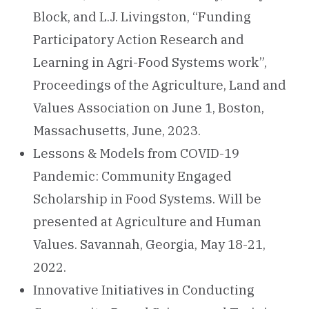
Block, and L.J. Livingston, “Funding
Participatory Action Research and
Learning in Agri-Food Systems work”,
Proceedings of the Agriculture, Land and
Values Association on June 1, Boston,
Massachusetts, June, 2023.
Lessons & Models from COVID-19
Pandemic: Community Engaged
Scholarship in Food Systems. Will be
presented at Agriculture and Human
Values. Savannah, Georgia, May 18-21,
2022.
Innovative Initiatives in Conducting