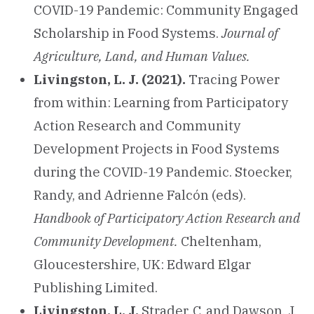
COVID-19 Pandemic: Community Engaged
Scholarship in Food Systems.
Journal of
Agriculture, Land, and Human Values.
Livingston, L. J. (2021).
Tracing Power
from within: Learning from Participatory
Action Research and Community
Development Projects in Food Systems
during the COVID-19 Pandemic. Stoecker,
Randy, and Adrienne Falcón (eds).
Handbook of Participatory Action Research and
Community Development.
Cheltenham,
Gloucestershire, UK: Edward Elgar
Publishing Limited.
Livingston, L. J,
Strader, C. and Dawson, J.