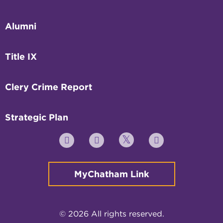
Alumni
Title IX
Clery Crime Report
Strategic Plan
Twitter
YouTube
Facebook
Instagram
MyChatham Link
© 2026 All rights reserved.