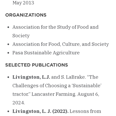
May 2013
ORGANIZATIONS
Association for the Study of Food and
Society
Association for Food, Culture, and Society
Pasa Sustainable Agriculture
SELECTED PUBLICATIONS
Livingston, L.J.
and S. LaBrake. “The
Challenges of Choosing a ‘Sustainable’
tractor.” Lancaster Farming. August 6,
2024.
Livingston, L. J. (2022).
Lessons from