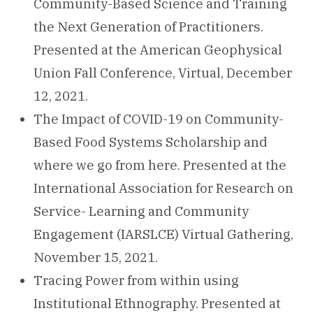
Community-Based Science and Training
the Next Generation of Practitioners.
Presented at the American Geophysical
Union Fall Conference, Virtual, December
12, 2021.
The Impact of COVID-19 on Community-
Based Food Systems Scholarship and
where we go from here. Presented at the
International Association for Research on
Service- Learning and Community
Engagement (IARSLCE) Virtual Gathering,
November 15, 2021.
Tracing Power from within using
Institutional Ethnography. Presented at