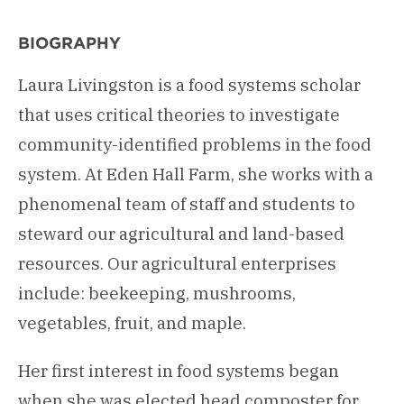
BIOGRAPHY
Laura Livingston is a food systems scholar
that uses critical theories to investigate
community-identified problems in the food
system. At Eden Hall Farm, she works with a
phenomenal team of staff and students to
steward our agricultural and land-based
resources. Our agricultural enterprises
include: beekeeping, mushrooms,
vegetables, fruit, and maple.
Her first interest in food systems began
when she was elected head composter for