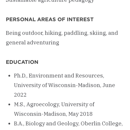
PERSONAL AREAS OF INTEREST
Being outdoor, hiking, paddling, skiing, and
general adventuring
EDUCATION
Ph.D., Environment and Resources,
University of Wisconsin-Madison, June
2022
M.S., Agroecology, University of
Wisconsin-Madison, May 2018
B.A., Biology and Geology, Oberlin College,