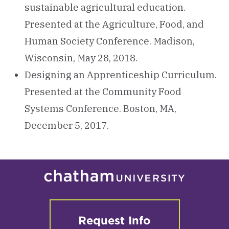
sustainable agricultural education.
Presented at the Agriculture, Food, and
Human Society Conference. Madison,
Wisconsin, May 28, 2018.
Designing an Apprenticeship Curriculum.
Presented at the Community Food
Systems Conference. Boston, MA,
December 5, 2017.
Request Info