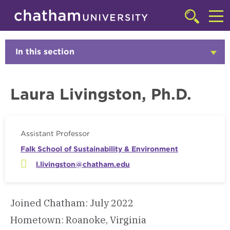
Skip to main site navigation
Skip to main content
Faculty
Click
to
Cl
access
the
to
In this section
Click
searchbar
to
ac
Open
th
Laura Livingston, Ph.D.
m
Assistant Professor
Falk School of Sustainability & Environment
l.livingston@chatham.edu
Joined Chatham: July 2022
Hometown: Roanoke, Virginia