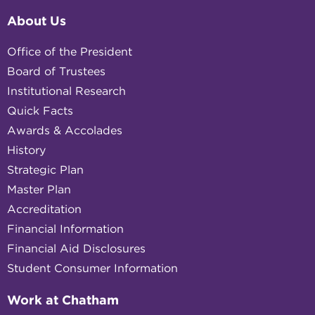
About Us
Office of the President
Board of Trustees
Institutional Research
Quick Facts
Awards & Accolades
History
Strategic Plan
Master Plan
Accreditation
Financial Information
Financial Aid Disclosures
Student Consumer Information
Work at Chatham