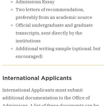
Admissions Essay
Two letters of recommendation,
preferably from an academic source
Official undergraduate and graduate
transcripts, sent directly by the
institutions
Additional writing sample (optional, but
encouraged)
International Applicants
International Applicants must submit
additional documentation to the Office of
Admissions.
A list of these documents can be