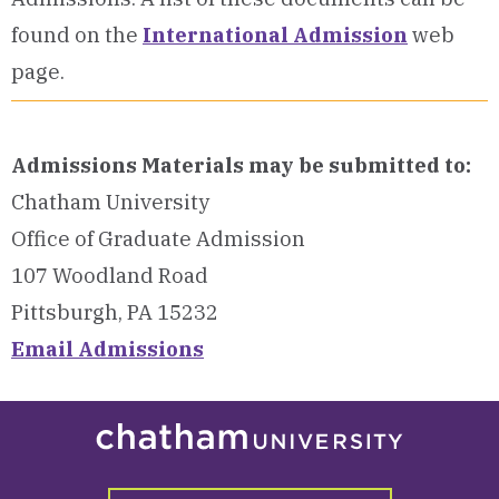
found on the
International Admission
web
page.
Admissions Materials may be submitted to:
Chatham University
Office of Graduate Admission
107 Woodland Road
Pittsburgh, PA 15232
Email Admissions