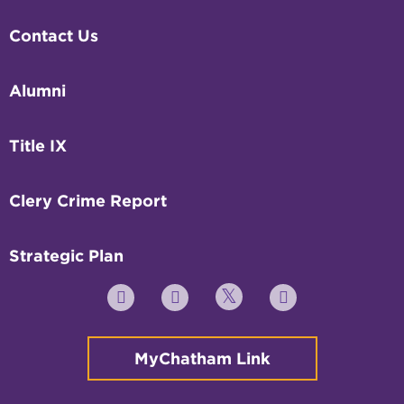
Contact Us
Alumni
Title IX
Clery Crime Report
Strategic Plan
Twitter
YouTube
Facebook
Instagram
MyChatham Link