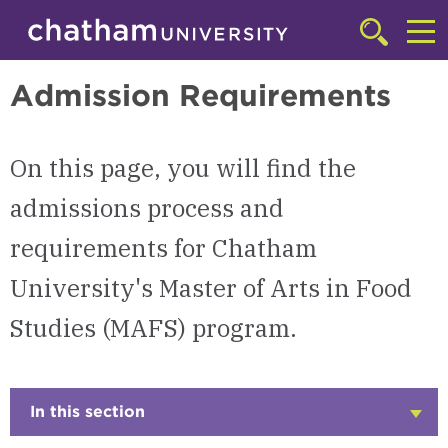
Skip to main site navigation
Skip to main content
Master of Arts in Food Studies (MAFS) | Chatham University
Click
to
Cl
access
Admission Requirements
the
to
searchbar
ac
On this page, you will find the
th
m
admissions process and
requirements for Chatham
University's Master of Arts in Food
Studies (MAFS) program.
In this section
Click
to
Open