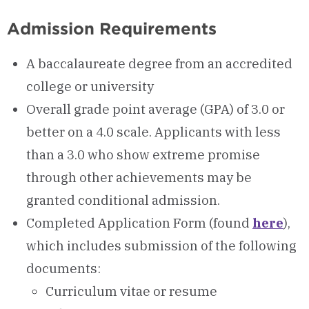
Admission Requirements
A baccalaureate degree from an accredited
college or university
Overall grade point average (GPA) of 3.0 or
better on a 4.0 scale. Applicants with less
than a 3.0 who show extreme promise
through other achievements may be
granted conditional admission.
Completed Application Form (found
here
),
which includes submission of the following
documents:
Curriculum vitae or resume