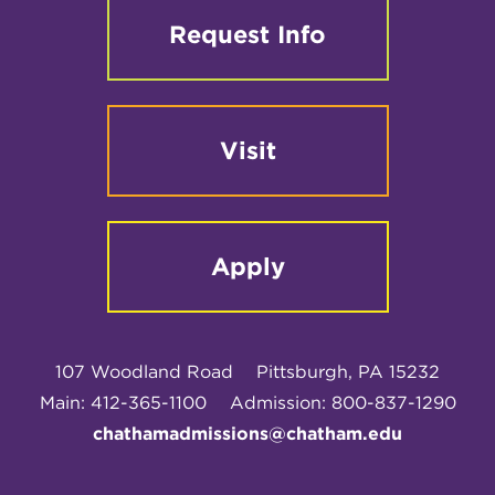
Request Info
Visit
Apply
107 Woodland Road
Pittsburgh, PA 15232
Main: 412-365-1100
Admission: 800-837-1290
chathamadmissions@chatham.edu