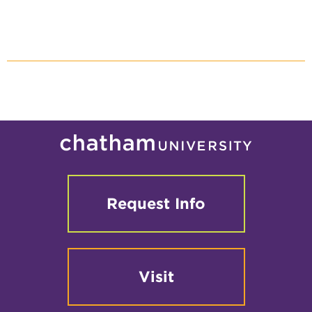
Request Info
Visit