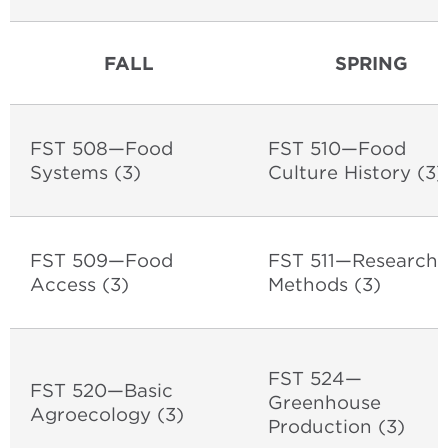
FALL
SPRING
FST 508—Food
FST 510—Food
Systems (3)
Culture History (3
FST 509—Food
FST 511—Research
Access (3)
Methods (3)
FST 524—
FST 520—Basic
Greenhouse
Agroecology (3)
Production (3)