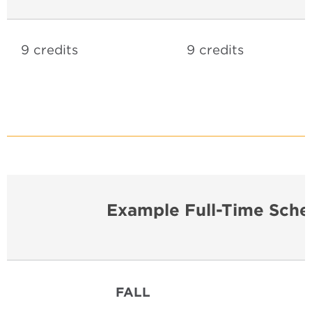
9 credits
9 credits
Example Full-Time Sche
FALL