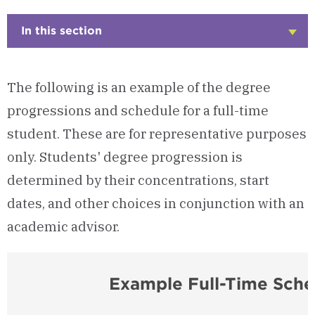
In this section
Click
to
Open
The following is an example of the degree
progressions and schedule for a full-time
student. These are for representative purposes
only. Students' degree progression is
determined by their concentrations, start
dates, and other choices in conjunction with an
academic advisor.
Example Full-Time Sche