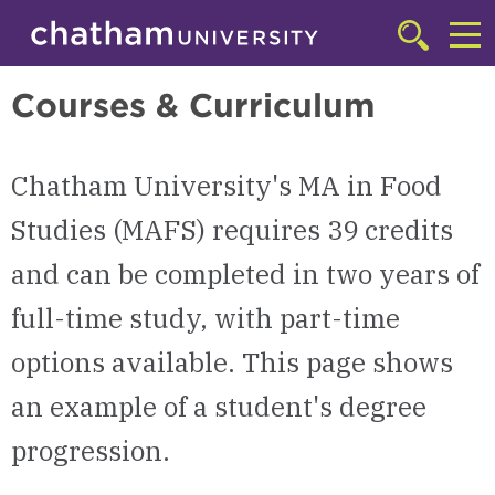
Skip to main site navigation
Skip to main content
Master of Arts in Food Studies (MAFS) | Chatham University
Click
to
Cl
access
Courses & Curriculum
the
to
searchbar
ac
Chatham University's MA in Food
th
m
Studies (MAFS) requires 39 credits
and can be completed in two years of
full-time study, with part-time
options available. This page shows
an example of a student's degree
progression.