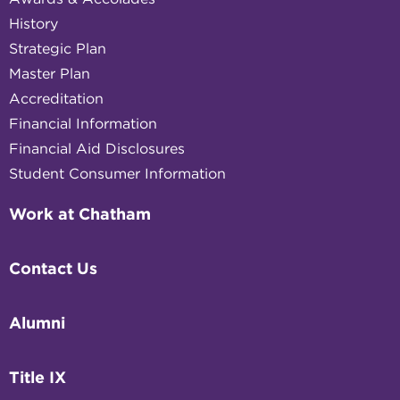
History
Strategic Plan
Master Plan
Accreditation
Financial Information
Financial Aid Disclosures
Student Consumer Information
Work at Chatham
Contact Us
Alumni
Title IX