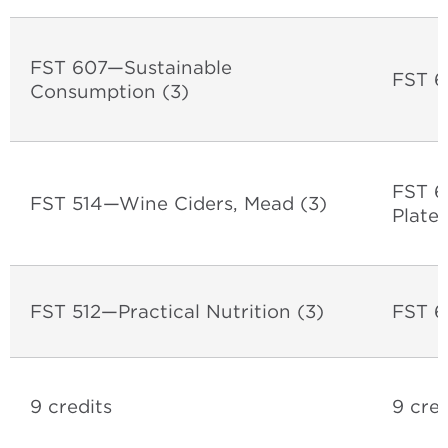
FST 607—Sustainable
FST 6
Consumption (3)
FST 6
FST 514—Wine Ciders, Mead (3)
Plate
FST 512—Practical Nutrition (3)
FST 6
9 credits
9 cred