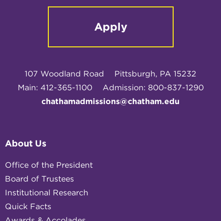
Apply
107 Woodland Road
Pittsburgh, PA 15232
Main: 412-365-1100
Admission: 800-837-1290
chathamadmissions@chatham.edu
About Us
Office of the President
Board of Trustees
Institutional Research
Quick Facts
Awards & Accolades