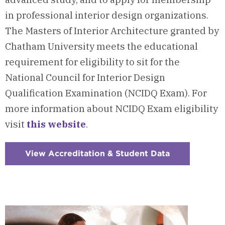
in professional interior design organizations.
The Masters of Interior Architecture granted by
Chatham University meets the educational
requirement for eligibility to sit for the
National Council for Interior Design
Qualification Examination (NCIDQ Exam). For
more information about NCIDQ Exam eligibility
visit
this website
.
View Accreditation & Student Data
:
Checkerboar
12
-
Accreditatio