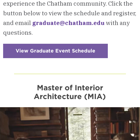
experience the Chatham community. Click the
button below to view the schedule and register,
and email
graduate@chatham.edu
with any
questions.
View Graduate Event Schedule
:
Checkerboard
13
-
Visits
&
Events
Master of Interior
Architecture (MIA)