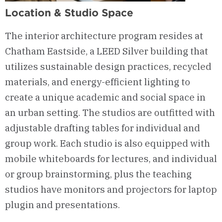
Location & Studio Space
The interior architecture program
resides at
Chatham Eastside
, a LEED Silver building that
utilizes sustainable design practices, recycled
materials, and energy-efficient lighting to
create a
unique
academic and social space in
an urban setting.
The
studios
are outfitted with
adjustable drafting tables for individual and
group work.
Each studio is also equipped with
mobile whiteboards for lectures, and individual
or group brainstorming, plus the teaching
studios have
monitors
and projectors for
laptop
plugin and
presentations.