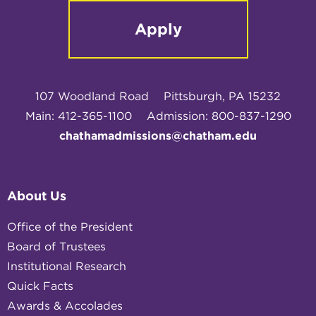
Apply
107 Woodland Road
Pittsburgh, PA 15232
Main: 412-365-1100
Admission: 800-837-1290
chathamadmissions@chatham.edu
About Us
Office of the President
Board of Trustees
Institutional Research
Quick Facts
Awards & Accolades