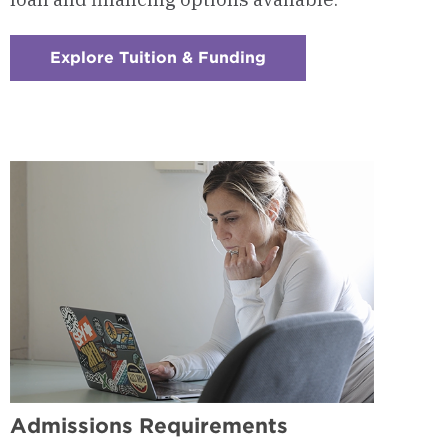
Explore Tuition & Funding
:
Checkerboard
9
-
Tuition
&
Funding
Admissions Requirements