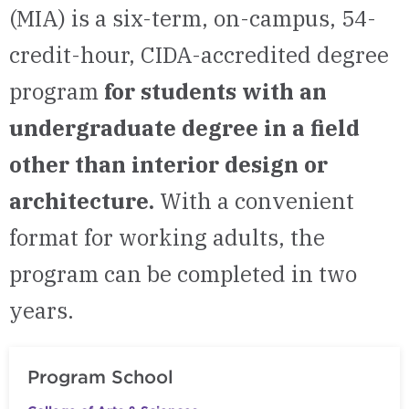
(MIA) is a six-term, on-campus, 54-
credit-hour, CIDA-accredited degree
program
for students with an
undergraduate degree in a field
other than interior design or
architecture.
With a convenient
format for working adults, the
program can be completed in two
years.
Program School