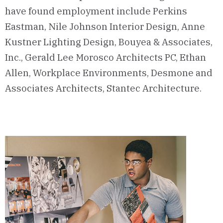
have found employment include Perkins
Eastman, Nile Johnson Interior Design, Anne
Kustner Lighting Design, Bouyea & Associates,
Inc., Gerald Lee Morosco Architects PC, Ethan
Allen, Workplace Environments, Desmone and
Associates Architects, Stantec Architecture.