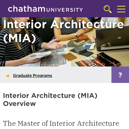
Skip to main site navigation
Skip to main content
Click
to
Cl
Interior Architecture
access
the
to
searchbar
(MIA)
ac
th
m
?
Graduate Programs
Interior Architecture (MIA)
Overview
The Master of Interior Architecture