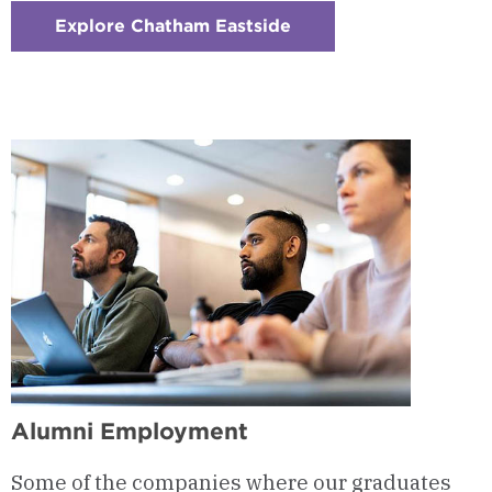
Explore Chatham Eastside
:
Checkerboard
7
-
Location
&
Studio
Space
Alumni Employment
Some of the companies where our graduates