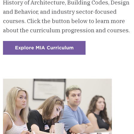
History of Architecture, Building Codes, Design
and Behavior, and industry sector-focused
courses. Click the button below to learn more
about the curriculum progression and courses.
Explore MIA Curriculum
:
Checkerboard
2
-
Courses
&
Curriculum