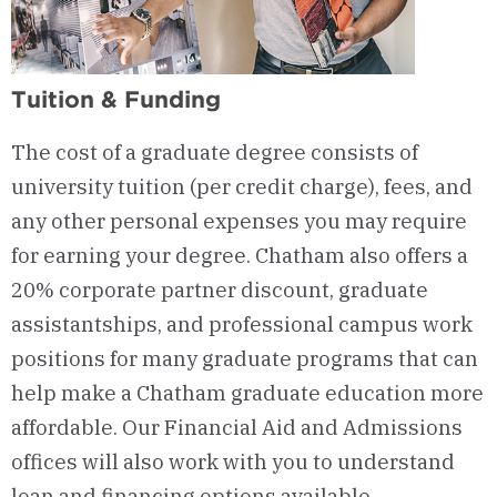
Tuition & Funding
The cost of a graduate degree consists of
university tuition (per credit charge), fees, and
any other personal expenses you may
require
for earning your degree. Chatham also offers a
20% corporate partner discount, graduate
assistantships, and professional campus work
positions for many graduate programs that can
help make a Chatham graduate education more
affordable. Our Financial Aid and Admissions
offices will also work with you to understand
loan and financing options available.