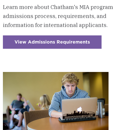
Learn more about Chatham's MIA program
admissions process, requirements, and
information for international applicants.
View Admissions Requirements
:
Checkerboard
10
-
Admissions
Requirements