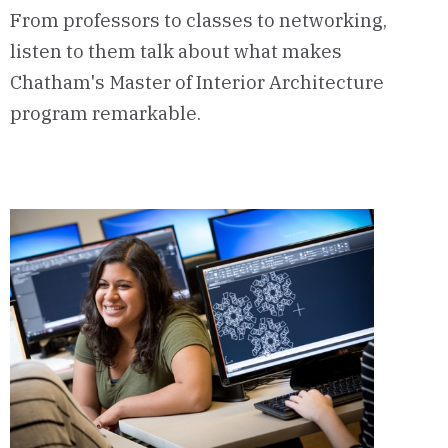
From professors to classes to networking,
listen to them talk about what makes
Chatham's Master of Interior Architecture
program remarkable.