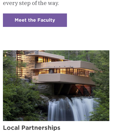
every step of the way.
Meet the Faculty
:
Checkerboard
4
-
Program
Faculty
Local Partnerships