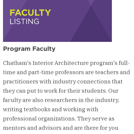
Program Faculty
Chatham's Interior Architecture program's full-
time and part-time professors are teachers and
practitioners with industry connections that
they can put to work for their students. Our
faculty are also researchers in the industry,
writing textbooks and working with
professional organizations. They serve as
mentors and advisors and are there for you