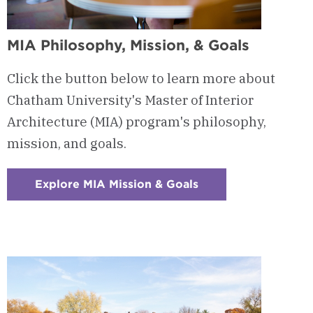
MIA Philosophy, Mission, & Goals
Click the button below to learn more about
Chatham University's Master of Interior
Architecture (MIA) program's philosophy,
mission, and goals.
Explore MIA Mission & Goals
:
Checkerboard
11
-
MIA
Philosophy,
Mission,
&
Goals