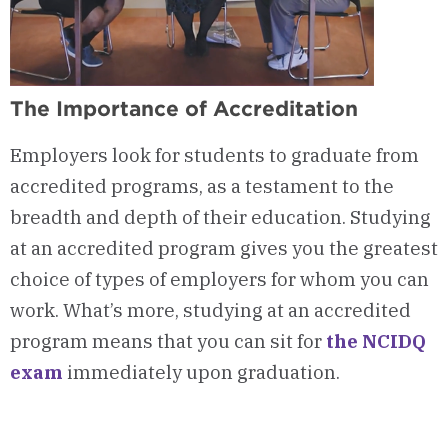
The Importance of Accreditation
Employers look for students to graduate from
accredited programs, as a testament to the
breadth and depth of their education. Studying
at an accredited program gives you the greatest
choice of types of employers for whom you can
work. What’s more, studying at an accredited
program means that you can sit for
the NCIDQ
exam
immediately upon graduation.