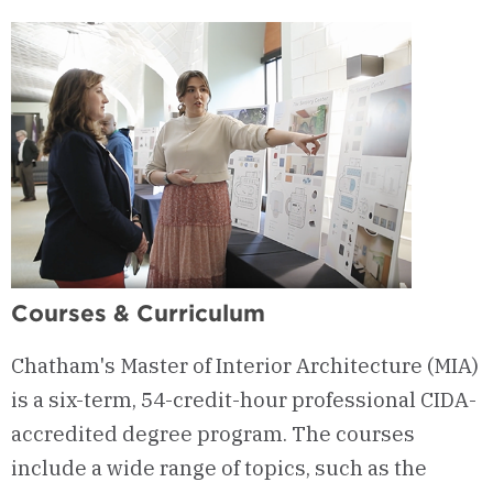
Courses & Curriculum
Chatham's Master of Interior Architecture (MIA)
is a six-term, 54-credit-hour professional CIDA-
accredited degree program. The courses
include a wide range of topics, such as the