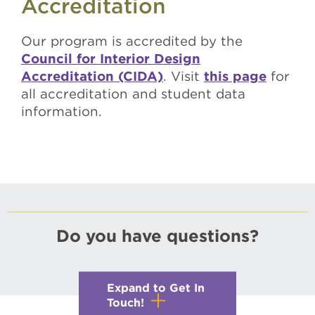
Accreditation
Our program is accredited by the
Council for Interior Design
Accreditation (CIDA)
. Visit
this page
for
all accreditation and student data
information.
Do you have questions?
Expand to Get In
Touch!