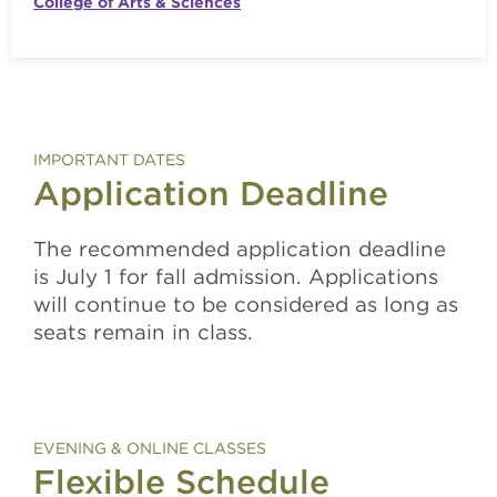
College of Arts & Sciences
IMPORTANT DATES
Application Deadline
The recommended application deadline
is July 1 for fall admission. Applications
will continue to be considered as long as
seats remain in class.
EVENING & ONLINE CLASSES
Flexible Schedule