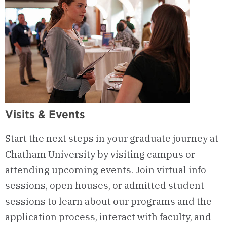
Visits & Events
Start the next steps in your graduate journey at
Chatham University by visiting campus or
attending upcoming events. Join virtual info
sessions, open houses, or admitted student
sessions to learn about our programs and the
application process, interact with faculty, and