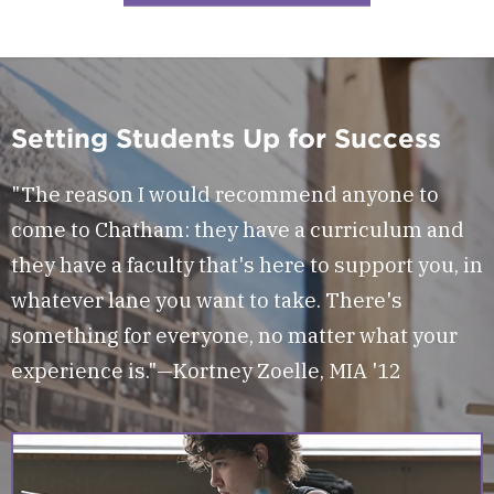
Setting Students Up for Success
"The reason I would recommend anyone to
come to Chatham: they have a curriculum and
they have a faculty that's here to support you, in
whatever lane you want to take. There's
something for everyone, no matter what your
experience is."—Kortney Zoelle, MIA '12