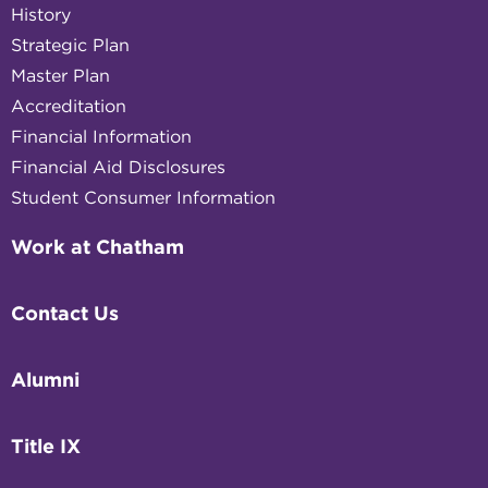
History
Strategic Plan
Master Plan
Accreditation
Financial Information
Financial Aid Disclosures
Student Consumer Information
Work at Chatham
Contact Us
Alumni
Title IX