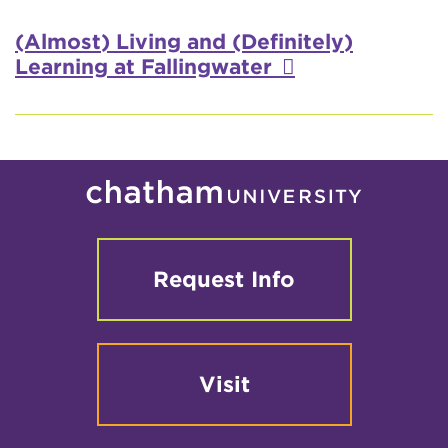
Video
(Almost) Living and (Definitely)
Learning at Fallingwater
Request Info
Visit