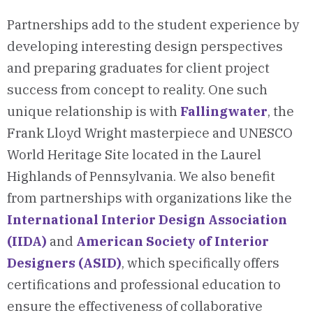
Partnerships add to the student experience by
developing interesting design perspectives
and preparing graduates for client project
success from concept to reality. One such
unique relationship is with
Fallingwater
, the
Frank Lloyd Wright masterpiece and UNESCO
World Heritage Site located in the Laurel
Highlands of Pennsylvania. We also benefit
from partnerships with organizations like the
International Interior Design Association
(IIDA)
and
American Society of Interior
Designers (ASID)
, which specifically offers
certifications and professional education to
ensure the effectiveness of collaborative