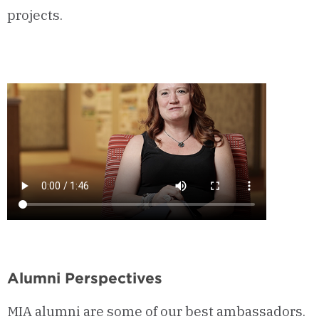
projects.
Alumni Perspectives
MIA alumni are some of our best ambassadors.