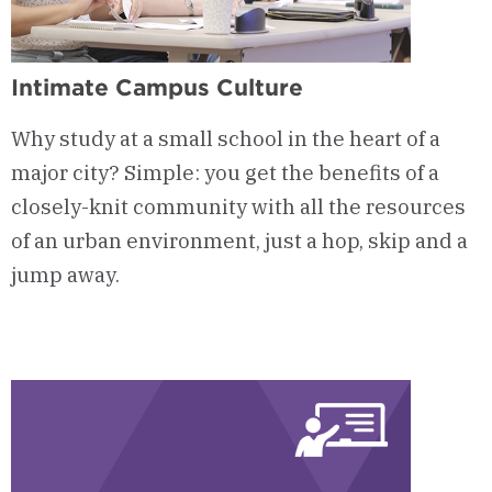
Intimate Campus Culture
Why study at a small school in the heart of a
major city? Simple: you get the benefits of a
closely-knit community with all the resources
of an urban environment, just a hop, skip and a
jump away.