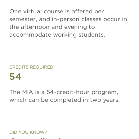
One virtual course is offered per
semester, and in-person classes occur in
the afternoon and evening to
accommodate working students.
CREDITS REQUIRED
54
The MIA is a 54-credit-hour program,
which can be completed in two years.
DID YOU KNOW?