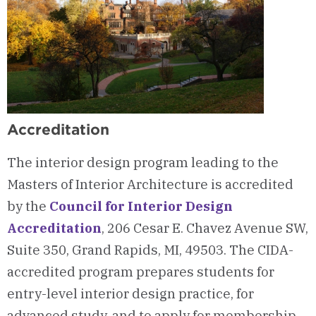
Accreditation
The interior design program leading to the
Masters of Interior Architecture is accredited
by the
Council for Interior Design
Accreditation
, 206 Cesar E. Chavez Avenue SW,
Suite 350, Grand Rapids, MI, 49503. The CIDA-
accredited program prepares students for
entry-level interior design practice, for
advanced study, and to apply for membership