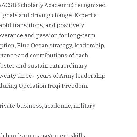
AACSB Scholarly Academic) recognized
 goals and driving change. Expert at
pid transitions, and positively
severance and passion for long-term
uption, Blue Ocean strategy, leadership,
ortance and contributions of each
 foster and sustain extraordinary
 Twenty three+ years of Army leadership
s during Operation Iraqi Freedom.
rivate business, academic, military
th hands on management skills,