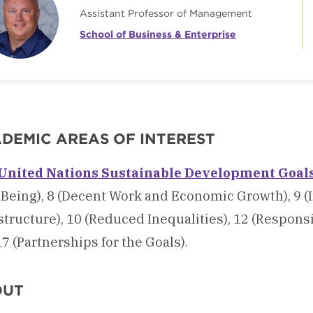
Assistant Professor of Management
School of Business & Enterprise
DEMIC AREAS OF INTEREST
United Nations Sustainable Development Goal
Being), 8 (Decent Work and Economic Growth), 9 (
structure), 10 (Reduced Inequalities),
12 (Respons
7 (Partnerships for the Goals).
OUT