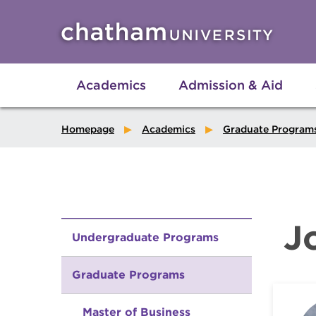
Skip to main site navigation
Skip to main content
Academics
Admission & Aid
Homepage
Academics
Graduate Program
J
Undergraduate Programs
Graduate Programs
Master of Business