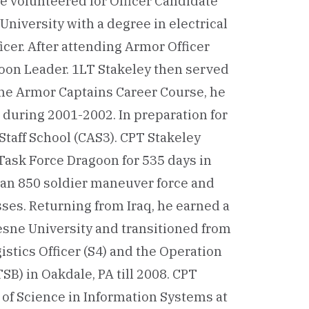
 he volunteered for Officer Candidate
University with a degree in electrical
cer. After attending Armor Officer
toon Leader. 1LT Stakeley then served
the Armor Captains Career Course, he
during 2001-2002. In preparation for
taff School (CAS3). CPT Stakeley
f Task Force Dragoon for 535 days in
or an 850 soldier maneuver force and
sses. Returning from Iraq, he earned a
sne University and transitioned from
stics Officer (S4) and the Operation
SB) in Oakdale, PA till 2008. CPT
r of Science in Information Systems at