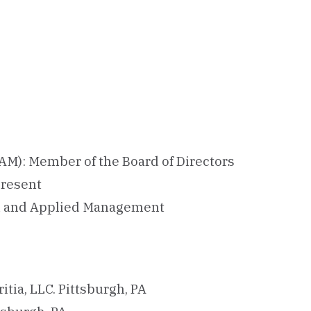
AM): Member of the Board of Directors
present
ral and Applied Management
ritia, LLC. Pittsburgh, PA