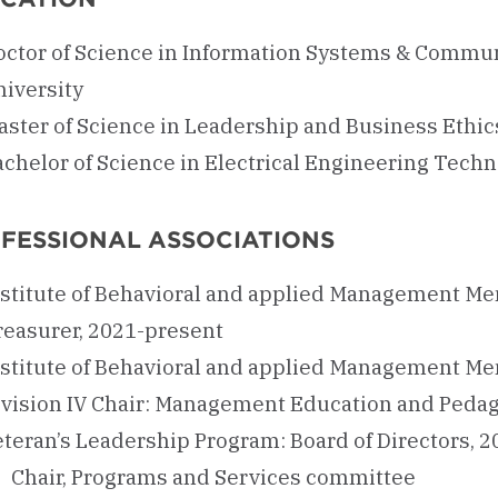
octor of Science in Information Systems & Commun
niversity
aster of Science in Leadership and Business Ethi
chelor of Science in Electrical Engineering Techn
FESSIONAL ASSOCIATIONS
nstitute of Behavioral and applied Management Mem
reasurer, 2021-present
nstitute of Behavioral and applied Management Mem
ivision IV Chair: Management Education and Pedag
eteran’s Leadership Program: Board of Directors, 
Chair, Programs and Services committee