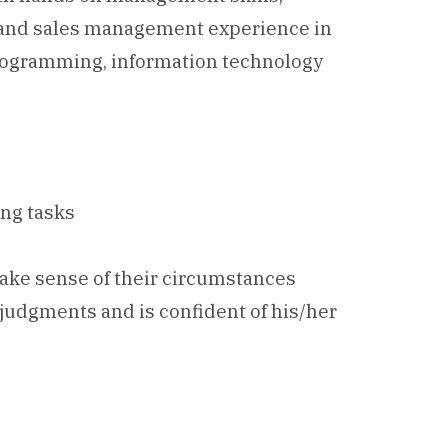
 and sales management experience in
programming, information technology
ing tasks
make sense of their circumstances
, judgments and is confident of his/her