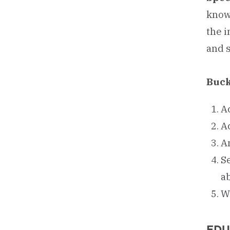
know
the 
and 
Buck
A
Ac
A
Se
ab
W
EDU