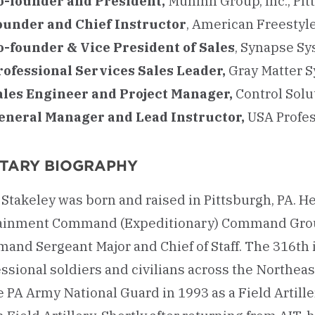
o-founder and President,
Muninn Group, Inc., Pit
ounder and Chief Instructor
, American Freestyl
o-founder & Vice President of Sales
, Synapse Sys
rofessional Services Sales Leader,
Gray Matter 
ales Engineer and Project Manager,
Control Solu
eneral Manager and Lead Instructor,
USA Profes
ITARY BIOGRAPHY
Stakeley was born and raised in Pittsburgh, PA. H
ainment Command (Expeditionary) Command Group,
nd Sergeant Major and Chief of Staff. The 316th is
ssional soldiers and civilians across the Northeas
e PA Army National Guard in 1993 as a Field Artill