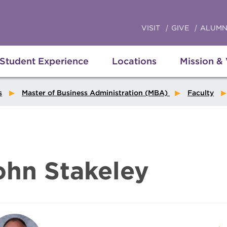
VISIT
GIVE
ALUMN
Student Experience
Locations
Mission &
s
Master of Business Administration (MBA)
Faculty
ohn Stakeley