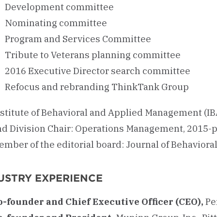
Development committee
Nominating committee
Program and Services Committee
Tribute to Veterans planning committee
2016 Executive Director search committee
Refocus and rebranding ThinkTank Group
nstitute of Behavioral and Applied Management (IB
nd Division Chair: Operations Management, 2015-
ember of the editorial board: Journal of Behavio
USTRY EXPERIENCE
o-founder and Chief Executive Officer (CEO),
Pe