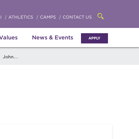
Click
access
the
to
searchbar
I
ATHLETICS
CAMPS
CONTACT US
Open
access
the
search
the
panel
 Values
News & Events
APPLY
menu
John Stakeley