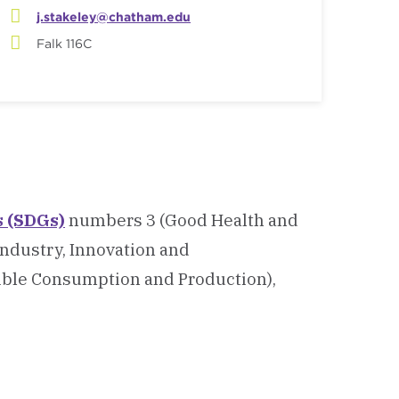
j.stakeley@chatham.edu
Falk 116C
s (SDGs)
numbers 3 (Good Health and
Industry, Innovation and
ible Consumption and Production),