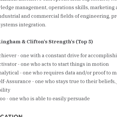
ledge management, operations skills, marketing
industrial and commercial fields of engineering, 
systems integration.
ingham & Clifton's Strength's (Top 5)
chiever - one with a constant drive for accomplish
tivator - one who acts to start things in motion
nalytical - one who requires data and/or proof to 
lf-Assurance - one who stays true to their beliefs
ility
oo - one who is able to easily persuade
CATION