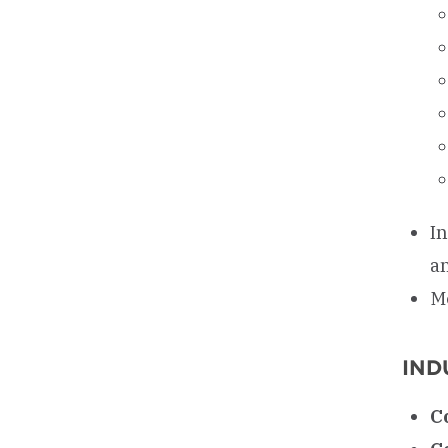
I
a
M
IND
C