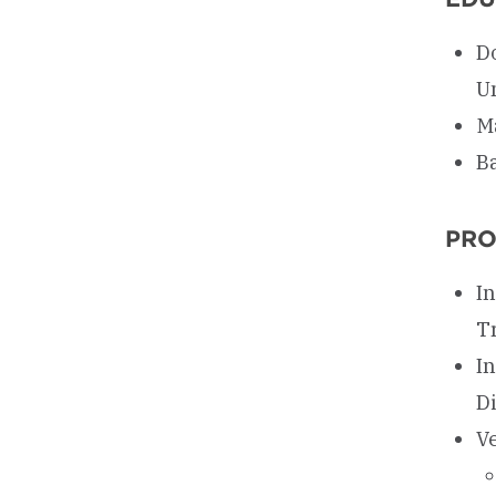
D
U
M
Ba
PRO
I
T
I
D
V