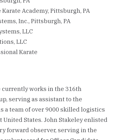
tsburgh, PA
e Karate Academy, Pittsburgh, PA
tems, Inc., Pittsburgh, PA
Systems, LLC
tions, LLC
sional Karate
e currently works in the 316th
 serving as assistant to the
 a team of over 9000 skilled logistics
t United States. John Stakeley enlisted
ery forward observer, serving in the