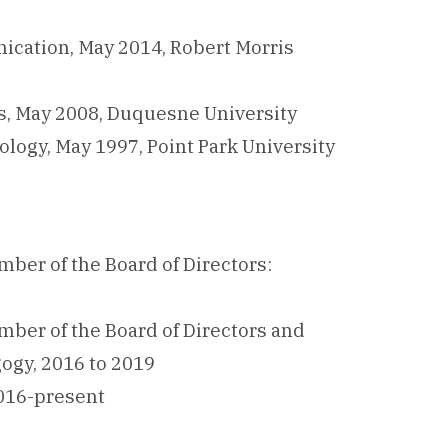
ication, May 2014, Robert Morris
cs, May 2008, Duquesne University
ology, May 1997, Point Park University
ber of the Board of Directors:
ber of the Board of Directors and
ogy, 2016 to 2019
2016-present