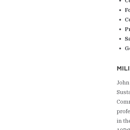
C
F
C
P
S
G
MIL
John 
Sust
Comma
profe
in th