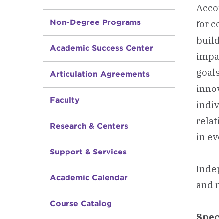
Acco
Non-Degree Programs
for c
build
Academic Success Center
impac
goals
Articulation Agreements
innov
Faculty
indiv
relat
Research & Centers
in ev
Support & Services
Indep
Academic Calendar
and n
Course Catalog
Spec