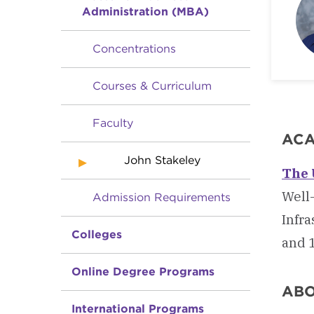
Administration (MBA)
Concentrations
Courses & Curriculum
Faculty
ACA
John Stakeley
The 
Well-
Admission Requirements
Infra
Colleges
and 1
Online Degree Programs
AB
International Programs