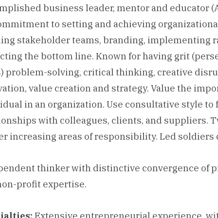
mplished business leader, mentor and educator (
ommitment to setting and achieving organizational
ing stakeholder teams, branding, implementing ra
ting the bottom line. Known for having grit (per
) problem-solving, critical thinking, creative disr
ation, value creation and strategy. Value the imp
idual in an organization. Use consultative style to
ionships with colleagues, clients, and suppliers.
er increasing areas of responsibility. Led soldier
endent thinker with distinctive convergence of p
on-profit expertise.
ialties:
Extensive entrepreneurial experience, wi