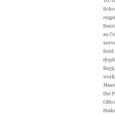
107th
Schoo
engin
Basic
as Co
serv
fiel
deplo
Bayji
worke
Mast
the P
Offic
Stake