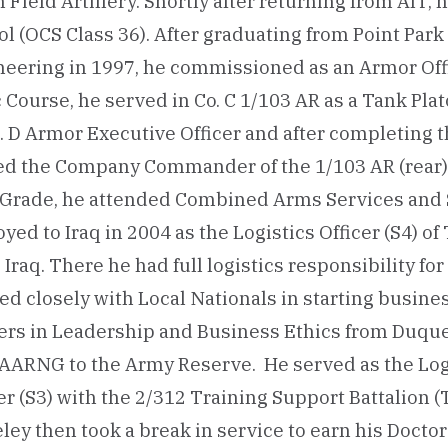
 Field Artillery. Shortly after returning from AIT,
l (OCS Class 36). After graduating from Point Park 
eering in 1997, he commissioned as an Armor Offi
 Course, he served in Co. C 1/103 AR as a Tank Pla
. D Armor Executive Officer and after completing 
ed the Company Commander of the 1/103 AR (rear) 
d Grade, he attended Combined Arms Services and S
yed to Iraq in 2004 as the Logistics Officer (S4) o
, Iraq. There he had full logistics responsibility f
d closely with Local Nationals in starting busine
ers in Leadership and Business Ethics from Duque
AARNG to the Army Reserve. He served as the Logi
er (S3) with the 2/312 Training Support Battalion (T
ley then took a break in service to earn his Docto