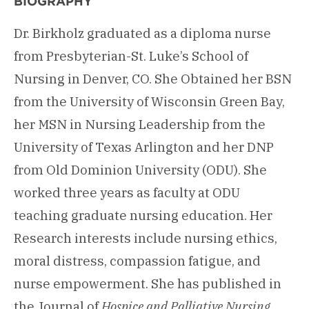
BIOGRAPHY
Dr. Birkholz graduated as a diploma nurse
from Presbyterian-St. Luke’s School of
Nursing in Denver, CO. She Obtained her BSN
from the University of Wisconsin Green Bay,
her MSN in Nursing Leadership from the
University of Texas Arlington and her DNP
from Old Dominion University (ODU). She
worked three years as faculty at ODU
teaching graduate nursing education. Her
Research interests include nursing ethics,
moral distress, compassion fatigue, and
nurse empowerment. She has published in
the Journal of
Hospice and Palliative Nursing,