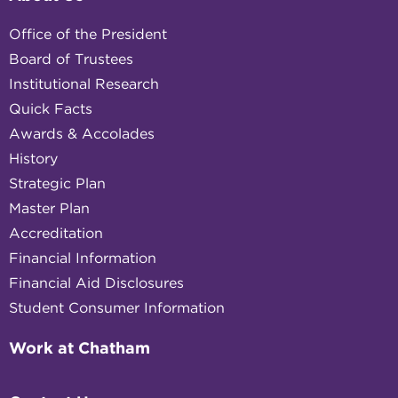
Office of the President
Board of Trustees
Institutional Research
Quick Facts
Awards & Accolades
History
Strategic Plan
Master Plan
Accreditation
Financial Information
Financial Aid Disclosures
Student Consumer Information
Work at Chatham