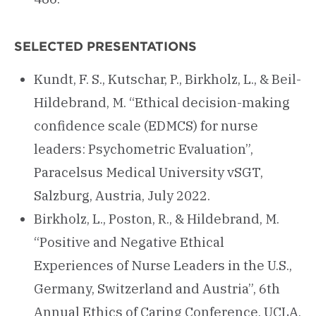
SELECTED PRESENTATIONS
Kundt, F. S., Kutschar, P., Birkholz, L., & Beil-
Hildebrand, M. “Ethical decision-making
confidence scale (EDMCS) for nurse
leaders: Psychometric Evaluation”,
Paracelsus Medical University vSGT,
Salzburg, Austria, July 2022.
Birkholz, L., Poston, R., & Hildebrand, M.
“Positive and Negative Ethical
Experiences of Nurse Leaders in the U.S.,
Germany, Switzerland and Austria”, 6th
Annual Ethics of Caring Conference, UCLA,