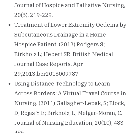
Journal of Hospice and Palliative Nursing,
20(3), 219-229.
Treatment of Lower Extremity Oedema by
Subcutaneous Drainage in a Home
Hospice Patient. (2013) Rodgers S;
Birkholz L; Hebert SR. British Medical
Journal Case Reports, Apr
29;2013:bcr2013009787.
Using Distance Technology to Learn
Across Borders: A Virtual Travel Course in
Nursing. (2011) Gallagher-Lepak, S; Block,
D; Rojas Y E; Birkholz, L; Melgar-Moran, C.
Journal of Nursing Education, 20(10), 483-
486.