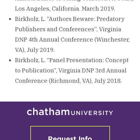
Los Angeles, California. March 2019.
Birkholz, L. “Authors Beware: Predatory
Publishers and Conferences”, Virginia
DNP 4th Annual Conference (Winchester,
VA), July 2019.
Birkholz, L. “Panel Presentation: Concept
to Publication”, Virginia DNP 3rd Annual
Conference (Richmond, VA), July 2018.
Request Info