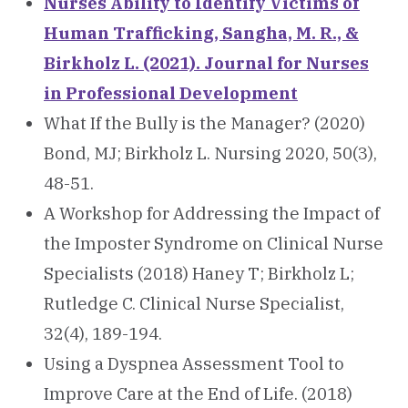
Nurses Ability to Identify Victims of
Human Trafficking, Sangha, M. R., &
Birkholz L. (2021). Journal for Nurses
in Professional Development
What If the Bully is the Manager? (2020)
Bond, MJ; Birkholz L. Nursing 2020, 50(3),
48-51.
A Workshop for Addressing the Impact of
the Imposter Syndrome on Clinical Nurse
Specialists (2018) Haney T; Birkholz L;
Rutledge C. Clinical Nurse Specialist,
32(4), 189-194.
Using a Dyspnea Assessment Tool to
Improve Care at the End of Life. (2018)