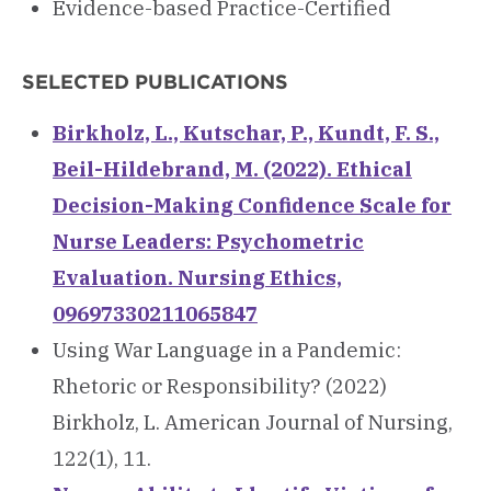
Evidence-based Practice-Certified
SELECTED PUBLICATIONS
Birkholz, L., Kutschar, P., Kundt, F. S.,
Beil-Hildebrand, M. (2022). Ethical
Decision-Making Confidence Scale for
Nurse Leaders: Psychometric
Evaluation. Nursing Ethics,
09697330211065847
Using War Language in a Pandemic:
Rhetoric or Responsibility? (2022)
Birkholz, L. American Journal of Nursing,
122(1), 11.