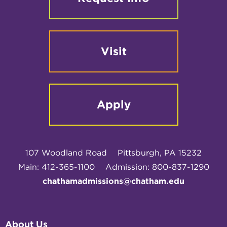
Visit
Apply
107 Woodland Road
Pittsburgh, PA 15232
Main: 412-365-1100
Admission: 800-837-1290
chathamadmissions@chatham.edu
About Us