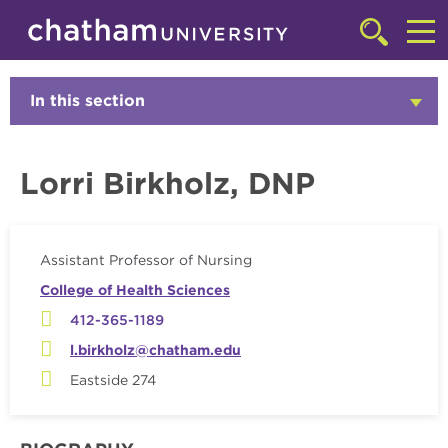
Skip to main site navigation
Skip to main content
Faculty
Click
to
Cl
access
the
to
In this section
Click
searchbar
to
ac
Open
th
Lorri Birkholz, DNP
m
Assistant Professor of Nursing
College of Health Sciences
412-365-1189
l.birkholz@chatham.edu
Eastside 274