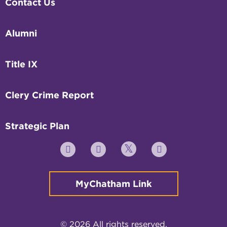
Contact Us
Alumni
Title IX
Clery Crime Report
Strategic Plan
Twitter
YouTube
Facebook
Instagram
MyChatham Link
© 2026 All rights reserved.