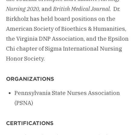
Nursing 2020,
and
British Medical Journal
. Dr.
Birkholz has held board positions on the
American Society of Bioethics & Humanities,
the Virginia DNP Association, and the Epsilon
Chi chapter of Sigma International Nursing
Honor Society.
ORGANIZATIONS
Pennsylvania State Nurses Association
(PSNA)
CERTIFICATIONS