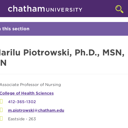
Skip to main site navigation
Skip to main content
Faculty
Clic
to
acc
the
n this section
Click
sea
to
Open
arilu Piotrowski, Ph.D., MSN,
RN
Associate Professor of Nursing
College of Health Sciences
412-365-1302
m.piotrowski@chatham.edu
Eastside - 263