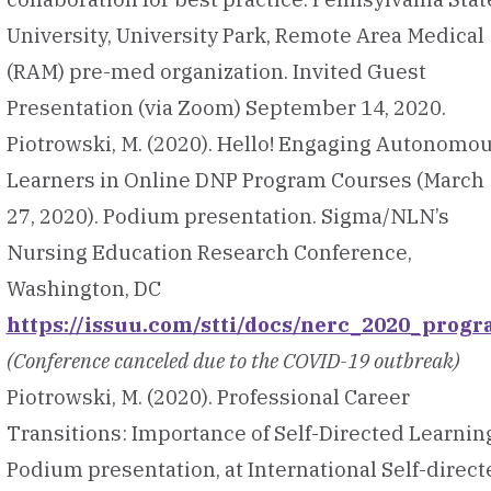
University, University Park, Remote Area Medical
(RAM) pre-med organization. Invited Guest
Presentation (via Zoom) September 14, 2020.
Piotrowski, M. (2020). Hello! Engaging Autonomo
Learners in Online DNP Program Courses (March
27, 2020). Podium presentation. Sigma/NLN’s
Nursing Education Research Conference,
Washington, DC
https://issuu.com/stti/docs/nerc_2020_prog
(Conference canceled due to the COVID-19 outbreak)
Piotrowski, M. (2020). Professional Career
Transitions: Importance of Self-Directed Learnin
Podium presentation, at International Self-direct