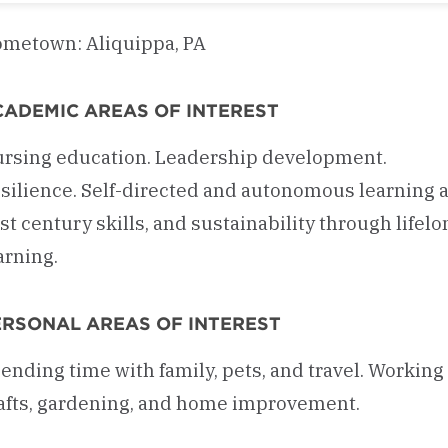
metown: Aliquippa, PA
CADEMIC AREAS OF INTEREST
rsing education. Leadership development.
silience. Self-directed and autonomous learning 
st century skills, and sustainability through lifelo
arning.
ERSONAL AREAS OF INTEREST
ending time with family, pets, and travel. Working
afts, gardening, and home improvement.