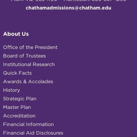
chathamadmissions@chatham.edu
About Us
Office of the President
Board of Trustees
Institutional Research
Quick Facts
Awards & Accolades
History
Strategic Plan
Master Plan
Accreditation
Financial Information
Financial Aid Disclosures