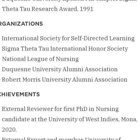
Theta Tau Research Award, 1991
RGANIZATIONS
International Society for Self-Directed Learning
Sigma Theta Tau International Honor Society
National League of Nursing
Duquesne University Alumni Association
Robert Morris University Alumni Association
CHIEVEMENTS
External Reviewer for first PhD in Nursing
candidate at the University of West Indies, Mona,
2020.
External Expert and member, University of