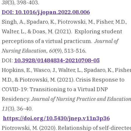
38
(3), 398-403.
DOI: 10.1016/j.jopan.2022.08.006
Singh, A., Spadaro, K., Piotrowski, M., Fisher, M.D.,
Walter, L., & Doas, M. (2021). Exploring student
perceptions of a virtual practicum.
Journal of
Nursing Education, 60
(9), 513-516
.
DOI:
10.3928/01484834-20210708-05
Hopkins, E., Wasco, J., Walter, L., Spadaro, K., Fisher
M.D., & Piotrowski, M. (2021). Crisis Response to
COVID-19: Transitioning to a Virtual DNP
Residency.
Journal of Nursing Practice and Education
11
(3), 36-40.
https://doi.org/10.5430/jnep.v11n3p36
Piotrowski, M. (2020). Relationship of self-directe