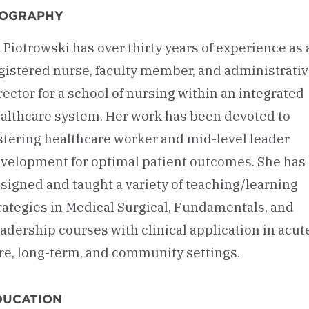
IOGRAPHY
. Piotrowski has over thirty years of experience as 
gistered nurse, faculty member, and administrati
rector for a school of nursing within an integrated
althcare system. Her work has been devoted to
stering healthcare worker and mid-level leader
velopment for optimal patient outcomes. She has
signed and taught a variety of teaching/learning
rategies in Medical Surgical, Fundamentals, and
adership courses with clinical application in acut
re, long-term, and community settings.
DUCATION