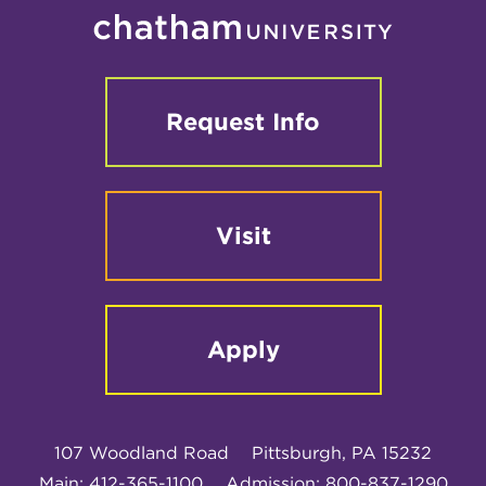
Request Info
Visit
Apply
107 Woodland Road
Pittsburgh, PA 15232
Main: 412-365-1100
Admission: 800-837-1290