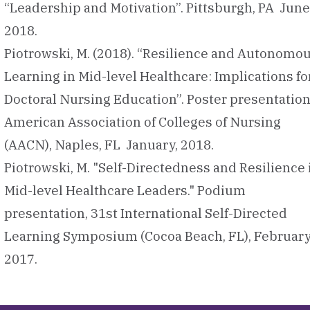
“Leadership and Motivation”. Pittsburgh, PA June
2018.
Piotrowski, M. (2018). “Resilience and Autonomo
Learning in Mid-level Healthcare: Implications fo
Doctoral Nursing Education”. Poster presentation
American Association of Colleges of Nursing
(AACN), Naples, FL January, 2018.
Piotrowski, M. "Self-Directedness and Resilience 
Mid-level Healthcare Leaders." Podium
presentation, 31st International Self-Directed
Learning Symposium (Cocoa Beach, FL), February
2017.