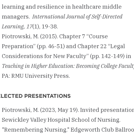
learning and resilience in healthcare middle
managers.
International Journal of Self-Directed
Learning, 17
(1), 19-38.
Piotrowski, M. (2015). Chapter 7 “Course
Preparation” (pp. 46-51) and Chapter 22 “Legal
Considerations for New Faculty” (pp. 142-149) in
Teaching in Higher Education: Becoming College Facult
PA: RMU University Press.
ELECTED PRESENTATIONS
Piotrowski, M. (2023, May 19). Invited presentatio
Sewickley Valley Hospital School of Nursing.
"Remembering Nursing." Edgeworth Club Ballro