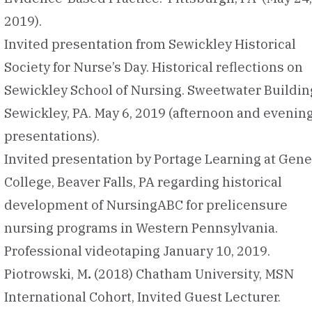
2019).
Invited presentation from Sewickley Historical
Society for Nurse’s Day. Historical reflections on
Sewickley School of Nursing. Sweetwater Buildin
Sewickley, PA. May 6, 2019 (afternoon and evenin
presentations).
Invited presentation by Portage Learning at Gen
College, Beaver Falls, PA regarding historical
development of NursingABC for prelicensure
nursing programs in Western Pennsylvania.
Professional videotaping January 10, 2019.
Piotrowski, M
.
(2018) Chatham University, MSN
International Cohort, Invited Guest Lecturer.