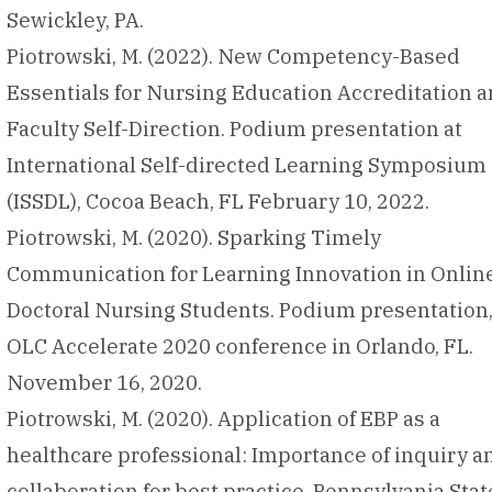
Sewickley, PA.
Piotrowski, M. (2022). New Competency-Based
Essentials for Nursing Education Accreditation 
Faculty Self-Direction. Podium presentation at
International Self-directed Learning Symposium
(ISSDL), Cocoa Beach, FL February 10, 2022.
Piotrowski, M. (2020). Sparking Timely
Communication for Learning Innovation in Onlin
Doctoral Nursing Students. Podium presentation
OLC Accelerate 2020 conference in Orlando, FL.
November 16, 2020.
Piotrowski, M. (2020). Application of EBP as a
healthcare professional: Importance of inquiry a
collaboration for best practice. Pennsylvania Stat