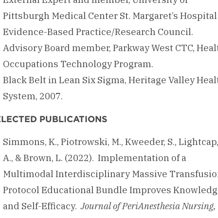
Pittsburgh Medical Center St. Margaret’s Hospital
Evidence-Based Practice/Research Council.
Advisory Board member, Parkway West CTC, Heal
Occupations Technology Program.
Black Belt in Lean Six Sigma, Heritage Valley Heal
System, 2007.
ELECTED PUBLICATIONS
Simmons, K., Piotrowski, M., Kweeder, S., Lightcap
A., & Brown, L. (2022). Implementation of a
Multimodal Interdisciplinary Massive Transfusi
Protocol Educational Bundle Improves Knowledg
and Self-Efficacy.
Journal of PeriAnesthesia Nursing,