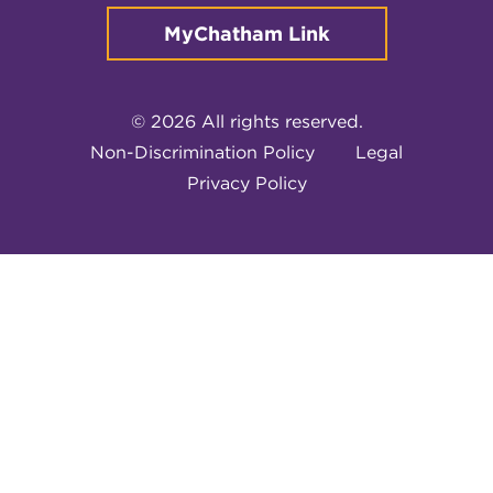
MyChatham Link
© 2026 All rights reserved.
Non-Discrimination Policy
Legal
Privacy Policy