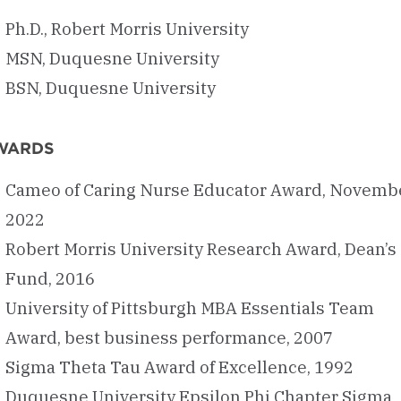
Ph.D., Robert Morris University
MSN, Duquesne University
BSN, Duquesne University
WARDS
Cameo of Caring Nurse Educator Award, Novemb
2022
Robert Morris University Research Award, Dean’s
Fund, 2016
University of Pittsburgh MBA Essentials Team
Award, best business performance, 2007
Sigma Theta Tau Award of Excellence, 1992
Duquesne University Epsilon Phi Chapter Sigma