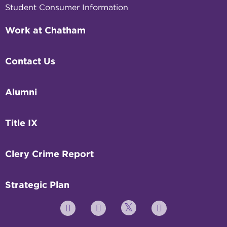
Student Consumer Information
Work at Chatham
Contact Us
Alumni
Title IX
Clery Crime Report
Strategic Plan
Twitter
YouTube
Facebook
Instagram