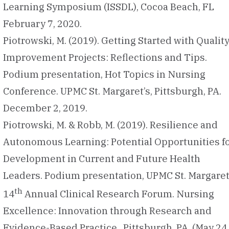
Learning Symposium (ISSDL), Cocoa Beach, FL
February 7, 2020.
Piotrowski, M. (2019). Getting Started with Qualit
Improvement Projects: Reflections and Tips.
Podium presentation, Hot Topics in Nursing
Conference. UPMC St. Margaret’s, Pittsburgh, PA.
December 2, 2019.
Piotrowski, M. & Robb, M. (2019). Resilience and
Autonomous Learning: Potential Opportunities f
Development in Current and Future Health
Leaders. Podium presentation, UPMC St. Margaret
th
14
Annual Clinical Research Forum. Nursing
Excellence: Innovation through Research and
Evidence-Based Practice. Pittsburgh, PA (May 24,