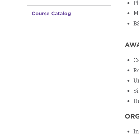
Ph
M
Course Catalog
B
AW
C
R
U
S
D
ORG
In