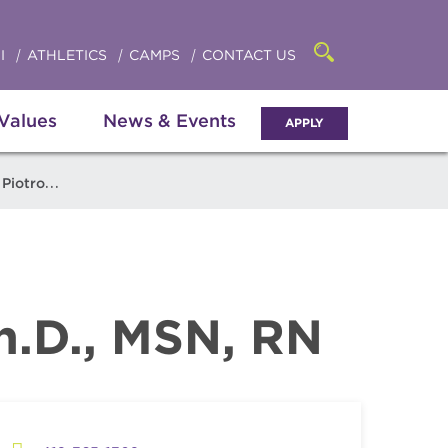
Click
access
the
to
searchbar
I
ATHLETICS
CAMPS
CONTACT US
Open
access
the
search
the
panel
 Values
News & Events
APPLY
menu
iotrowski
Ph.D., MSN, RN