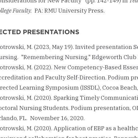
onsiderations for New Faculty” (pp. 142-149) in
Tea
llege Faculty.
PA: RMU University Press.
ECTED PRESENTATIONS
otrowski, M. (2023, May 19). Invited presentation 
ursing. "Remembering Nursing." Edgeworth Club B
iotrowski, M. (2022). New Competency-Based Essen
creditation and Faculty Self-Direction. Podium pre
irected Learning Symposium (ISSDL), Cocoa Beach,
iotrowski, M. (2020). Sparking Timely Communicati
octoral Nursing Students. Podium presentation, O
rlando, FL. November 16, 2020.
otrowski, M. (2020). Application of EBP as a healt