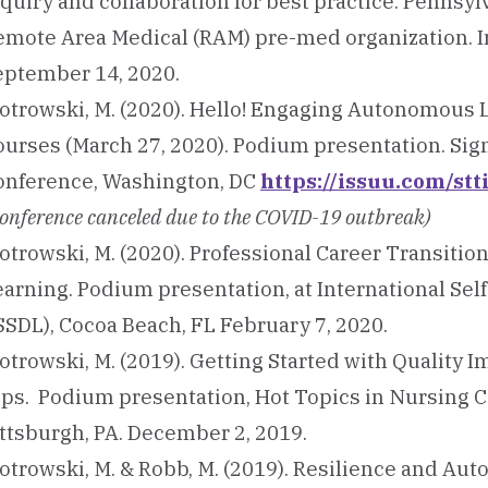
quiry and collaboration for best practice. Pennsylv
emote Area Medical (RAM) pre-med organization. I
eptember 14, 2020.
iotrowski, M. (2020). Hello! Engaging Autonomous
ourses (March 27, 2020). Podium presentation. S
onference, Washington, DC
https://issuu.com/st
onference canceled due to the COVID-19 outbreak)
otrowski, M. (2020). Professional Career Transitio
earning. Podium presentation, at International S
SSDL), Cocoa Beach, FL February 7, 2020.
otrowski, M. (2019). Getting Started with Quality 
ips. Podium presentation, Hot Topics in Nursing C
ittsburgh, PA. December 2, 2019.
iotrowski, M. & Robb, M. (2019). Resilience and Au