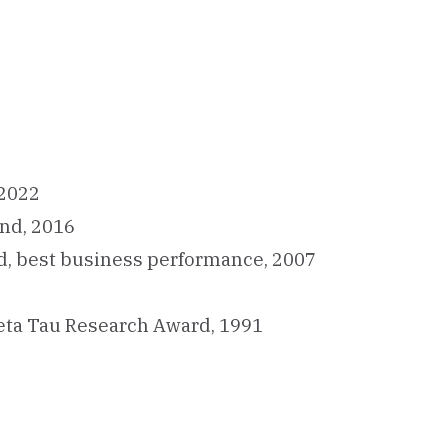
 2022
und, 2016
d, best business performance, 2007
eta Tau Research Award, 1991