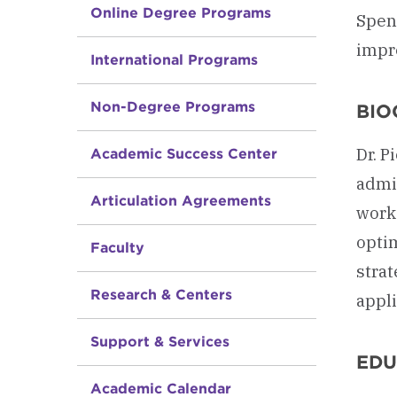
Online Degree Programs
Spend
impr
International Programs
Non-Degree Programs
BIO
Dr. P
Academic Success Center
admin
Articulation Agreements
work
optim
Faculty
strat
Research & Centers
appli
Support & Services
EDU
Academic Calendar