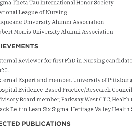
igma Theta Tau International Honor Society
ational League of Nursing
uquesne University Alumni Association
obert Morris University Alumni Association
IEVEMENTS
ternal Reviewer for first PhD in Nursing candidate
020.
xternal Expert and member, University of Pittsburg
ospital Evidence-Based Practice/Research Council
dvisory Board member, Parkway West CTC, Health
ack Belt in Lean Six Sigma, Heritage Valley Health
ECTED PUBLICATIONS