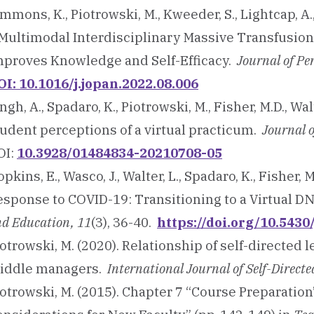
mmons, K., Piotrowski, M., Kweeder, S., Lightcap, A
 Multimodal Interdisciplinary Massive Transfusion
mproves Knowledge and Self-Efficacy.
Journal of Pe
OI: 10.1016/j.jopan.2022.08.006
ngh, A., Spadaro, K., Piotrowski, M., Fisher, M.D., Wa
tudent perceptions of a virtual practicum.
Journal 
OI:
10.3928/01484834-20210708-05
pkins, E., Wasco, J., Walter, L., Spadaro, K., Fisher, 
esponse to COVID-19: Transitioning to a Virtual D
d Education, 11
(3), 36-40.
https://doi.org/10.543
otrowski, M. (2020). Relationship of self-directed 
iddle managers.
International Journal of Self-Direct
otrowski, M. (2015). Chapter 7 “Course Preparation