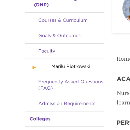
(DNP)
Courses & Curriculum
Goals & Outcomes
Faculty
Home
Marilu Piotrowski
ACA
Frequently Asked Questions
(FAQ)
Nurs
learn
Admission Requirements
Colleges
PER