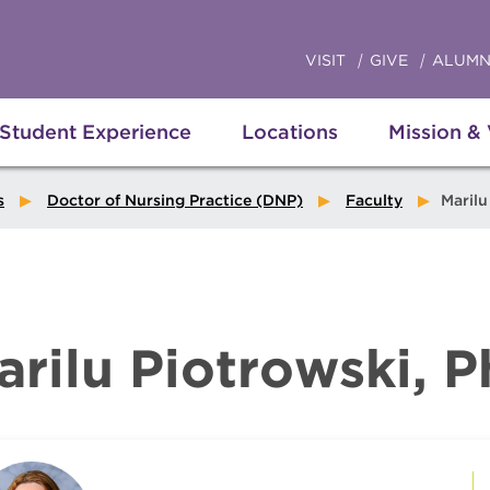
VISIT
GIVE
ALUMN
Student Experience
Locations
Mission &
s
Doctor of Nursing Practice (DNP)
Faculty
Marilu P
arilu Piotrowski, 