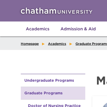
Skip to main site navigation
Skip to main content
Academics
Admission & Aid
Homepage
Academics
Graduate Program
M
Undergraduate Programs
Graduate Programs
Doctor of Nursing Practice