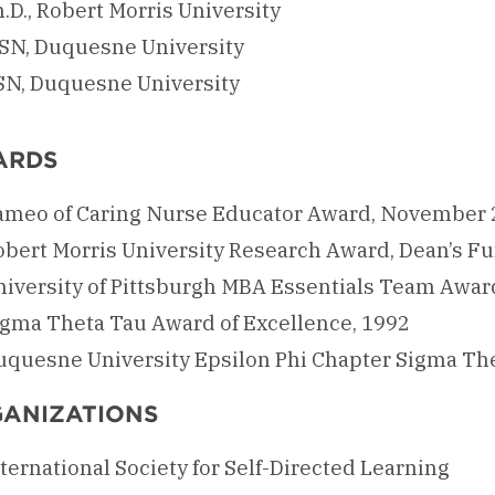
.D., Robert Morris University
SN, Duquesne University
SN, Duquesne University
ARDS
ameo of Caring Nurse Educator Award, November
obert Morris University Research Award, Dean’s F
niversity of Pittsburgh MBA Essentials Team Awar
igma Theta Tau Award of Excellence, 1992
uquesne University Epsilon Phi Chapter Sigma Th
ANIZATIONS
ternational Society for Self-Directed Learning