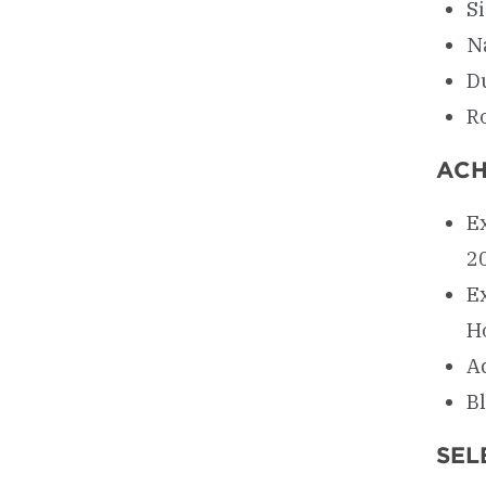
S
N
D
R
ACH
Ex
2
E
H
A
Bl
SEL