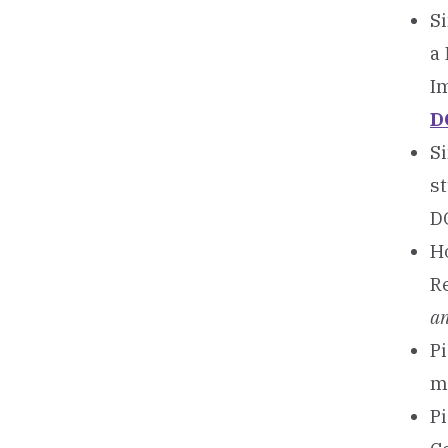
Si
a
I
D
Si
s
D
Ho
R
an
Pi
m
Pi