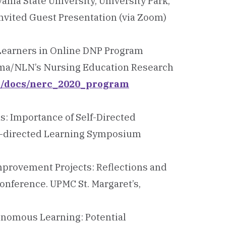
ania State University, University Park,
nvited Guest Presentation (via Zoom)
 Learners in Online DNP Program
igma/NLN’s Nursing Education Research
ti/docs/nerc_2020_program
ns: Importance of Self-Directed
elf-directed Learning Symposium
Improvement Projects: Reflections and
onference. UPMC St. Margaret’s,
tonomous Learning: Potential