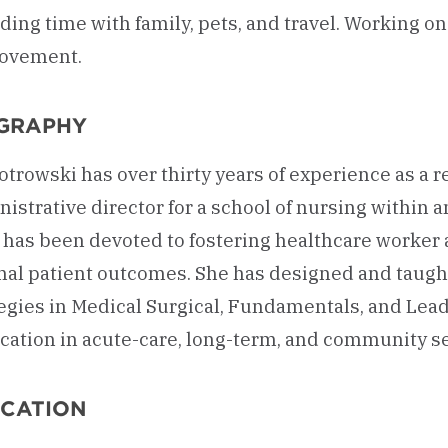
ing time with family, pets, and travel. Working o
ovement.
GRAPHY
iotrowski has over thirty years of experience as a
istrative director for a school of nursing within 
 has been devoted to fostering healthcare worker
al patient outcomes. She has designed and taught
egies in Medical Surgical, Fundamentals, and Lead
cation in acute-care, long-term, and community se
CATION