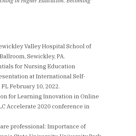
ching in Higher Education: Becoming
Sewickley Valley Hospital School of
allroom, Sewickley, PA.
tials for Nursing Education
sentation at International Self-
 FL February 10, 2022.
on for Learning Innovation in Online
LC Accelerate 2020 conference in
hcare professional: Importance of