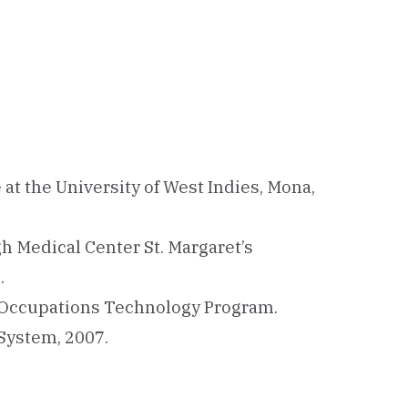
 at the University of West Indies, Mona,
h Medical Center St. Margaret’s
.
 Occupations Technology Program.
 System, 2007.