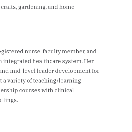
n crafts, gardening, and home
 registered nurse, faculty member, and
an integrated healthcare system. Her
 and mid-level leader development for
 a variety of teaching/learning
ership courses with clinical
ttings.