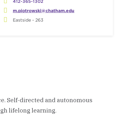
412-365-1302
m.piotrowski@chatham.edu
Eastside - 263
ce. Self-directed and autonomous
gh lifelong learning.