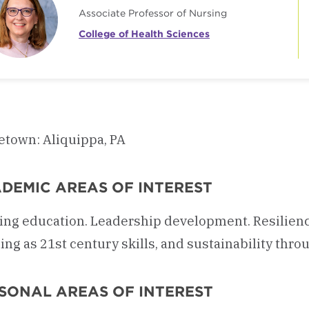
Associate Professor of Nursing
College of Health Sciences
town: Aliquippa, PA
DEMIC AREAS OF INTEREST
ing education. Leadership development. Resilien
ing as 21st century skills, and sustainability throu
SONAL AREAS OF INTEREST