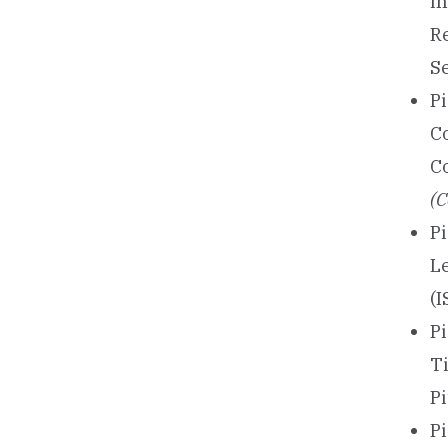
in
R
S
P
C
C
(C
Pi
L
(I
Pi
T
P
P