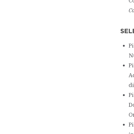
C
Co
SEL
Pi
N
P
Ac
d
P
D
O
Pi