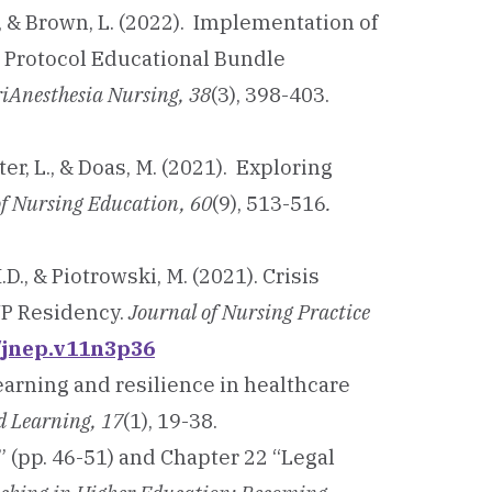
., & Brown, L. (2022). Implementation of
 Protocol Educational Bundle
riAnesthesia Nursing, 38
(3), 398-403.
lter, L., & Doas, M. (2021). Exploring
of Nursing Education, 60
(9), 513-516
.
M.D., & Piotrowski, M. (2021). Crisis
NP Residency.
Journal of Nursing Practice
0/jnep.v11n3p36
learning and resilience in healthcare
ed Learning, 17
(1), 19-38.
” (pp. 46-51) and Chapter 22 “Legal