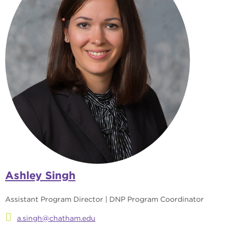
Ashley Singh
Assistant Program Director | DNP Program Coordinator
a.singh@chatham.edu