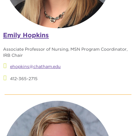
Emily Hopkins
Associate Professor of Nursing, MSN Program Coordinator,
IRB Chair
ehopkins@chatham.edu
412-365-2715