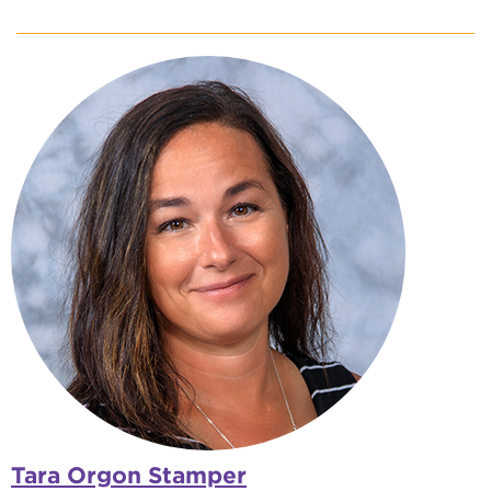
Tara Orgon Stamper