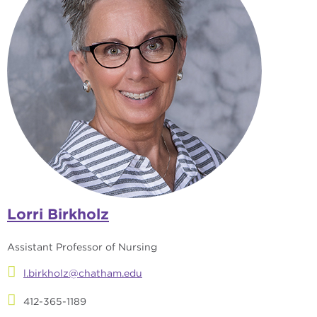
Lorri Birkholz
Assistant Professor of Nursing
l.birkholz@chatham.edu
412-365-1189