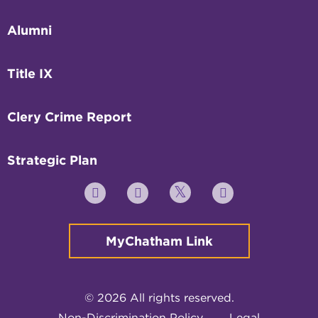
Alumni
Title IX
Clery Crime Report
Strategic Plan
Twitter
YouTube
Facebook
Instagram
MyChatham Link
© 2026 All rights reserved.
Non-Discrimination Policy
Legal