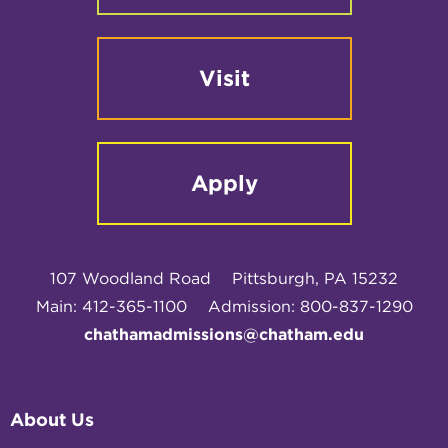
Visit
Apply
107 Woodland Road
Pittsburgh, PA 15232
Main: 412-365-1100
Admission: 800-837-1290
chathamadmissions@chatham.edu
About Us