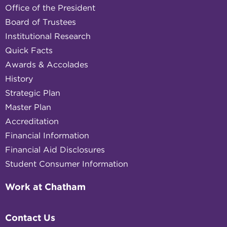
Office of the President
Board of Trustees
Institutional Research
Quick Facts
Awards & Accolades
History
Strategic Plan
Master Plan
Accreditation
Financial Information
Financial Aid Disclosures
Student Consumer Information
Work at Chatham
Contact Us