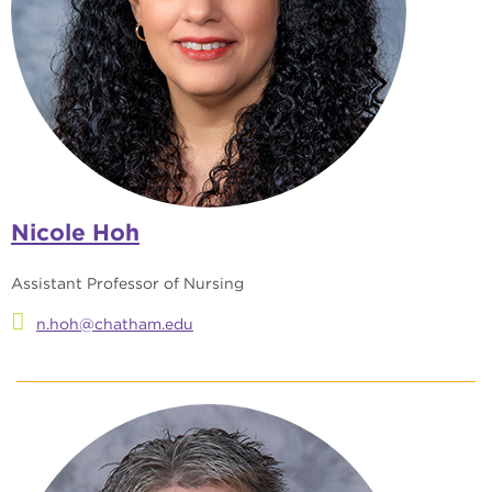
Nicole Hoh
Assistant Professor of Nursing
n.hoh@chatham.edu