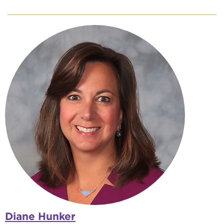
Diane Hunker