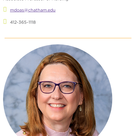
mdoas@chatham.edu
412-365-1118