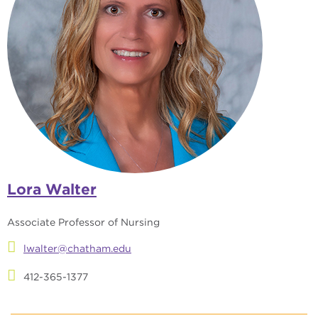
Lora Walter
Associate Professor of Nursing
lwalter@chatham.edu
412-365-1377