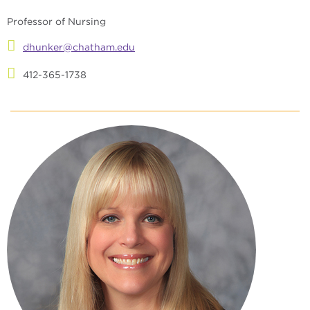
Professor of Nursing
dhunker@chatham.edu
412-365-1738