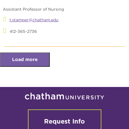
Assistant Professor of Nursing
t.stamper@chatham.edu
412-365-2736
Load more
Request Info