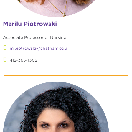
Marilu Piotrowski
Associate Professor of Nursing
m.piotrowski@chatham.edu
412-365-1302