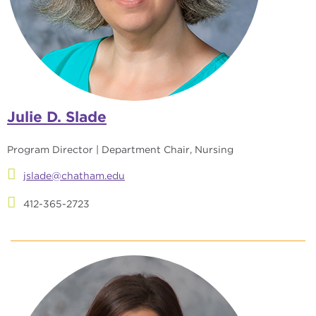
Julie D. Slade
Program Director | Department Chair, Nursing
jslade@chatham.edu
412-365-2723