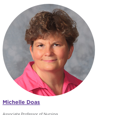
Michelle Doas
Associate Professor of Nursing