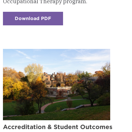
Occupational Therapy program.
Download PDF
:
Checkerboard
14
-
Frequently
Asked
Questions
Accreditation & Student Outcomes