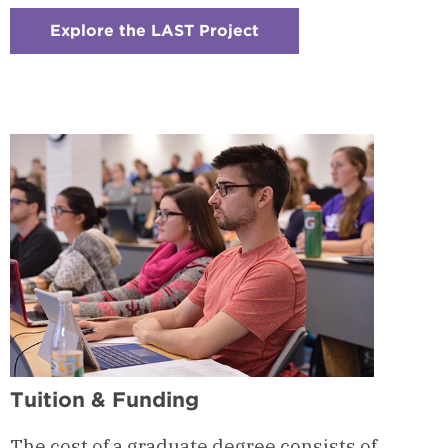
Explore the LAST Project
:
Checkerboard
11
-
LAST
Project
Tuition & Funding
The cost of a graduate degree consists of