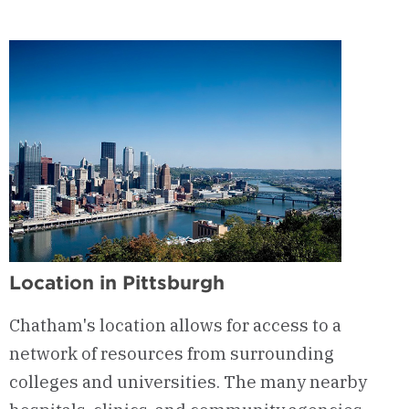
Location in Pittsburgh
Chatham's location allows for access to a
network of resources from surrounding
colleges and universities. The many nearby