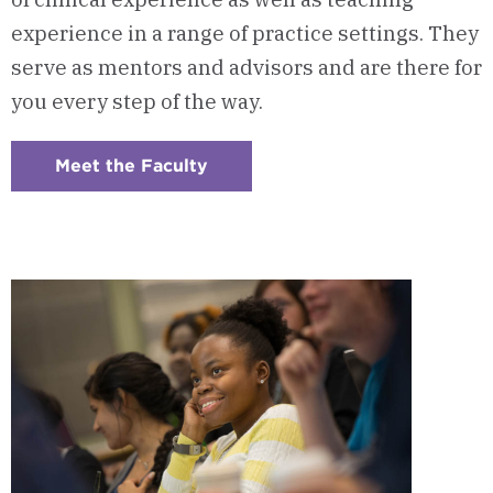
experience in a range of practice settings. They
serve as mentors and advisors and are there for
you every step of the way.
Meet the Faculty
:
Checkerboard
7
-
Program
Faculty