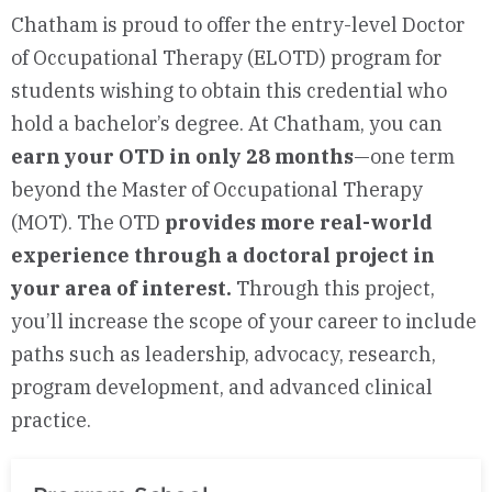
Chatham is proud to offer the entry-level Doctor
of Occupational Therapy (ELOTD) program for
students wishing to obtain this credential who
hold a bachelor’s degree. At Chatham, you can
earn your OTD in only 28 months
—one term
beyond the Master of Occupational Therapy
(MOT). The OTD
provides more real-world
experience through a doctoral project in
your area of interest.
Through this project,
you’ll increase the scope of your career to include
paths such as leadership, advocacy, research,
program development, and advanced clinical
practice.