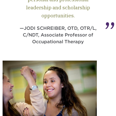
leadership and scholarship
opportunities.
—JODI SCHREIBER, OTD, OTR/L,
C/NDT, Associate Professor of
Occupational Therapy