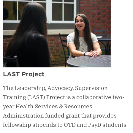
LAST Project
The Leadership, Advocacy, Supervision
Training (LAST) Project is a collaborative two-
year Health Services & Resources
Administration funded grant that provides
fellowship stipends to OTD and PsyD students.