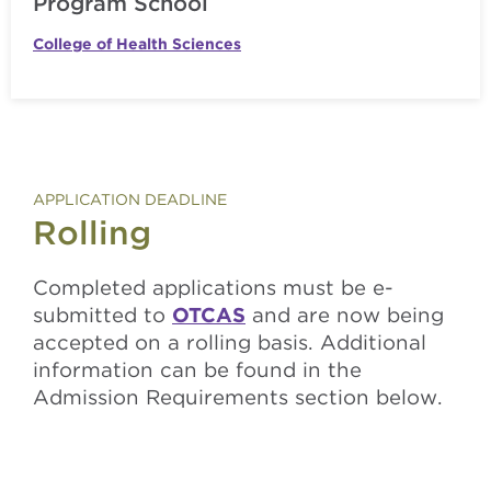
Program School
College of Health Sciences
APPLICATION DEADLINE
Rolling
Completed applications must be e-
submitted to
OTCAS
and are now being
accepted on a rolling basis. Additional
information can be found in the
Admission Requirements section below.