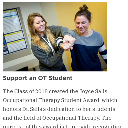
Outcomes
Support an OT Student
The Class of 2018 created the Joyce Salls
Occupational Therapy Student Award, which
honors Dr. Salls’s dedication to her students
and the field of Occupational Therapy. The
purpose of this award is to provide recognition