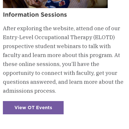
Information Sessions
After exploring the website, attend one of our
Entry-Level Occupational Therapy (ELOTD)
prospective student webinars to talk with
faculty and learn more about this program. At
these online sessions, you’ll have the
opportunity to connect with faculty, get your
questions answered, and learn more about the
admissions process.
View OT Events
:
Checkerboard
1
-
Information