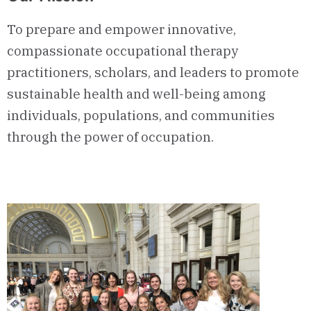
To prepare and empower innovative,
compassionate occupational therapy
practitioners, scholars, and leaders to promote
sustainable health and well-being among
individuals, populations, and communities
through the power of occupation.