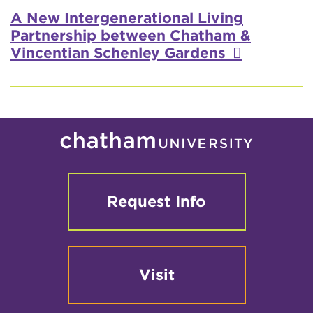
Video
A New Intergenerational Living
Partnership between Chatham &
Vincentian Schenley Gardens
Request Info
Visit