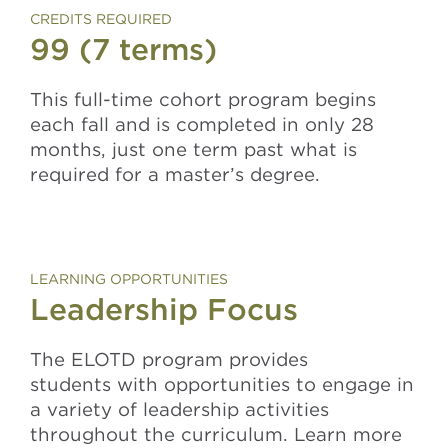
CREDITS REQUIRED
99 (7 terms)
This full-time cohort program begins
each fall and is completed in only 28
months, just one term past what is
required for a master’s degree.
LEARNING OPPORTUNITIES
Leadership Focus
The ELOTD program provides
students with opportunities to engage in
a variety of leadership activities
throughout the curriculum. Learn more