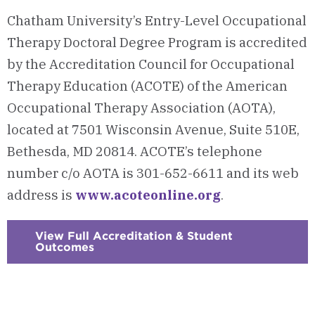
Chatham University’s Entry-Level Occupational
Therapy Doctoral Degree Program is accredited
by the Accreditation Council for Occupational
Therapy Education (ACOTE) of the American
Occupational Therapy Association (AOTA),
located at 7501 Wisconsin Avenue, Suite 510E,
Bethesda, MD 20814. ACOTE’s telephone
number c/o AOTA is 301-652-6611 and its web
address is
www.acoteonline.org
.
View Full Accreditation & Student
Outcomes
:
Checkerboard
15
-
Accreditation
&
Student