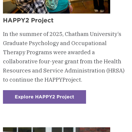
HAPPY2 Project
In the summer of 2025, Chatham University’s
Graduate Psychology and Occupational
Therapy Programs were awarded a
collaborative four-year grant from the Health
Resources and Service Administration (HRSA)
to continue the HAPPYProject.
Explore HAPPY2 Project
:
Checkerboard
10
-
HAPPY2
Project