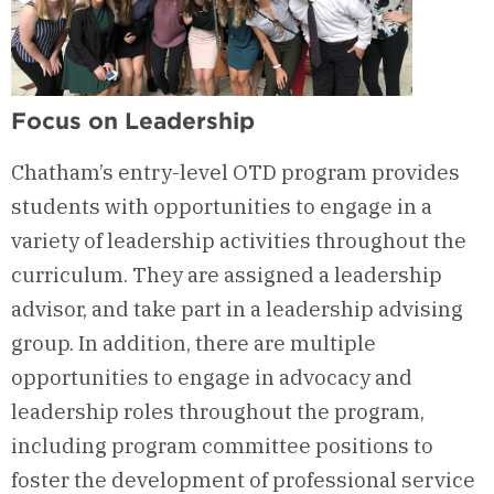
Focus on Leadership
Chatham’s entry-level OTD program provides
students with opportunities to engage in a
variety of leadership activities throughout the
curriculum. They are assigned a leadership
advisor, and take part in a leadership advising
group. In addition, there are multiple
opportunities to engage in advocacy and
leadership roles throughout the program,
including program committee positions to
foster the development of professional service