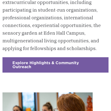
extracurricular opportunities, including
participating in student-run organizations,
professional organizations, international
connections, experiential opportunities, the
sensory garden at Eden Hall Campus,
multigenerational living opportunities, and
applying for fellowships and scholarships.
Explore Highlights & Community
Outreach
:
Checkerboard
5
-
Highlights
&
Community
Outreach