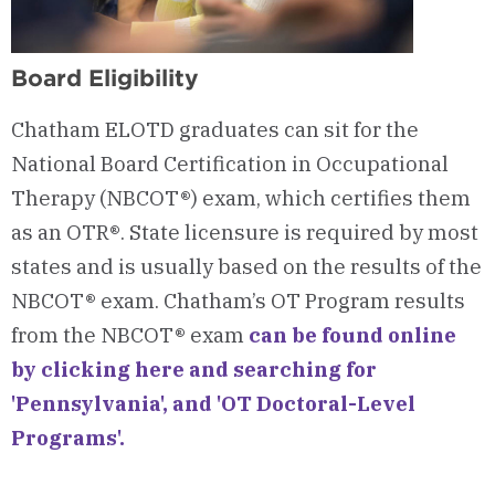
Board Eligibility
Chatham ELOTD graduates can sit for the
National Board Certification in Occupational
Therapy (NBCOT®) exam, which certifies them
as an OTR®. State licensure is required by most
states and is usually based on the results of the
NBCOT® exam.
Chatham’s OT Program results
from the NBCOT® exam
can be found online
by clicking here and searching for
'
Pennsylvania'
,
and
'OT Doctoral-Level
Programs'.