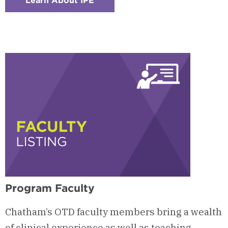
Learn About IPE
:
Checkerboard
6
-
Interprofessional
Education
(IPE)
Program Faculty
Chatham’s OTD faculty members bring a wealth
of clinical experience as well as teaching