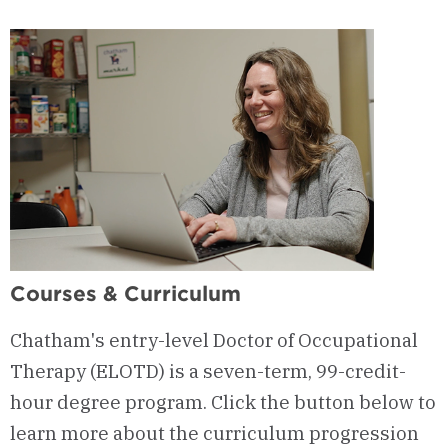
Sessions
Courses & Curriculum
Chatham's entry-level Doctor of Occupational
Therapy (ELOTD) is a seven-term, 99-credit-
hour degree program. Click the button below to
learn more about the curriculum progression