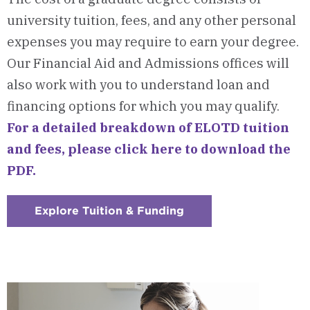
university tuition, fees, and any other personal
expenses you may require to earn your degree.
Our Financial Aid and Admissions offices will
also work with you to understand loan and
financing options for which you may qualify.
For a detailed breakdown of ELOTD tuition
and fees, please click here to download the
PDF.
Explore Tuition & Funding
:
Checkerboard
12
-
Tuition
&
Funding