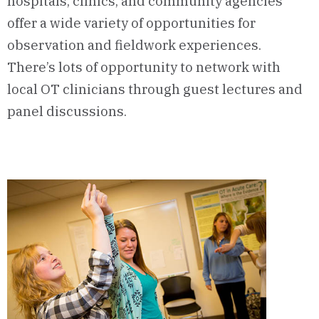
hospitals, clinics, and community agencies
offer a wide variety of opportunities for
observation and fieldwork experiences.
There’s lots of opportunity to network with
local OT clinicians through guest lectures and
panel discussions.