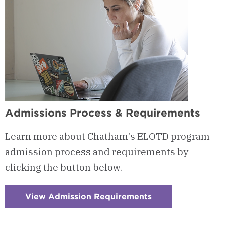
Admissions Process & Requirements
Learn more about Chatham's ELOTD program
admission process and requirements by
clicking the button below.
View Admission Requirements
:
Checkerboard
13
-