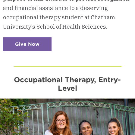
and financial assistance to a deserving
occupational therapy student at Chatham
University’s School of Health Sciences.
Give Now
:
Checkerboard
16
-
Support
an
OT
Student
Occupational Therapy, Entry-
Level