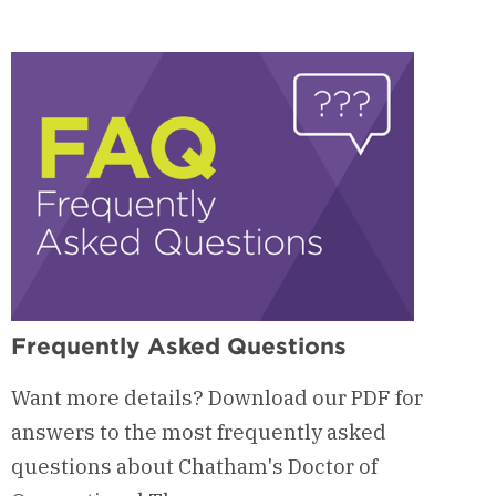
Admissions
Process
&
Requirements
Frequently Asked Questions
Want more details? Download our PDF for
answers to the most frequently asked
questions about Chatham's Doctor of