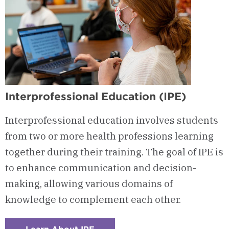
Interprofessional Education (IPE)
Interprofessional education involves students
from two or more health professions learning
together during their training. The goal of IPE is
to enhance communication and decision-
making, allowing various domains of
knowledge to complement each other.