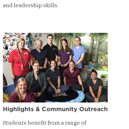
and leadership skills.
Highlights & Community Outreach
Students benefit from a range of