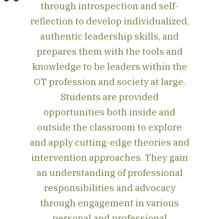
through introspection and self-
reflection to develop individualized,
authentic leadership skills, and
prepares them with the tools and
knowledge to be leaders within the
OT profession and society at large.
Students are provided
opportunities both inside and
outside the classroom to explore
and apply cutting-edge theories and
intervention approaches. They gain
an understanding of professional
responsibilities and advocacy
through engagement in various
personal and professional