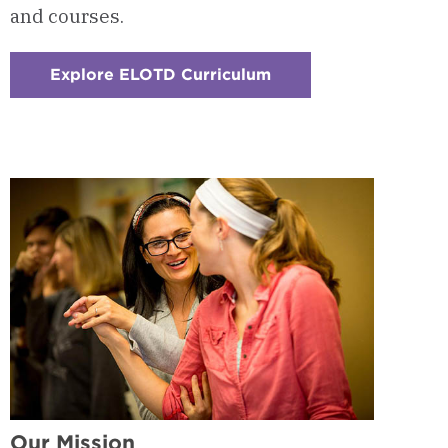
and courses.
Explore ELOTD Curriculum
:
Checkerboard
2
-
Courses
&
Curriculum
Our Mission