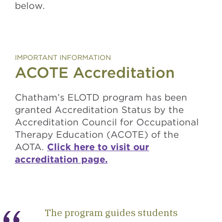
below.
IMPORTANT INFORMATION
ACOTE Accreditation
Chatham’s ELOTD program has been
granted Accreditation Status by the
Accreditation Council for Occupational
Therapy Education (ACOTE) of the
AOTA.
Click here to visit our
accreditation page.
The program guides students