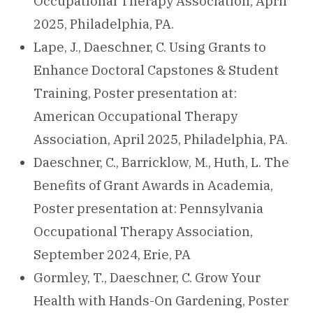
Occupational Therapy Association, April
2025, Philadelphia, PA.
Lape, J., Daeschner, C. Using Grants to
Enhance Doctoral Capstones & Student
Training, Poster presentation at:
American Occupational Therapy
Association, April 2025, Philadelphia, PA.
Daeschner, C., Barricklow, M., Huth, L. The
Benefits of Grant Awards in Academia,
Poster presentation at: Pennsylvania
Occupational Therapy Association,
September 2024, Erie, PA
Gormley, T., Daeschner, C. Grow Your
Health with Hands-On Gardening, Poster