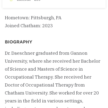
Hometown: Pittsburgh, PA
Joined Chatham: 2023
BIOGRAPHY
Dr. Daeschner graduated from Gannon
University, where she received her Bachelor
of Science and Masters of Science in
Occupational Therapy. She received her
Doctor of Occupational Therapy from
Chatham University. She worked for over 20
years in the field in various settings,