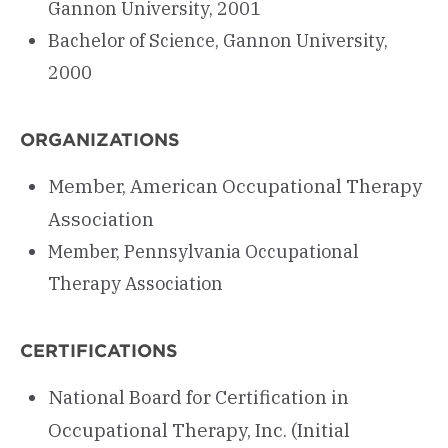
Gannon University, 2001
Bachelor of Science, Gannon University,
2000
ORGANIZATIONS
Member, American Occupational Therapy
Association
Member, Pennsylvania Occupational
Therapy Association
CERTIFICATIONS
National Board for Certification in
Occupational Therapy, Inc. (Initial