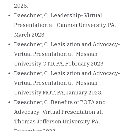
2023.
Daeschner, C., Leadership- Virtual
Presentation at: Gannon University, PA,
March 2023.
Daeschner, C., Legislation and Advocacy-
Virtual Presentation at: Messiah
University OTD, PA, February 2023.
Daeschner, C., Legislation and Advocacy-
Virtual Presentation at: Messiah
University MOT, PA, January 2023.
Daeschner, C., Benefits of POTA and
Advocacy- Virtual Presentation at:
Thomas Jefferson University, PA,