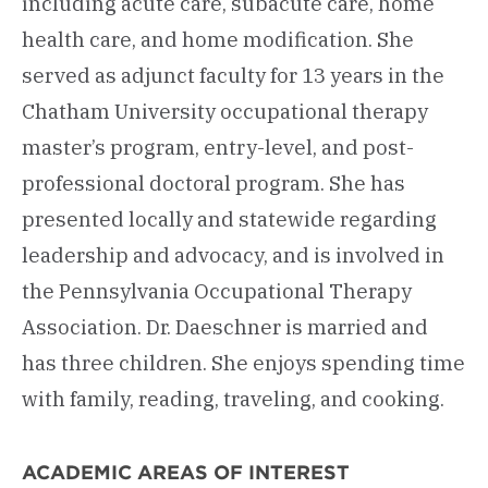
including acute care, subacute care, home
health care, and home modification. She
served as adjunct faculty for 13 years in the
Chatham University occupational therapy
master’s program, entry-level, and post-
professional doctoral program. She has
presented locally and statewide regarding
leadership and advocacy, and is involved in
the Pennsylvania Occupational Therapy
Association. Dr. Daeschner is married and
has three children. She enjoys spending time
with family, reading, traveling, and cooking.
ACADEMIC AREAS OF INTEREST