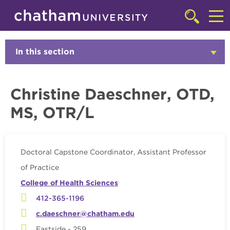
Skip to main site navigation
Skip to main content
Faculty
Click
to
Cl
access
the
to
In this section
Click
searchbar
to
ac
Open
th
Christine Daeschner, OTD,
m
MS, OTR/L
Doctoral Capstone Coordinator, Assistant Professor
of Practice
College of Health Sciences
412-365-1196
c.daeschner@chatham.edu
Eastside - 259