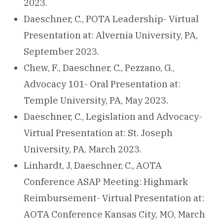
2023.
Daeschner, C., POTA Leadership- Virtual
Presentation at: Alvernia University, PA,
September 2023.
Chew, F., Daeschner, C., Pezzano, G.,
Advocacy 101- Oral Presentation at:
Temple University, PA, May 2023.
Daeschner, C., Legislation and Advocacy-
Virtual Presentation at: St. Joseph
University, PA, March 2023.
Linhardt, J, Daeschner, C., AOTA
Conference ASAP Meeting: Highmark
Reimbursement- Virtual Presentation at:
AOTA Conference Kansas City, MO, March