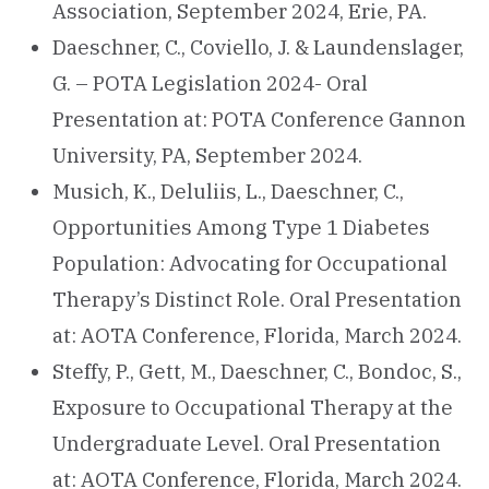
Association, September 2024, Erie, PA.
Daeschner, C., Coviello, J. & Laundenslager,
G. – POTA Legislation 2024- Oral
Presentation at: POTA Conference Gannon
University, PA, September 2024.
Musich, K., Deluliis, L., Daeschner, C.,
Opportunities Among Type 1 Diabetes
Population: Advocating for Occupational
Therapy’s Distinct Role. Oral Presentation
at: AOTA Conference, Florida, March 2024.
Steffy, P., Gett, M., Daeschner, C., Bondoc, S.,
Exposure to Occupational Therapy at the
Undergraduate Level. Oral Presentation
at: AOTA Conference, Florida, March 2024.