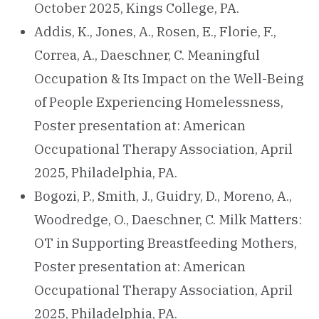
October 2025, Kings College, PA.
Addis, K., Jones, A., Rosen, E., Florie, F.,
Correa, A., Daeschner, C. Meaningful
Occupation & Its Impact on the Well-Being
of People Experiencing Homelessness,
Poster presentation at: American
Occupational Therapy Association, April
2025, Philadelphia, PA.
Bogozi, P., Smith, J., Guidry, D., Moreno, A.,
Woodredge, O., Daeschner, C. Milk Matters:
OT in Supporting Breastfeeding Mothers,
Poster presentation at: American
Occupational Therapy Association, April
2025, Philadelphia, PA.