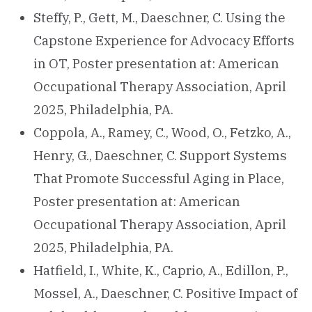
Steffy, P., Gett, M., Daeschner, C. Using the
Capstone Experience for Advocacy Efforts
in OT, Poster presentation at: American
Occupational Therapy Association, April
2025, Philadelphia, PA.
Coppola, A., Ramey, C., Wood, O., Fetzko, A.,
Henry, G., Daeschner, C. Support Systems
That Promote Successful Aging in Place,
Poster presentation at: American
Occupational Therapy Association, April
2025, Philadelphia, PA.
Hatfield, I., White, K., Caprio, A., Edillon, P.,
Mossel, A., Daeschner, C. Positive Impact of