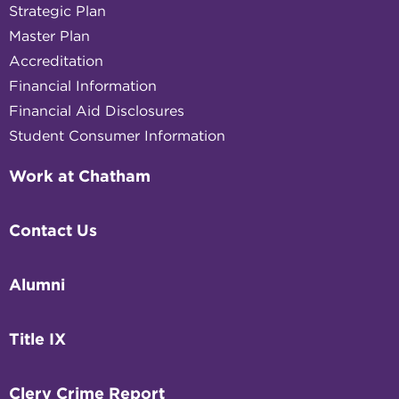
Strategic Plan
Master Plan
Accreditation
Financial Information
Financial Aid Disclosures
Student Consumer Information
Work at Chatham
Contact Us
Alumni
Title IX
Clery Crime Report