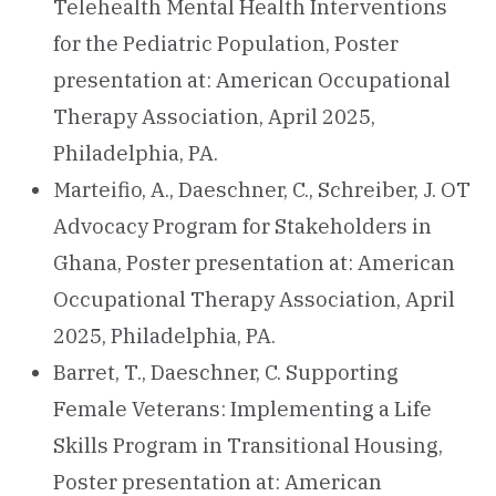
Telehealth Mental Health Interventions
for the Pediatric Population, Poster
presentation at: American Occupational
Therapy Association, April 2025,
Philadelphia, PA.
Marteifio, A., Daeschner, C., Schreiber, J. OT
Advocacy Program for Stakeholders in
Ghana, Poster presentation at: American
Occupational Therapy Association, April
2025, Philadelphia, PA.
Barret, T., Daeschner, C. Supporting
Female Veterans: Implementing a Life
Skills Program in Transitional Housing,
Poster presentation at: American