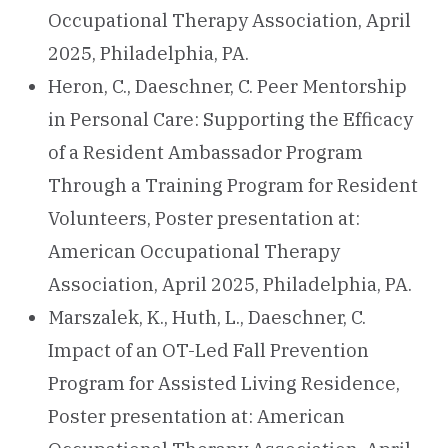
Occupational Therapy Association, April
2025, Philadelphia, PA.
Heron, C., Daeschner, C. Peer Mentorship
in Personal Care: Supporting the Efficacy
of a Resident Ambassador Program
Through a Training Program for Resident
Volunteers, Poster presentation at:
American Occupational Therapy
Association, April 2025, Philadelphia, PA.
Marszalek, K., Huth, L., Daeschner, C.
Impact of an OT-Led Fall Prevention
Program for Assisted Living Residence,
Poster presentation at: American