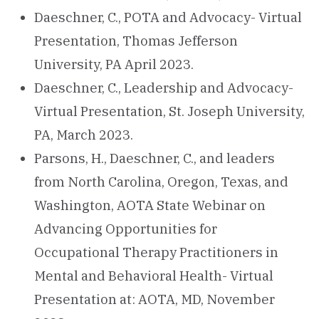
Daeschner, C., POTA and Advocacy- Virtual
Presentation, Thomas Jefferson
University, PA April 2023.
Daeschner, C., Leadership and Advocacy-
Virtual Presentation, St. Joseph University,
PA, March 2023.
Parsons, H., Daeschner, C., and leaders
from North Carolina, Oregon, Texas, and
Washington, AOTA State Webinar on
Advancing Opportunities for
Occupational Therapy Practitioners in
Mental and Behavioral Health- Virtual
Presentation at: AOTA, MD, November