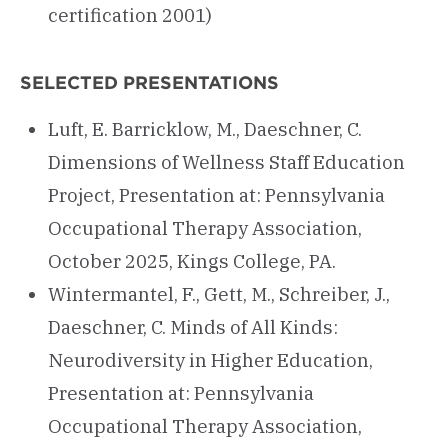
certification 2001)
SELECTED PRESENTATIONS
Luft, E. Barricklow, M., Daeschner, C.
Dimensions of Wellness Staff Education
Project, Presentation at: Pennsylvania
Occupational Therapy Association,
October 2025, Kings College, PA.
Wintermantel, F., Gett, M., Schreiber, J.,
Daeschner, C. Minds of All Kinds:
Neurodiversity in Higher Education,
Presentation at: Pennsylvania
Occupational Therapy Association,