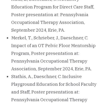
Education Program for Direct Care Staff,
Poster presentation at: Pennsylvania
Occupational Therapy Association,
September 2024, Erie, PA.
Merkel, T., Schrieber, J., Daeschner, C.
Impact of an OT Pelvic Floor Mentorship
Program, Poster presentation at:
Pennsylvania Occupational Therapy
Association, September 2024, Erie, PA.
Stathis, A., Daeschner, C. Inclusive
Playground Education for School Faculty
and Staff, Poster presentation at:
Pennsylvania Occupational Therapy