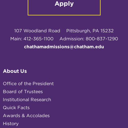
Apply
107 Woodland Road
Pittsburgh, PA 15232
Main: 412-365-1100
Admission: 800-837-1290
chathamadmissions@chatham.edu
About Us
Office of the President
Board of Trustees
Institutional Research
Quick Facts
Awards & Accolades
History