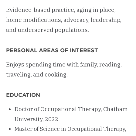
Evidence-based practice, aging in place,
home modifications, advocacy, leadership,
and underserved populations.
PERSONAL AREAS OF INTEREST
Enjoys spending time with family, reading,
traveling, and cooking.
EDUCATION
Doctor of Occupational Therapy, Chatham
University, 2022
Master of Science in Occupational Therapy,