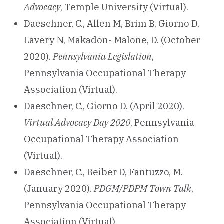
Advocacy
, Temple University (Virtual).
Daeschner, C., Allen M, Brim B, Giorno D,
Lavery N, Makadon- Malone, D. (October
2020).
Pennsylvania Legislation
,
Pennsylvania Occupational Therapy
Association (Virtual).
Daeschner, C., Giorno D. (April 2020).
Virtual Advocacy Day 2020
, Pennsylvania
Occupational Therapy Association
(Virtual).
Daeschner, C., Beiber D, Fantuzzo, M.
(January 2020).
PDGM/PDPM Town Talk
,
Pennsylvania Occupational Therapy
Association (Virtual).