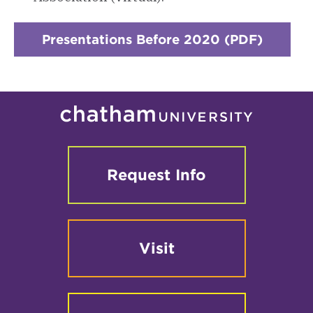
Presentations Before 2020 (PDF)
Request Info
Visit