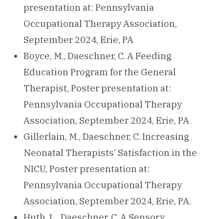
presentation at: Pennsylvania
Occupational Therapy Association,
September 2024, Erie, PA
Boyce, M., Daeschner, C. A Feeding
Education Program for the General
Therapist, Poster presentation at:
Pennsylvania Occupational Therapy
Association, September 2024, Erie, PA
Gillerlain, M., Daeschner, C. Increasing
Neonatal Therapists’ Satisfaction in the
NICU, Poster presentation at:
Pennsylvania Occupational Therapy
Association, September 2024, Erie, PA.
Huth, L., Daeschner, C. A Sensory