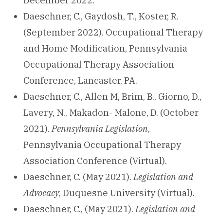
December 2022.
Daeschner, C., Gaydosh, T., Koster, R.
(September 2022). Occupational Therapy
and Home Modification, Pennsylvania
Occupational Therapy Association
Conference, Lancaster, PA.
Daeschner, C., Allen M, Brim, B., Giorno, D.,
Lavery, N., Makadon- Malone, D. (October
2021).
Pennsylvania Legislation
,
Pennsylvania Occupational Therapy
Association Conference (Virtual).
Daeschner, C. (May 2021).
Legislation and
Advocacy
, Duquesne University (Virtual).
Daeschner, C., (May 2021).
Legislation and