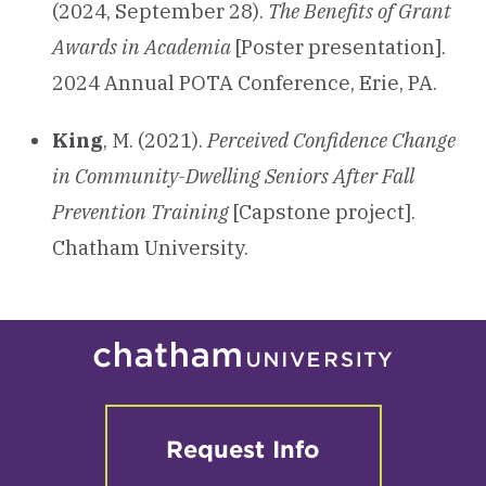
(2024, September 28).
The Benefits of Grant
Awards in Academia
[Poster presentation].
2024 Annual POTA Conference, Erie, PA.
King
, M. (2021).
Perceived Confidence Change
in Community-Dwelling Seniors After Fall
Prevention Training
[Capstone project].
Chatham University.
Request Info