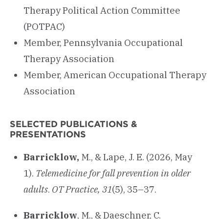
Therapy Political Action Committee
(POTPAC)
Member, Pennsylvania Occupational
Therapy Association
Member, American Occupational Therapy
Association
SELECTED PUBLICATIONS &
PRESENTATIONS
Barricklow,
M., & Lape, J. E. (2026, May
1).
Telemedicine for fall prevention in older
adults
.
OT Practice, 31
(5), 35–37.
Barricklow
, M., & Daeschner, C.