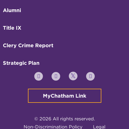
Alumni
Title IX
Clery Crime Report
Strategic Plan
Twitter
YouTube
Facebook
Instagram
MyChatham Link
© 2026 All rights reserved.
Non-Discrimination Policy
Legal