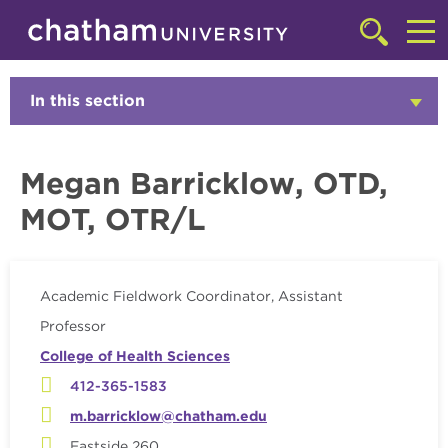
Skip to main site navigation
Skip to main content
Faculty
Click
to
Cl
access
the
to
In this section
Click
searchbar
to
ac
Open
th
Megan Barricklow, OTD,
m
MOT, OTR/L
Academic Fieldwork Coordinator, Assistant
Professor
College of Health Sciences
412-365-1583
m.barricklow@chatham.edu
Eastside 260