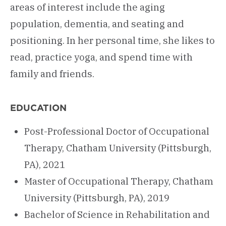
areas of interest include the aging
population, dementia, and seating and
positioning. In her personal time, she likes to
read, practice yoga, and spend time with
family and friends.
EDUCATION
Post-Professional Doctor of Occupational
Therapy, Chatham University (Pittsburgh,
PA), 2021
Master of Occupational Therapy, Chatham
University (Pittsburgh, PA), 2019
Bachelor of Science in Rehabilitation and