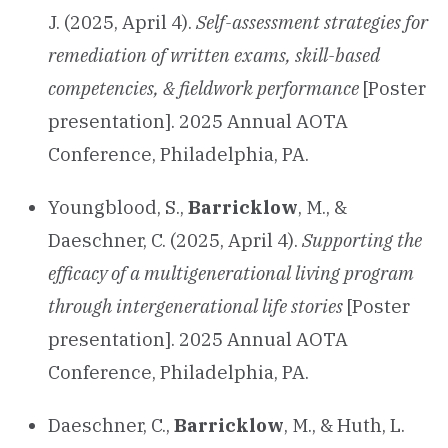
J. (2025, April 4).
Self-assessment strategies for
remediation of written exams, skill-based
competencies, & fieldwork performance
[Poster
presentation]. 2025 Annual AOTA
Conference, Philadelphia, PA.
Youngblood, S.,
Barricklow
, M., &
Daeschner, C. (2025, April 4).
Supporting the
efficacy of a multigenerational living program
through intergenerational life stories
[Poster
presentation]. 2025 Annual AOTA
Conference, Philadelphia, PA.
Daeschner, C.,
Barricklow
, M., & Huth, L.