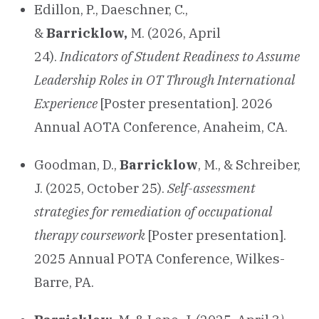
Edillon, P., Daeschner, C.,
&
Barricklow,
M. (2026, April
24).
Indicators of Student Readiness to Assume
Leadership Roles in OT Through International
Experience
[Poster presentation]. 2026
Annual AOTA Conference, Anaheim, CA.
Goodman, D.,
Barricklow
, M., & Schreiber,
J. (2025, October 25).
Self-assessment
strategies for remediation of occupational
therapy coursework
[Poster presentation].
2025 Annual POTA Conference, Wilkes-
Barre, PA.