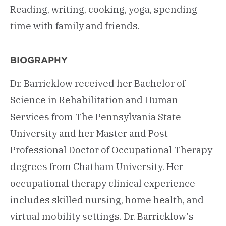
Reading, writing, cooking, yoga, spending
time with family and friends.
BIOGRAPHY
Dr. Barricklow received her Bachelor of
Science in Rehabilitation and Human
Services from The Pennsylvania State
University and her Master and Post-
Professional Doctor of Occupational Therapy
degrees from Chatham University. Her
occupational therapy clinical experience
includes skilled nursing, home health, and
virtual mobility settings. Dr. Barricklow's