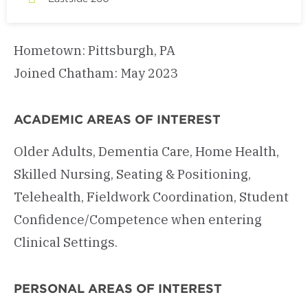
Hometown: Pittsburgh, PA
Joined Chatham: May 2023
ACADEMIC AREAS OF INTEREST
Older Adults, Dementia Care, Home Health,
Skilled Nursing, Seating & Positioning,
Telehealth, Fieldwork Coordination, Student
Confidence/Competence when entering
Clinical Settings.
PERSONAL AREAS OF INTEREST