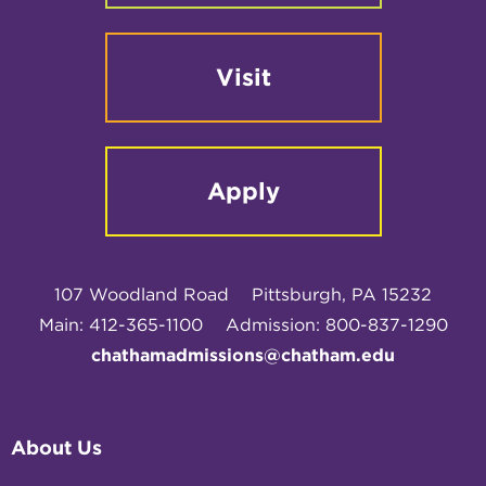
Visit
Apply
107 Woodland Road
Pittsburgh, PA 15232
Main: 412-365-1100
Admission: 800-837-1290
chathamadmissions@chatham.edu
About Us