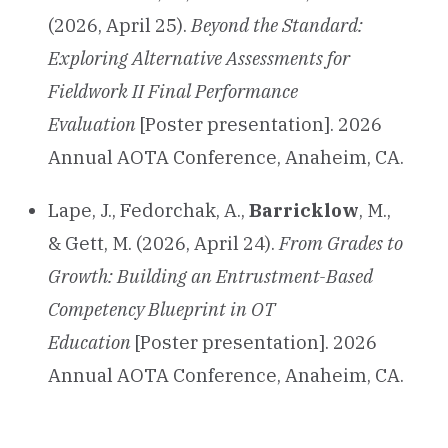
(2026, April 25).
Beyond the Standard:
Exploring Alternative Assessments for
Fieldwork II Final Performance
Evaluation
[Poster presentation]. 2026
Annual AOTA Conference, Anaheim, CA.
Lape, J., Fedorchak, A.,
Barricklow
, M.,
& Gett, M. (2026, April 24).
From Grades to
Growth: Building an Entrustment-Based
Competency Blueprint in OT
Education
[Poster presentation]. 2026
Annual AOTA Conference, Anaheim, CA.