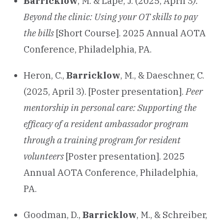
Barricklow
, M. & Lape, J. (2025, April 3
).
Beyond the clinic: Using your OT skills to pay
the bills
[Short Course]. 2025 Annual AOTA
Conference, Philadelphia, PA.
Heron, C.,
Barricklow
, M., & Daeschner, C.
(2025, April 3). [Poster presentation].
Peer
mentorship in personal care: Supporting the
efficacy of a resident ambassador program
through a training program for resident
volunteers
[Poster presentation]. 2025
Annual AOTA Conference, Philadelphia,
PA.
Goodman, D.,
Barricklow
, M., & Schreiber,