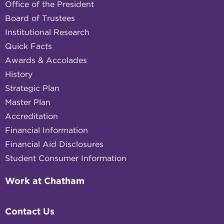
Office of the President
Board of Trustees
Institutional Research
Quick Facts
Awards & Accolades
History
Strategic Plan
Master Plan
Accreditation
Financial Information
Financial Aid Disclosures
Student Consumer Information
Work at Chatham
Contact Us