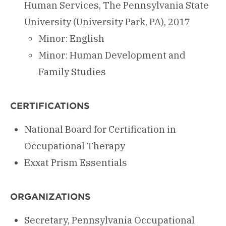
Human Services, The Pennsylvania State
University (University Park, PA), 2017
Minor: English
Minor: Human Development and
Family Studies
CERTIFICATIONS
National Board for Certification in
Occupational Therapy
Exxat Prism Essentials
ORGANIZATIONS
Secretary, Pennsylvania Occupational