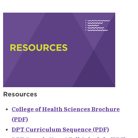
Visit
Campus
Resources
College of Health Sciences Brochure
(PDF)
DPT Curriculum Sequence (PDF)