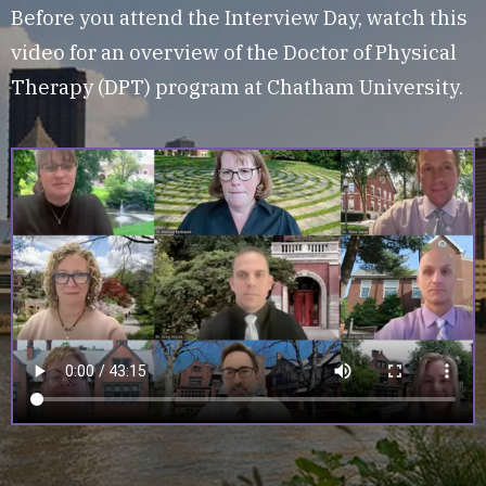
Before you attend the Interview Day, watch this
video for an overview of the Doctor of Physical
Therapy (DPT) program at Chatham University.