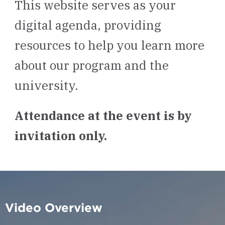
This website serves as your
digital agenda, providing
resources to help you learn more
about our program and the
university.
Attendance at the event is by
invitation only.
Video Overview