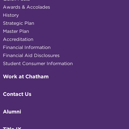
Awards & Accolades
History
Strategic Plan
Master Plan
Accreditation
Financial Information
Financial Aid Disclosures
Student Consumer Information
Work at Chatham
Contact Us
Alumni