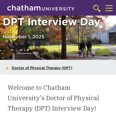
Skip to main site navigation
Skip to main content
Click
to
Cl
DPT Interview Day
access
the
to
searchbar
ac
November 1, 2025
th
m
Doctor of Physical Therapy (DPT)
Welcome to Chatham
University's Doctor of Physical
Therapy (DPT) Interview Day!