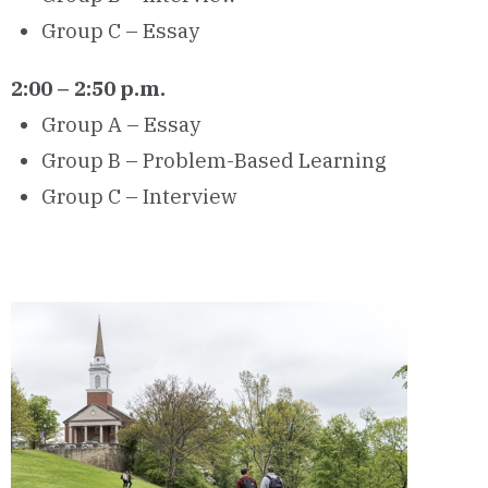
Group C – Essay
2:00 – 2:50 p.m.
Group A – Essay
Group B – Problem-Based Learning
Group C – Interview