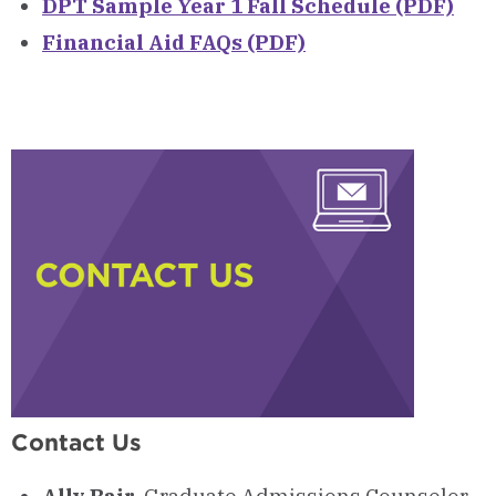
DPT Sample Year 1 Fall Schedule (PDF)
Financial Aid FAQs (PDF)
Contact Us