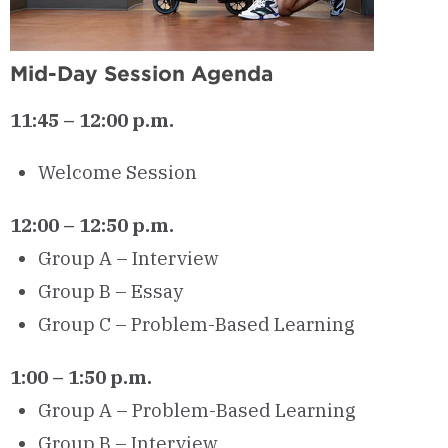
Mid-Day Session Agenda
11:45 – 12:00 p.m.
Welcome Session
12:00 – 12:50 p.m.
Group A – Interview
Group B – Essay
Group C – Problem-Based Learning
1:00 – 1:50 p.m.
Group A – Problem-Based Learning
Group B – Interview