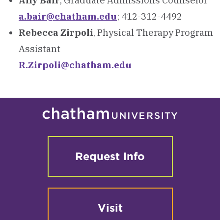
Ally Bair
, Graduate Admissions Counselor
a.bair@chatham.edu
; 412-312-4492
Rebecca Zirpoli
, Physical Therapy Program
Assistant
R.Zirpoli@chatham.edu
Request Info
Visit