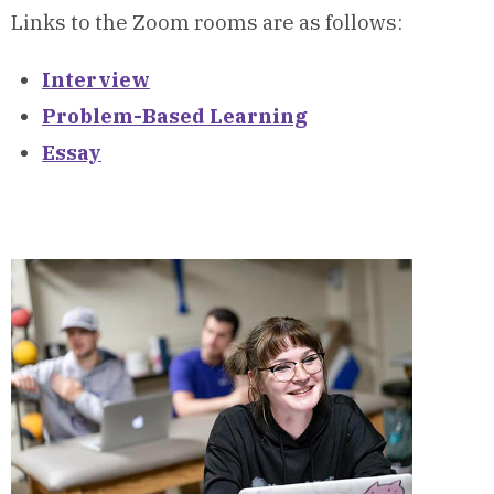
Links to the Zoom rooms are as follows:
Interview
Problem-Based Learning
Essay