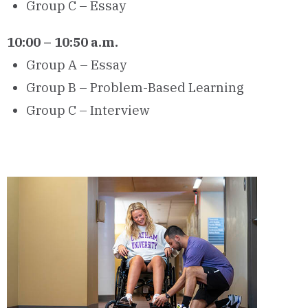
Group C – Essay
10:00 – 10:50 a.m.
Group A – Essay
Group B – Problem-Based Learning
Group C – Interview