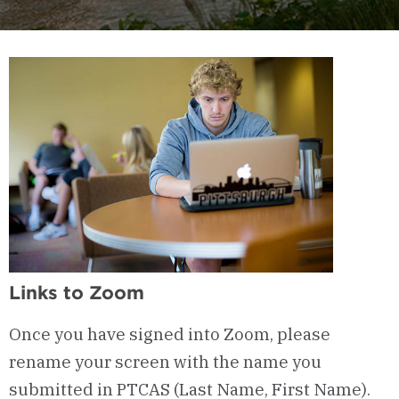
Links to Zoom
Once you have signed into Zoom, please
rename your screen with the name you
submitted in PTCAS (Last Name, First Name).