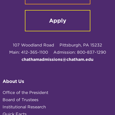
Apply
107 Woodland Road
Pittsburgh, PA 15232
Main: 412-365-1100
Admission: 800-837-1290
chathamadmissions@chatham.edu
About Us
Office of the President
Board of Trustees
Institutional Research
Quick Facts