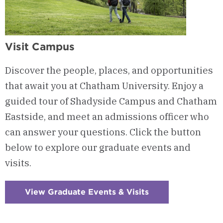
Visit Campus
Discover the people, places, and opportunities
that await you at Chatham University. Enjoy a
guided tour of Shadyside Campus and Chatham
Eastside, and meet an admissions officer who
can answer your questions. Click the button
below to explore our graduate events and
visits.
View Graduate Events & Visits
:
Checkerboard
4
-