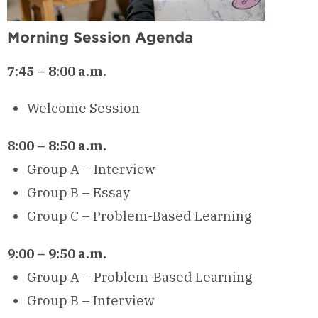
Morning Session Agenda
7:45 – 8:00 a.m.
Welcome Session
8:00 – 8:50 a.m.
Group A – Interview
Group B – Essay
Group C – Problem-Based Learning
9:00 – 9:50 a.m.
Group A – Problem-Based Learning
Group B – Interview