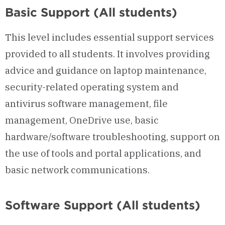
Basic Support (All students)
This level includes essential support services
provided to all students. It involves providing
advice and guidance on laptop maintenance,
security-related operating system and
antivirus software management, file
management, OneDrive use, basic
hardware/software troubleshooting, support on
the use of tools and portal applications, and
basic network communications.
Software Support (All students)