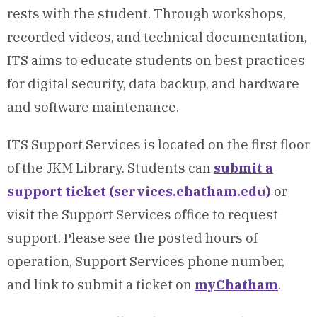
rests with the student. Through workshops,
recorded videos, and technical documentation,
ITS aims to educate students on best practices
for digital security, data backup, and hardware
and software maintenance.
ITS Support Services is located on the first floor
of the JKM Library. Students can
submit a
support ticket (services.chatham.edu)
or
visit the Support Services office to request
support. Please see the posted hours of
operation, Support Services phone number,
and link to submit a ticket on
myChatham
.