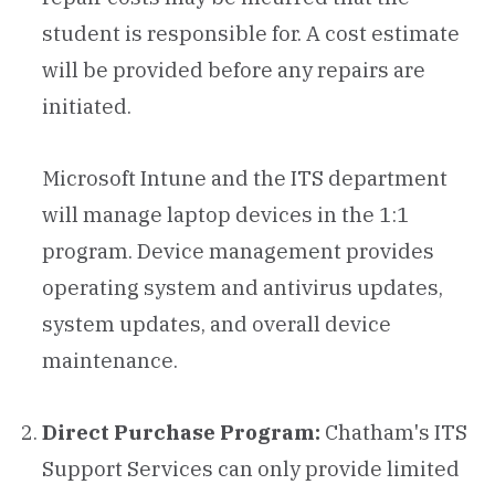
student is responsible for. A cost estimate
will be provided before any repairs are
initiated.
Microsoft Intune and the ITS department
will manage laptop devices in the 1:1
program. Device management provides
operating system and antivirus updates,
system updates, and overall device
maintenance.
Direct Purchase Program:
Chatham's ITS
Support Services can only provide limited