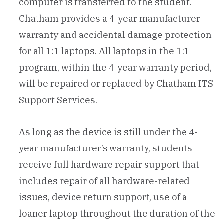
computer is transferred to the student.
Chatham provides a 4-year manufacturer
warranty and accidental damage protection
for all 1:1 laptops. All laptops in the 1:1
program, within the 4-year warranty period,
will be repaired or replaced by Chatham ITS
Support Services.
As long as the device is still under the 4-
year manufacturer’s warranty, students
receive full hardware repair support that
includes repair of all hardware-related
issues, device return support, use of a
loaner laptop throughout the duration of the