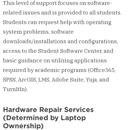
This level of support focuses on software-
related issues and is provided to all students.
Students can request help with operating
system problems, software
downloads/installations and configurations,
access to the Student Software Center, and
basic guidance on utilizing applications
required by academic programs (Office365,
SPSS, ArcGIS, LMS, Adobe Suite, Yuja, and
TurnItIn).
Hardware Repair Services
(Determined by Laptop
Ownership)