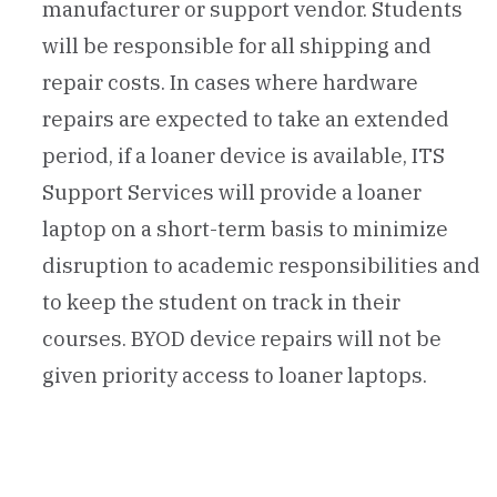
manufacturer or support vendor. Students
will be responsible for all shipping and
repair costs. In cases where hardware
repairs are expected to take an extended
period, if a loaner device is available, ITS
Support Services will provide a loaner
laptop on a short-term basis to minimize
disruption to academic responsibilities and
to keep the student on track in their
courses. BYOD device repairs will not be
given priority access to loaner laptops.