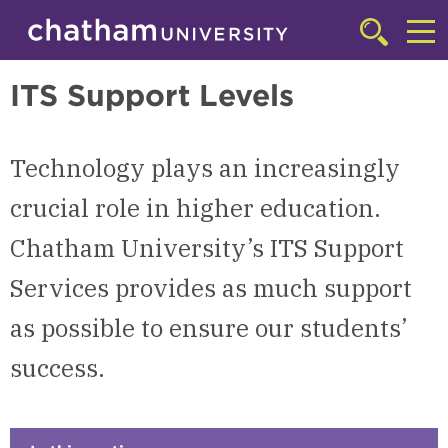
Skip to main site navigation
Skip to main content
Technology Resources
Click
to
Cl
access
ITS Support Levels
the
to
searchbar
ac
Technology plays an increasingly
th
m
crucial role in higher education.
Chatham University’s ITS Support
Services provides as much support
as possible to ensure our students’
success.