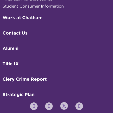
Student Consumer Information
Work at Chatham
Contact Us
Alumni
Title IX
Clery Crime Report
Strategic Plan
Twitter
YouTube
Facebook
Instagram