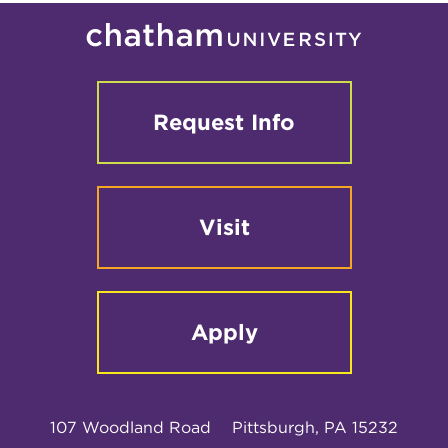
Request Info
Visit
Apply
107 Woodland Road
Pittsburgh, PA 15232