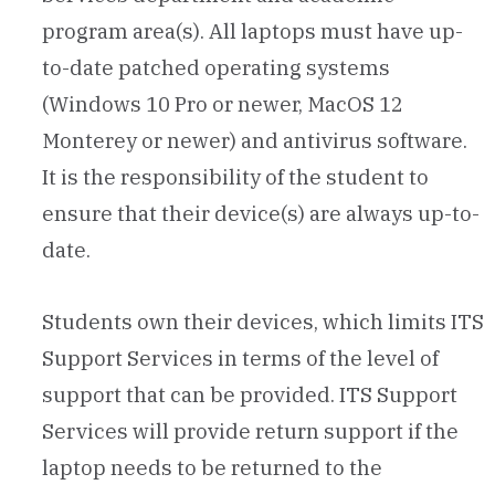
program area(s). All laptops must have up-
to-date patched operating systems
(Windows 10 Pro or newer, MacOS 12
Monterey or newer) and antivirus software.
It is the responsibility of the student to
ensure that their device(s) are always up-to-
date.
Students own their devices, which limits ITS
Support Services in terms of the level of
support that can be provided. ITS Support
Services will provide return support if the
laptop needs to be returned to the