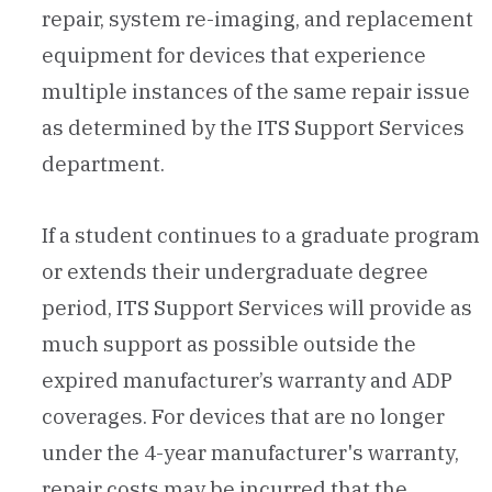
repair, system re-imaging, and replacement
equipment for devices that experience
multiple instances of the same repair issue
as determined by the ITS Support Services
department.
If a student continues to a graduate program
or extends their undergraduate degree
period, ITS Support Services will provide as
much support as possible outside the
expired manufacturer’s warranty and ADP
coverages. For devices that are no longer
under the 4-year manufacturer's warranty,
repair costs may be incurred that the