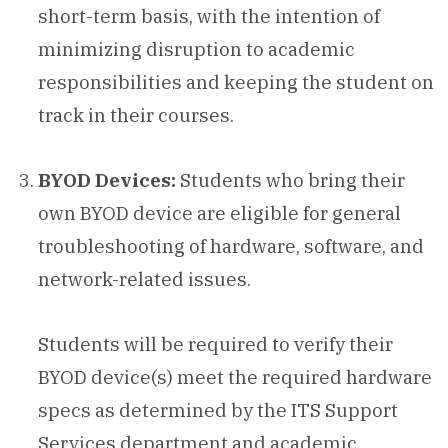
short-term basis, with the intention of
minimizing disruption to academic
responsibilities and keeping the student on
track in their courses.
BYOD Devices:
Students who bring their
own BYOD device are eligible for general
troubleshooting of hardware, software, and
network-related issues.
Students will be required to verify their
BYOD device(s) meet the required hardware
specs as determined by the ITS Support
Services department and academic