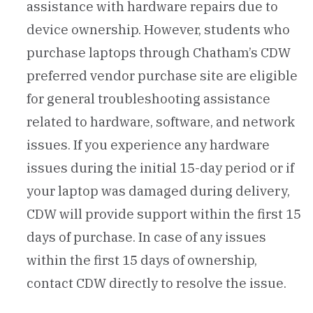
assistance with hardware repairs due to
device ownership. However, students who
purchase laptops through Chatham’s CDW
preferred vendor purchase site are eligible
for general troubleshooting assistance
related to hardware, software, and network
issues. If you experience any hardware
issues during the initial 15-day period or if
your laptop was damaged during delivery,
CDW will provide support within the first 15
days of purchase. In case of any issues
within the first 15 days of ownership,
contact CDW directly to resolve the issue.