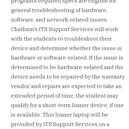
program’s required specs are eligible for
general troubleshooting of hardware,
software, and network-related issues.
Chatham’s ITS Support Services will work
with the students to troubleshoot their
device and determine whether the issue is
hardware or software-related. If the issue is
determined to be hardware-related and the
device needs to be repaired by the warranty
vendor, and repairs are expected to take an
extended period of time, the student may
qualify for a short-term loaner device, if one
is available. This loaner laptop will be
provided by ITS Support Services on a