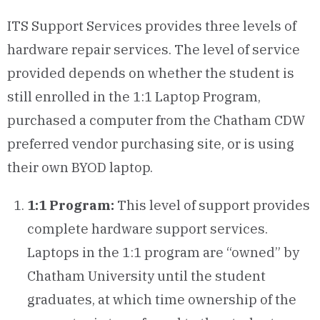
ITS Support Services provides three levels of
hardware repair services. The level of service
provided depends on whether the student is
still enrolled in the 1:1 Laptop Program,
purchased a computer from the Chatham CDW
preferred vendor purchasing site, or is using
their own BYOD laptop.
1:1 Program:
This level of support provides
complete hardware support services.
Laptops in the 1:1 program are “owned” by
Chatham University until the student
graduates, at which time ownership of the