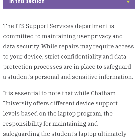
In this section
Click
to
Open
The ITS Support Services department is
committed to maintaining user privacy and
data security. While repairs may require access
to your device, strict confidentiality and data
protection processes are in place to safeguard
a student’s personal and sensitive information.
It is essential to note that while Chatham
University offers different device support
levels based on the laptop program, the
responsibility for maintaining and
safeguarding the student’s laptop ultimately