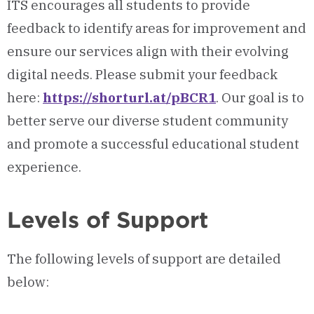
ITS encourages all students to provide
feedback to identify areas for improvement and
ensure our services align with their evolving
digital needs. Please submit your feedback
here:
https://shorturl.at/pBCR1
. Our goal is to
better serve our diverse student community
and promote a successful educational student
experience.
Levels of Support
The following levels of support are detailed
below: