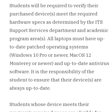
Students will be required to verify their
purchased device(s) meet the required
hardware specs as determined by the ITS
Support Services department and academic
program area(s). All laptops must have up-
to-date patched operating systems
(Windows 10 Pro or newer, MacOS 12
Monterey or newer) and up-to-date antivirus
software. It is the responsibility of the
student to ensure that their device(s) are
always up-to-date.
Students whose device meets their