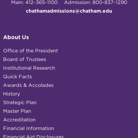
Main: 412-365-1100
Admission: 800-837-1290
chathamadmissions@chatham.edu
About Us
Office of the President
Board of Trustees
Institutional Research
Quick Facts
Awards & Accolades
History
Strategic Plan
Master Plan
Accreditation
Financial Information
Financial Aid Disclosures