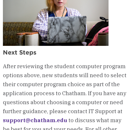
Next Steps
After reviewing the student computer program
options above, new students will need to select
their computer program choice as part of the
application process to Chatham.
If you have any
questions about choosing a computer or need
further guidance, please contact IT Support at
support@chatham.edu
to discuss what may
be best for you and your needs. For all other