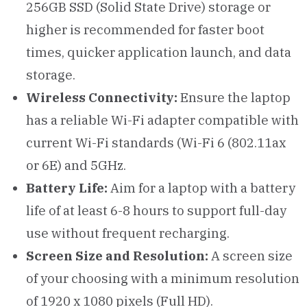
256GB SSD (Solid State Drive) storage or
higher is recommended for faster boot
times, quicker application launch, and data
storage.
Wireless Connectivity:
Ensure the laptop
has a reliable Wi-Fi adapter compatible with
current Wi-Fi standards (Wi-Fi 6 (802.11ax
or 6E) and 5GHz.
Battery Life:
Aim for a laptop with a battery
life of at least 6-8 hours to support full-day
use without frequent recharging.
Screen Size and Resolution:
A screen size
of your choosing with a minimum resolution
of 1920 x 1080 pixels (Full HD).