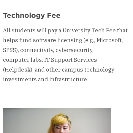
Technology Fee
All students will pay a University Tech Fee that
helps fund software licensing (e.g., Microsoft,
SPSS), connectivity, cybersecurity,
computer labs, IT Support Services
(Helpdesk), and other campus technology
investments and infrastructure.