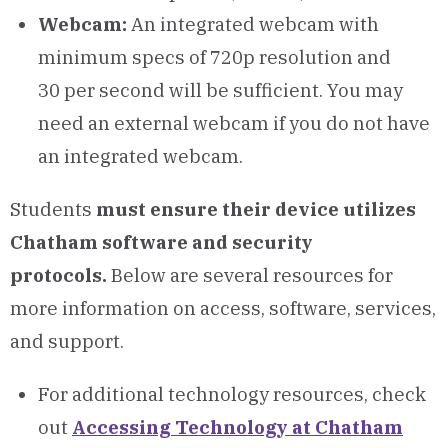
Webcam:
An integrated webcam with
minimum specs of 720p resolution and
30 per second will be sufficient. You may
need an external webcam if you do not have
an integrated webcam.
Students
must ensure their device utilizes
Chatham software and security
protocols.
Below are several resources for
more information on access, software, services,
and support.
For additional technology resources, check
out
Accessing Technology at Chatham