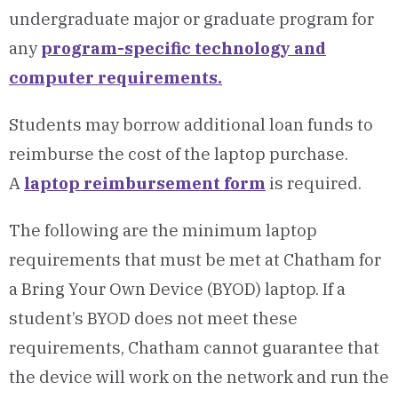
undergraduate major or graduate program for
any
program-specific technology and
computer requirements.
Students may borrow additional loan funds to
reimburse the cost of the laptop purchase.
A
laptop reimbursement form
is required.
The following are the minimum laptop
requirements that must be met at Chatham for
a Bring Your Own Device (BYOD) laptop. If a
student’s BYOD does not meet these
requirements, Chatham cannot guarantee that
the device will work on the network and run the