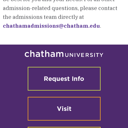
admission-related questions, please contact
the admissions team directly at
chathamadmissions@chatham.edu
.
Request Info
Visit