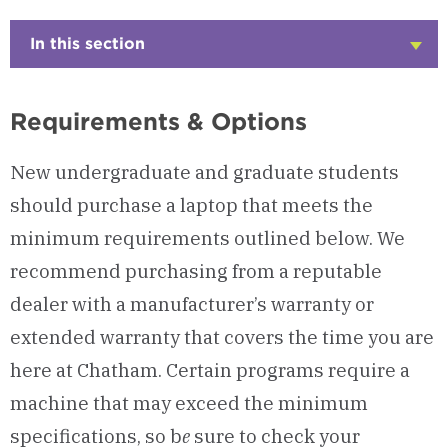
In this section
Click
to
Open
Requirements & Options
New undergraduate and graduate students
should purchase a laptop that meets the
minimum requirements outlined below. We
recommend purchasing from a reputable
dealer with a manufacturer’s warranty or
extended warranty that covers the time you are
here at Chatham. Certain programs require a
machine that may exceed the minimum
specifications, so b
e
sure to check your