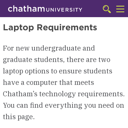
Skip to main site navigation
Skip to main content
Technology Resources
Click
to
Cl
access
Laptop Requirements
the
to
searchbar
ac
For new undergraduate and
th
m
graduate students, there are two
laptop options to ensure students
have a computer that meets
Chatham’s technology requirements.
You can find everything you need on
this page.