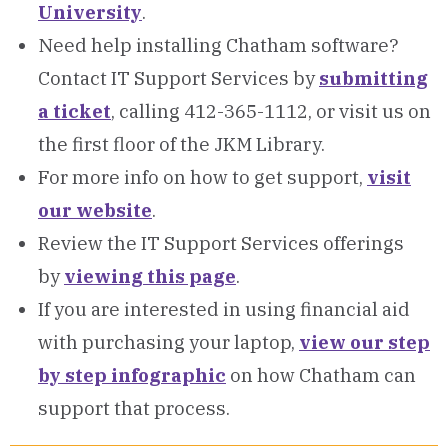
University
.
Need help installing Chatham software?
Contact IT Support Services by
submitting
a ticket
, calling 412-365-1112, or visit us on
the first floor of the JKM Library.
For more info on how to get support,
visit
our website
.
Review the IT Support Services offerings
by
viewing this page
.
If you are interested in using financial aid
with purchasing your laptop,
view our step
by step infographic
on how Chatham can
support that process.