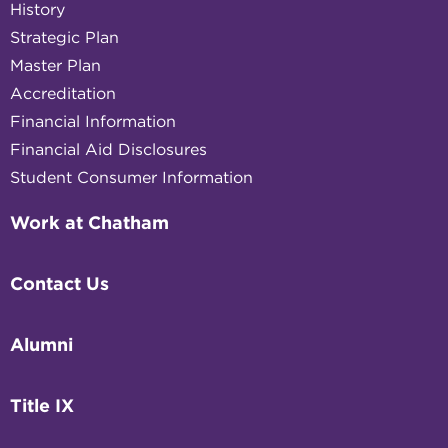
History
Strategic Plan
Master Plan
Accreditation
Financial Information
Financial Aid Disclosures
Student Consumer Information
Work at Chatham
Contact Us
Alumni
Title IX