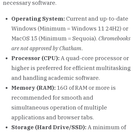
necessary software.
Operating System:
Current and up-to-date
Windows (Minimum = Windows 11 24H2) or
MacOS 15 (Minimum = Sequoia).
Chromebooks
are not approved by Chatham.
Processor (CPU):
A quad-core processor or
higher is preferred for efficient multitasking
and handling academic software.
Memory (RAM):
16G of RAM or more is
recommended for smooth and
simultaneous operation of multiple
applications and browser tabs.
Storage (Hard Drive/SSD):
A minimum of