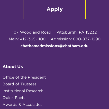
Apply
107 Woodland Road
Pittsburgh, PA 15232
Main: 412-365-1100
Admission: 800-837-1290
chathamadmissions@chatham.edu
About Us
Office of the President
Board of Trustees
Institutional Research
Quick Facts
Awards & Accolades