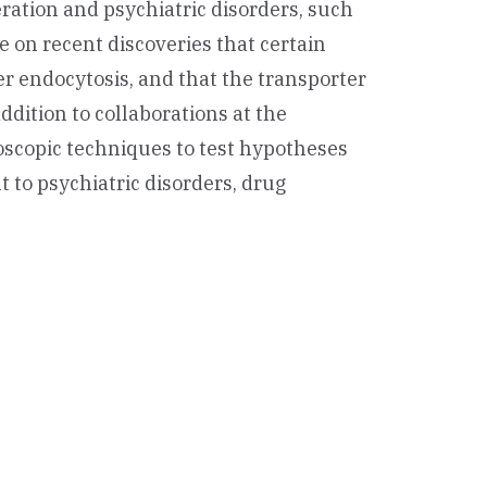
ation and psychiatric disorders, such
e on recent discoveries that certain
r endocytosis, and that the transporter
addition to collaborations at the
roscopic techniques to test hypotheses
t to psychiatric disorders, drug