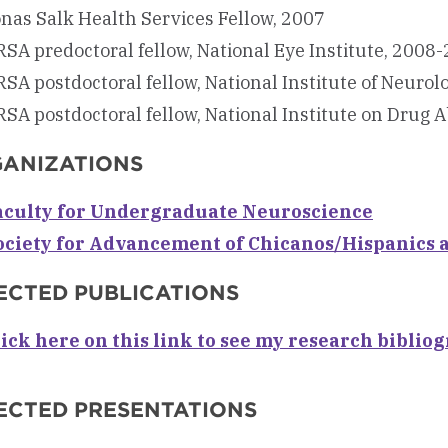
nas Salk Health Services Fellow, 2007
SA predoctoral fellow, National Eye Institute, 2008
SA postdoctoral fellow, National Institute of Neuro
SA postdoctoral fellow, National Institute on Drug 
ANIZATIONS
aculty for Undergraduate Neuroscience
ociety for Advancement of Chicanos/Hispanics 
ECTED PUBLICATIONS
lick here on this link to see my research biblio
ECTED PRESENTATIONS