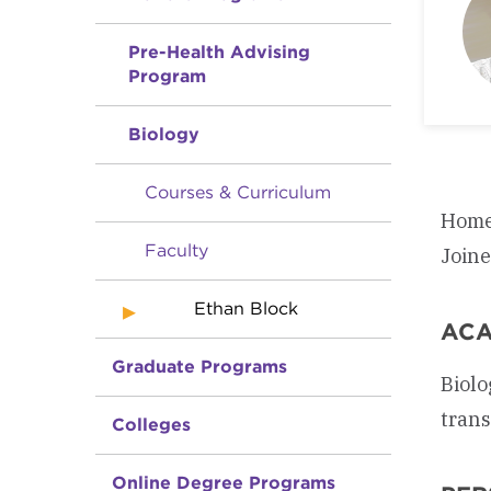
Pre-Health Advising
Program
Biology
Courses & Curriculum
Home
Faculty
Join
Ethan Block
ACA
Graduate Programs
Biolo
trans
Colleges
Online Degree Programs