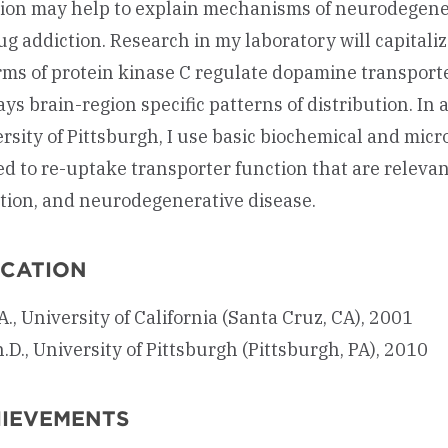
ion may help to explain mechanisms of neurodegener
ug addiction. Research in my laboratory will capitaliz
rms of protein kinase C regulate dopamine transporte
ays brain-region specific patterns of distribution. In 
rsity of Pittsburgh, I use basic biochemical and mic
ed to re-uptake transporter function that are relevan
tion, and neurodegenerative disease.
CATION
A., University of California (Santa Cruz, CA), 2001
.D., University of Pittsburgh (Pittsburgh, PA), 2010
IEVEMENTS