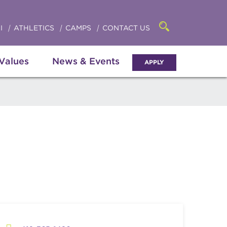
Click
access
the
to
searchbar
I
ATHLETICS
CAMPS
CONTACT US
Open
access
the
search
the
panel
 Values
News & Events
APPLY
menu