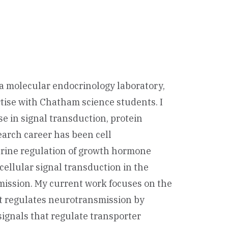
n a molecular endocrinology laboratory,
tise with Chatham science students. I
se in signal transduction, protein
arch career has been cell
crine regulation of growth hormone
cellular signal transduction in the
smission. My current work focuses on the
t regulates neurotransmission by
signals that regulate transporter