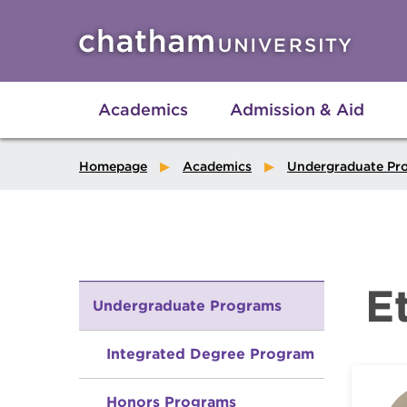
Skip to main site navigation
Skip to main content
Academics
Admission & Aid
Homepage
Academics
Undergraduate Pr
E
Undergraduate Programs
Integrated Degree Program
Honors Programs