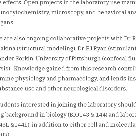
 effects. Open projects in the laboratory use mam
nocytochemistry, microscopy, and behavioral ana
egans.
 are also ongoing collaborative projects with Dr. R
kina (structural modeling), Dr. EJ Ryan (stimulan
ander Sorkin, University of Pittsburgh (confocal 
sis). Knowledge gained from this research contrib
mine physiology and pharmacology, and lends ins
ubstance use and other neurological disorders.
tudents interested in joining the laboratory should c
ng background in biology (BIO143 & 144) and labo
3L &144L), in addition to either cell and molecul
209).