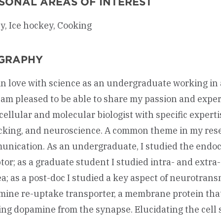
SONAL AREAS OF INTEREST
y, Ice hockey, Cooking
GRAPHY
l in love with science as an undergraduate working i
 am pleased to be able to share my passion and exper
cellular and molecular biologist with specific experti
icking, and neuroscience. A common theme in my rese
nication. As an undergraduate, I studied the endo
tor; as a graduate student I studied intra- and extra-
a; as a post-doc I studied a key aspect of neurotran
ine re-uptake transporter, a membrane protein tha
ing dopamine from the synapse. Elucidating the cell 