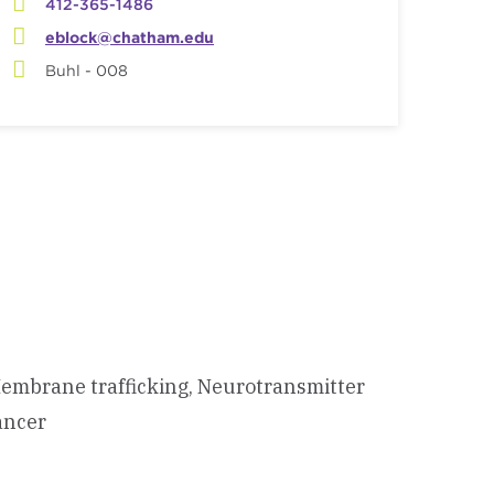
412-365-1486
eblock@chatham.edu
Buhl - 008
 Membrane trafficking, Neurotransmitter
ancer