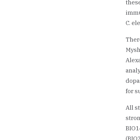
these
immu
C. el
There
Mysha
Alex
analy
dopa
for s
All s
stro
BIO14
(BIO