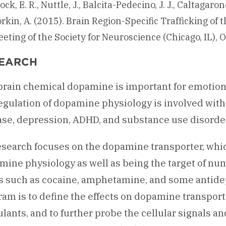
ock, E. R., Nuttle, J., Balcita-Pedecino, J. J., Caltagarone
rkin, A. (2015). Brain Region-Specific Trafficking o
eting of the Society for Neuroscience (Chicago, IL),
EARCH
brain chemical dopamine is important for emotion
egulation of dopamine physiology is involved with
ase, depression, ADHD, and substance use disorder
search focuses on the dopamine transporter, whic
mine physiology as well as being the target of nu
s such as cocaine, amphetamine, and some antidep
ram is to define the effects on dopamine transpor
lants, and to further probe the cellular signals a