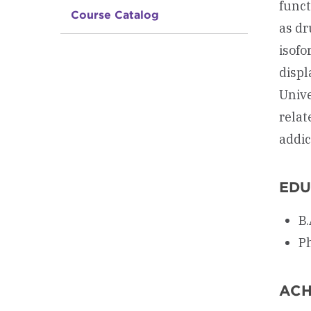
funct
Course Catalog
as dr
isofo
displ
Unive
relat
addic
EDU
B.
Ph
ACH