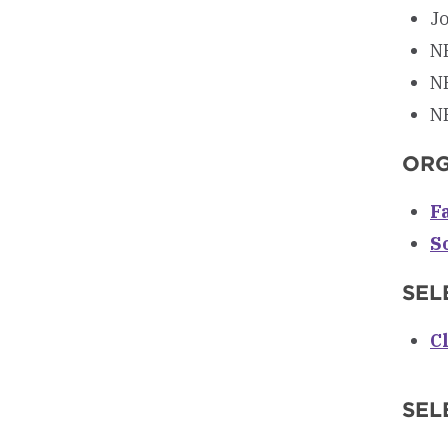
Jo
NR
NR
NR
ORG
F
S
SEL
C
SEL