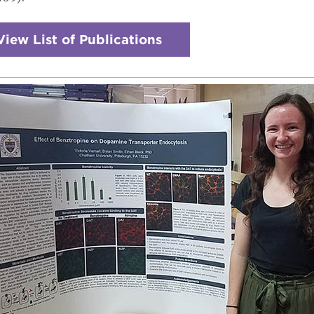
View List of Publications