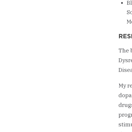
Bl
So
Me
RES
The 
Dysr
Dise
My re
dopa
drug
prog
stimu