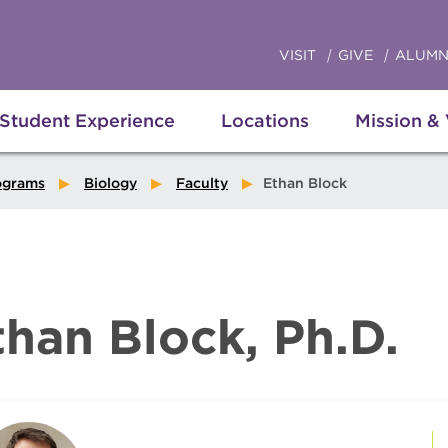
VISIT
GIVE
ALUMN
Student Experience
Locations
Mission &
ograms
Biology
Faculty
Ethan Block
than Block, Ph.D.