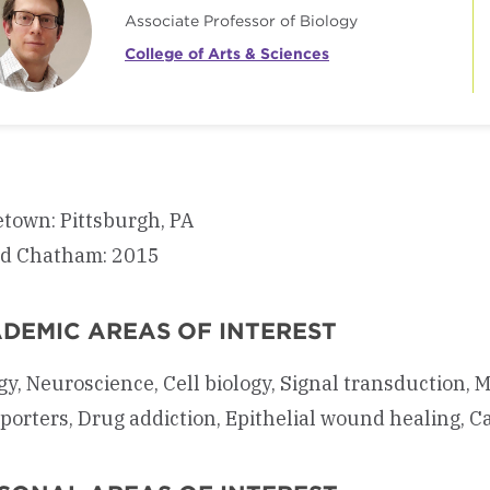
Associate Professor of Biology
College of Arts & Sciences
town: Pittsburgh, PA
ed Chatham: 2015
DEMIC AREAS OF INTEREST
gy, Neuroscience, Cell biology, Signal transduction,
porters, Drug addiction, Epithelial wound healing, C