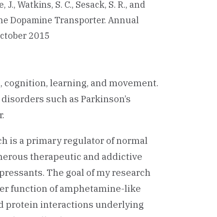
, J., Watkins, S. C., Sesack, S. R., and
f the Dopamine Transporter. Annual
 October 2015
, cognition, learning, and movement.
 disorders such as Parkinson’s
.
h is a primary regulator of normal
merous therapeutic and addictive
ressants. The goal of my research
ter function of amphetamine-like
nd protein interactions underlying