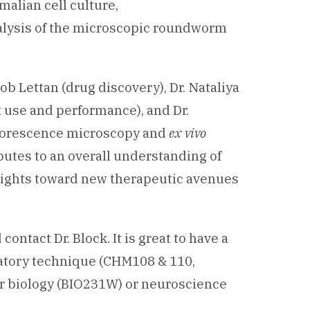
malian cell culture,
lysis of the microscopic roundworm
ob Lettan (drug discovery), Dr. Nataliya
t use and performance), and Dr.
fluorescence microscopy and
ex vivo
utes to an overall understanding of
ights toward new therapeutic avenues
ontact Dr. Block. It is great to have a
ratory technique (CHM108 & 110,
ar biology (BIO231W) or neuroscience