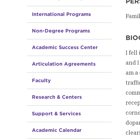
PER
International Programs
Famil
Non-Degree Programs
BIO
Academic Success Center
I fel
and I
Articulation Agreements
am a 
Faculty
traff
commu
Research & Centers
recep
corne
Support & Services
dopam
Academic Calendar
clear