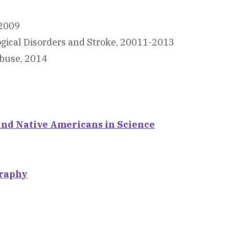
-2009
logical Disorders and Stroke, 20011-2013
Abuse, 2014
and Native Americans in Science
graphy